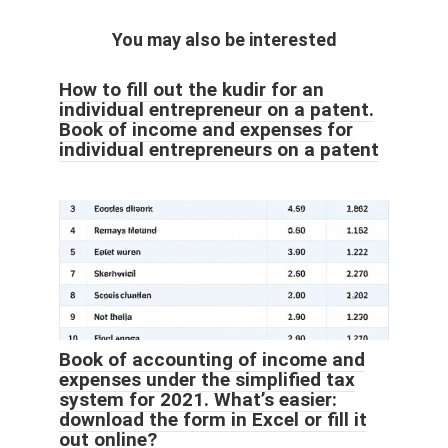
You may also be interested
How to fill out the kudir for an
individual entrepreneur on a patent.
Book of income and expenses for
individual entrepreneurs on a patent
Book of accounting of income and
expenses under the simplified tax
system for 2021. What’s easier:
download the form in Excel or fill it
out online?