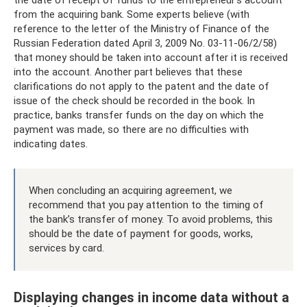
from the acquiring bank. Some experts believe (with
reference to the letter of the Ministry of Finance of the
Russian Federation dated April 3, 2009 No. 03-11-06/2/58)
that money should be taken into account after it is received
into the account. Another part believes that these
clarifications do not apply to the patent and the date of
issue of the check should be recorded in the book. In
practice, banks transfer funds on the day on which the
payment was made, so there are no difficulties with
indicating dates.
When concluding an acquiring agreement, we
recommend that you pay attention to the timing of
the bank’s transfer of money. To avoid problems, this
should be the date of payment for goods, works,
services by card.
Displaying changes in income data without a