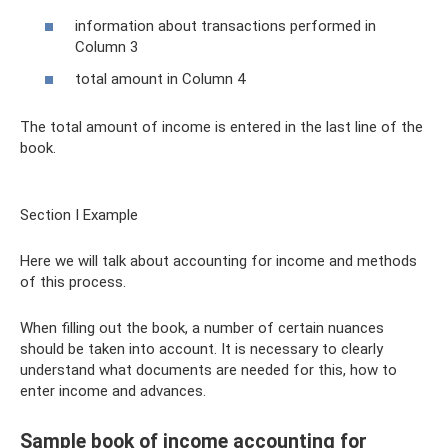
information about transactions performed in
Column 3
total amount in Column 4
The total amount of income is entered in the last line of the
book.
Section I Example
Here we will talk about accounting for income and methods
of this process.
When filling out the book, a number of certain nuances
should be taken into account. It is necessary to clearly
understand what documents are needed for this, how to
enter income and advances.
Sample book of income accounting for