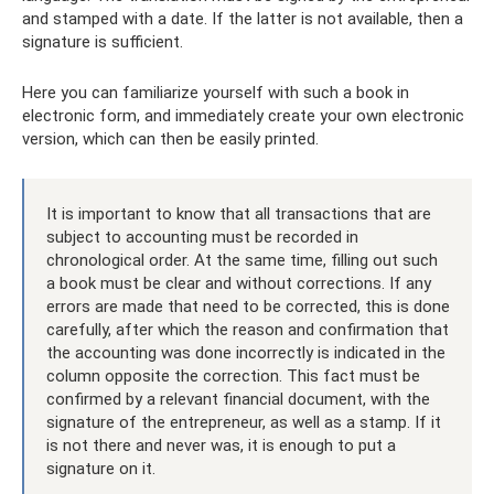
and stamped with a date. If the latter is not available, then a
signature is sufficient.
Here you can familiarize yourself with such a book in
electronic form, and immediately create your own electronic
version, which can then be easily printed.
It is important to know that all transactions that are
subject to accounting must be recorded in
chronological order. At the same time, filling out such
a book must be clear and without corrections. If any
errors are made that need to be corrected, this is done
carefully, after which the reason and confirmation that
the accounting was done incorrectly is indicated in the
column opposite the correction. This fact must be
confirmed by a relevant financial document, with the
signature of the entrepreneur, as well as a stamp. If it
is not there and never was, it is enough to put a
signature on it.