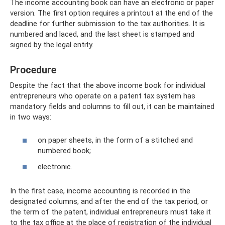
The income accounting book can have an electronic or paper
version. The first option requires a printout at the end of the
deadline for further submission to the tax authorities. It is
numbered and laced, and the last sheet is stamped and
signed by the legal entity.
Procedure
Despite the fact that the above income book for individual
entrepreneurs who operate on a patent tax system has
mandatory fields and columns to fill out, it can be maintained
in two ways:
on paper sheets, in the form of a stitched and
numbered book;
electronic.
In the first case, income accounting is recorded in the
designated columns, and after the end of the tax period, or
the term of the patent, individual entrepreneurs must take it
to the tax office at the place of registration of the individual