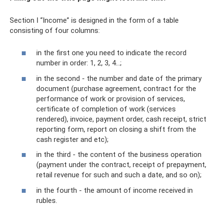
Section I “Income” is designed in the form of a table
consisting of four columns:
in the first one you need to indicate the record
number in order: 1, 2, 3, 4...;
in the second - the number and date of the primary
document (purchase agreement, contract for the
performance of work or provision of services,
certificate of completion of work (services
rendered), invoice, payment order, cash receipt, strict
reporting form, report on closing a shift from the
cash register and etc);
in the third - the content of the business operation
(payment under the contract, receipt of prepayment,
retail revenue for such and such a date, and so on);
in the fourth - the amount of income received in
rubles.