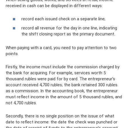
received in cash can be displayed in different ways:
record each issued check on a separate line;
record all revenue for the day in one line, indicating
the shift closing report as the primary document.
When paying with a card, you need to pay attention to two
points.
Firstly, the income must include the commission charged by
the bank for acquiring. For example, services worth 5
thousand rubles were paid for by card. The entrepreneur’s
account received 4,700 rubles; the bank retained 300 rubles
as a commission. In the accounting book, the entrepreneur
must reflect income in the amount of 5 thousand rubles, and
not 4,700 rubles.
Secondly, there is no single position on the issue of what
date to reflect income: the date the check was punched or
the date of receipt of funds to the entrepreneur’s account