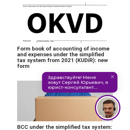
Form book of accounting of income
and expenses under the simplified
tax system from 2021 (KUDiR): new
form
BCC under the simplified tax system: