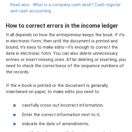
Read also:
What is a company cash desk?
Cash register
and cash accounting
How to correct errors in the income ledger
It all depends on how the entrepreneur keeps the book. If it’s
in electronic form, then until the document is printed and
bound, it’s easy to make edits—it’s enough to correct the
data in electronic form. You can also delete unnecessary
entries or insert missing ones. After deleting or inserting, you
need to check the correctness of the sequence numbers of
the records.
If the e-book is printed or the document is generally
maintained on paper, to make edits you need to:
carefully cross out incorrect information;
Enter the correct information next to it;
indicate the date of amendments;