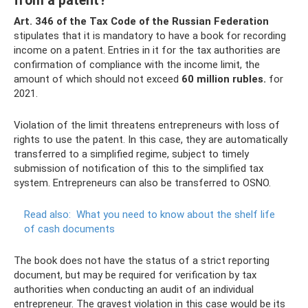
from a patent?
Art.
346 of the Tax Code of the Russian Federation
stipulates that it is mandatory to have a book for recording
income on a patent. Entries in it for the tax authorities are
confirmation of compliance with the income limit, the
amount of which should not exceed
60 million rubles.
for
2021.
Violation of the limit threatens entrepreneurs with loss of
rights to use the patent. In this case, they are automatically
transferred to a simplified regime, subject to timely
submission of notification of this to the simplified tax
system. Entrepreneurs can also be transferred to OSNO.
Read also:
What you need to know about the shelf life
of cash documents
The book does not have the status of a strict reporting
document, but may be required for verification by tax
authorities when conducting an audit of an individual
entrepreneur. The gravest violation in this case would be its