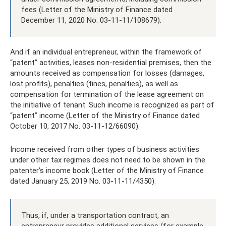
fees (Letter of the Ministry of Finance dated
December 11, 2020 No. 03-11-11/108679).
And if an individual entrepreneur, within the framework of
“patent” activities, leases non-residential premises, then the
amounts received as compensation for losses (damages,
lost profits), penalties (fines, penalties), as well as
compensation for termination of the lease agreement on
the initiative of tenant. Such income is recognized as part of
“patent” income (Letter of the Ministry of Finance dated
October 10, 2017 No. 03-11-12/66090).
Income received from other types of business activities
under other tax regimes does not need to be shown in the
patenter’s income book (Letter of the Ministry of Finance
dated January 25, 2019 No. 03-11-11/4350).
Thus, if, under a transportation contract, an
entrepreneur provides additional services (for example,