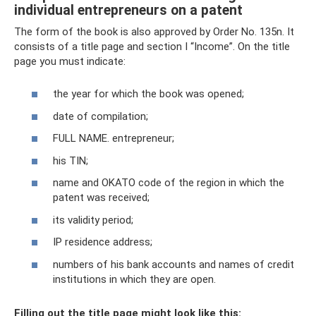
individual entrepreneurs on a patent
The form of the book is also approved by Order No. 135n. It
consists of a title page and section I “Income”. On the title
page you must indicate:
the year for which the book was opened;
date of compilation;
FULL NAME. entrepreneur;
his TIN;
name and OKATO code of the region in which the
patent was received;
its validity period;
IP residence address;
numbers of his bank accounts and names of credit
institutions in which they are open.
Filling out the title page might look like this: