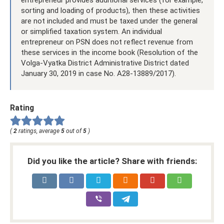
sorting and loading of products), then these activities
are not included and must be taxed under the general
or simplified taxation system. An individual
entrepreneur on PSN does not reflect revenue from
these services in the income book (Resolution of the
Volga-Vyatka District Administrative District dated
January 30, 2019 in case No. A28-13889/2017).
Rating
(
2
ratings, average
5
out of
5
)
Did you like the article? Share with friends: