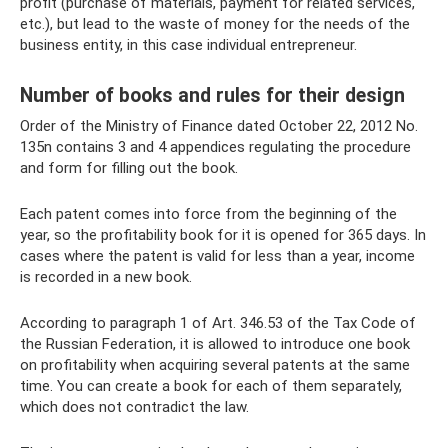
profit (purchase of materials, payment for related services,
etc.), but lead to the waste of money for the needs of the
business entity, in this case individual entrepreneur.
Number of books and rules for their design
Order of the Ministry of Finance dated October 22, 2012 No.
135n contains 3 and 4 appendices regulating the procedure
and form for filling out the book.
Each patent comes into force from the beginning of the
year, so the profitability book for it is opened for 365 days. In
cases where the patent is valid for less than a year, income
is recorded in a new book.
According to paragraph 1 of Art. 346.53 of the Tax Code of
the Russian Federation, it is allowed to introduce one book
on profitability when acquiring several patents at the same
time. You can create a book for each of them separately,
which does not contradict the law.