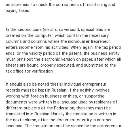
entrepreneur to check the correctness of maintaining and
paying taxes.
In the second case (electronic version), special files are
created on the computer, which contain the necessary
columns and columns where the individual entrepreneur
enters income from his activities. When, again, the tax period
ends, or the validity period of the patent, the business entity
must print out the electronic version on paper, after which all
sheets are bound, properly executed, and submitted to the
tax office for verification.
It should also be noted that all individual entrepreneur
records must be kept in Russian. If the activity involves
working with foreign business entities, or supporting
documents were written in a language used by residents of
different subjects of the Federation, then they must be
translated into Russian. Usually the translation is written in
the next column, after the document or entry in another
language. The translation must be signed by the entrepreneur