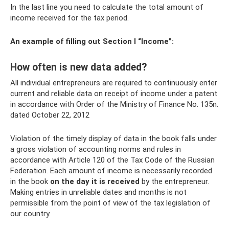
In the last line you need to calculate the total amount of
income received for the tax period.
An example of filling out Section I “Income”:
How often is new data added?
All individual entrepreneurs are required to continuously enter
current and reliable data on receipt of income under a patent
in accordance with Order of the Ministry of Finance No. 135n.
dated October 22, 2012
Violation of the timely display of data in the book falls under
a gross violation of accounting norms and rules in
accordance with Article 120 of the Tax Code of the Russian
Federation. Each amount of income is necessarily recorded
in the book
on the day it is received
by the entrepreneur.
Making entries in unreliable dates and months is not
permissible from the point of view of the tax legislation of
our country.