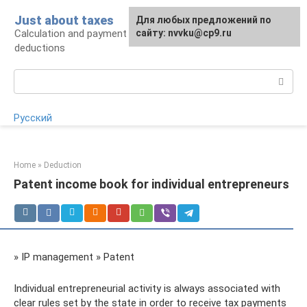
Skip
Just about taxes
For any suggestions regarding
Для любых предложений по
to
Calculation and payment of taxes, tax
the site:
сайту: nvvku@cp9.ru
[email protected]
content
deductions
Search:
Русский
Home
»
Deduction
Patent income book for individual entrepreneurs
» IP management » Patent
Individual entrepreneurial activity is always associated with
clear rules set by the state in order to receive tax payments