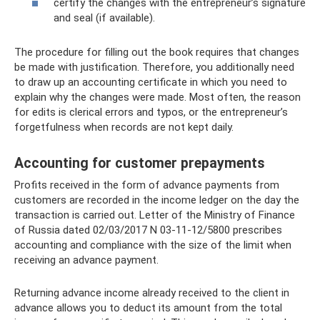
certify the changes with the entrepreneur’s signature
and seal (if available).
The procedure for filling out the book requires that changes
be made with justification. Therefore, you additionally need
to draw up an accounting certificate in which you need to
explain why the changes were made. Most often, the reason
for edits is clerical errors and typos, or the entrepreneur’s
forgetfulness when records are not kept daily.
Accounting for customer prepayments
Profits received in the form of advance payments from
customers are recorded in the income ledger on the day the
transaction is carried out. Letter of the Ministry of Finance
of Russia dated 02/03/2017 N 03-11-12/5800 prescribes
accounting and compliance with the size of the limit when
receiving an advance payment.
Returning advance income already received to the client in
advance allows you to deduct its amount from the total