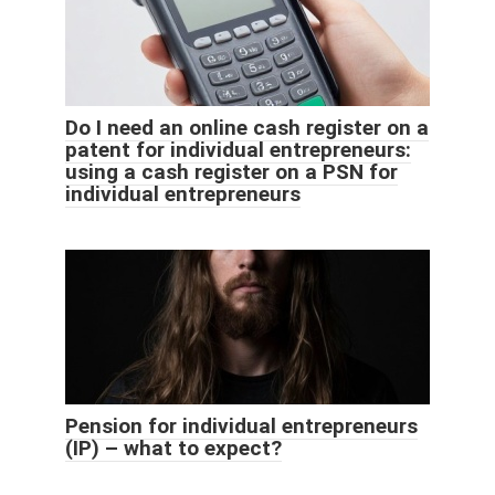
Do I need an online cash register on a
patent for individual entrepreneurs:
using a cash register on a PSN for
individual entrepreneurs
Pension for individual entrepreneurs
(IP) – what to expect?