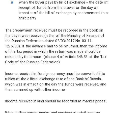
when the buyer pays by bill of exchange - the date of
receipt of funds from the drawer or the day of
transfer of the bill of exchange by endorsement to a
third party.
The prepayment received must be recorded in the book on
the day it was received (letter of the Ministry of Finance of
the Russian Federation dated 02/03/2017 No. 03-11-
12/5800). If the advance had to be returned, then the income
of the tax period in which the return was made should be
reduced by its amount (clause 4 of Article 346.53 of the Tax
Code of the Russian Federation).
Income received in foreign currency must be converted into
rubles at the official exchange rate of the Bank of Russia,
which was in effect on the day the funds were received, and
then summed up with other income.
Income received in kind should be recorded at market prices.
When selling goods, works, and services at retail, income