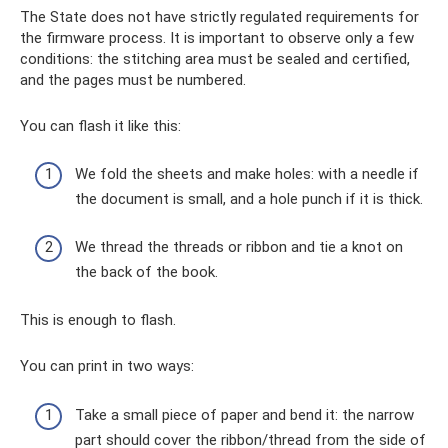
The State does not have strictly regulated requirements for
the firmware process. It is important to observe only a few
conditions: the stitching area must be sealed and certified,
and the pages must be numbered.
You can flash it like this:
We fold the sheets and make holes: with a needle if
the document is small, and a hole punch if it is thick.
We thread the threads or ribbon and tie a knot on
the back of the book.
This is enough to flash.
You can print in two ways:
Take a small piece of paper and bend it: the narrow
part should cover the ribbon/thread from the side of