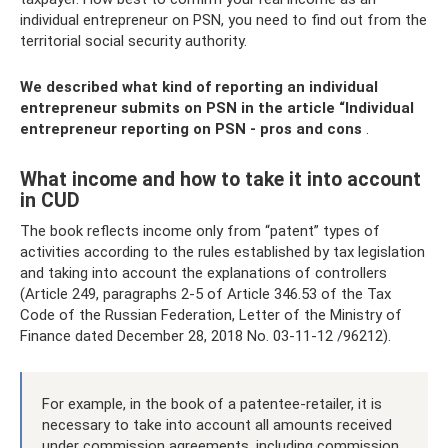
individual entrepreneur on PSN, you need to find out from the
territorial social security authority.
We described what kind of reporting an individual
entrepreneur submits on PSN in the article
“Individual
entrepreneur reporting on PSN - pros and cons
.
What income and how to take it into account
in CUD
The book reflects income only from “patent” types of
activities according to the rules established by tax legislation
and taking into account the explanations of controllers
(Article 249, paragraphs 2-5 of Article 346.53 of the Tax
Code of the Russian Federation, Letter of the Ministry of
Finance dated December 28, 2018 No. 03-11-12 /96212).
For example, in the book of a patentee-retailer, it is
necessary to take into account all amounts received
under commission agreements, including commission