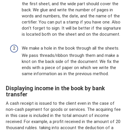
the first sheet, and the wide part should cover the
back. We glue and write the number of pages in
words and numbers, the date, and the name of the
certifier. You can put a stamp if you have one. Also
don't forget to sign. It will be better if the signature
is located both on the sheet and on the document.
We make a hole in the book through all the sheets.
We pass threads/ribbon through them and make a
knot on the back side of the document. We fix the
ends with a piece of paper on which we write the
same information as in the previous method.
Displaying income in the book by bank
transfer
A cash receipt is issued to the client even in the case of
non-cash payment for goods or services. The acquiring fee
in this case is included in the total amount of income
received. For example, a profit received in the amount of 20
thousand rubles. taking into account the deduction of a