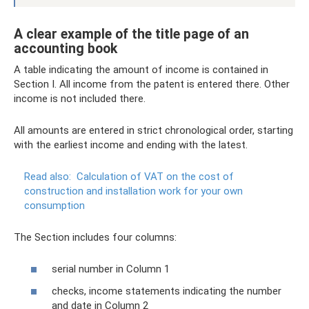
A clear example of the title page of an
accounting book
A table indicating the amount of income is contained in
Section I. All income from the patent is entered there. Other
income is not included there.
All amounts are entered in strict chronological order, starting
with the earliest income and ending with the latest.
Read also:
Calculation of VAT on the cost of
construction and installation work for your own
consumption
The Section includes four columns:
serial number in Column 1
checks, income statements indicating the number
and date in Column 2