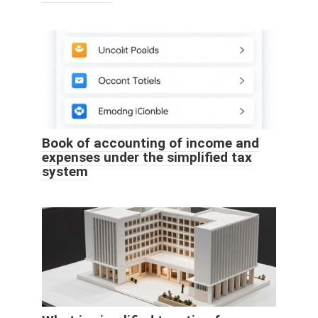
Book of accounting of income and
expenses under the simplified tax
system