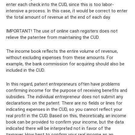
enter each check into the CUD, since this is too labor-
intensive a process. In this case, it would be correct to enter
the total amount of revenue at the end of each day.
IMPORTANT! The use of online cash registers does not
relieve the patentee from maintaining the CUD.
The income book reflects the entire volume of revenue,
without excluding expenses from these amounts. For
example, the bank commission for acquiring should also be
included in the CUD.
In this regard, patent entrepreneurs often have problems
confirming income for the purpose of receiving benefits and
subsidies. The individual entrepreneur does not submit any
declarations on the patent. There are no fields or lines for
indicating expenses in the CUD, so you cannot reflect your
real profit in the CUD. Based on this, theoretically, an income
book can be provided to confirm your income, but the data
indicated there will be interpreted not in favor of the
taxpayer. How best to confirm your real income as an