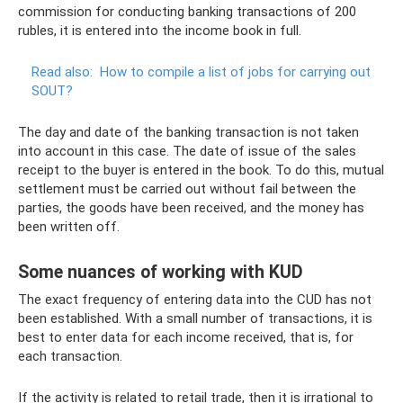
commission for conducting banking transactions of 200
rubles, it is entered into the income book in full.
Read also:
How to compile a list of jobs for carrying out
SOUT?
The day and date of the banking transaction is not taken
into account in this case. The date of issue of the sales
receipt to the buyer is entered in the book. To do this, mutual
settlement must be carried out without fail between the
parties, the goods have been received, and the money has
been written off.
Some nuances of working with KUD
The exact frequency of entering data into the CUD has not
been established. With a small number of transactions, it is
best to enter data for each income received, that is, for
each transaction.
If the activity is related to retail trade, then it is irrational to