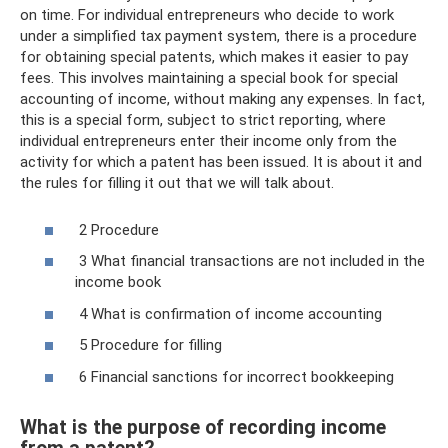
on time. For individual entrepreneurs who decide to work
under a simplified tax payment system, there is a procedure
for obtaining special patents, which makes it easier to pay
fees. This involves maintaining a special book for special
accounting of income, without making any expenses. In fact,
this is a special form, subject to strict reporting, where
individual entrepreneurs enter their income only from the
activity for which a patent has been issued. It is about it and
the rules for filling it out that we will talk about.
2 Procedure
3 What financial transactions are not included in the
income book
4 What is confirmation of income accounting
5 Procedure for filling
6 Financial sanctions for incorrect bookkeeping
What is the purpose of recording income