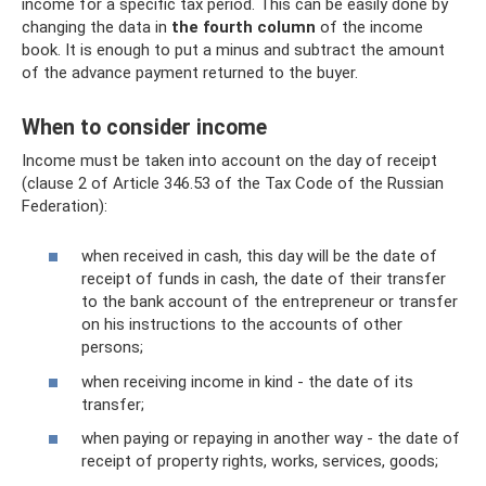
income for a specific tax period. This can be easily done by
changing the data in
the fourth column
of the income
book. It is enough to put a minus and subtract the amount
of the advance payment returned to the buyer.
When to consider income
Income must be taken into account on the day of receipt
(clause 2 of Article 346.53 of the Tax Code of the Russian
Federation):
when received in cash, this day will be the date of
receipt of funds in cash, the date of their transfer
to the bank account of the entrepreneur or transfer
on his instructions to the accounts of other
persons;
when receiving income in kind - the date of its
transfer;
when paying or repaying in another way - the date of
receipt of property rights, works, services, goods;