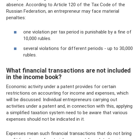
absence. According to Article 120 of the Tax Code of the
Russian Federation, an entrepreneur may face material
penalties:
one violation per tax period is punishable by a fine of
10,000 rubles.
several violations for different periods - up to 30,000
rubles.
What financial transactions are not included
in the income book?
Economic activity under a patent provides for certain
restrictions on accounting for income and expenses, which
will be discussed. Individual entrepreneurs carrying out
activities under a patent and, in connection with this, applying
a simplified taxation system need to be aware that various
expenses should not be indicated in it.
Expenses mean such financial transactions that do not bring