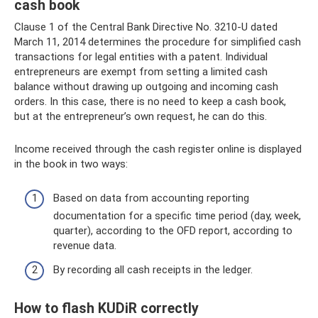
cash book
Clause 1 of the Central Bank Directive No. 3210-U dated
March 11, 2014 determines the procedure for simplified cash
transactions for legal entities with a patent. Individual
entrepreneurs are exempt from setting a limited cash
balance without drawing up outgoing and incoming cash
orders. In this case, there is no need to keep a cash book,
but at the entrepreneur’s own request, he can do this.
Income received through the cash register online is displayed
in the book in two ways:
Based on data from accounting reporting
documentation for a specific time period (day, week,
quarter), according to the OFD report, according to
revenue data.
By recording all cash receipts in the ledger.
How to flash KUDiR correctly