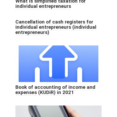
What is simplified taxation for
individual entrepreneurs
Cancellation of cash registers for
individual entrepreneurs (individual
entrepreneurs)
Book of accounting of income and
expenses (KUDiR) in 2021