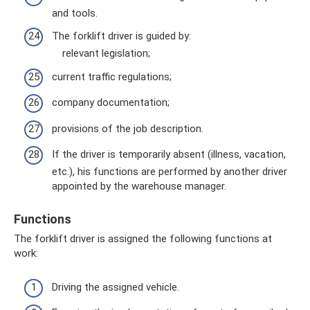
and tools.
The forklift driver is guided by:
relevant legislation;
current traffic regulations;
company documentation;
provisions of the job description.
If the driver is temporarily absent (illness, vacation,
etc.), his functions are performed by another driver
appointed by the warehouse manager.
Functions
The forklift driver is assigned the following functions at
work:
Driving the assigned vehicle.