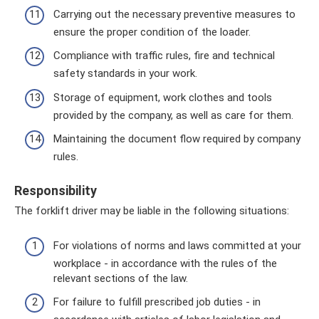
Carrying out the necessary preventive measures to
ensure the proper condition of the loader.
Compliance with traffic rules, fire and technical
safety standards in your work.
Storage of equipment, work clothes and tools
provided by the company, as well as care for them.
Maintaining the document flow required by company
rules.
Responsibility
The forklift driver may be liable in the following situations:
For violations of norms and laws committed at your
workplace - in accordance with the rules of the
relevant sections of the law.
For failure to fulfill prescribed job duties - in