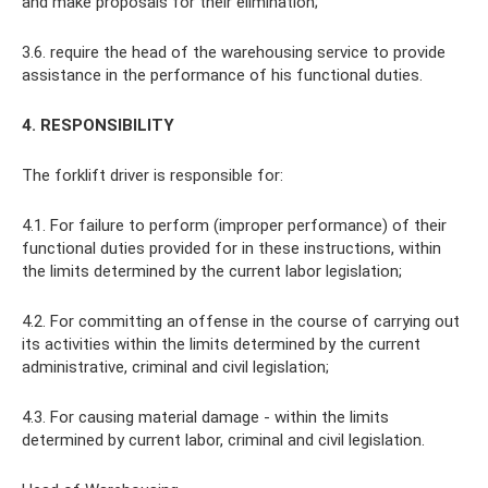
and make proposals for their elimination;
3.6. require the head of the warehousing service to provide
assistance in the performance of his functional duties.
4. RESPONSIBILITY
The forklift driver is responsible for:
4.1. For failure to perform (improper performance) of their
functional duties provided for in these instructions, within
the limits determined by the current labor legislation;
4.2. For committing an offense in the course of carrying out
its activities within the limits determined by the current
administrative, criminal and civil legislation;
4.3. For causing material damage - within the limits
determined by current labor, criminal and civil legislation.