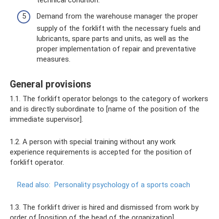
Demand from the warehouse manager the proper
supply of the forklift with the necessary fuels and
lubricants, spare parts and units, as well as the
proper implementation of repair and preventative
measures.
General provisions
1.1. The forklift operator belongs to the category of workers
and is directly subordinate to [name of the position of the
immediate supervisor].
1.2. A person with special training without any work
experience requirements is accepted for the position of
forklift operator.
Read also:
Personality psychology of a sports coach
1.3. The forklift driver is hired and dismissed from work by
order of [position of the head of the organization].