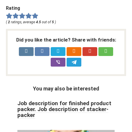
Rating
(
2
ratings, average
4.5
out of
5
)
Did you like the article? Share with friends:
You may also be interested
Job description for finished product
packer. Job description of stacker-
packer