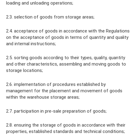
loading and unloading operations;
2.3. selection of goods from storage areas;
2.4. acceptance of goods in accordance with the Regulations
on the acceptance of goods in terms of quantity and quality
and internal instructions;
2.5. sorting goods according to their types, quality, quantity
and other characteristics, assembling and moving goods to
storage locations;
2.6. implementation of procedures established by
management for the placement and movement of goods
within the warehouse storage areas;
2.7. participation in pre-sale preparation of goods;
2.8. ensuring the storage of goods in accordance with their
properties, established standards and technical conditions;