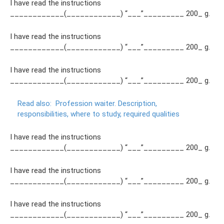
I have read the instructions
____________(____________) “___”_________ 200_ g.
I have read the instructions
____________(____________) “___”_________ 200_ g.
I have read the instructions
____________(____________) “___”_________ 200_ g.
Read also:
Profession waiter.
Description,
responsibilities, where to study, required qualities
I have read the instructions
____________(____________) “___”_________ 200_ g.
I have read the instructions
____________(____________) “___”_________ 200_ g.
I have read the instructions
____________(____________) “___”_________ 200_ g.