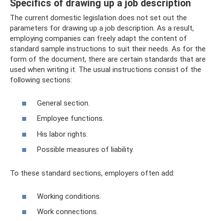
Specifics of drawing up a job description
The current domestic legislation does not set out the
parameters for drawing up a job description. As a result,
employing companies can freely adapt the content of
standard sample instructions to suit their needs. As for the
form of the document, there are certain standards that are
used when writing it. The usual instructions consist of the
following sections:
General section.
Employee functions.
His labor rights.
Possible measures of liability.
To these standard sections, employers often add:
Working conditions.
Work connections.