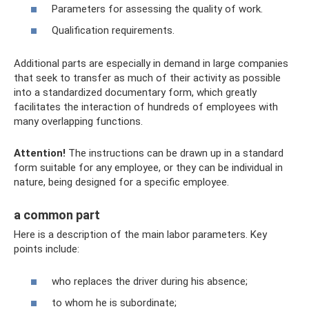
Parameters for assessing the quality of work.
Qualification requirements.
Additional parts are especially in demand in large companies
that seek to transfer as much of their activity as possible
into a standardized documentary form, which greatly
facilitates the interaction of hundreds of employees with
many overlapping functions.
Attention!
The instructions can be drawn up in a standard
form suitable for any employee, or they can be individual in
nature, being designed for a specific employee.
a common part
Here is a description of the main labor parameters. Key
points include:
who replaces the driver during his absence;
to whom he is subordinate;