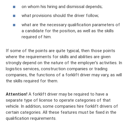
on whom his hiring and dismissal depends;
what provisions should the driver follow;
what are the necessary qualification parameters of
a candidate for the position, as well as the skills
required of him.
If some of the points are quite typical, then those points
where the requirements for skills and abilities are given
strongly depend on the nature of the employer’s activities. In
logistics services, construction companies or trading
companies, the functions of a forklift driver may vary, as will
the skills required for them.
Attention!
A forklift driver may be required to have a
separate type of license to operate categories of that
vehicle. In addition, some companies hire forklift drivers of
certain categories. All these features must be fixed in the
qualification requirements.