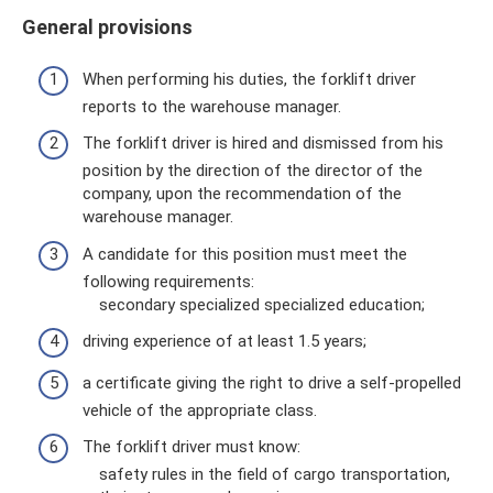
General provisions
When performing his duties, the forklift driver
reports to the warehouse manager.
The forklift driver is hired and dismissed from his
position by the direction of the director of the
company, upon the recommendation of the
warehouse manager.
A candidate for this position must meet the
following requirements:
secondary specialized specialized education;
driving experience of at least 1.5 years;
a certificate giving the right to drive a self-propelled
vehicle of the appropriate class.
The forklift driver must know:
safety rules in the field of cargo transportation,