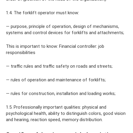
1.4. The forklift operator must know:
— purpose, principle of operation, design of mechanisms,
systems and control devices for forklifts and attachments;
This is important to know: Financial controller: job
responsibilities
— traffic rules and traffic safety on roads and streets;
— rules of operation and maintenance of forklifts;
— rules for construction, installation and loading works;
1.5. Professionally important qualities: physical and
psychological health, ability to distinguish colors, good vision
and hearing, reaction speed, memory distribution.