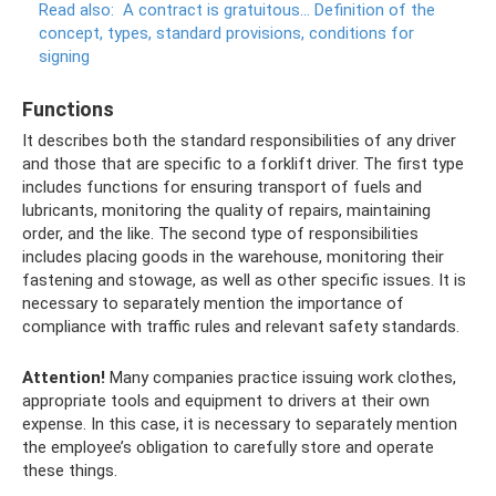
Read also:
A contract is gratuitous... Definition of the
concept, types, standard provisions, conditions for
signing
Functions
It describes both the standard responsibilities of any driver
and those that are specific to a forklift driver. The first type
includes functions for ensuring transport of fuels and
lubricants, monitoring the quality of repairs, maintaining
order, and the like. The second type of responsibilities
includes placing goods in the warehouse, monitoring their
fastening and stowage, as well as other specific issues. It is
necessary to separately mention the importance of
compliance with traffic rules and relevant safety standards.
Attention!
Many companies practice issuing work clothes,
appropriate tools and equipment to drivers at their own
expense. In this case, it is necessary to separately mention
the employee’s obligation to carefully store and operate
these things.