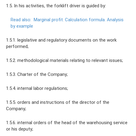
1.5. In his activities, the forklift driver is guided by:
Read also:
Marginal profit.
Calculation formula.
Analysis
by example
1.5.1. legislative and regulatory documents on the work
performed;
1.5.2. methodological materials relating to relevant issues;
1.5.3. Charter of the Company;
1.5.4. internal labor regulations;
1.5.5. orders and instructions of the director of the
Company;
1.5.6. internal orders of the head of the warehousing service
or his deputy;