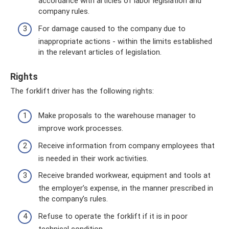
accordance with articles of labor legislation and
company rules.
For damage caused to the company due to
inappropriate actions - within the limits established
in the relevant articles of legislation.
Rights
The forklift driver has the following rights:
Make proposals to the warehouse manager to
improve work processes.
Receive information from company employees that
is needed in their work activities.
Receive branded workwear, equipment and tools at
the employer’s expense, in the manner prescribed in
the company’s rules.
Refuse to operate the forklift if it is in poor
technical condition.