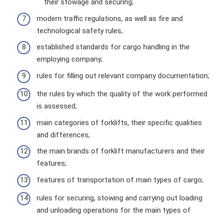
their stowage and securing;
modern traffic regulations, as well as fire and
technological safety rules;
established standards for cargo handling in the
employing company;
rules for filling out relevant company documentation;
the rules by which the quality of the work performed
is assessed;
main categories of forklifts, their specific qualities
and differences;
the main brands of forklift manufacturers and their
features;
features of transportation of main types of cargo;
rules for securing, stowing and carrying out loading
and unloading operations for the main types of