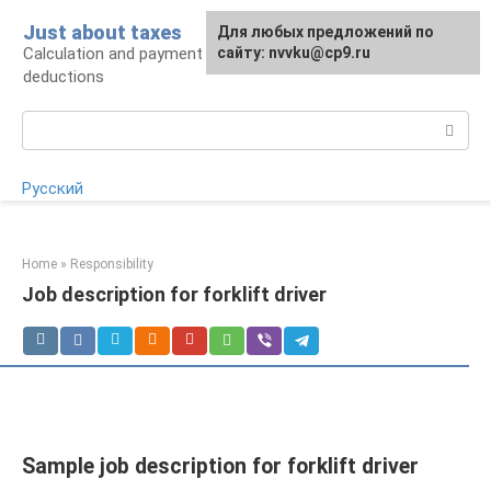
Skip
Just about taxes
For any suggestions regarding
Для любых предложений по
to
Calculation and payment of taxes, tax
the site:
сайту: nvvku@cp9.ru
[email protected]
content
deductions
Search:
Русский
Home
»
Responsibility
Job description for forklift driver
Sample job description for forklift driver