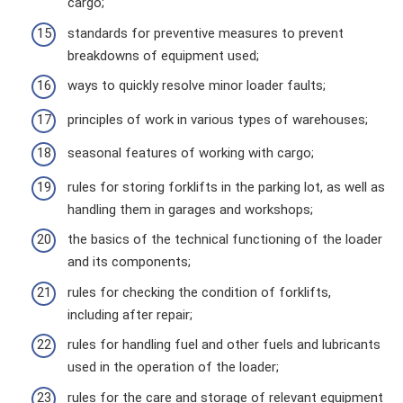
cargo;
standards for preventive measures to prevent
breakdowns of equipment used;
ways to quickly resolve minor loader faults;
principles of work in various types of warehouses;
seasonal features of working with cargo;
rules for storing forklifts in the parking lot, as well as
handling them in garages and workshops;
the basics of the technical functioning of the loader
and its components;
rules for checking the condition of forklifts,
including after repair;
rules for handling fuel and other fuels and lubricants
used in the operation of the loader;
rules for the care and storage of relevant equipment