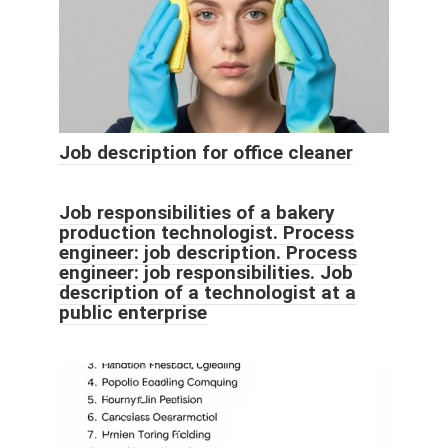
Job description for office cleaner
Job responsibilities of a bakery
production technologist. Process
engineer: job description. Process
engineer: job responsibilities. Job
description of a technologist at a
public enterprise