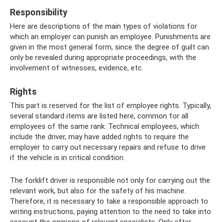
Responsibility
Here are descriptions of the main types of violations for
which an employer can punish an employee. Punishments are
given in the most general form, since the degree of guilt can
only be revealed during appropriate proceedings, with the
involvement of witnesses, evidence, etc.
Rights
This part is reserved for the list of employee rights. Typically,
several standard items are listed here, common for all
employees of the same rank. Technical employees, which
include the driver, may have added rights to require the
employer to carry out necessary repairs and refuse to drive
if the vehicle is in critical condition.
The forklift driver is responsible not only for carrying out the
relevant work, but also for the safety of his machine.
Therefore, it is necessary to take a responsible approach to
writing instructions, paying attention to the need to take into
account the opinions of relevant specialists. Only after