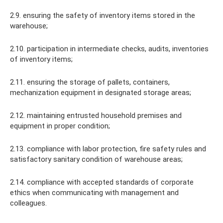
2.9. ensuring the safety of inventory items stored in the
warehouse;
2.10. participation in intermediate checks, audits, inventories
of inventory items;
2.11. ensuring the storage of pallets, containers,
mechanization equipment in designated storage areas;
2.12. maintaining entrusted household premises and
equipment in proper condition;
2.13. compliance with labor protection, fire safety rules and
satisfactory sanitary condition of warehouse areas;
2.14. compliance with accepted standards of corporate
ethics when communicating with management and
colleagues.