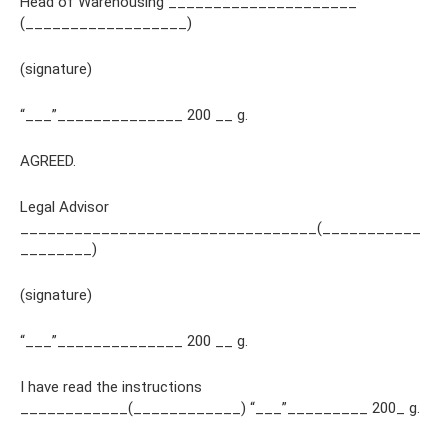
Head of Warehousing _____________________
(__________________)
(signature)
“___”______________ 200 __ g.
AGREED.
Legal Advisor
_________________________________(___________
________)
(signature)
“___”______________ 200 __ g.
I have read the instructions
____________(____________) “___”_________ 200_ g.