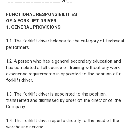
"__"_________________ 20__
FUNCTIONAL RESPONSIBILITIES
OF A FORKLIFT DRIVER
1. GENERAL PROVISIONS
1.1. The forklift driver belongs to the category of technical
performers.
1.2. A person who has a general secondary education and
has completed a full course of training without any work
experience requirements is appointed to the position of a
forklift driver.
1.3. The forklift driver is appointed to the position,
transferred and dismissed by order of the director of the
Company.
1.4. The forklift driver reports directly to the head of the
warehouse service.