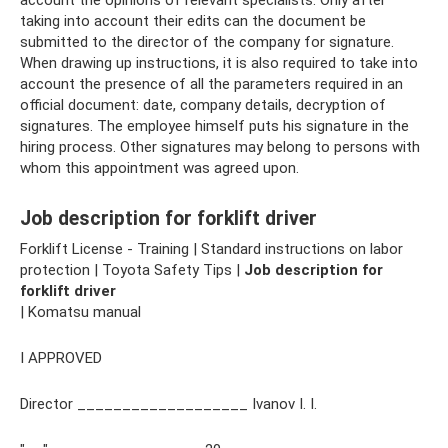
taking into account their edits can the document be
submitted to the director of the company for signature.
When drawing up instructions, it is also required to take into
account the presence of all the parameters required in an
official document: date, company details, decryption of
signatures. The employee himself puts his signature in the
hiring process. Other signatures may belong to persons with
whom this appointment was agreed upon.
Job description for forklift driver
Forklift License - Training | Standard instructions on labor
protection | Toyota Safety Tips |
Job description for
forklift driver
| Komatsu manual
I APPROVED
Director ___________________ Ivanov I. I.