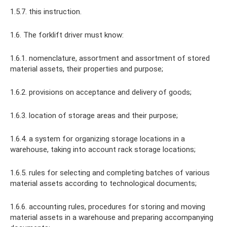
1.5.7. this instruction.
1.6. The forklift driver must know:
1.6.1. nomenclature, assortment and assortment of stored
material assets, their properties and purpose;
1.6.2. provisions on acceptance and delivery of goods;
1.6.3. location of storage areas and their purpose;
1.6.4. a system for organizing storage locations in a
warehouse, taking into account rack storage locations;
1.6.5. rules for selecting and completing batches of various
material assets according to technological documents;
1.6.6. accounting rules, procedures for storing and moving
material assets in a warehouse and preparing accompanying