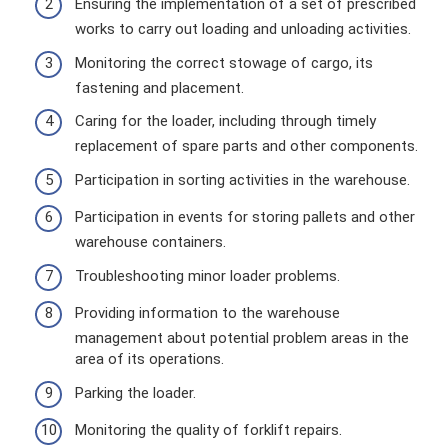
Ensuring the implementation of a set of prescribed
works to carry out loading and unloading activities.
Monitoring the correct stowage of cargo, its
fastening and placement.
Caring for the loader, including through timely
replacement of spare parts and other components.
Participation in sorting activities in the warehouse.
Participation in events for storing pallets and other
warehouse containers.
Troubleshooting minor loader problems.
Providing information to the warehouse
management about potential problem areas in the
area of ​​its operations.
Parking the loader.
Monitoring the quality of forklift repairs.