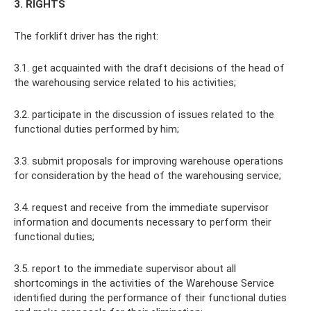
3. RIGHTS
The forklift driver has the right:
3.1. get acquainted with the draft decisions of the head of
the warehousing service related to his activities;
3.2. participate in the discussion of issues related to the
functional duties performed by him;
3.3. submit proposals for improving warehouse operations
for consideration by the head of the warehousing service;
3.4. request and receive from the immediate supervisor
information and documents necessary to perform their
functional duties;
3.5. report to the immediate supervisor about all
shortcomings in the activities of the Warehouse Service
identified during the performance of their functional duties