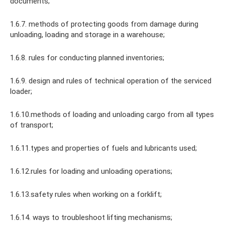
documents;
1.6.7. methods of protecting goods from damage during
unloading, loading and storage in a warehouse;
1.6.8. rules for conducting planned inventories;
1.6.9. design and rules of technical operation of the serviced
loader;
1.6.10.methods of loading and unloading cargo from all types
of transport;
1.6.11.types and properties of fuels and lubricants used;
1.6.12.rules for loading and unloading operations;
1.6.13.safety rules when working on a forklift;
1.6.14. ways to troubleshoot lifting mechanisms;