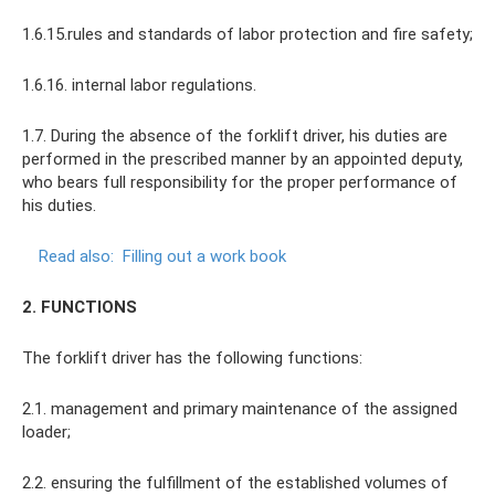
1.6.15.rules and standards of labor protection and fire safety;
1.6.16. internal labor regulations.
1.7. During the absence of the forklift driver, his duties are
performed in the prescribed manner by an appointed deputy,
who bears full responsibility for the proper performance of
his duties.
Read also:
Filling out a work book
2. FUNCTIONS
The forklift driver has the following functions:
2.1. management and primary maintenance of the assigned
loader;
2.2. ensuring the fulfillment of the established volumes of