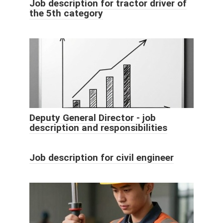
Job description for tractor driver of
the 5th category
Deputy General Director - job
description and responsibilities
Job description for civil engineer