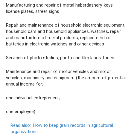
Manufacturing and repair of metal haberdashery, keys,
license plates, street signs
Repair and maintenance of household electronic equipment,
household cars and household appliances, watches, repair
and manufacture of metal products, replacement of
batteries in electronic watches and other devices
Services of photo studios, photo and film laboratories
Maintenance and repair of motor vehicles and motor
vehicles, machinery and equipment (the amount of potential
annual income for:
one individual entrepreneur;
one employee)
Read also:
How to keep grain records in agricultural
organizations