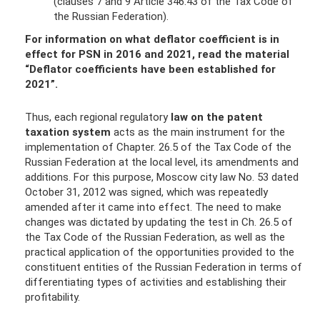
(clauses 7 and 9 Article 346.43 of the Tax Code of
the Russian Federation).
For information on what deflator coefficient is in
effect for PSN in 2016 and 2021, read the material
“Deflator coefficients have been established for
2021”
.
Thus, each regional regulatory
law on the patent
taxation system
acts as the main instrument for the
implementation of Chapter. 26.5 of the Tax Code of the
Russian Federation at the local level, its amendments and
additions. For this purpose, Moscow city law No. 53 dated
October 31, 2012 was signed, which was repeatedly
amended after it came into effect. The need to make
changes was dictated by updating the test in Ch. 26.5 of
the Tax Code of the Russian Federation, as well as the
practical application of the opportunities provided to the
constituent entities of the Russian Federation in terms of
differentiating types of activities and establishing their
profitability.