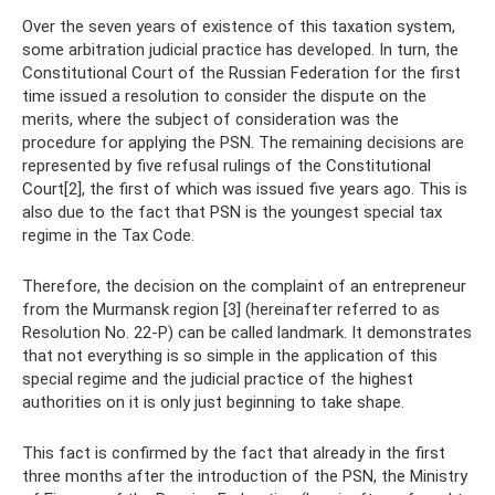
Over the seven years of existence of this taxation system,
some arbitration judicial practice has developed. In turn, the
Constitutional Court of the Russian Federation for the first
time issued a resolution to consider the dispute on the
merits, where the subject of consideration was the
procedure for applying the PSN. The remaining decisions are
represented by five refusal rulings of the Constitutional
Court[2], the first of which was issued five years ago. This is
also due to the fact that PSN is the youngest special tax
regime in the Tax Code.
Therefore, the decision on the complaint of an entrepreneur
from the Murmansk region [3] (hereinafter referred to as
Resolution No. 22-P) can be called landmark. It demonstrates
that not everything is so simple in the application of this
special regime and the judicial practice of the highest
authorities on it is only just beginning to take shape.
This fact is confirmed by the fact that already in the first
three months after the introduction of the PSN, the Ministry