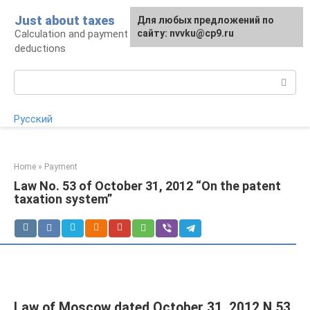
Skip
Just about taxes
For any suggestions regarding
Для любых предложений по
to
Calculation and payment of taxes, tax
the site:
сайту: nvvku@cp9.ru
[email protected]
content
deductions
Search:
Русский
Home
»
Payment
Law No. 53 of October 31, 2012 “On the patent
taxation system”
Law of Moscow dated October 31, 2012 N 53