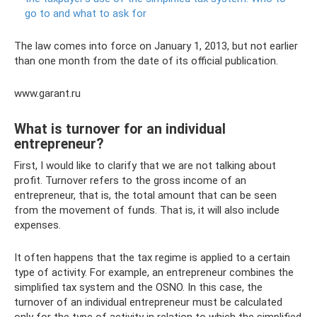
go to and what to ask for
The law comes into force on January 1, 2013, but not earlier
than one month from the date of its official publication.
www.garant.ru
What is turnover for an individual
entrepreneur?
First, I would like to clarify that we are not talking about
profit. Turnover refers to the gross income of an
entrepreneur, that is, the total amount that can be seen
from the movement of funds. That is, it will also include
expenses.
It often happens that the tax regime is applied to a certain
type of activity. For example, an entrepreneur combines the
simplified tax system and the OSNO. In this case, the
turnover of an individual entrepreneur must be calculated