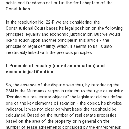
rights and freedoms set out in the first chapters of the
Constitution.
In the resolution No. 22-P we are considering, the
Constitutional Court bases its legal position on the following
principles: equality and economic justification. But we would
like to touch upon another principle in this article - the
principle of legal certainty, which, it seems to us, is also
inextricably linked with the previous principles.
I. Principle of equality (non-discrimination) and
economic justification
So, the essence of the dispute was that, by introducing the
PSN in the Murmansk region in relation to the type of activity
“Renting out real estate objects,” the legislator did not define
one of the key elements of taxation - the object, its physical
indicator. It was not clear on what basis the tax should be
calculated. Based on the number of real estate properties,
based on the area of ​​the property, or in general on the
number of lease agreements concluded by the entrepreneur.