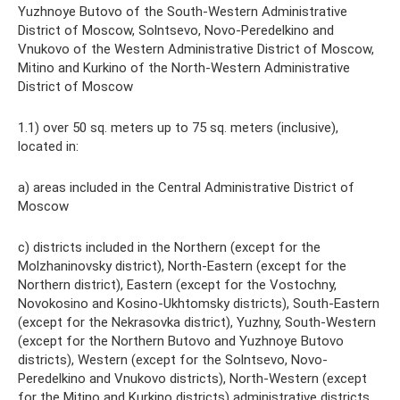
Yuzhnoye Butovo of the South-Western Administrative
District of Moscow, Solntsevo, Novo-Peredelkino and
Vnukovo of the Western Administrative District of Moscow,
Mitino and Kurkino of the North-Western Administrative
District of Moscow
1.1) over 50 sq. meters up to 75 sq. meters (inclusive),
located in:
a) areas included in the Central Administrative District of
Moscow
c) districts included in the Northern (except for the
Molzhaninovsky district), North-Eastern (except for the
Northern district), Eastern (except for the Vostochny,
Novokosino and Kosino-Ukhtomsky districts), South-Eastern
(except for the Nekrasovka district), Yuzhny, South-Western
(except for the Northern Butovo and Yuzhnoye Butovo
districts), Western (except for the Solntsevo, Novo-
Peredelkino and Vnukovo districts), North-Western (except
for the Mitino and Kurkino districts) administrative districts