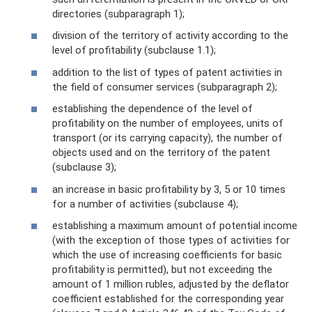
directories (subparagraph 1);
division of the territory of activity according to the
level of profitability (subclause 1.1);
addition to the list of types of patent activities in
the field of consumer services (subparagraph 2);
establishing the dependence of the level of
profitability on the number of employees, units of
transport (or its carrying capacity), the number of
objects used and on the territory of the patent
(subclause 3);
an increase in basic profitability by 3, 5 or 10 times
for a number of activities (subclause 4);
establishing a maximum amount of potential income
(with the exception of those types of activities for
which the use of increasing coefficients for basic
profitability is permitted), but not exceeding the
amount of 1 million rubles, adjusted by the deflator
coefficient established for the corresponding year