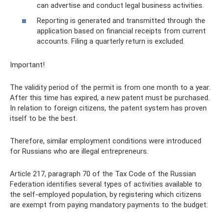
can advertise and conduct legal business activities.
Reporting is generated and transmitted through the
application based on financial receipts from current
accounts. Filing a quarterly return is excluded.
Important!
The validity period of the permit is from one month to a year.
After this time has expired, a new patent must be purchased.
In relation to foreign citizens, the patent system has proven
itself to be the best.
Therefore, similar employment conditions were introduced
for Russians who are illegal entrepreneurs.
Article 217, paragraph 70 of the Tax Code of the Russian
Federation identifies several types of activities available to
the self-employed population, by registering which citizens
are exempt from paying mandatory payments to the budget: