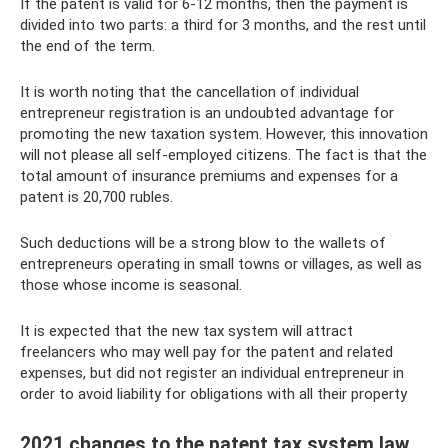
If the patent is valid for 6-12 months, then the payment is
divided into two parts: a third for 3 months, and the rest until
the end of the term.
It is worth noting that the cancellation of individual
entrepreneur registration is an undoubted advantage for
promoting the new taxation system. However, this innovation
will not please all self-employed citizens. The fact is that the
total amount of insurance premiums and expenses for a
patent is 20,700 rubles.
Such deductions will be a strong blow to the wallets of
entrepreneurs operating in small towns or villages, as well as
those whose income is seasonal.
It is expected that the new tax system will attract
freelancers who may well pay for the patent and related
expenses, but did not register an individual entrepreneur in
order to avoid liability for obligations with all their property
2021 changes to the patent tax system law