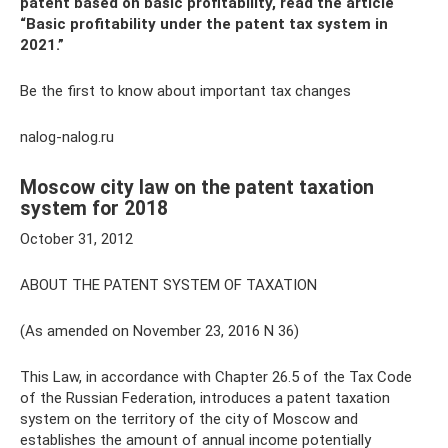
patent based on basic profitability, read the article
“Basic profitability under the patent tax system in
2021.”
Be the first to know about important tax changes
nalog-nalog.ru
Moscow city law on the patent taxation
system for 2018
October 31, 2012
ABOUT THE PATENT SYSTEM OF TAXATION
(As amended on November 23, 2016 N 36)
This Law, in accordance with Chapter 26.5 of the Tax Code
of the Russian Federation, introduces a patent taxation
system on the territory of the city of Moscow and
establishes the amount of annual income potentially