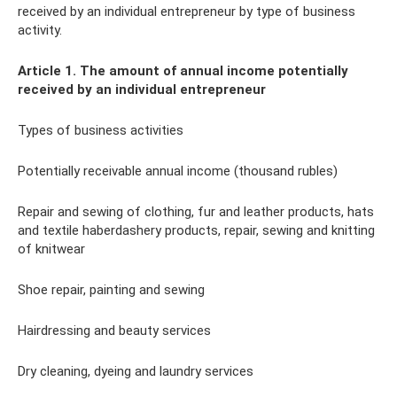
received by an individual entrepreneur by type of business
activity.
Article 1. The amount of annual income potentially
received by an individual entrepreneur
Types of business activities
Potentially receivable annual income (thousand rubles)
Repair and sewing of clothing, fur and leather products, hats
and textile haberdashery products, repair, sewing and knitting
of knitwear
Shoe repair, painting and sewing
Hairdressing and beauty services
Dry cleaning, dyeing and laundry services