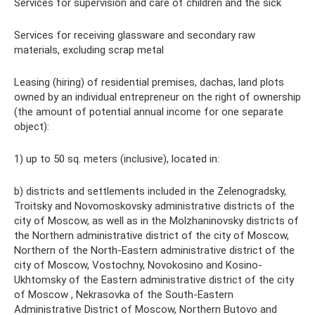
Services for supervision and care of children and the sick
Services for receiving glassware and secondary raw
materials, excluding scrap metal
Leasing (hiring) of residential premises, dachas, land plots
owned by an individual entrepreneur on the right of ownership
(the amount of potential annual income for one separate
object):
1) up to 50 sq. meters (inclusive), located in:
b) districts and settlements included in the Zelenogradsky,
Troitsky and Novomoskovsky administrative districts of the
city of Moscow, as well as in the Molzhaninovsky districts of
the Northern administrative district of the city of Moscow,
Northern of the North-Eastern administrative district of the
city of Moscow, Vostochny, Novokosino and Kosino-
Ukhtomsky of the Eastern administrative district of the city
of Moscow , Nekrasovka of the South-Eastern
Administrative District of Moscow, Northern Butovo and