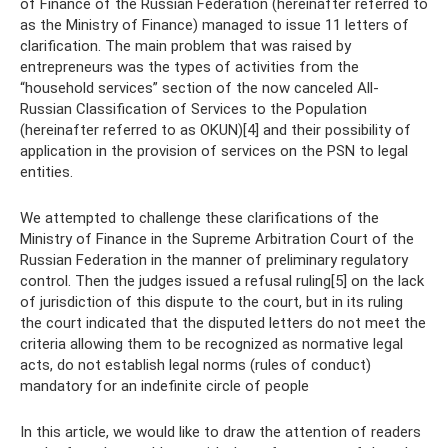
of Finance of the Russian Federation (hereinafter referred to
as the Ministry of Finance) managed to issue 11 letters of
clarification. The main problem that was raised by
entrepreneurs was the types of activities from the
“household services” section of the now canceled All-
Russian Classification of Services to the Population
(hereinafter referred to as OKUN)[4] and their possibility of
application in the provision of services on the PSN to legal
entities.
We attempted to challenge these clarifications of the
Ministry of Finance in the Supreme Arbitration Court of the
Russian Federation in the manner of preliminary regulatory
control. Then the judges issued a refusal ruling[5] on the lack
of jurisdiction of this dispute to the court, but in its ruling
the court indicated that the disputed letters do not meet the
criteria allowing them to be recognized as normative legal
acts, do not establish legal norms (rules of conduct)
mandatory for an indefinite circle of people
In this article, we would like to draw the attention of readers