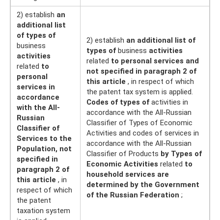
2) establish
an
additional list
of types of
2) establish
an additional list of
business
types of
business
activities
activities
related
to personal services and
related
to
not specified in paragraph 2 of
personal
this article
, in respect of which
services in
the patent tax system is applied.
accordance
Codes of types of
activities in
with the All-
accordance with the All-Russian
Russian
Classifier of Types of Economic
Classifier of
Activities and codes of services in
Services to the
accordance with the All-Russian
Population, not
Classifier of Products
by Types of
specified in
Economic Activities
related
to
paragraph 2 of
household services are
this article
, in
determined by the Government
respect of which
of the Russian Federation
;
the patent
taxation system