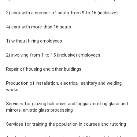
3) cars with a number of seats from 9 to 16 (inclusive)
4) cars with more than 16 seats
1) without hiring employees
2) involving from 1 to 15 (inclusive) employees
Repair of housing and other buildings
Production of installation, electrical, sanitary and welding
works
Services for glazing balconies and loggias, cutting glass and
mirrors, artistic glass processing
Services for training the population in courses and tutoring