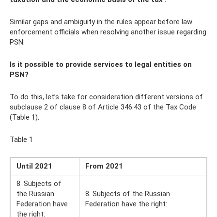
Similar gaps and ambiguity in the rules appear before law
enforcement officials when resolving another issue regarding
PSN:
Is it possible to provide services to legal entities on
PSN?
To do this, let’s take for consideration different versions of
subclause 2 of clause 8 of Article 346.43 of the Tax Code
(Table 1):
Table 1
Until 2021
From 2021
8. Subjects of
the Russian
8. Subjects of the Russian
Federation have
Federation have the right:
the right: