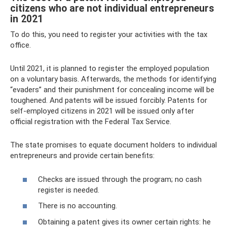
citizens who are not individual entrepreneurs
in 2021
To do this, you need to register your activities with the tax
office.
Until 2021, it is planned to register the employed population
on a voluntary basis. Afterwards, the methods for identifying
“evaders” and their punishment for concealing income will be
toughened. And patents will be issued forcibly. Patents for
self-employed citizens in 2021 will be issued only after
official registration with the Federal Tax Service.
The state promises to equate document holders to individual
entrepreneurs and provide certain benefits:
Checks are issued through the program; no cash
register is needed.
There is no accounting.
Obtaining a patent gives its owner certain rights: he