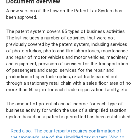
Document overview
A new version of the Law on the Patent Tax System has
been approved.
The patent system covers 65 types of business activities.
The list includes a number of activities that were not
previously covered by the patent system, including services
of photo studios, photo and film laboratories; maintenance
and repair of motor vehicles and motor vehicles, machinery
and equipment; provision of services for the transportation
of passengers and cargo; services for the repair and
production of spectacle optics; retail trade carried out
through a stationary retail chain with a sales floor area of ​​no
more than 50 sq. m for each trade organization facility, etc.
The amount of potential annual income for each type of
business activity for which the use of a simplified taxation
system based on a patent is permitted has been established.
Read also:
The counterparty requires confirmation of
the taxpayer’s use of the simplified tax system.
Who to