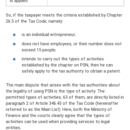
is applied
So, if the taxpayer meets the criteria established by Chapter
26.5 of the Tax Code, namely:
is an individual entrepreneur;
does not have employees, or their number does not
exceed 15 people;
intends to carry out the types of activities
established by the chapter on PSN, then he can
safely apply to the tax authority to obtain a patent.
The main dispute that arises with the tax authorities about
the legality of using PSN is the type of activity. The
permitted types of activities, 63 of them, are directly listed in
paragraph 2 of Article 346.43 of the Tax Code (hereinafter
referred to as the Main List). Here, both the Ministry of
Finance and the courts clearly agree that the types of
activities can be used when providing services to legal
entities.