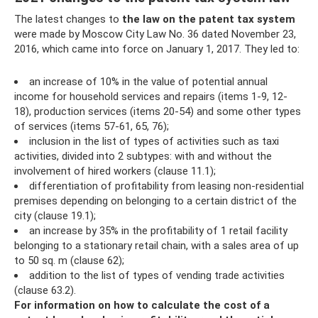
The latest changes to
the law on the patent tax system
were made by Moscow City Law No. 36 dated November 23,
2016, which came into force on January 1, 2017. They led to:
an increase of 10% in the value of potential annual
income for household services and repairs (items 1-9, 12-
18), production services (items 20-54) and some other types
of services (items 57-61, 65, 76);
inclusion in the list of types of activities such as taxi
activities, divided into 2 subtypes: with and without the
involvement of hired workers (clause 11.1);
differentiation of profitability from leasing non-residential
premises depending on belonging to a certain district of the
city (clause 19.1);
an increase by 35% in the profitability of 1 retail facility
belonging to a stationary retail chain, with a sales area of ​​up
to 50 sq. m (clause 62);
addition to the list of types of vending trade activities
(clause 63.2).
For information on how to calculate the cost of a