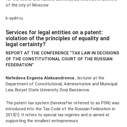
of the city of Moscow
k-aydit.ru
Services for legal entities on a patent:
violation of the principles of equality and
legal certainty?
REPORT AT THE CONFERENCE “TAX LAW IN DECISIONS
OF THE CONSTITUTIONAL COURT OF THE RUSSIAN
FEDERATION”
Nefedeva Evgenia Aleksandrovna
, lecturer at the
Department of Constitutional, Administrative and Municipal
Law, Buryat State University. Dorji Banzarova
The patent tax system (hereinafter referred to as PSN) was
introduced into the Tax Code of the Russian Federation in
2013[1]. It refers to special tax regimes and is aimed at
supporting the smallest entrepreneurs.