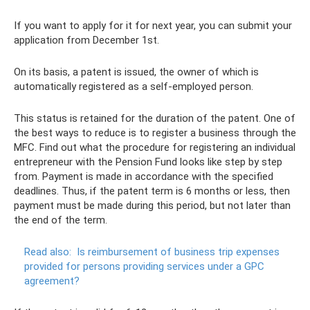
If you want to apply for it for next year, you can submit your
application from December 1st.
On its basis, a patent is issued, the owner of which is
automatically registered as a self-employed person.
This status is retained for the duration of the patent. One of
the best ways to reduce is to register a business through the
MFC. Find out what the procedure for registering an individual
entrepreneur with the Pension Fund looks like step by step
from. Payment is made in accordance with the specified
deadlines. Thus, if the patent term is 6 months or less, then
payment must be made during this period, but not later than
the end of the term.
Read also:
Is reimbursement of business trip expenses
provided for persons providing services under a GPC
agreement?