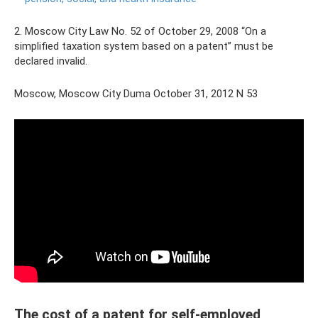
2. Moscow City Law No. 52 of October 29, 2008 “On a
simplified taxation system based on a patent” must be
declared invalid.
Moscow, Moscow City Duma October 31, 2012 N 53
The cost of a patent for self-employed