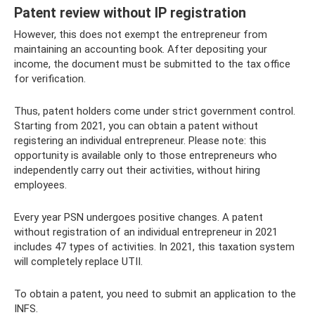
Patent review without IP registration
However, this does not exempt the entrepreneur from
maintaining an accounting book. After depositing your
income, the document must be submitted to the tax office
for verification.
Thus, patent holders come under strict government control.
Starting from 2021, you can obtain a patent without
registering an individual entrepreneur. Please note: this
opportunity is available only to those entrepreneurs who
independently carry out their activities, without hiring
employees.
Every year PSN undergoes positive changes. A patent
without registration of an individual entrepreneur in 2021
includes 47 types of activities. In 2021, this taxation system
will completely replace UTII.
To obtain a patent, you need to submit an application to the
INFS.