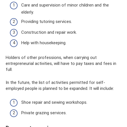
Care and supervision of minor children and the
elderly.
Providing tutoring services.
Construction and repair work.
Help with housekeeping.
Holders of other professions, when carrying out
entrepreneurial activities, will have to pay taxes and fees in
full.
In the future, the list of activities permitted for self-
employed people is planned to be expanded. It will include:
Shoe repair and sewing workshops.
Private grazing services.