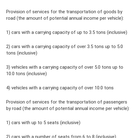
Provision of services for the transportation of goods by
road (the amount of potential annual income per vehicle):
1) cars with a carrying capacity of up to 3.5 tons (inclusive)
2) cars with a carrying capacity of over 3.5 tons up to 5.0
tons (inclusive)
3) vehicles with a carrying capacity of over 5.0 tons up to
10.0 tons (inclusive)
4) vehicles with a carrying capacity of over 10.0 tons
Provision of services for the transportation of passengers
by road (the amount of potential annual income per vehicle):
1) cars with up to 5 seats (inclusive)
2) cars with a number of seats from 6 to 8 (inclusive)