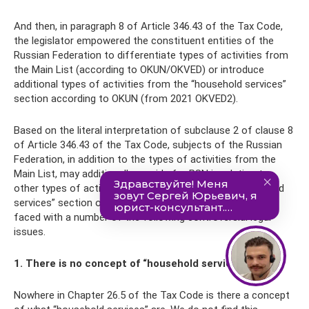
And then, in paragraph 8 of Article 346.43 of the Tax Code,
the legislator empowered the constituent entities of the
Russian Federation to differentiate types of activities from
the Main List (according to OKUN/OKVED) or introduce
additional types of activities from the “household services”
section according to OKUN (from 2021 OKVED2).
Based on the literal interpretation of subclause 2 of clause 8
of Article 346.43 of the Tax Code, subjects of the Russian
Federation, in addition to the types of activities from the
Main List, may additionally provide for PSN in relation to
other types of activities if they are listed in the “household
services” section of the OKUN Classifier. And here we are
faced with a number of the following controversial legal
issues.
1. There is no concept of “household services”
Nowhere in Chapter 26.5 of the Tax Code is there a concept