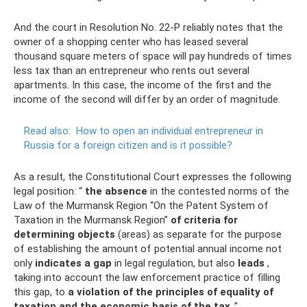
And the court in Resolution No. 22-P reliably notes that the
owner of a shopping center who has leased several
thousand square meters of space will pay hundreds of times
less tax than an entrepreneur who rents out several
apartments. In this case, the income of the first and the
income of the second will differ by an order of magnitude.
Read also:
How to open an individual entrepreneur in
Russia for a foreign citizen and is it possible?
As a result, the Constitutional Court expresses the following
legal position: “
the absence
in the contested norms of the
Law of the Murmansk Region “On the Patent System of
Taxation in the Murmansk Region”
of criteria for
determining objects
(areas) as separate for the purpose
of establishing the amount of potential annual income not
only
indicates a gap
in legal regulation, but also
leads
,
taking into account the law enforcement practice of filling
this gap, to
a violation of the principles of equality of
taxation and the economic basis of the tax
.”