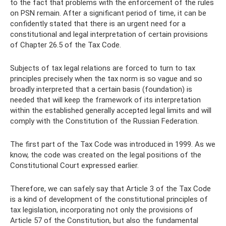
to the fact that problems with the enforcement of the rules
on PSN remain. After a significant period of time, it can be
confidently stated that there is an urgent need for a
constitutional and legal interpretation of certain provisions
of Chapter 26.5 of the Tax Code.
Subjects of tax legal relations are forced to turn to tax
principles precisely when the tax norm is so vague and so
broadly interpreted that a certain basis (foundation) is
needed that will keep the framework of its interpretation
within the established generally accepted legal limits and will
comply with the Constitution of the Russian Federation.
The first part of the Tax Code was introduced in 1999. As we
know, the code was created on the legal positions of the
Constitutional Court expressed earlier.
Therefore, we can safely say that Article 3 of the Tax Code
is a kind of development of the constitutional principles of
tax legislation, incorporating not only the provisions of
Article 57 of the Constitution, but also the fundamental