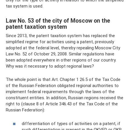
only for the type of activity in relation to which the simplified
tax system is used.
Law No. 53 of the city of Moscow on the
patent taxation system
Since 2013, the patent taxation system has replaced the
simplified regime for activities using a patent, previously
adopted at the federal level, thereby repealing Moscow City
Law No. 52 of October 29, 2008. Similar regulations have
been adopted everywhere in other regions of our country.
Why was it necessary to adopt regional laws?
The whole point is that Art. Chapter 1 26.5 of the Tax Code
of the Russian Federation obligated regional authorities to
implement federal requirements through the laws of the
constituent entities. In addition, Russian regions received the
right to (clause 8 of Article 346.43 of the Tax Code of the
Russian Federation):
differentiation of types of activities on a patent, if
such differentiation is present in the OKVED or OKP