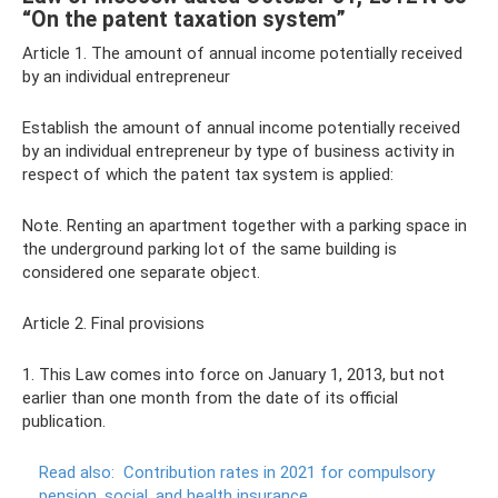
“On the patent taxation system”
Article 1. The amount of annual income potentially received
by an individual entrepreneur
Establish the amount of annual income potentially received
by an individual entrepreneur by type of business activity in
respect of which the patent tax system is applied:
Note. Renting an apartment together with a parking space in
the underground parking lot of the same building is
considered one separate object.
Article 2. Final provisions
1. This Law comes into force on January 1, 2013, but not
earlier than one month from the date of its official
publication.
Read also:
Contribution rates in 2021 for compulsory
pension, social, and health insurance