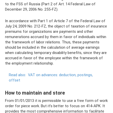
to the FSS of Russia (Part 2 of Art. 14 Federal Law of
December 29, 2006 No. 255-FZ).
In accordance with Part 1 of Article 7 of the Federal Law of
July 24, 2009 No. 212-FZ, the object of taxation of insurance
premiums for organizations are payments and other
remunerations accrued by them in favor of individuals within
the framework of labor relations. Thus, these payments
should be included in the calculation of average earnings
when calculating temporary disability benefits, since they are
accrued in favor of the employee within the framework of
the employment relationship.
Read also:
VAT on advances: deduction, postings,
offset
How to maintain and store
From 01/01/2013 it is permissible to use a free form of work
order for piece work. But it’s better to focus on 414-APK. It
provides the most comprehensive information to facilitate