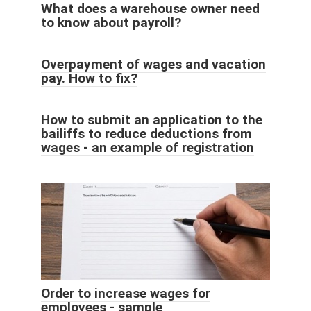
What does a warehouse owner need
to know about payroll?
Overpayment of wages and vacation
pay. How to fix?
How to submit an application to the
bailiffs to reduce deductions from
wages - an example of registration
Order to increase wages for
employees - sample