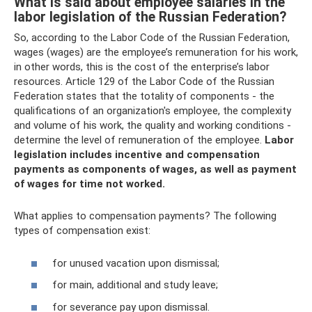
What is said about employee salaries in the
labor legislation of the Russian Federation?
So, according to the Labor Code of the Russian Federation,
wages (wages) are the employee’s remuneration for his work,
in other words, this is the cost of the enterprise’s labor
resources. Article 129 of the Labor Code of the Russian
Federation states that the totality of components - the
qualifications of an organization's employee, the complexity
and volume of his work, the quality and working conditions -
determine the level of remuneration of the employee.
Labor
legislation includes incentive and compensation
payments as components of wages, as well as payment
of wages for time not worked.
What applies to compensation payments? The following
types of compensation exist:
for unused vacation upon dismissal;
for main, additional and study leave;
for severance pay upon dismissal.