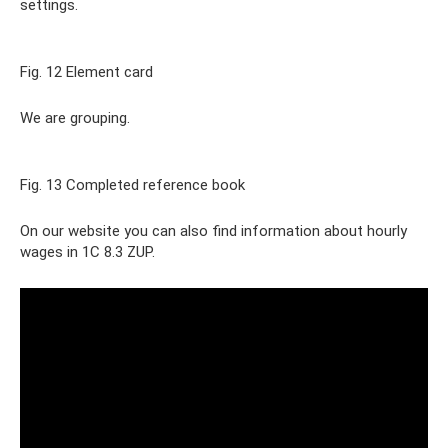
settings.
Fig. 12 Element card
We are grouping.
Fig. 13 Completed reference book
On our website you can also find information about hourly
wages in 1C 8.3 ZUP.