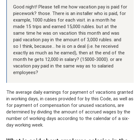
Good night! Please tell me how vacation pay is paid for
piecework? those. There is an installer who is paid, for
example, 1000 rubles for each visit. in a month he
made 15 trips and earned 15,000 rubles. but at the
same time he was on vacation this month and was
paid vacation pay in the amount of 3,000 rubles. and
so I think, because... he is on a deal (i.e. he received
exactly as much as he earned), then at the end of the
month he gets 12,000 in salary? (15000-3000). or are
vacation pay paid in the same way as to salaried
employees?
The average daily earnings for payment of vacations granted
in working days, in cases provided for by this Code, as well as
for payment of compensation for unused vacations, are
determined by dividing the amount of accrued wages by the
number of working days according to the calendar of a six-
day working week.