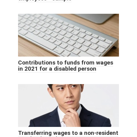
Contributions to funds from wages
in 2021 for a disabled person
Transferring wages to a non-resident