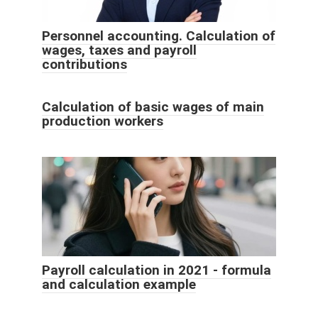
Personnel accounting. Calculation of
wages, taxes and payroll
contributions
Calculation of basic wages of main
production workers
Payroll calculation in 2021 - formula
and calculation example