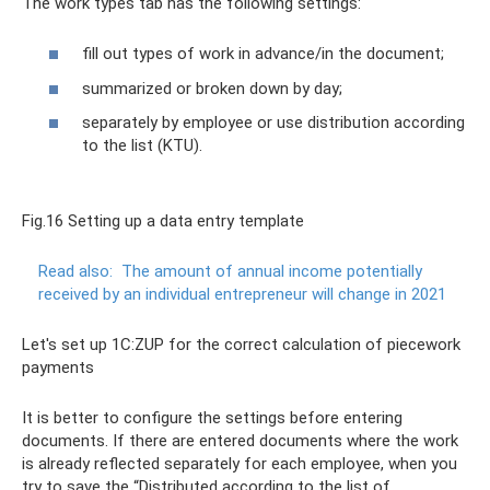
The work types tab has the following settings:
fill out types of work in advance/in the document;
summarized or broken down by day;
separately by employee or use distribution according
to the list (KTU).
Fig.16 Setting up a data entry template
Read also:
The amount of annual income potentially
received by an individual entrepreneur will change in 2021
Let's set up 1C:ZUP for the correct calculation of piecework
payments
It is better to configure the settings before entering
documents. If there are entered documents where the work
is already reflected separately for each employee, when you
try to save the “Distributed according to the list of