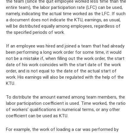
the team (since the quit employee worked less time than the
entire team), the labor participation rate (LFC) can be used,
namely, indicating the actual time worked as the LFC. If such
a document does not indicate the KTU, earnings, as usual,
will be distributed equally among employees, regardless of
the specified periods of work.
If an employee was hired and joined a team that had already
been performing a long work order for some time, it would
not be a mistake if, when filling out the work order, the start
date of his work coincides with the start date of the work
order, and is not equal to the date of the actual start of
work. His earnings will also be regulated with the help of the
KTU.
To distribute the amount earned among team members, the
labor participation coefficient is used. Time worked, the ratio
of workers’ qualifications in numerical terms, or any other
coefficient can be used as KTU.
For example, the work of loading a car was performed by