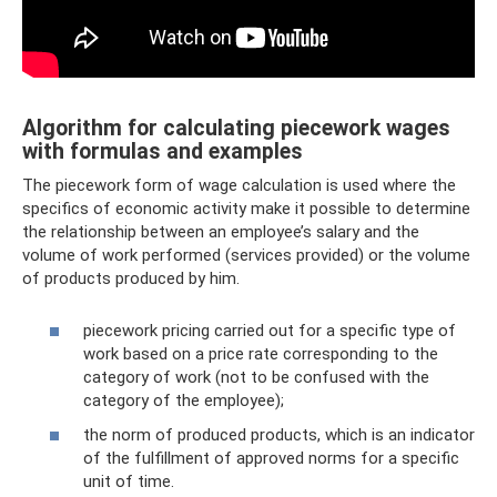
Algorithm for calculating piecework wages
with formulas and examples
The piecework form of wage calculation is used where the
specifics of economic activity make it possible to determine
the relationship between an employee’s salary and the
volume of work performed (services provided) or the volume
of products produced by him.
piecework pricing carried out for a specific type of
work based on a price rate corresponding to the
category of work (not to be confused with the
category of the employee);
the norm of produced products, which is an indicator
of the fulfillment of approved norms for a specific
unit of time.