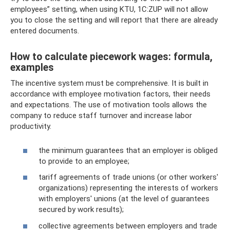
employees” setting, when using KTU, 1C:ZUP will not allow
you to close the setting and will report that there are already
entered documents.
How to calculate piecework wages: formula,
examples
The incentive system must be comprehensive. It is built in
accordance with employee motivation factors, their needs
and expectations. The use of motivation tools allows the
company to reduce staff turnover and increase labor
productivity.
the minimum guarantees that an employer is obliged
to provide to an employee;
tariff agreements of trade unions (or other workers'
organizations) representing the interests of workers
with employers' unions (at the level of guarantees
secured by work results);
collective agreements between employers and trade