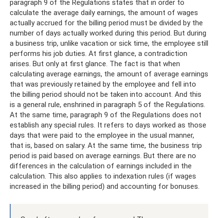
paragraph 9 of the Regulations states that in order to
calculate the average daily earnings, the amount of wages
actually accrued for the billing period must be divided by the
number of days actually worked during this period. But during
a business trip, unlike vacation or sick time, the employee still
performs his job duties. At first glance, a contradiction
arises. But only at first glance. The fact is that when
calculating average earnings, the amount of average earnings
that was previously retained by the employee and fell into
the billing period should not be taken into account. And this
is a general rule, enshrined in paragraph 5 of the Regulations.
At the same time, paragraph 9 of the Regulations does not
establish any special rules. It refers to days worked as those
days that were paid to the employee in the usual manner,
that is, based on salary. At the same time, the business trip
period is paid based on average earnings. But there are no
differences in the calculation of earnings included in the
calculation. This also applies to indexation rules (if wages
increased in the billing period) and accounting for bonuses.