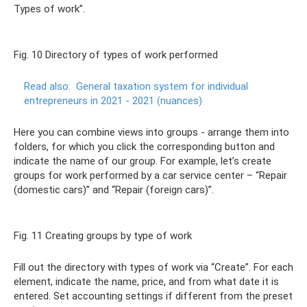
Types of work”.
Fig. 10 Directory of types of work performed
Read also:
General taxation system for individual
entrepreneurs in 2021 - 2021 (nuances)
Here you can combine views into groups - arrange them into
folders, for which you click the corresponding button and
indicate the name of our group. For example, let’s create
groups for work performed by a car service center – “Repair
(domestic cars)” and “Repair (foreign cars)”.
Fig. 11 Creating groups by type of work
Fill out the directory with types of work via “Create”. For each
element, indicate the name, price, and from what date it is
entered. Set accounting settings if different from the preset