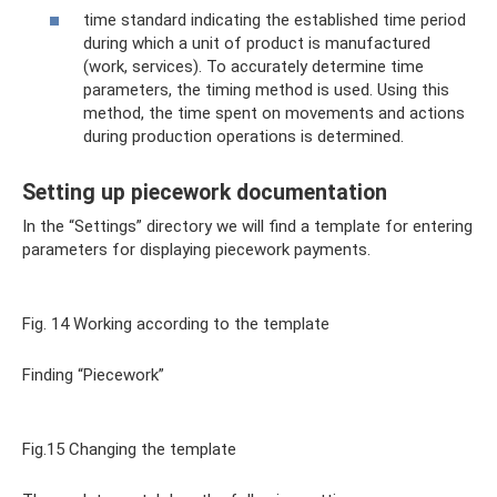
time standard indicating the established time period
during which a unit of product is manufactured
(work, services). To accurately determine time
parameters, the timing method is used. Using this
method, the time spent on movements and actions
during production operations is determined.
Setting up piecework documentation
In the “Settings” directory we will find a template for entering
parameters for displaying piecework payments.
Fig. 14 Working according to the template
Finding “Piecework”
Fig.15 Changing the template