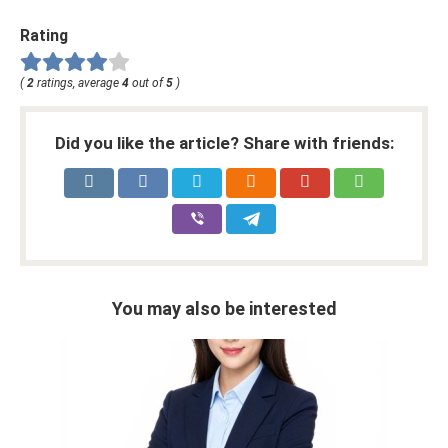
Rating
(
2
ratings, average
4
out of
5
)
Did you like the article? Share with friends:
You may also be interested