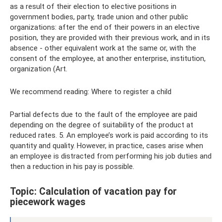
as a result of their election to elective positions in
government bodies, party, trade union and other public
organizations: after the end of their powers in an elective
position, they are provided with their previous work, and in its
absence - other equivalent work at the same or, with the
consent of the employee, at another enterprise, institution,
organization (Art.
We recommend reading: Where to register a child
Partial defects due to the fault of the employee are paid
depending on the degree of suitability of the product at
reduced rates. 5. An employee’s work is paid according to its
quantity and quality. However, in practice, cases arise when
an employee is distracted from performing his job duties and
then a reduction in his pay is possible.
Topic: Calculation of vacation pay for
piecework wages