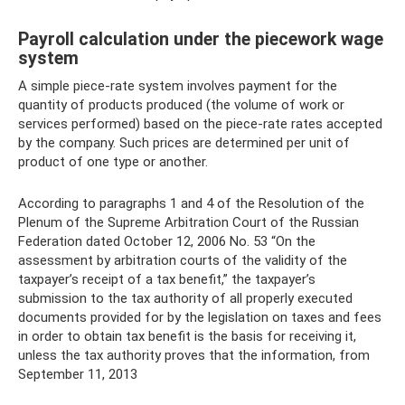
Payroll calculation under the piecework wage
system
A simple piece-rate system involves payment for the
quantity of products produced (the volume of work or
services performed) based on the piece-rate rates accepted
by the company. Such prices are determined per unit of
product of one type or another.
According to paragraphs 1 and 4 of the Resolution of the
Plenum of the Supreme Arbitration Court of the Russian
Federation dated October 12, 2006 No. 53 “On the
assessment by arbitration courts of the validity of the
taxpayer’s receipt of a tax benefit,” the taxpayer’s
submission to the tax authority of all properly executed
documents provided for by the legislation on taxes and fees
in order to obtain tax benefit is the basis for receiving it,
unless the tax authority proves that the information, from
September 11, 2013