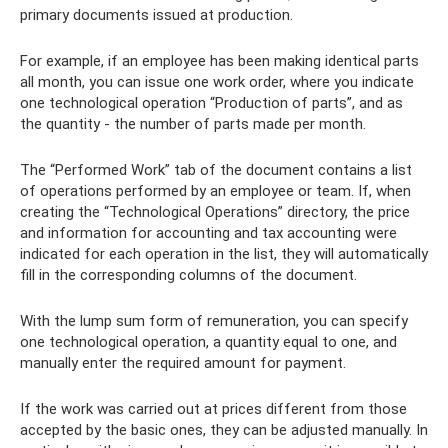
primary documents issued at production.
For example, if an employee has been making identical parts
all month, you can issue one work order, where you indicate
one technological operation “Production of parts”, and as
the quantity - the number of parts made per month.
The “Performed Work” tab of the document contains a list
of operations performed by an employee or team. If, when
creating the “Technological Operations” directory, the price
and information for accounting and tax accounting were
indicated for each operation in the list, they will automatically
fill in the corresponding columns of the document.
With the lump sum form of remuneration, you can specify
one technological operation, a quantity equal to one, and
manually enter the required amount for payment.
If the work was carried out at prices different from those
accepted by the basic ones, they can be adjusted manually. In