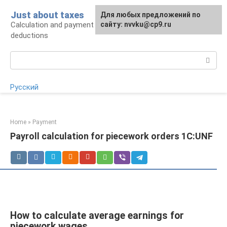
Skip
Just about taxes
For any suggestions regarding
Для любых предложений по
to
Calculation and payment of taxes, tax
the site:
сайту: nvvku@cp9.ru
[email protected]
content
deductions
Search:
Русский
Home
»
Payment
Payroll calculation for piecework orders 1C:UNF
How to calculate average earnings for
piecework wages