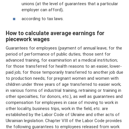
unions (at the level of guarantees that a particular
employer can afford);
according to tax laws.
How to calculate average earnings for
piecework wages
Guarantees for employees (payment of annual leave; for the
period of performance of public duties; those sent for
advanced training, for examination at a medical institution;
for those transferred for health reasons to an easier, lower-
paid job; for those temporarily transferred to another job due
to production needs; for pregnant women and women with
children under three years of age transferred to easier work;
in various forms of industrial training, retraining or training in
other specialties; for donors, etc.), as well as guarantees and
compensation for employees in case of moving to work in
other locality, business trips, work in the field, etc. are
established by the Labor Code of Ukraine and other acts of
Ukrainian legislation. Chapter VIII of the Labor Code provides
the following guarantees to employees released from work