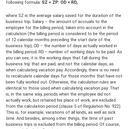
following formula:
SZ = ZP: OD × RD,
where SZ is the average salary saved for the duration of the
business trip; Salary – the amount of accruals to the
employee for the billing period, taken into account in the
calculation (the billing period is considered to be the period
of 12 calendar months preceding the start date of the
business trip); OD – the number of days actually worked in
the billing period; RD – number of working days to be paid. As
you can see, it is the working days that fall during the
business trip that are paid, and not the calendar days, as
when calculating vacation pay. Accordingly, there is no need
to recalculate calendar days for those months that have not
been fully worked out. Otherwise, the calculation rules are
identical to those used when calculating vacation pay. That
is, in the same way, periods when the employee did not
actually work, but retained his place of work, are excluded
from the calculation period (clause 5 of Regulation No. 922).
This is, for example, vacations of all kinds, as well as sick
time. And besides, among other things, the time of past
business trips is excluded from the billing period. Of course,