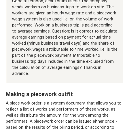
Good afternoon, dear forum users! The company
sends workers on business trips to work on site. The
workers are given an hourly wage rate and a piecework
wage system is also used, i.e. on the volume of work
performed. Work on a business trip is paid according
to average earnings. Question: is it correct to calculate
average earnings based on payment for actual time
worked (minus business travel days) and the share of
piecework wages attributable to time worked, i.e. Is the
part of the piecework payment attributable to
business trip days included in the time excluded from
the calculation of average earnings? Thanks in
advance.
Making a piecework outfit
A piece work order is a system document that allows you to
reflect a list of works and performers of these works, as
well as distribute the amount for the work among the
performers. A piecework order can be issued either once -
based on the results of the billing period, or according to