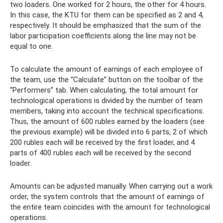
two loaders. One worked for 2 hours, the other for 4 hours.
In this case, the KTU for them can be specified as 2 and 4,
respectively. It should be emphasized that the sum of the
labor participation coefficients along the line may not be
equal to one.
To calculate the amount of earnings of each employee of
the team, use the “Calculate” button on the toolbar of the
“Performers” tab. When calculating, the total amount for
technological operations is divided by the number of team
members, taking into account the technical specifications.
Thus, the amount of 600 rubles earned by the loaders (see
the previous example) will be divided into 6 parts, 2 of which
200 rubles each will be received by the first loader, and 4
parts of 400 rubles each will be received by the second
loader.
Amounts can be adjusted manually. When carrying out a work
order, the system controls that the amount of earnings of
the entire team coincides with the amount for technological
operations.