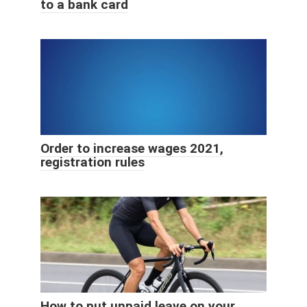
to a bank card
Order to increase wages 2021,
registration rules
How to put unpaid leave on your