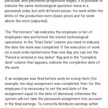
particular, with piecework-progressive wages, it is possible to
indicate the same technological operation twice in a
piecework order, but with different prices: for work within the
limits of the production norm (basic price) and for work
above the norm (adjusted).
The “Performers” tab indicates the employee or list of
employees who performed the stated technological
operations. In the “Start Date” column you need to indicate
the date the work was completed. If the execution of work
on a work order lasted more than one day, you can set the
“Period is entered in two dates” flag and in the “Complete
date” column that appears, indicate the completion date of
the work.
If an employee was fired before work on a long-term (for
example, ten-day) assignment was completed, then for this
employee it is necessary to set the end date of the
assignment equal to the date of dismissal, otherwise the
system will not take the piecework assignment into account
in the final earnings. To correctly distribute earnings within