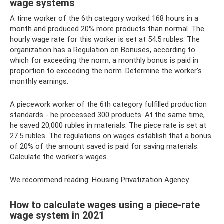
wage systems
A time worker of the 6th category worked 168 hours in a
month and produced 20% more products than normal. The
hourly wage rate for this worker is set at 54.5 rubles. The
organization has a Regulation on Bonuses, according to
which for exceeding the norm, a monthly bonus is paid in
proportion to exceeding the norm. Determine the worker's
monthly earnings.
A piecework worker of the 6th category fulfilled production
standards - he processed 300 products. At the same time,
he saved 20,000 rubles in materials. The piece rate is set at
27.5 rubles. The regulations on wages establish that a bonus
of 20% of the amount saved is paid for saving materials.
Calculate the worker's wages.
We recommend reading: Housing Privatization Agency
How to calculate wages using a piece-rate
wage system in 2021