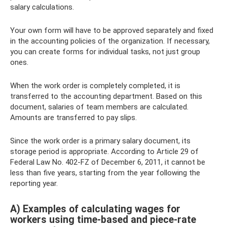
salary calculations.
Your own form will have to be approved separately and fixed
in the accounting policies of the organization. If necessary,
you can create forms for individual tasks, not just group
ones.
When the work order is completely completed, it is
transferred to the accounting department. Based on this
document, salaries of team members are calculated.
Amounts are transferred to pay slips.
Since the work order is a primary salary document, its
storage period is appropriate. According to Article 29 of
Federal Law No. 402-FZ of December 6, 2011, it cannot be
less than five years, starting from the year following the
reporting year.
A) Examples of calculating wages for
workers using time-based and piece-rate