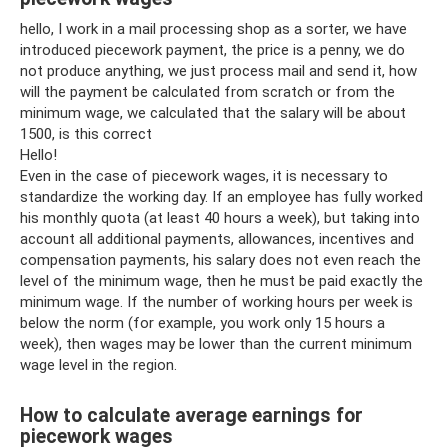
hello, I work in a mail processing shop as a sorter, we have
introduced piecework payment, the price is a penny, we do
not produce anything, we just process mail and send it, how
will the payment be calculated from scratch or from the
minimum wage, we calculated that the salary will be about
1500, is this correct
Hello!
Even in the case of piecework wages, it is necessary to
standardize the working day. If an employee has fully worked
his monthly quota (at least 40 hours a week), but taking into
account all additional payments, allowances, incentives and
compensation payments, his salary does not even reach the
level of the minimum wage, then he must be paid exactly the
minimum wage. If the number of working hours per week is
below the norm (for example, you work only 15 hours a
week), then wages may be lower than the current minimum
wage level in the region.
How to calculate average earnings for
piecework wages