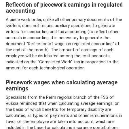
Reflection of piecework earnings in regulated
accounting
A piece work order, unlike all other primary documents of the
system, does not require auxiliary operations to generate
entries for accounting and tax accounting (to reflect other
accruals in accounting, it is necessary to generate the
document “Reflection of wages in regulated accounting” at
the end of the month). The amount of earnings of each
employee will be distributed among the cost accounts
indicated on the “Completed Work” tab in proportion to the
amount for each technological operation.
Piecework wages when calculating average
earnings
Specialists from the Perm regional branch of the FSS of
Russia reminded that when calculating average earnings, on
the basis of which benefits for temporary disability are
calculated, all types of payments and other remunerations in
favor of the employee are taken into account, which are
included in the base for calculating insurance contributions