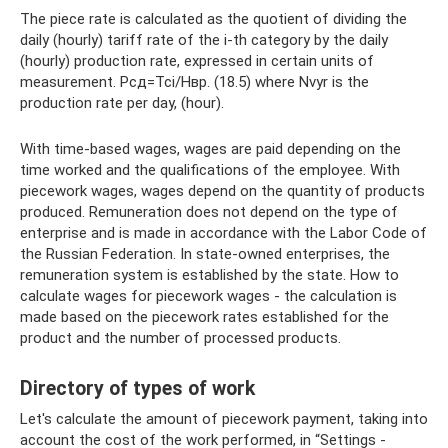
The piece rate is calculated as the quotient of dividing the
daily (hourly) tariff rate of the i-th category by the daily
(hourly) production rate, expressed in certain units of
measurement. Рсд=Тсi/Нвр. (18.5) where Nvyr is the
production rate per day, (hour).
With time-based wages, wages are paid depending on the
time worked and the qualifications of the employee. With
piecework wages, wages depend on the quantity of products
produced. Remuneration does not depend on the type of
enterprise and is made in accordance with the Labor Code of
the Russian Federation. In state-owned enterprises, the
remuneration system is established by the state. How to
calculate wages for piecework wages - the calculation is
made based on the piecework rates established for the
product and the number of processed products.
Directory of types of work
Let's calculate the amount of piecework payment, taking into
account the cost of the work performed, in “Settings -