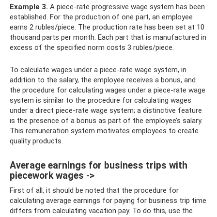
Example 3.
A piece-rate progressive wage system has been
established. For the production of one part, an employee
earns 2 rubles/piece. The production rate has been set at 10
thousand parts per month. Each part that is manufactured in
excess of the specified norm costs 3 rubles/piece.
To calculate wages under a piece-rate wage system, in
addition to the salary, the employee receives a bonus, and
the procedure for calculating wages under a piece-rate wage
system is similar to the procedure for calculating wages
under a direct piece-rate wage system; a distinctive feature
is the presence of a bonus as part of the employee’s salary.
This remuneration system motivates employees to create
quality products.
Average earnings for business trips with
piecework wages ->
First of all, it should be noted that the procedure for
calculating average earnings for paying for business trip time
differs from calculating vacation pay. To do this, use the