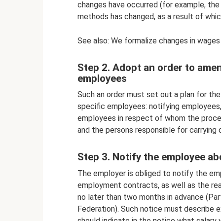
changes have occurred (for example, the
methods has changed, as a result of whic
See also: We formalize changes in wages
Step 2. Adopt an order to ame
employees
Such an order must set out a plan for t
specific employees: notifying employees, 
employees in respect of whom the procedu
and the persons responsible for carrying 
Step 3. Notify the employee 
The employer is obliged to notify the em
employment contracts, as well as the re
no later than two months in advance (Par
Federation). Such notice must describe e
should indicate in the notice what salary 