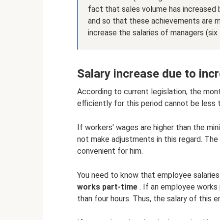
fact that sales volume has increased b
and so that these achievements are ma
increase the salaries of managers (six 
Salary increase due to in
According to current legislation, the mo
efficiently for this period cannot be less
If workers' wages are higher than the m
not make adjustments in this regard. The
convenient for him.
You need to know that employee salaries
works part-time
. If an employee works 
than four hours. Thus, the salary of this