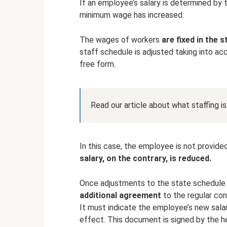
If an employee’s salary is determined by 
minimum wage has increased.
The wages of workers
are fixed in the 
staff schedule is adjusted taking into acc
free form.
Read our article about what staffing is
In this case, the employee is not provided
salary, on the contrary, is reduced.
Once adjustments to the state schedule
additional agreement
to the regular con
It must indicate the employee’s new sala
effect. This document is signed by the h