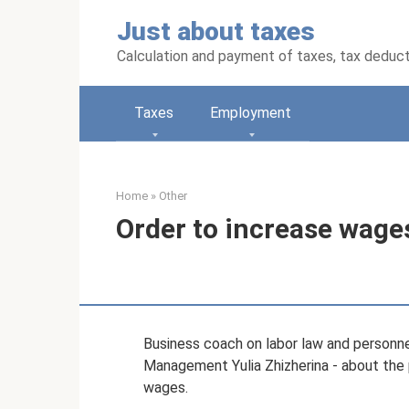
Skip
Just about taxes
to
content
Calculation and payment of taxes, tax deduc
Taxes
Employment
Home
»
Other
Order to increase wage
Business coach on labor law and personn
Management Yulia Zhizherina - about the 
wages.