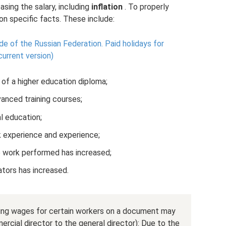
sing the salary, including
inflation
. To properly
 on specific facts. These include:
de of the Russian Federation.
Paid holidays for
urrent version)
f a higher education diploma;
nced training courses;
l education;
 experience and experience;
he work performed has increased;
cators has increased.
asing wages for certain workers on a document may
rcial director to the general director): Due to the