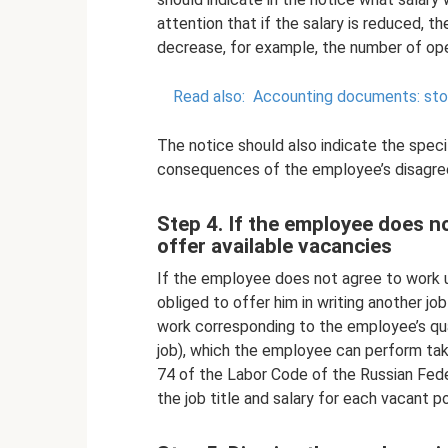
attention that if the salary is reduced, 
decrease, for example, the number of oper
Read also:
Accounting documents: stora
The notice should also indicate the spec
consequences of the employee’s disagre
Step 4. If the employee does n
offer available vacancies
If the employee does not agree to work u
obliged to offer him in writing another jo
work corresponding to the employee’s qual
job), which the employee can perform taki
74 of the Labor Code of the Russian Fede
the job title and salary for each vacant po