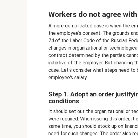
Workers do not agree with
A more complicated case is when the empl
the employee’s consent. The grounds and 
74 of the Labor Code of the Russian Feder
changes in organizational or technologic
contract determined by the parties canno
initiative of the employer. But changing th
case. Let's consider what steps need to 
employee's salary.
Step 1. Adopt an order justify
conditions
It should set out the organizational or t
were required. When issuing this order, i
same time, you should stock up on financ
need for such changes. The order also req