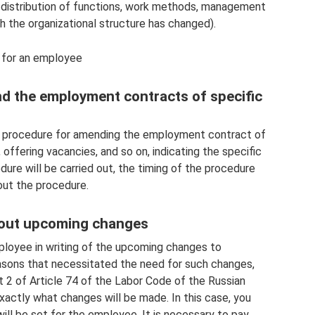
 distribution of functions, work methods, management
h the organizational structure has changed).
 for an employee
nd the employment contracts of specific
he procedure for amending the employment contract of
offering vacancies, and so on, indicating the specific
re will be carried out, the timing of the procedure
out the procedure.
about upcoming changes
ployee in writing of the upcoming changes to
asons that necessitated the need for such changes,
t 2 of Article 74 of the Labor Code of the Russian
xactly what changes will be made. In this case, you
will be set for the employee. It is necessary to pay