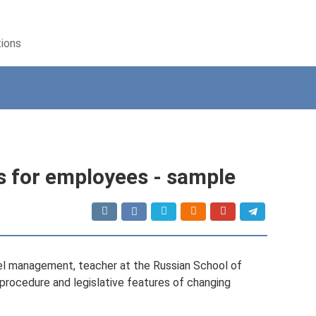
tions
s for employees - sample
el management, teacher at the Russian School of
procedure and legislative features of changing