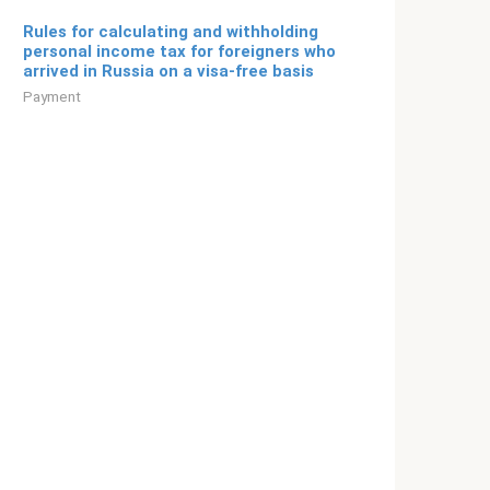
Rules for calculating and withholding
personal income tax for foreigners who
arrived in Russia on a visa-free basis
Payment