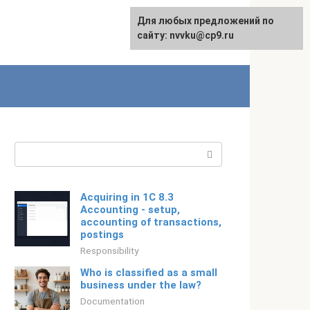
For any suggestions regarding
Для любых предложений по
Русский
the site:
сайту: nvvku@cp9.ru
[email protected]
Search:
Acquiring in 1C 8.3
Accounting - setup,
accounting of transactions,
postings
Responsibility
Who is classified as a small
business under the law?
Documentation