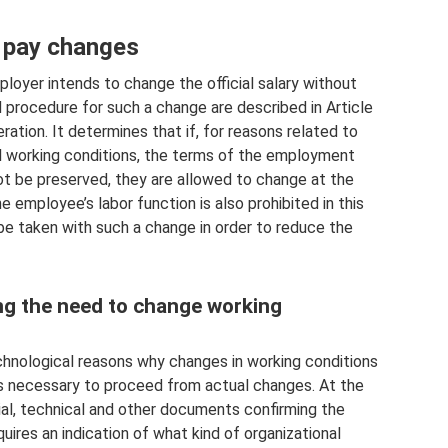
 pay changes
oyer intends to change the official salary without
procedure for such a change are described in Article
ation. It determines that if, for reasons related to
al working conditions, the terms of the employment
t be preserved, they are allowed to change at the
e employee’s labor function is also prohibited in this
be taken with such a change in order to reduce the
ing the need to change working
echnological reasons why changes in working conditions
t is necessary to proceed from actual changes. At the
ial, technical and other documents confirming the
uires an indication of what kind of organizational