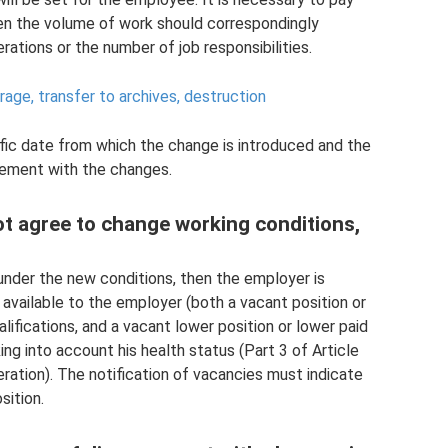
then the volume of work should correspondingly
ations or the number of job responsibilities.
ge, transfer to archives, destruction
ific date from which the change is introduced and the
ement with the changes.
ot agree to change working conditions,
nder the new conditions, then the employer is
b available to the employer (both a vacant position or
ifications, and a vacant lower position or lower paid
ng into account his health status (Part 3 of Article
ration). The notification of vacancies must indicate
sition.