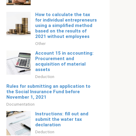
How to calculate the tax
for individual entrepreneurs
using a simplified method
based on the results of
2021 without employees
Other
Account 15 in accounting:
Procurement and
acquisition of material
assets
Deduction
Rules for submitting an application to
the Social Insurance Fund before
November 1, 2021
Documentation
Instructions: fill out and
submit the water tax
declaration
Deduction