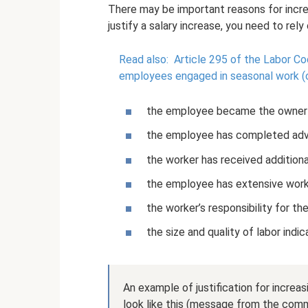
There may be important reasons for increa
justify a salary increase, you need to rely
Read also:
Article 295 of the Labor Co
employees engaged in seasonal work (c
the employee became the owner o
the employee has completed adva
the worker has received additiona
the employee has extensive work
the worker’s responsibility for t
the size and quality of labor indi
An example of justification for incre
look like this (message from the comme