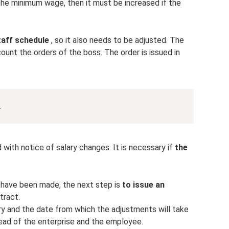
the minimum wage, then it must be increased if the
staff schedule
, so it also needs to be adjusted. The
ount the orders of the boss. The order is issued in
.
 with notice of salary changes. It is necessary if
the
 have been made, the next step is
to issue an
tract.
ry and the date from which the adjustments will take
ead of the enterprise and the employee.