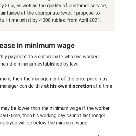
y 30%, as well as the quality of customer service,
intained at the appropriate level, I propose to
full-time units) by 4,000 rubles. from April 2021.
crease in minimum wage
nthly payment to a subordinate who has worked
 than the minimum established by law.
inimum, then the management of the enterprise may
 manager can do this
at his own discretion
at a time
 may be lower than the minimum wage if the worker
part-time, then his working day cannot last longer
 employee will be below the minimum wage.