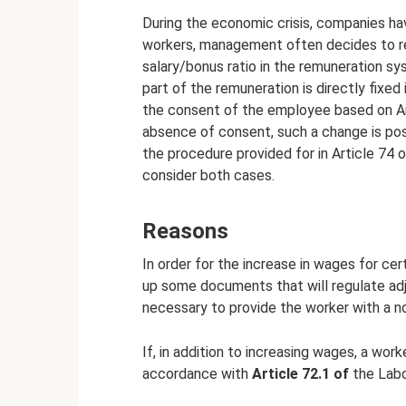
During the economic crisis, companies ha
workers, management often decides to redu
salary/bonus ratio in the remuneration s
part of the remuneration is directly fixe
the consent of the employee based on Art
absence of consent, such a change is pos
the procedure provided for in Article 74 
consider both cases.
Reasons
In order for the increase in wages for cer
up some documents that will regulate adju
necessary to provide the worker with a no
If, in addition to increasing wages, a wor
accordance with
Article 72.1 of
the Labo