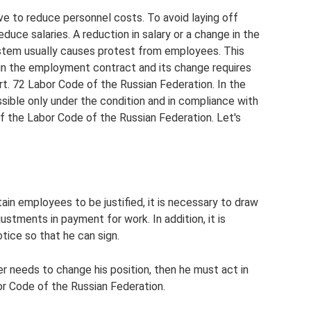
ve to reduce personnel costs. To avoid laying off
ce salaries. A reduction in salary or a change in the
ystem usually causes protest from employees. This
d in the employment contract and its change requires
. 72 Labor Code of the Russian Federation. In the
sible only under the condition and in compliance with
of the Labor Code of the Russian Federation. Let's
tain employees to be justified, it is necessary to draw
stments in payment for work. In addition, it is
tice so that he can sign.
ker needs to change his position, then he must act in
r Code of the Russian Federation.