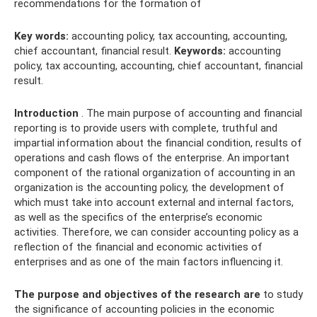
recommendations for the formation of
Key words:
accounting policy, tax accounting, accounting,
chief accountant, financial result.
Keywords:
accounting
policy, tax accounting, accounting, chief accountant, financial
result.
Introduction
. The main purpose of accounting and financial
reporting is to provide users with complete, truthful and
impartial information about the financial condition, results of
operations and cash flows of the enterprise. An important
component of the rational organization of accounting in an
organization is the accounting policy, the development of
which must take into account external and internal factors,
as well as the specifics of the enterprise’s economic
activities. Therefore, we can consider accounting policy as a
reflection of the financial and economic activities of
enterprises and as one of the main factors influencing it.
The purpose and objectives of the research are
to study
the significance of accounting policies in the economic