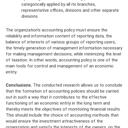
categorically applied by all its branches,
representative offices, divisions and other separate
divisions.
The organization's accounting policy must ensure the
reliability and information content of reporting data, the
balance of interests of various groups of reporting users,
the timely generation of management information necessary
for making management decisions, while minimizing the level
of taxation. In other words, accounting policy is one of the
main tools for control and management of an economic
entity.
Conclusions.
The conducted research allows us to conclude
that the formation of accounting policies should be carried
out in such a way that it contributes to the effective
functioning of an economic entity in the long term and
thereby meets the objectives of monitoring financial results.
This should include the choice of accounting methods that
would ensure the investment attractiveness of the
organization and satisfy the interests of the owners, on the