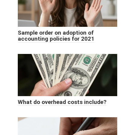
Sample order on adoption of
accounting policies for 2021
What do overhead costs include?