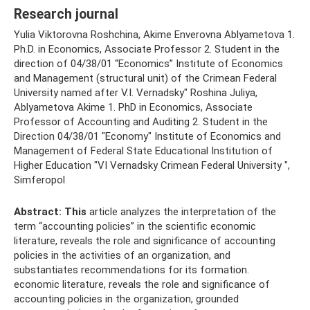
Research journal
Yulia Viktorovna Roshchina, Akime Enverovna Ablyametova 1.
Ph.D. in Economics, Associate Professor 2. Student in the
direction of 04/38/01 “Economics” Institute of Economics
and Management (structural unit) of the Crimean Federal
University named after V.I. Vernadsky" Roshina Juliya,
Ablyametova Akime 1. PhD in Economics, Associate
Professor of Accounting and Auditing 2. Student in the
Direction 04/38/01 "Economy" Institute of Economics and
Management of Federal State Educational Institution of
Higher Education "VI Vernadsky Crimean Federal University ",
Simferopol
Abstract:
This
article analyzes the interpretation of the
term “accounting policies” in the scientific economic
literature, reveals the role and significance of accounting
policies in the activities of an organization, and
substantiates recommendations for its formation.
economic literature, reveals the role and significance of
accounting policies in the organization, grounded