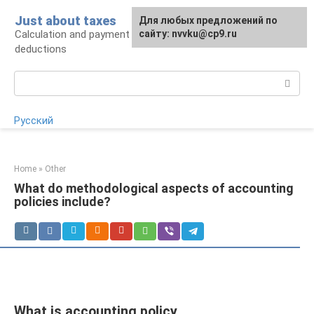
Skip
Just about taxes
For any suggestions regarding
Для любых предложений по
to
Calculation and payment of taxes, tax
the site:
сайту: nvvku@cp9.ru
[email protected]
content
deductions
Search:
Русский
Home
»
Other
What do methodological aspects of accounting
policies include?
What is accounting policy