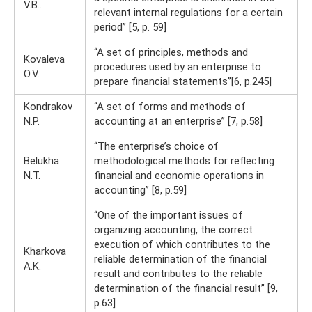
V.B..
relevant internal regulations for a certain
period” [5, p. 59]
“A set of principles, methods and
Kovaleva
procedures used by an enterprise to
O.V.
prepare financial statements”[6, p.245]
Kondrakov
“A set of forms and methods of
N.P.
accounting at an enterprise” [7, p.58]
“The enterprise’s choice of
Belukha
methodological methods for reflecting
N.T.
financial and economic operations in
accounting” [8, p.59]
“One of the important issues of
organizing accounting, the correct
execution of which contributes to the
Kharkova
reliable determination of the financial
A.K.
result and contributes to the reliable
determination of the financial result” [9,
p.63]