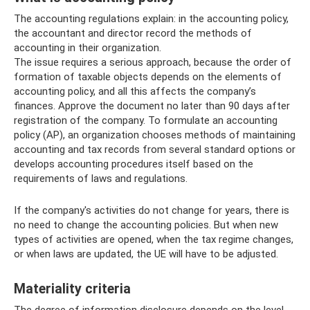
The accounting regulations explain: in the accounting policy,
the accountant and director record the methods of
accounting in their organization.
The issue requires a serious approach, because the order of
formation of taxable objects depends on the elements of
accounting policy, and all this affects the company’s
finances. Approve the document no later than 90 days after
registration of the company. To formulate an accounting
policy (AP), an organization chooses methods of maintaining
accounting and tax records from several standard options or
develops accounting procedures itself based on the
requirements of laws and regulations.
If the company's activities do not change for years, there is
no need to change the accounting policies. But when new
types of activities are opened, when the tax regime changes,
or when laws are updated, the UE will have to be adjusted.
Materiality criteria