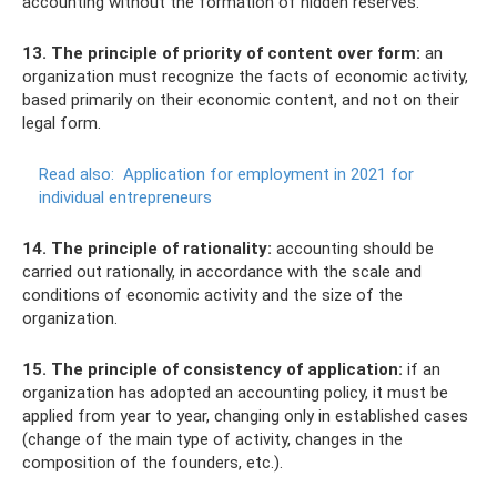
accounting without the formation of hidden reserves.
13. The principle of priority of content over form:
an
organization must recognize the facts of economic activity,
based primarily on their economic content, and not on their
legal form.
Read also:
Application for employment in 2021 for
individual entrepreneurs
14. The principle of rationality:
accounting should be
carried out rationally, in accordance with the scale and
conditions of economic activity and the size of the
organization.
15. The principle of consistency of application:
if an
organization has adopted an accounting policy, it must be
applied from year to year, changing only in established cases
(change of the main type of activity, changes in the
composition of the founders, etc.).