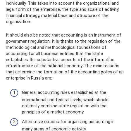
individually. This takes into account the organizational and
legal form of the enterprise, the type and scale of activity,
financial strategy, material base and structure of the
organization.
It should also be noted that accounting is an instrument of
government regulation. It is thanks to the regulation of the
methodological and methodological foundations of
accounting for all business entities that the state
establishes the substantive aspects of the information
infrastructure of the national economy. The main reasons
that determine the formation of the accounting policy of an
enterprise in Russia are:
General accounting rules established at the
international and federal levels, which should
optimally combine state regulation with the
principles of a market economy.
Alternative options for organizing accounting in
many areas of economic activity.