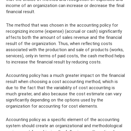
income of an organization can increase or decrease the final
financial result.
The method that was chosen in the accounting policy for
recognizing income (expense) (accrual or cash) significantly
affects both the amount of sales revenue and the financial
result of the organization. Thus, when reflecting costs
associated with the production and sale of products (works,
services), only in terms of paid costs, the cash method helps
to increase the financial result by reducing costs.
Accounting policy has a much greater impact on the financial
result when choosing a cost accounting method, which is
due to the fact that the variability of cost accounting is
much greater, and also because the cost estimate can vary
significantly depending on the options used by the
organization for accounting for cost elements.
Accounting policy as a specific element of the accounting
system should create an organizational and methodological