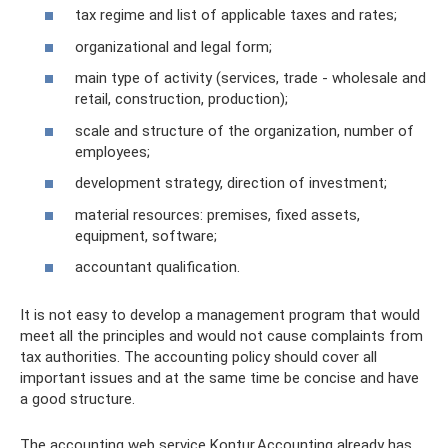
tax regime and list of applicable taxes and rates;
organizational and legal form;
main type of activity (services, trade - wholesale and
retail, construction, production);
scale and structure of the organization, number of
employees;
development strategy, direction of investment;
material resources: premises, fixed assets,
equipment, software;
accountant qualification.
It is not easy to develop a management program that would
meet all the principles and would not cause complaints from
tax authorities. The accounting policy should cover all
important issues and at the same time be concise and have
a good structure.
The accounting web service Kontur.Accounting already has