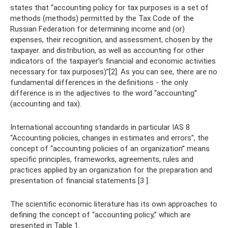
states that “accounting policy for tax purposes is a set of
methods (methods) permitted by the Tax Code of the
Russian Federation for determining income and (or)
expenses, their recognition, and assessment, chosen by the
taxpayer. and distribution, as well as accounting for other
indicators of the taxpayer’s financial and economic activities
necessary for tax purposes)”[2]. As you can see, there are no
fundamental differences in the definitions - the only
difference is in the adjectives to the word “accounting”
(accounting and tax).
International accounting standards in particular IAS 8
“Accounting policies, changes in estimates and errors”, the
concept of “accounting policies of an organization” means
specific principles, frameworks, agreements, rules and
practices applied by an organization for the preparation and
presentation of financial statements [3 ].
The scientific economic literature has its own approaches to
defining the concept of “accounting policy,” which are
presented in Table 1.