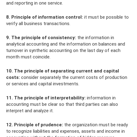
and reporting in one service.
8. Principle of information control:
it must be possible to
verify all business transactions.
9. The principle of consistency:
the information in
analytical accounting and the information on balances and
turnover in synthetic accounting on the last day of each
month must coincide.
10. The principle of separating current and capital
costs:
consider separately the current costs of production
or services and capital investments.
11. The principle of interpretability:
information in
accounting must be clear so that third parties can also
interpret and analyze it.
12. Principle of prudence:
the organization must be ready
to recognize liabilities and expenses, assets and income in