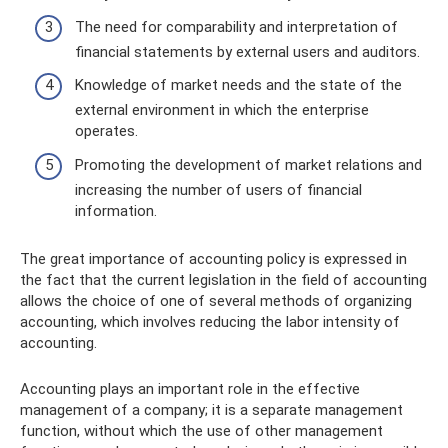
The need for comparability and interpretation of
financial statements by external users and auditors.
Knowledge of market needs and the state of the
external environment in which the enterprise
operates.
Promoting the development of market relations and
increasing the number of users of financial
information.
The great importance of accounting policy is expressed in
the fact that the current legislation in the field of accounting
allows the choice of one of several methods of organizing
accounting, which involves reducing the labor intensity of
accounting.
Accounting plays an important role in the effective
management of a company; it is a separate management
function, without which the use of other management