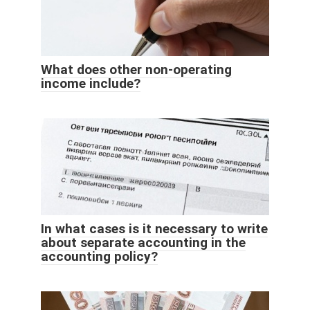
What does other non-operating
income include?
In what cases is it necessary to write
about separate accounting in the
accounting policy?