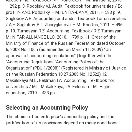
– 292 p. 8. Podolsky V.I. Audit: Textbook for universities / Ed.
prof. IN AND. Podolsky. – M.: UNITA-DANA, 2011. – 583 p. 9.
Suglobov A.E. Accounting and audit: Textbook for universities
/ A.E. Suglobov, B.T. Zharyglasova. – M.: KnoRus, 2011. – 496
p. 10. Tumasyan R.Z. Accounting: Textbook./ R.Z Tumasyan. –
M.: NITAR ALLIANCE LLC, 2010. – 799 p. 11. Order of the
Ministry of Finance of the Russian Federation dated October
6, 2008 No. 106n (as amended on March 11, 2009) “On
approval of accounting regulations” (together with the
“Accounting Regulations “Accounting Policy of the
Organization” (PBU 1/2008)" (Registered in Ministry of Justice
of the Russian Federation 10.27.2008 No. 12522) 12.
Makalskaya M.L., Feldman I.A. Accounting: Textbook for
universities / M.L. Makalskaya, I.A. Feldman - M.: Higher
education, 2010. - 433 pp.
Selecting an Accounting Policy
The choice of an enterprise’s accounting policy and the
justification of its provisions depend on many conditions: