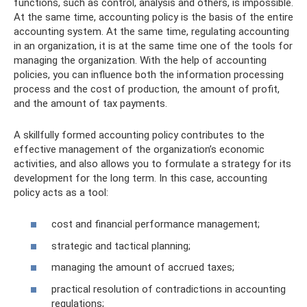
functions, such as control, analysis and others, is impossible.
At the same time, accounting policy is the basis of the entire
accounting system. At the same time, regulating accounting
in an organization, it is at the same time one of the tools for
managing the organization. With the help of accounting
policies, you can influence both the information processing
process and the cost of production, the amount of profit,
and the amount of tax payments.
A skillfully formed accounting policy contributes to the
effective management of the organization’s economic
activities, and also allows you to formulate a strategy for its
development for the long term. In this case, accounting
policy acts as a tool:
cost and financial performance management;
strategic and tactical planning;
managing the amount of accrued taxes;
practical resolution of contradictions in accounting
regulations;