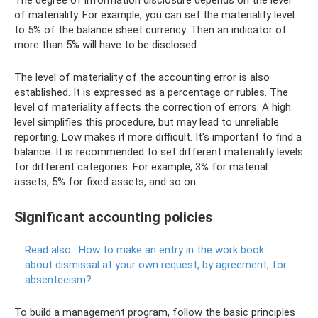
The degree of information disclosure depends on the level
of materiality. For example, you can set the materiality level
to 5% of the balance sheet currency. Then an indicator of
more than 5% will have to be disclosed.
The level of materiality of the accounting error is also
established. It is expressed as a percentage or rubles. The
level of materiality affects the correction of errors. A high
level simplifies this procedure, but may lead to unreliable
reporting. Low makes it more difficult. It's important to find a
balance. It is recommended to set different materiality levels
for different categories. For example, 3% for material
assets, 5% for fixed assets, and so on.
Significant accounting policies
Read also:
How to make an entry in the work book
about dismissal at your own request, by agreement, for
absenteeism?
To build a management program, follow the basic principles