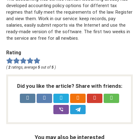
developed accounting policy options for different tax
regimes that fully meet the requirements of the law. Register
and view them. Work in our service: keep records, pay
salaries, easily submit reports via the Internet and use the
ready-made version of the software. The first two weeks in
the service are free for all newbies.
Rating
(
2
ratings, average
5
out of
5
)
Did you like the article? Share with friends:
You may also be interested