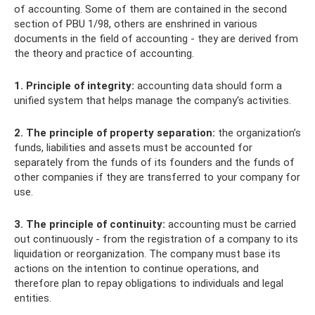
of accounting. Some of them are contained in the second
section of PBU 1/98, others are enshrined in various
documents in the field of accounting - they are derived from
the theory and practice of accounting.
1. Principle of integrity:
accounting data should form a
unified system that helps manage the company's activities.
2. The principle of property separation:
the organization’s
funds, liabilities and assets must be accounted for
separately from the funds of its founders and the funds of
other companies if they are transferred to your company for
use.
3. The principle of continuity:
accounting must be carried
out continuously - from the registration of a company to its
liquidation or reorganization. The company must base its
actions on the intention to continue operations, and
therefore plan to repay obligations to individuals and legal
entities.