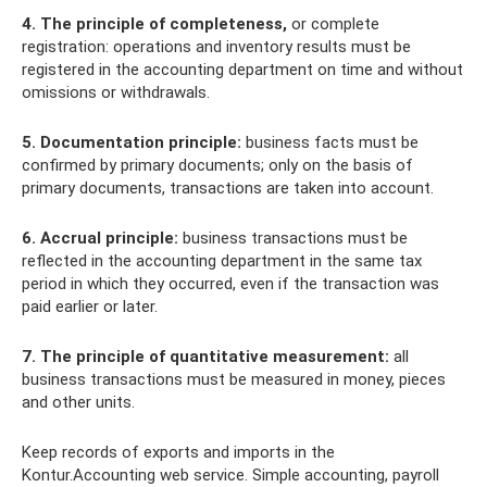
4. The principle of completeness,
or complete
registration: operations and inventory results must be
registered in the accounting department on time and without
omissions or withdrawals.
5. Documentation principle:
business facts must be
confirmed by primary documents; only on the basis of
primary documents, transactions are taken into account.
6. Accrual principle:
business transactions must be
reflected in the accounting department in the same tax
period in which they occurred, even if the transaction was
paid earlier or later.
7. The principle of quantitative measurement:
all
business transactions must be measured in money, pieces
and other units.
Keep records of exports and imports in the
Kontur.Accounting web service. Simple accounting, payroll