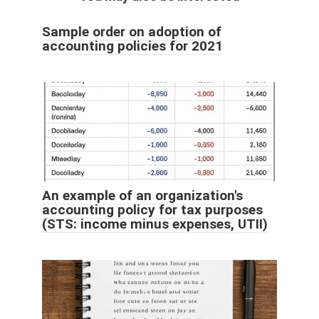
Sample order on adoption of
accounting policies for 2021
An example of an organization's
accounting policy for tax purposes
(STS: income minus expenses, UTII)