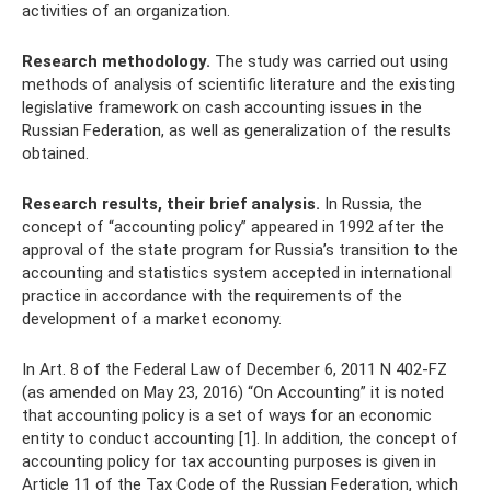
activities of an organization.
Research methodology.
The study was carried out using
methods of analysis of scientific literature and the existing
legislative framework on cash accounting issues in the
Russian Federation, as well as generalization of the results
obtained.
Research results, their brief analysis.
In Russia, the
concept of “accounting policy” appeared in 1992 after the
approval of the state program for Russia’s transition to the
accounting and statistics system accepted in international
practice in accordance with the requirements of the
development of a market economy.
In Art. 8 of the Federal Law of December 6, 2011 N 402-FZ
(as amended on May 23, 2016) “On Accounting” it is noted
that accounting policy is a set of ways for an economic
entity to conduct accounting [1]. In addition, the concept of
accounting policy for tax accounting purposes is given in
Article 11 of the Tax Code of the Russian Federation, which