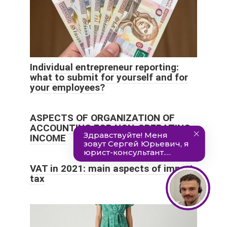
Individual entrepreneur reporting:
what to submit for yourself and for
your employees?
ASPECTS OF ORGANIZATION OF
ACCOUNTING FOR NON-OPERATING
INCOME
VAT in 2021: main aspects of import
tax