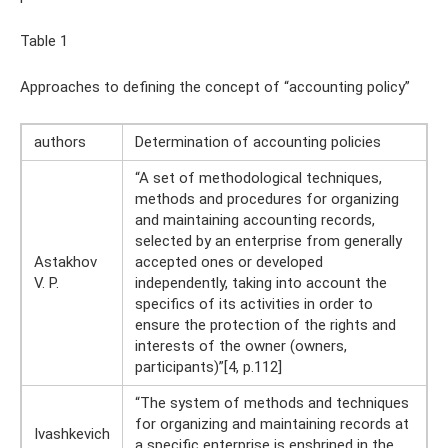
Table 1
Approaches to defining the concept of “accounting policy”
authors
Determination of accounting policies
“A set of methodological techniques,
methods and procedures for organizing
and maintaining accounting records,
selected by an enterprise from generally
Astakhov
accepted ones or developed
V. P.
independently, taking into account the
specifics of its activities in order to
ensure the protection of the rights and
interests of the owner (owners,
participants)”[4, p.112]
“The system of methods and techniques
for organizing and maintaining records at
Ivashkevich
a specific enterprise is enshrined in the