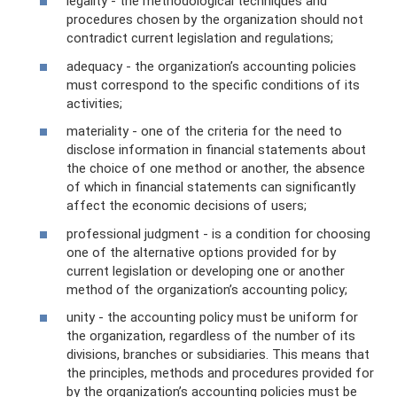
legality - the methodological techniques and
procedures chosen by the organization should not
contradict current legislation and regulations;
adequacy - the organization’s accounting policies
must correspond to the specific conditions of its
activities;
materiality - one of the criteria for the need to
disclose information in financial statements about
the choice of one method or another, the absence
of which in financial statements can significantly
affect the economic decisions of users;
professional judgment - is a condition for choosing
one of the alternative options provided for by
current legislation or developing one or another
method of the organization’s accounting policy;
unity - the accounting policy must be uniform for
the organization, regardless of the number of its
divisions, branches or subsidiaries. This means that
the principles, methods and procedures provided for
by the organization’s accounting policies must be