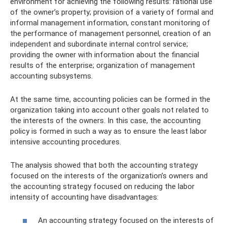
environment for achieving the following results: rational use
of the owner’s property; provision of a variety of formal and
informal management information, constant monitoring of
the performance of management personnel, creation of an
independent and subordinate internal control service;
providing the owner with information about the financial
results of the enterprise; organization of management
accounting subsystems.
At the same time, accounting policies can be formed in the
organization taking into account other goals not related to
the interests of the owners. In this case, the accounting
policy is formed in such a way as to ensure the least labor
intensive accounting procedures.
The analysis showed that both the accounting strategy
focused on the interests of the organization’s owners and
the accounting strategy focused on reducing the labor
intensity of accounting have disadvantages:
An accounting strategy focused on the interests of