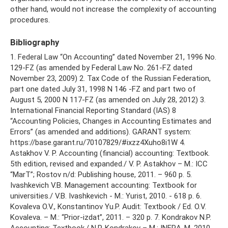
other hand, would not increase the complexity of accounting
procedures.
Bibliography
1. Federal Law “On Accounting” dated November 21, 1996 No.
129-FZ (as amended by Federal Law No. 261-FZ dated
November 23, 2009) 2. Tax Code of the Russian Federation,
part one dated July 31, 1998 N 146 -FZ and part two of
August 5, 2000 N 117-FZ (as amended on July 28, 2012) 3.
International Financial Reporting Standard (IAS) 8
“Accounting Policies, Changes in Accounting Estimates and
Errors” (as amended and additions). GARANT system:
https://base.garant.ru/70107829/#ixzz4Xuho8i1W 4.
Astakhov V. P. Accounting (financial) accounting: Textbook.
5th edition, revised and expanded./ V. P. Astakhov – M.: ICC
“MarT”; Rostov n/d: Publishing house, 2011. – 960 p. 5.
Ivashkevich V.B. Management accounting: Textbook for
universities./ V.B. Ivashkevich - M.: Yurist, 2010. - 618 p. 6.
Kovaleva O.V., Konstantinov Yu.P. Audit: Textbook / Ed. O.V.
Kovaleva. – M.: “Prior-izdat”, 2011. – 320 p. 7. Kondrakov N.P.
Accounting: Textbook./ N.P. Kondrakov – M.: INFRA-M, 2010.