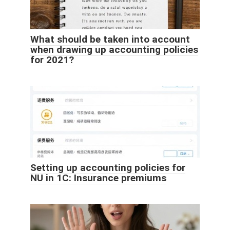
What should be taken into account
when drawing up accounting policies
for 2021?
Setting up accounting policies for
NU in 1C: Insurance premiums