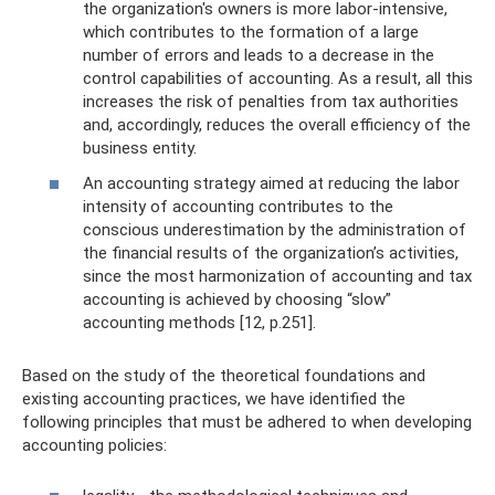
the organization's owners is more labor-intensive,
which contributes to the formation of a large
number of errors and leads to a decrease in the
control capabilities of accounting. As a result, all this
increases the risk of penalties from tax authorities
and, accordingly, reduces the overall efficiency of the
business entity.
An accounting strategy aimed at reducing the labor
intensity of accounting contributes to the
conscious underestimation by the administration of
the financial results of the organization’s activities,
since the most harmonization of accounting and tax
accounting is achieved by choosing “slow”
accounting methods [12, p.251].
Based on the study of the theoretical foundations and
existing accounting practices, we have identified the
following principles that must be adhered to when developing
accounting policies: