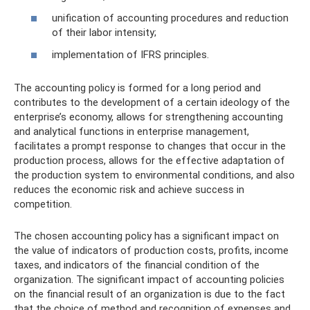
unification of accounting procedures and reduction
of their labor intensity;
implementation of IFRS principles.
The accounting policy is formed for a long period and
contributes to the development of a certain ideology of the
enterprise’s economy, allows for strengthening accounting
and analytical functions in enterprise management,
facilitates a prompt response to changes that occur in the
production process, allows for the effective adaptation of
the production system to environmental conditions, and also
reduces the economic risk and achieve success in
competition.
The chosen accounting policy has a significant impact on
the value of indicators of production costs, profits, income
taxes, and indicators of the financial condition of the
organization. The significant impact of accounting policies
on the financial result of an organization is due to the fact
that the choice of method and recognition of expenses and