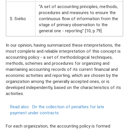
“A set of accounting principles, methods,
procedures and measures to ensure the
S. Svirko
continuous flow of information from the
stage of primary observation to the
general one - reporting” [10, p.79]
In our opinion, having summarized these interpretations, the
most complete and reliable interpretation of this concept is
accounting policy - a set of methodological techniques,
methods, schemes and procedures for organizing and
maintaining accounting records of its current financial and
economic activities and reporting, which are chosen by the
organization among the generally accepted ones, or is
developed independently, based on the characteristics of its
activities.
Read also:
On the collection of penalties for late
payment under contracts
For each organization, the accounting policy is formed