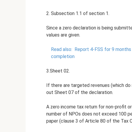
2. Subsection 1.1 of section 1.
Since a zero declaration is being submitt
values ​​are given.
Read also:
Report 4-FSS for 9 months 
completion
3.Sheet 02.
If there are targeted revenues (which do 
out Sheet 07 of the declaration.
A zero income tax return for non-profit o
number of NPOs does not exceed 100 peo
paper (clause 3 of Article 80 of the Tax 