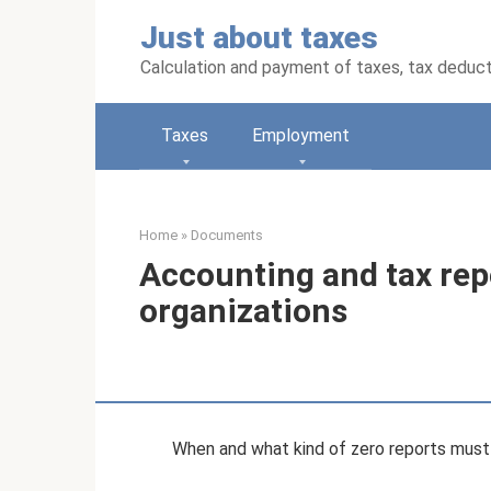
Skip
Just about taxes
to
content
Calculation and payment of taxes, tax deduc
Taxes
Employment
Home
»
Documents
Accounting and tax rep
organizations
When and what kind of zero reports must 