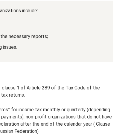
anizations include:
 the necessary reports;
g issues.
f clause 1 of Article 289 of the Tax Code of the
 tax returns.
eros” for income tax monthly or quarterly (depending
payments), non-profit organizations that do not have
claration after the end of the calendar year ( Clause
ussian Federation).