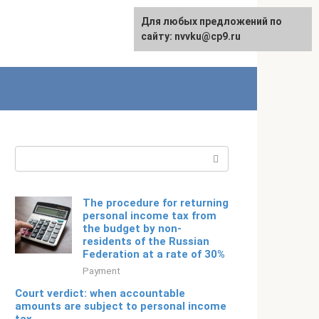
For any suggestions regarding
Для любых предложений по
Русский
the site:
сайту: nvvku@cp9.ru
[email protected]
Search:
The procedure for returning
personal income tax from
the budget by non-
residents of the Russian
Federation at a rate of 30%
Payment
Court verdict: when accountable
amounts are subject to personal income