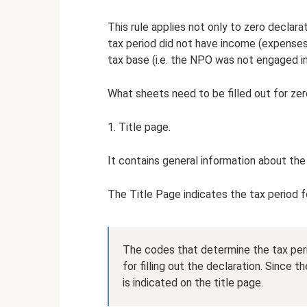
This rule applies not only to zero declar
tax period did not have income (expense
tax base (i.e. the NPO was not engaged in
What sheets need to be filled out for ze
1. Title page.
It contains general information about the
The Title Page indicates the tax period f
The codes that determine the tax peri
for filling out the declaration. Since 
is indicated on the title page.