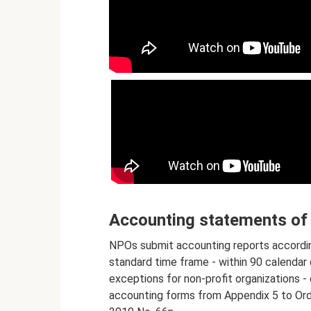
Accounting statements of 
NPOs submit accounting reports according
standard time frame - within 90 calendar 
exceptions for non-profit organizations 
accounting forms from Appendix 5 to Orde