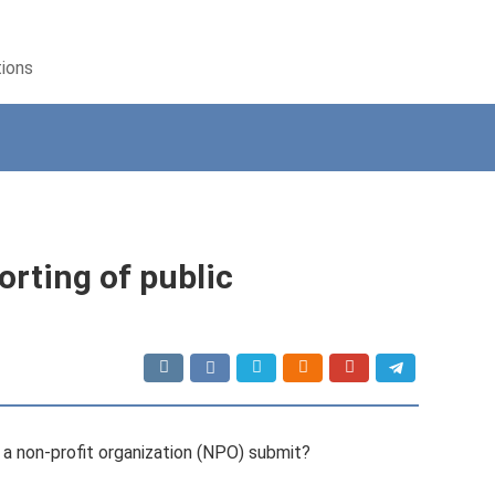
tions
orting of public
a non-profit organization (NPO) submit?