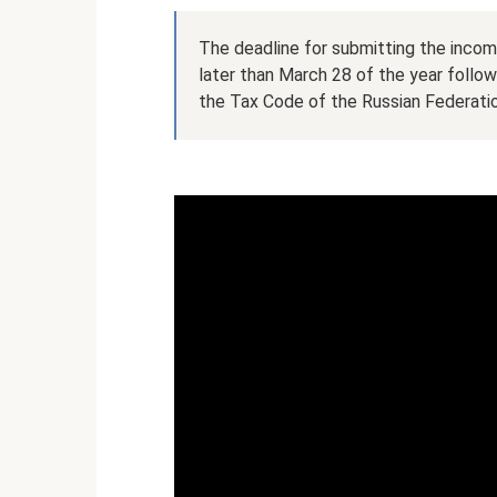
The deadline for submitting the incom
later than March 28 of the year follow
the Tax Code of the Russian Federatio