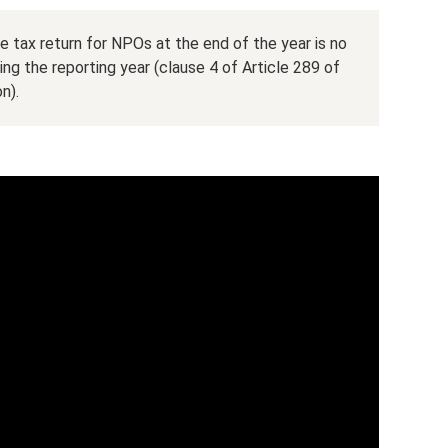
e tax return for NPOs at the end of the year is no
ing the reporting year (clause 4 of Article 289 of
n).