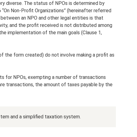
ery diverse. The status of NPOs is determined by
 “On Non-Profit Organizations” (hereinafter referred
 between an NPO and other legal entities is that
ivity, and the profit received is not distributed among
 the implementation of the main goals (Clause 1,
of the form created) do not involve making a profit as
fits for NPOs, exempting a number of transactions
e are transactions, the amount of taxes payable by the
tem and a simplified taxation system.