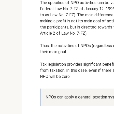
The specifics of NPO activities can be v
Federal Law No. 7-FZ of January 12, 1996
to as Law No. 7-FZ). The main difference
making a profit is not its main goal of act
the participants, but is directed towards
Article 2 of Law No. 7-FZ).
Thus, the activities of NPOs (regardless 
their main goal.
Tax legislation provides significant bene
from taxation. In this case, even if ther
NPO will be zero.
NPOs can apply a general taxation sys