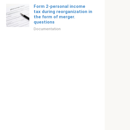
Form 2-personal income
tax during reorganization in
the form of merger.
questions
Documentation