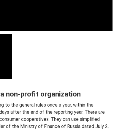
a non-profit organization
 to the general rules once a year, within the
days after the end of the reporting year. There are
- consumer cooperatives. They can use simplified
r of the Ministry of Finance of Russia dated July 2,