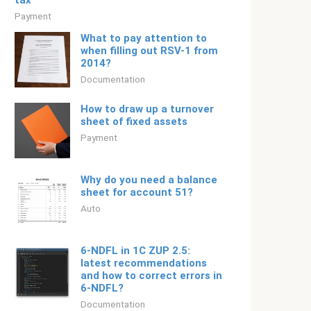
tax
Payment
What to pay attention to
when filling out RSV-1 from
2014?
Documentation
How to draw up a turnover
sheet of fixed assets
Payment
Why do you need a balance
sheet for account 51?
Auto
6-NDFL in 1C ZUP 2.5:
latest recommendations
and how to correct errors in
6-NDFL?
Documentation