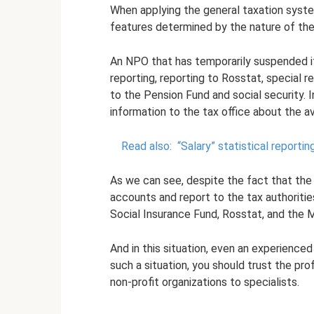
When applying the general taxation syst
features determined by the nature of their
An NPO that has temporarily suspended its
reporting, reporting to Rosstat, special r
to the Pension Fund and social security. 
information to the tax office about the 
Read also:
“Salary” statistical report
As we can see, despite the fact that the 
accounts and report to the tax authoritie
Social Insurance Fund, Rosstat, and the M
And in this situation, even an experienced
such a situation, you should trust the pr
non-profit organizations to specialists.