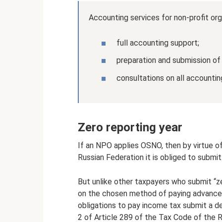
Accounting services for non-profit org
full accounting support;
preparation and submission of
consultations on all accountin
Zero reporting year
If an NPO applies OSNO, then by virtue o
Russian Federation it is obliged to submit
But unlike other taxpayers who submit “z
on the chosen method of paying advance 
obligations to pay income tax submit a de
2 of Article 289 of the Tax Code of the R