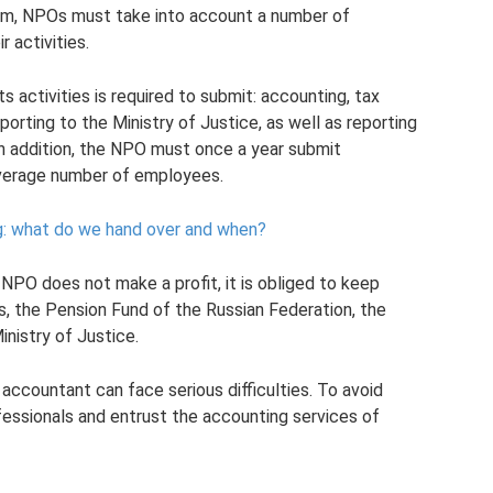
em, NPOs must take into account a number of
 activities.
 activities is required to submit: accounting, tax
eporting to the Ministry of Justice, as well as reporting
In addition, the NPO must once a year submit
average number of employees.
ing: what do we hand over and when?
NPO does not make a profit, it is obliged to keep
s, the Pension Fund of the Russian Federation, the
inistry of Justice.
 accountant can face serious difficulties. To avoid
ofessionals and entrust the accounting services of