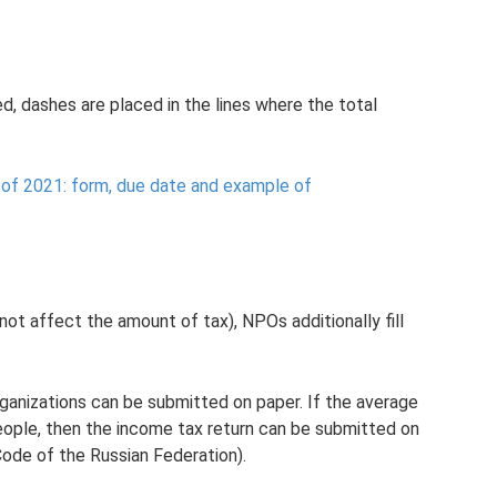
ed, dashes are placed in the lines where the total
of 2021: form, due date and example of
not affect the amount of tax), NPOs additionally fill
rganizations can be submitted on paper. If the average
ple, then the income tax return can be submitted on
Code of the Russian Federation).