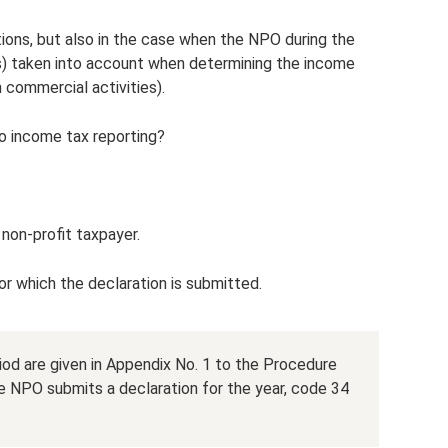
ations, but also in the case when the NPO during the
s) taken into account when determining the income
 commercial activities).
ro income tax reporting?
 non-profit taxpayer.
or which the declaration is submitted.
od are given in Appendix No. 1 to the Procedure
the NPO submits a declaration for the year, code 34