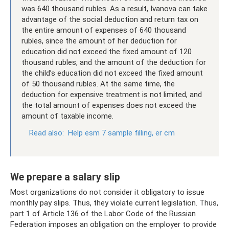
was 640 thousand rubles. As a result, Ivanova can take
advantage of the social deduction and return tax on
the entire amount of expenses of 640 thousand
rubles, since the amount of her deduction for
education did not exceed the fixed amount of 120
thousand rubles, and the amount of the deduction for
the child’s education did not exceed the fixed amount
of 50 thousand rubles. At the same time, the
deduction for expensive treatment is not limited, and
the total amount of expenses does not exceed the
amount of taxable income.
Read also:
Help esm 7 sample filling, er cm
We prepare a salary slip
Most organizations do not consider it obligatory to issue
monthly pay slips. Thus, they violate current legislation. Thus,
part 1 of Article 136 of the Labor Code of the Russian
Federation imposes an obligation on the employer to provide