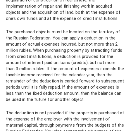
implementation of repair and finishing work in acquired
objects and the acquisition of land, both at the expense of
one’s own funds and at the expense of credit institutions.
The purchased objects must be located on the territory of
the Russian Federation. You can apply a deduction in the
amount of actual expenses incurred, but not more than 2
million rubles. When purchasing property by attracting funds
from credit institutions, a deduction is provided for the
amount of interest paid on loans (credits), but not more
than 3 million rubles. If the amount of expenses exceeds the
taxable income received for the calendar year, then the
remainder of the deduction is carried forward to subsequent
periods until it is fully repaid. If the amount of expenses is
less than the fixed deduction amount, then the balance can
be used in the future for another object.
The deduction is not provided if the property is purchased at
the expense of the employer, with the involvement of
maternal capital, through payments from the budgets of the