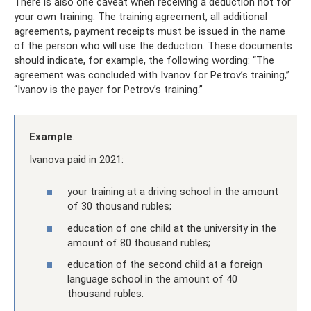
There is also one caveat when receiving a deduction not for
your own training. The training agreement, all additional
agreements, payment receipts must be issued in the name
of the person who will use the deduction. These documents
should indicate, for example, the following wording: “The
agreement was concluded with Ivanov for Petrov’s training,”
“Ivanov is the payer for Petrov’s training.”
Example
.
Ivanova paid in 2021:
your training at a driving school in the amount
of 30 thousand rubles;
education of one child at the university in the
amount of 80 thousand rubles;
education of the second child at a foreign
language school in the amount of 40
thousand rubles.