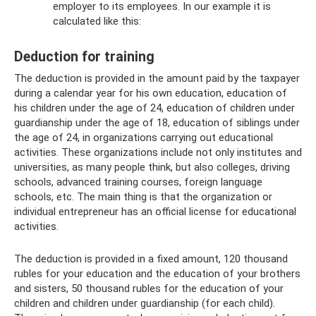
employer to its employees. In our example it is
calculated like this:
Deduction for training
The deduction is provided in the amount paid by the taxpayer
during a calendar year for his own education, education of
his children under the age of 24, education of children under
guardianship under the age of 18, education of siblings under
the age of 24, in organizations carrying out educational
activities. These organizations include not only institutes and
universities, as many people think, but also colleges, driving
schools, advanced training courses, foreign language
schools, etc. The main thing is that the organization or
individual entrepreneur has an official license for educational
activities.
The deduction is provided in a fixed amount, 120 thousand
rubles for your education and the education of your brothers
and sisters, 50 thousand rubles for the education of your
children and children under guardianship (for each child).