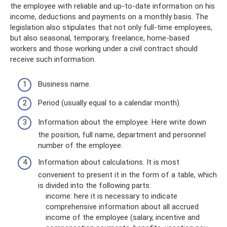
the employee with reliable and up-to-date information on his
income, deductions and payments on a monthly basis. The
legislation also stipulates that not only full-time employees,
but also seasonal, temporary, freelance, home-based
workers and those working under a civil contract should
receive such information.
Business name.
Period (usually equal to a calendar month).
Information about the employee. Here write down
the position, full name, department and personnel
number of the employee.
Information about calculations. It is most
convenient to present it in the form of a table, which
is divided into the following parts:
income: here it is necessary to indicate
comprehensive information about all accrued
income of the employee (salary, incentive and