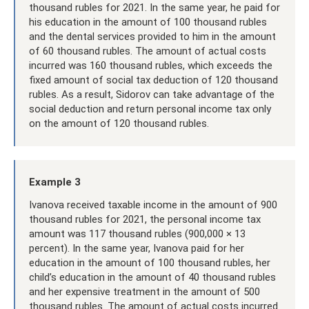
thousand rubles for 2021. In the same year, he paid for
his education in the amount of 100 thousand rubles
and the dental services provided to him in the amount
of 60 thousand rubles. The amount of actual costs
incurred was 160 thousand rubles, which exceeds the
fixed amount of social tax deduction of 120 thousand
rubles. As a result, Sidorov can take advantage of the
social deduction and return personal income tax only
on the amount of 120 thousand rubles.
Example 3
Ivanova received taxable income in the amount of 900
thousand rubles for 2021, the personal income tax
amount was 117 thousand rubles (900,000 × 13
percent). In the same year, Ivanova paid for her
education in the amount of 100 thousand rubles, her
child’s education in the amount of 40 thousand rubles
and her expensive treatment in the amount of 500
thousand rubles. The amount of actual costs incurred