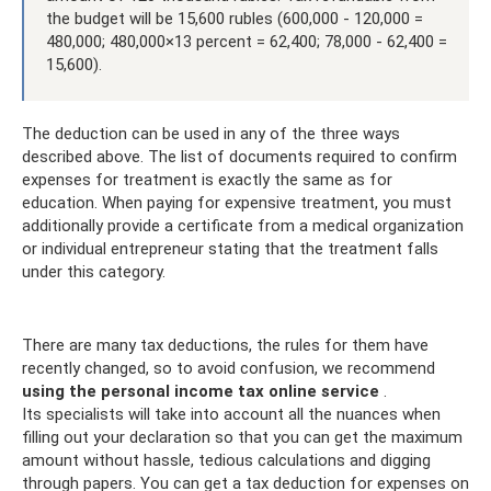
the budget will be 15,600 rubles (600,000 - 120,000 =
480,000; 480,000×13 percent = 62,400; 78,000 - 62,400 =
15,600).
The deduction can be used in any of the three ways
described above. The list of documents required to confirm
expenses for treatment is exactly the same as for
education. When paying for expensive treatment, you must
additionally provide a certificate from a medical organization
or individual entrepreneur stating that the treatment falls
under this category.
There are many tax deductions, the rules for them have
recently changed, so to avoid confusion, we recommend
using the personal income tax online service
.
Its specialists will take into account all the nuances when
filling out your declaration so that you can get the maximum
amount without hassle, tedious calculations and digging
through papers. You can get a tax deduction for expenses on