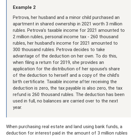
Example 2
Petrova, her husband and a minor child purchased an
apartment in shared ownership in 2021 worth 3 million
rubles. Petrova’s taxable income for 2021 amounted to
2 million rubles, personal income tax - 260 thousand
rubles, her husband’s income for 2021 amounted to
300 thousand rubles. Petrova decides to take
advantage of the deduction on her own. To do this,
when filing a return for 2019, she provides an
application for the distribution of her spouse’s share
of the deduction to herself and a copy of the child’s
birth certificate. Taxable income after receiving the
deduction is zero, the tax payable is also zero, the tax
refund is 260 thousand rubles. The deduction has been
used in full, no balances are carried over to the next
year.
When purchasing real estate and land using bank funds, a
deduction for interest paid in the amount of 3 million rubles