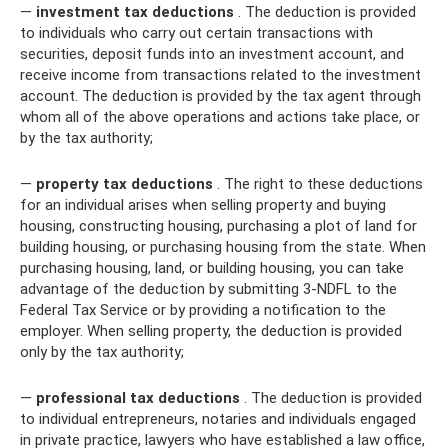
—
investment tax deductions
. The deduction is provided
to individuals who carry out certain transactions with
securities, deposit funds into an investment account, and
receive income from transactions related to the investment
account. The deduction is provided by the tax agent through
whom all of the above operations and actions take place, or
by the tax authority;
—
property tax deductions
. The right to these deductions
for an individual arises when selling property and buying
housing, constructing housing, purchasing a plot of land for
building housing, or purchasing housing from the state. When
purchasing housing, land, or building housing, you can take
advantage of the deduction by submitting 3-NDFL to the
Federal Tax Service or by providing a notification to the
employer. When selling property, the deduction is provided
only by the tax authority;
—
professional tax deductions
. The deduction is provided
to individual entrepreneurs, notaries and individuals engaged
in private practice, lawyers who have established a law office,