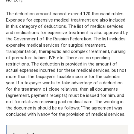
The deduction amount cannot exceed 120 thousand rubles.
Expenses for expensive medical treatment are also included
in this category of deductions. The list of medical services
and medications for expensive treatment is also approved by
the Government of the Russian Federation. The list includes
expensive medical services for surgical treatment,
transplantation, therapeutic and complex treatment, nursing
of premature babies, IVF, etc. There are no spending
restrictions. The deduction is provided in the amount of
actual expenses incurred for these medical services, but not
more than the taxpayer’s taxable income for the calendar
year. If a taxpayer wants to take advantage of a deduction
for the treatment of close relatives, then all documents
(agreement, payment receipts) must be issued for him, and
not for relatives receiving paid medical care. The wording in
the documents should be as follows: “The agreement was
concluded with Ivanov for the provision of medical services.