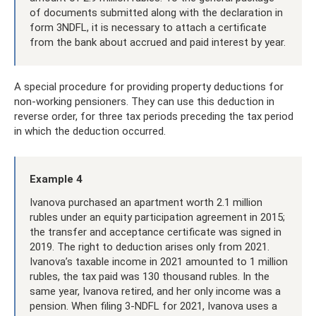
of documents submitted along with the declaration in
form 3NDFL, it is necessary to attach a certificate
from the bank about accrued and paid interest by year.
A special procedure for providing property deductions for
non-working pensioners. They can use this deduction in
reverse order, for three tax periods preceding the tax period
in which the deduction occurred.
Example 4
Ivanova purchased an apartment worth 2.1 million
rubles under an equity participation agreement in 2015;
the transfer and acceptance certificate was signed in
2019. The right to deduction arises only from 2021.
Ivanova’s taxable income in 2021 amounted to 1 million
rubles, the tax paid was 130 thousand rubles. In the
same year, Ivanova retired, and her only income was a
pension. When filing 3-NDFL for 2021, Ivanova uses a