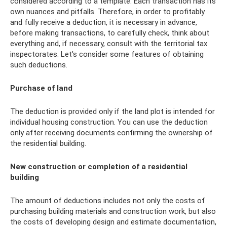
considered according to a template. Each transaction has its
own nuances and pitfalls. Therefore, in order to profitably
and fully receive a deduction, it is necessary in advance,
before making transactions, to carefully check, think about
everything and, if necessary, consult with the territorial tax
inspectorates. Let's consider some features of obtaining
such deductions.
Purchase of land
The deduction is provided only if the land plot is intended for
individual housing construction. You can use the deduction
only after receiving documents confirming the ownership of
the residential building.
New construction or completion of a residential
building
The amount of deductions includes not only the costs of
purchasing building materials and construction work, but also
the costs of developing design and estimate documentation,