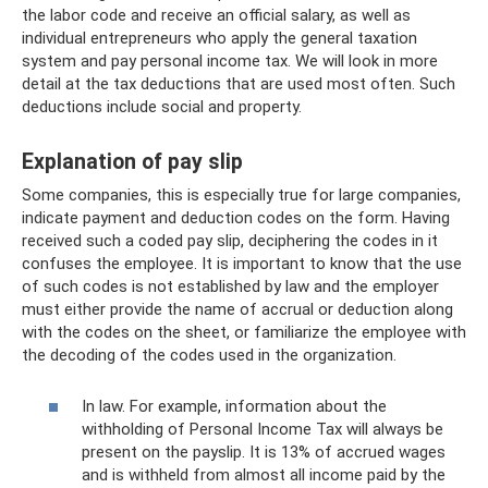
the labor code and receive an official salary, as well as
individual entrepreneurs who apply the general taxation
system and pay personal income tax. We will look in more
detail at the tax deductions that are used most often. Such
deductions include social and property.
Explanation of pay slip
Some companies, this is especially true for large companies,
indicate payment and deduction codes on the form. Having
received such a coded pay slip, deciphering the codes in it
confuses the employee. It is important to know that the use
of such codes is not established by law and the employer
must either provide the name of accrual or deduction along
with the codes on the sheet, or familiarize the employee with
the decoding of the codes used in the organization.
In law. For example, information about the
withholding of Personal Income Tax will always be
present on the payslip. It is 13% of accrued wages
and is withheld from almost all income paid by the