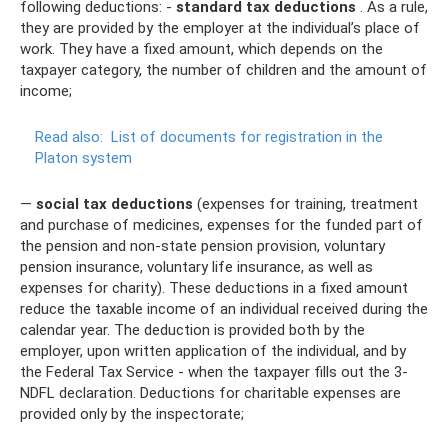
following deductions: -
standard tax deductions
. As a rule,
they are provided by the employer at the individual’s place of
work. They have a fixed amount, which depends on the
taxpayer category, the number of children and the amount of
income;
Read also:
List of documents for registration in the
Platon system
—
social tax deductions
(expenses for training, treatment
and purchase of medicines, expenses for the funded part of
the pension and non-state pension provision, voluntary
pension insurance, voluntary life insurance, as well as
expenses for charity). These deductions in a fixed amount
reduce the taxable income of an individual received during the
calendar year. The deduction is provided both by the
employer, upon written application of the individual, and by
the Federal Tax Service - when the taxpayer fills out the 3-
NDFL declaration. Deductions for charitable expenses are
provided only by the inspectorate;