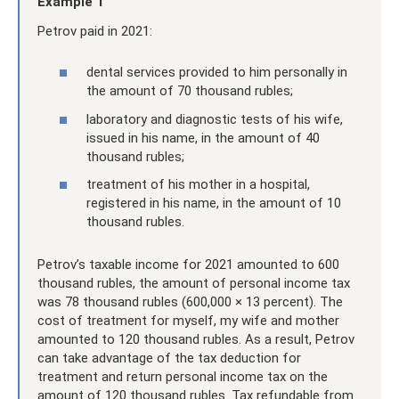
Example 1
Petrov paid in 2021:
dental services provided to him personally in
the amount of 70 thousand rubles;
laboratory and diagnostic tests of his wife,
issued in his name, in the amount of 40
thousand rubles;
treatment of his mother in a hospital,
registered in his name, in the amount of 10
thousand rubles.
Petrov’s taxable income for 2021 amounted to 600
thousand rubles, the amount of personal income tax
was 78 thousand rubles (600,000 × 13 percent). The
cost of treatment for myself, my wife and mother
amounted to 120 thousand rubles. As a result, Petrov
can take advantage of the tax deduction for
treatment and return personal income tax on the
amount of 120 thousand rubles. Tax refundable from