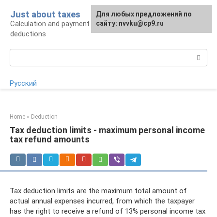
Skip
Just about taxes
For any suggestions regarding
Для любых предложений по
to
Calculation and payment of taxes, tax
the site:
сайту: nvvku@cp9.ru
[email protected]
content
deductions
Search:
Русский
Home
»
Deduction
Tax deduction limits - maximum personal income
tax refund amounts
Tax deduction limits are the maximum total amount of
actual annual expenses incurred, from which the taxpayer
has the right to receive a refund of 13% personal income tax