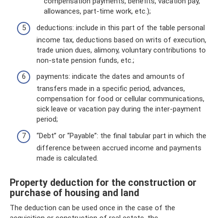
compensation payments, benefits, vacation pay,
allowances, part-time work, etc.);
deductions: include in this part of the table personal
income tax, deductions based on writs of execution,
trade union dues, alimony, voluntary contributions to
non-state pension funds, etc.;
payments: indicate the dates and amounts of
transfers made in a specific period, advances,
compensation for food or cellular communications,
sick leave or vacation pay during the inter-payment
period;
“Debt” or “Payable”: the final tabular part in which the
difference between accrued income and payments
made is calculated.
Property deduction for the construction or
purchase of housing and land
The deduction can be used once in the case of the
acquisition or construction of real estate, the