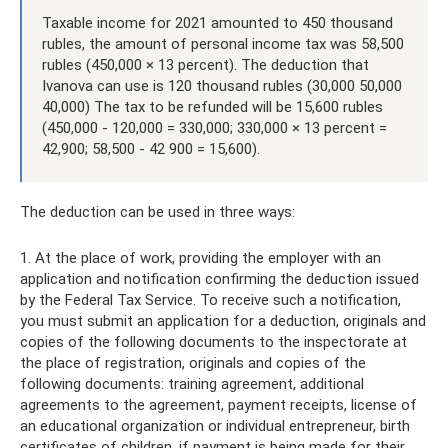
Taxable income for 2021 amounted to 450 thousand
rubles, the amount of personal income tax was 58,500
rubles (450,000 × 13 percent). The deduction that
Ivanova can use is 120 thousand rubles (30,000 50,000
40,000) The tax to be refunded will be 15,600 rubles
(450,000 - 120,000 = 330,000; 330,000 × 13 percent =
42,900; 58,500 - 42 900 = 15,600).
The deduction can be used in three ways:
1. At the place of work, providing the employer with an
application and notification confirming the deduction issued
by the Federal Tax Service. To receive such a notification,
you must submit an application for a deduction, originals and
copies of the following documents to the inspectorate at
the place of registration, originals and copies of the
following documents: training agreement, additional
agreements to the agreement, payment receipts, license of
an educational organization or individual entrepreneur, birth
certificates of children, if payment is being made for their