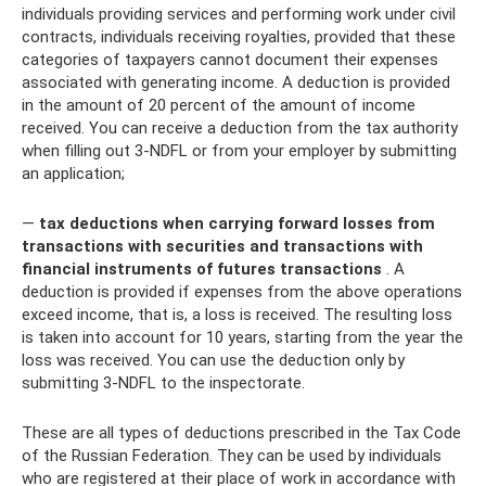
individuals providing services and performing work under civil
contracts, individuals receiving royalties, provided that these
categories of taxpayers cannot document their expenses
associated with generating income. A deduction is provided
in the amount of 20 percent of the amount of income
received. You can receive a deduction from the tax authority
when filling out 3-NDFL or from your employer by submitting
an application;
—
tax deductions when carrying forward losses from
transactions with securities and transactions with
financial instruments of futures transactions
. A
deduction is provided if expenses from the above operations
exceed income, that is, a loss is received. The resulting loss
is taken into account for 10 years, starting from the year the
loss was received. You can use the deduction only by
submitting 3-NDFL to the inspectorate.
These are all types of deductions prescribed in the Tax Code
of the Russian Federation. They can be used by individuals
who are registered at their place of work in accordance with