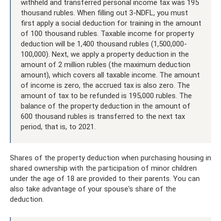
withheld and transferred personal income tax was 195
thousand rubles. When filling out 3-NDFL, you must
first apply a social deduction for training in the amount
of 100 thousand rubles. Taxable income for property
deduction will be 1,400 thousand rubles (1,500,000-
100,000). Next, we apply a property deduction in the
amount of 2 million rubles (the maximum deduction
amount), which covers all taxable income. The amount
of income is zero, the accrued tax is also zero. The
amount of tax to be refunded is 195,000 rubles. The
balance of the property deduction in the amount of
600 thousand rubles is transferred to the next tax
period, that is, to 2021.
Shares of the property deduction when purchasing housing in
shared ownership with the participation of minor children
under the age of 18 are provided to their parents. You can
also take advantage of your spouse's share of the
deduction.