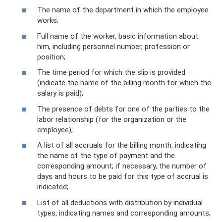
The name of the department in which the employee
works;
Full name of the worker, basic information about
him, including personnel number, profession or
position;
The time period for which the slip is provided
(indicate the name of the billing month for which the
salary is paid);
The presence of debts for one of the parties to the
labor relationship (for the organization or the
employee);
A list of all accruals for the billing month, indicating
the name of the type of payment and the
corresponding amount; if necessary, the number of
days and hours to be paid for this type of accrual is
indicated;
List of all deductions with distribution by individual
types, indicating names and corresponding amounts;