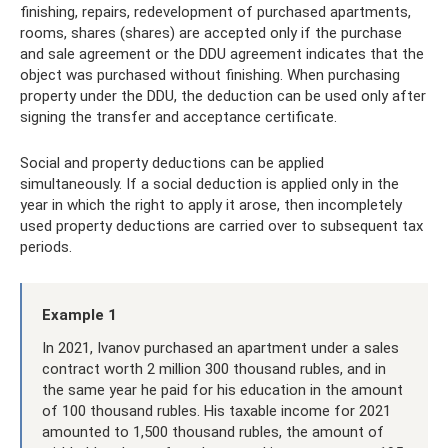
finishing, repairs, redevelopment of purchased apartments,
rooms, shares (shares) are accepted only if the purchase
and sale agreement or the DDU agreement indicates that the
object was purchased without finishing. When purchasing
property under the DDU, the deduction can be used only after
signing the transfer and acceptance certificate.
Social and property deductions can be applied
simultaneously. If a social deduction is applied only in the
year in which the right to apply it arose, then incompletely
used property deductions are carried over to subsequent tax
periods.
Example 1
In 2021, Ivanov purchased an apartment under a sales
contract worth 2 million 300 thousand rubles, and in
the same year he paid for his education in the amount
of 100 thousand rubles. His taxable income for 2021
amounted to 1,500 thousand rubles, the amount of