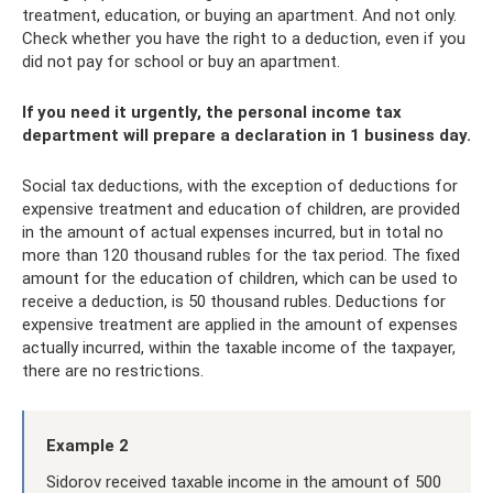
treatment, education, or buying an apartment. And not only.
Check whether you have the right to a deduction, even if you
did not pay for school or buy an apartment.
If you need it urgently, the personal income tax
department will prepare a declaration in 1 business day.
Social tax deductions, with the exception of deductions for
expensive treatment and education of children, are provided
in the amount of actual expenses incurred, but in total no
more than 120 thousand rubles for the tax period. The fixed
amount for the education of children, which can be used to
receive a deduction, is 50 thousand rubles. Deductions for
expensive treatment are applied in the amount of expenses
actually incurred, within the taxable income of the taxpayer,
there are no restrictions.
Example 2
Sidorov received taxable income in the amount of 500