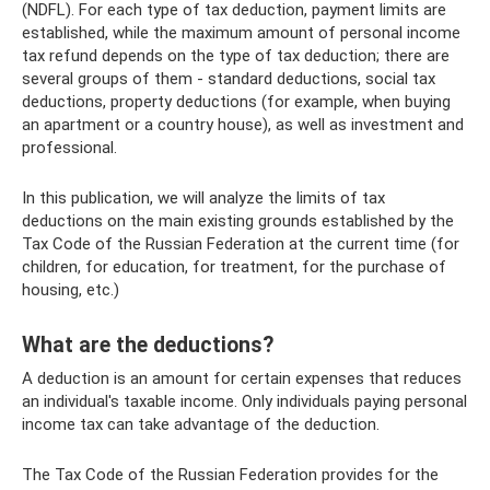
(NDFL). For each type of tax deduction, payment limits are
established, while the maximum amount of personal income
tax refund depends on the type of tax deduction; there are
several groups of them - standard deductions, social tax
deductions, property deductions (for example, when buying
an apartment or a country house), as well as investment and
professional.
In this publication, we will analyze the limits of tax
deductions on the main existing grounds established by the
Tax Code of the Russian Federation at the current time (for
children, for education, for treatment, for the purchase of
housing, etc.)
What are the deductions?
A deduction is an amount for certain expenses that reduces
an individual's taxable income. Only individuals paying personal
income tax can take advantage of the deduction.
The Tax Code of the Russian Federation provides for the