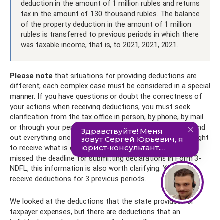
deduction in the amount of 1 million rubles and returns
tax in the amount of 130 thousand rubles. The balance
of the property deduction in the amount of 1 million
rubles is transferred to previous periods in which there
was taxable income, that is, to 2021, 2021, 2021.
Please note
that situations for providing deductions are
different; each complex case must be considered in a special
manner. If you have questions or doubt the correctness of
your actions when receiving deductions, you must seek
clarification from the tax office in person, by phone, by mail
or through your personal account. It’s better to ask and find
out everything once than not to take advantage of your right
to receive what is due to you. Even if you think that you
missed the deadline for submitting declarations in Form 3-
NDFL, this information is also worth clarifying. You can
receive deductions for 3 previous periods.
We looked at the deductions that the state provides for
taxpayer expenses, but there are deductions that an