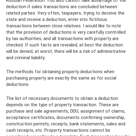
Russian Federation. You also cannot take advantage of the
deduction if sales transactions are concluded between
related parties. Very often, taxpayers, trying to deceive the
state and receive a deduction, enter into fictitious
transactions between close relatives. I would like to note
that the provision of deductions is very carefully controlled
by tax authorities, and all transactions with property are
checked. If such facts are revealed, at best the deduction
will be denied; at worst, there will be a risk of administrative
and criminal liability.
The methods for obtaining property deductions when
purchasing property are exactly the same as for social
deductions.
The list of necessary documents to obtain a deduction
depends on the type of property transaction. These are
purchase and sale agreements, DDU, assignment of claims,
acceptance certificates, documents confirming ownership,
construction permits, receipts, bank statements, sales and
cash receipts, etc. Property transactions cannot be