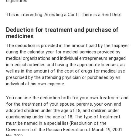
signatures.
This is interesting: Arresting a Car If There is a Rent Debt
Deduction for treatment and purchase of
medicines
The deduction is provided in the amount paid by the taxpayer
during the calendar year for medical services provided by
medical organizations and individual entrepreneurs engaged
in medical activities and having the appropriate licenses, as
well as in the amount of the cost of drugs for medical use
prescribed by the attending physician or purchased by an
individual at his own expense.
You can use the deduction both for your own treatment and
for the treatment of your spouse, parents, your own and
adopted children under the age of 18, and children under
guardianship under the age of 18. The type of treatment
must be named in a special list (Resolution of the
Government of the Russian Federation of March 19, 2001
No. 201).