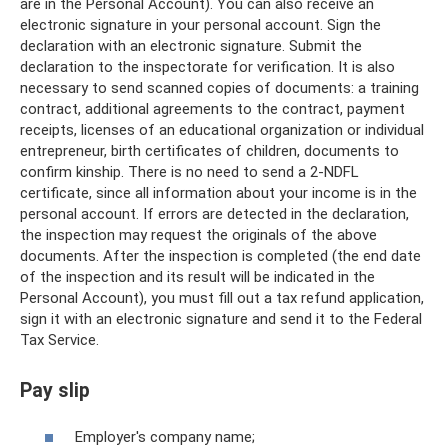
are in the Personal Account). You can also receive an
electronic signature in your personal account. Sign the
declaration with an electronic signature. Submit the
declaration to the inspectorate for verification. It is also
necessary to send scanned copies of documents: a training
contract, additional agreements to the contract, payment
receipts, licenses of an educational organization or individual
entrepreneur, birth certificates of children, documents to
confirm kinship. There is no need to send a 2-NDFL
certificate, since all information about your income is in the
personal account. If errors are detected in the declaration,
the inspection may request the originals of the above
documents. After the inspection is completed (the end date
of the inspection and its result will be indicated in the
Personal Account), you must fill out a tax refund application,
sign it with an electronic signature and send it to the Federal
Tax Service.
Pay slip
Employer's company name;