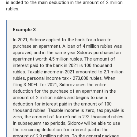
is added to the main deduction in the amount of 2 million
rubles.
Example 3
In 2021, Sidorov applied to the bank for a loan to
purchase an apartment. A loan of 4 million rubles was
approved, and in the same year Sidorov purchased an
apartment worth 4.5 million rubles. The amount of
interest paid to the bank in 2021 is 100 thousand
rubles. Taxable income in 2021 amounted to 2.1 million
rubles, personal income tax - 273,000 rubles. When
filing 3-NDFL for 2021, Sidorov uses the entire
deduction for the purchase of an apartment in the
amount of 2 million rubles and begins to use a
deduction for interest paid in the amount of 100
thousand rubles. Taxable income is zero, tax payable is
zero, the amount of tax refund is 273 thousand rubles.
In subsequent tax periods, Sidorov will be able to use
the remaining deduction for interest paid in the
amount of 2.9 million rubles. To the general package