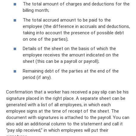
The total amount of charges and deductions for the
billing month;
The total accrued amount to be paid to the
employee (the difference in accruals and deductions,
taking into account the presence of possible debt
on one of the parties);
Details of the sheet on the basis of which the
employee receives the amount indicated on the
sheet (this can be a payroll or payroll);
Remaining debt of the parties at the end of the
period (if any).
Confirmation that a worker has received a pay slip can be his
signature placed in the right place. A separate sheet can be
generated with a list of all employees, in which each
employee signs at the time of receipt of the sheet. The
document with signatures is attached to the payroll. You can
also add an additional column to the statement and call it
“pay slip received,” in which employees will put their