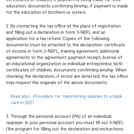
education, documents confirming kinship, if payment is made
for the education of brothers or sisters.
2. By contacting the tax office at the place of registration
and filling out a declaration in form 3-NDFL and an
application for a tax refund. Copies of the following
documents must be attached to the declaration: certificate
of income in form 2-NDFL, training agreement, additional
agreements to the agreement, payment receipt, license of
an educational organization or individual entrepreneur, birth
certificates of children, documents confirming kinship. When
checking the declaration, if errors are detected, the tax office
may request the originals of the above documents.
Read also:
Procedure for transferring salaries to a bank
card in 2021
3. Through the personal account (PA) of an individual
taxpayer. In your personal account you must fill out 3-NDFL
(the program for filling out the declaration and instructions