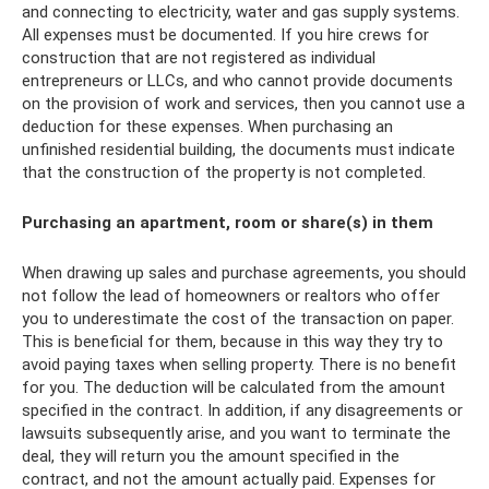
and connecting to electricity, water and gas supply systems.
All expenses must be documented. If you hire crews for
construction that are not registered as individual
entrepreneurs or LLCs, and who cannot provide documents
on the provision of work and services, then you cannot use a
deduction for these expenses. When purchasing an
unfinished residential building, the documents must indicate
that the construction of the property is not completed.
Purchasing an apartment, room or share(s) in them
When drawing up sales and purchase agreements, you should
not follow the lead of homeowners or realtors who offer
you to underestimate the cost of the transaction on paper.
This is beneficial for them, because in this way they try to
avoid paying taxes when selling property. There is no benefit
for you. The deduction will be calculated from the amount
specified in the contract. In addition, if any disagreements or
lawsuits subsequently arise, and you want to terminate the
deal, they will return you the amount specified in the
contract, and not the amount actually paid. Expenses for