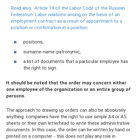
Read also:
Article 19 of the Labor Code of the Russian
Federation.
Labor relations arising on the basis of an
employment contract as a result of appointment to a
position or confirmation in a position
positions,
surname-name-patronymic,
a list of documents that a particular employee has
the right to sign.
It should be noted that the order may concern either
one employee of the organization or an entire group of
persons.
The approach to drawing up orders can also be absolutely
anything: companies have the right to use simple A4 or A5
sheets or their own letterhead to write these administrative
documents. In this case, the order can be written by hand or
printed on a computer - this does not play any role in