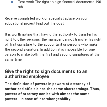
Test work The right to sign financial documents 190
rub.
Receive completed work or specialist advice on your
educational project Find out the cost
It is worth noting that, having the authority to transfer his
right to other persons, the manager cannot transfer his right
of first signature to the accountant or persons who make
the second signature. In addition, it is impossible for one
person to make both the first and second signatures at the
same time.
Give the right to sign documents to an
authorized employee
The definition of powers in powers of attorney of
authorized officials has the same shortcomings. Thus,
powers of attorney can be with almost the same
powers - in case of interchangeability.