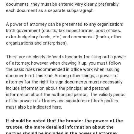
documents, they must be entered very clearly, preferably
each document as a separate subparagraph.
A power of attorney can be presented to any organization:
both government (courts, tax inspectorates, post offices,
extra-budgetary funds, etc.) and commercial (banks, other
organizations and enterprises).
There are no clearly defined standards for filling out a power
of attorney; however, when drawing it up, you must follow
the basic rules recommended in office work when issuing
documents of this kind. Among other things, a power of
attorney for the right to sign documents must necessarily
include information about the principal and personal
information about the authorized person. The validity period
of the power of attorney and signatures of both parties
must also be indicated here.
It should be noted that the broader the powers of the
trustee, the more detailed information about the
parties should be included in the power of attorney.