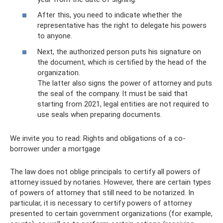
After this, you need to indicate whether the
representative has the right to delegate his powers
to anyone.
Next, the authorized person puts his signature on
the document, which is certified by the head of the
organization.
The latter also signs the power of attorney and puts
the seal of the company. It must be said that
starting from 2021, legal entities are not required to
use seals when preparing documents.
We invite you to read: Rights and obligations of a co-
borrower under a mortgage
The law does not oblige principals to certify all powers of
attorney issued by notaries. However, there are certain types
of powers of attorney that still need to be notarized. In
particular, it is necessary to certify powers of attorney
presented to certain government organizations (for example,