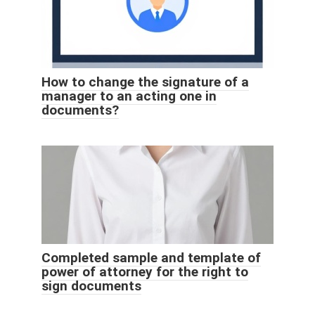
How to change the signature of a
manager to an acting one in
documents?
Completed sample and template of
power of attorney for the right to
sign documents