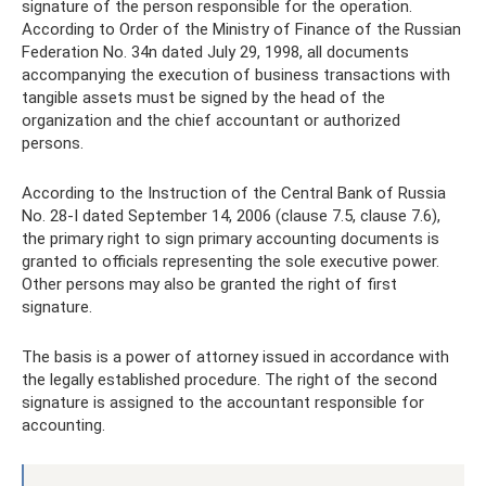
signature of the person responsible for the operation.
According to Order of the Ministry of Finance of the Russian
Federation No. 34n dated July 29, 1998, all documents
accompanying the execution of business transactions with
tangible assets must be signed by the head of the
organization and the chief accountant or authorized
persons.
According to the Instruction of the Central Bank of Russia
No. 28-I dated September 14, 2006 (clause 7.5, clause 7.6),
the primary right to sign primary accounting documents is
granted to officials representing the sole executive power.
Other persons may also be granted the right of first
signature.
The basis is a power of attorney issued in accordance with
the legally established procedure. The right of the second
signature is assigned to the accountant responsible for
accounting.