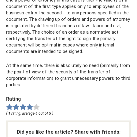
document of the first type applies only to employees of the
business entity, the second - to any persons specified in the
document. The drawing up of orders and powers of attorney
is regulated by different branches of law - labor and civil,
respectively. The choice of an order as a normative act
certifying the transfer of the right to sign the primary
document will be optimal in cases where only internal
documents are intended to be signed.
At the same time, there is absolutely no need (primarily from
the point of view of the security of the transfer of
corporate information) to grant unnecessary powers to third
parties.
Rating
(
1
rating, average
4
out of
5
)
Did you like the article? Share with friends: