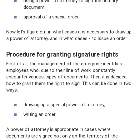
using a power of attorney to sign the primary
document;
approval of a special order.
Now let's figure out in what cases it is necessary to draw up
a power of attorney, and in what cases - to issue an order.
Procedure for granting signature rights
First of all, the management of the enterprise identifies
employees who, due to their line of work, constantly
encounter various types of documents. Then it is decided
how to grant them the right to sign. This can be done in two
ways:
drawing up a special power of attorney,
writing an order.
A power of attorney is appropriate in cases where
documents are signed not only on the territory of the