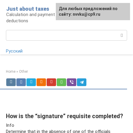
Skip
Just about taxes
For any suggestions regarding
Для любых предложений по
to
Calculation and payment of taxes, tax
the site:
сайту: nvvku@cp9.ru
[email protected]
content
deductions
Search:
Русский
Home
»
Other
How is the “signature” requisite completed?
Info
Determine that in the absence of one of the officials