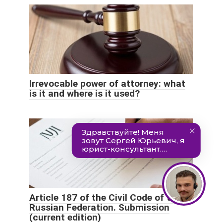
Irrevocable power of attorney: what
is it and where is it used?
Article 187 of the Civil Code of the
Russian Federation. Submission
(current edition)