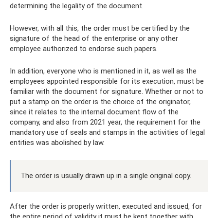
determining the legality of the document.
However, with all this, the order must be certified by the
signature of the head of the enterprise or any other
employee authorized to endorse such papers.
In addition, everyone who is mentioned in it, as well as the
employees appointed responsible for its execution, must be
familiar with the document for signature. Whether or not to
put a stamp on the order is the choice of the originator,
since it relates to the internal document flow of the
company, and also from 2021 year, the requirement for the
mandatory use of seals and stamps in the activities of legal
entities was abolished by law.
The order is usually drawn up in a single original copy.
After the order is properly written, executed and issued, for
the entire period of validity it must be kept together with