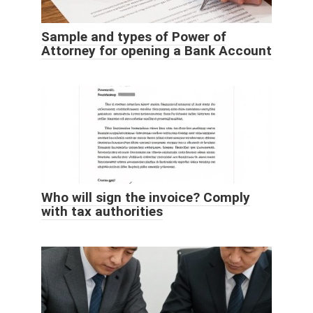
Sample and types of Power of
Attorney for opening a Bank Account
Who will sign the invoice? Comply
with tax authorities