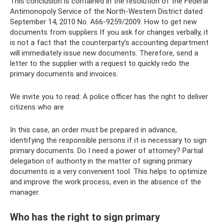
This conclusion is contained in the resolution of the Federal
Antimonopoly Service of the North-Western District dated
September 14, 2010 No. A66-9259/2009. How to get new
documents from suppliers If you ask for changes verbally, it
is not a fact that the counterparty’s accounting department
will immediately issue new documents. Therefore, send a
letter to the supplier with a request to quickly redo the
primary documents and invoices.
We invite you to read: A police officer has the right to deliver
citizens who are
In this case, an order must be prepared in advance,
identifying the responsible persons if it is necessary to sign
primary documents. Do I need a power of attorney? Partial
delegation of authority in the matter of signing primary
documents is a very convenient tool. This helps to optimize
and improve the work process, even in the absence of the
manager.
Who has the right to sign primary