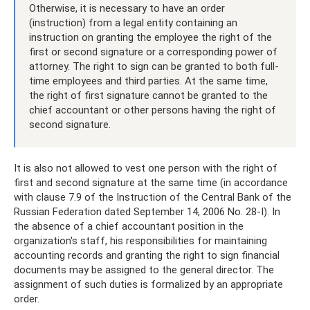
Otherwise, it is necessary to have an order
(instruction) from a legal entity containing an
instruction on granting the employee the right of the
first or second signature or a corresponding power of
attorney. The right to sign can be granted to both full-
time employees and third parties. At the same time,
the right of first signature cannot be granted to the
chief accountant or other persons having the right of
second signature.
It is also not allowed to vest one person with the right of
first and second signature at the same time (in accordance
with clause 7.9 of the Instruction of the Central Bank of the
Russian Federation dated September 14, 2006 No. 28-I). In
the absence of a chief accountant position in the
organization's staff, his responsibilities for maintaining
accounting records and granting the right to sign financial
documents may be assigned to the general director. The
assignment of such duties is formalized by an appropriate
order.