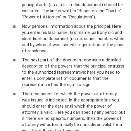
principal acts (as a rule, in this document) should be
indicated. The line is written “Based on the Charter”,
“Power of Attorney” or “Regulations”).
Now personal information about the principal. Here
you enter his last name, first name, patronymic and
identification document (name, series, number, when
and by whom it was issued), registration at the place
of residence.
The next part of the document contains a detailed
description of the powers that the principal entrusts
to the authorized representative: here you need to
enter a complete list of documents that the
representative has the right to sign.
Then the period for which the power of attorney
was issued is indicated. In the appropriate line you
should enter the date until which the power of
attorney is valid. Here you can specify any period, but
if there are no specific numbers, then the power of
attorney will automatically be considered valid for a
year from the date of signing.