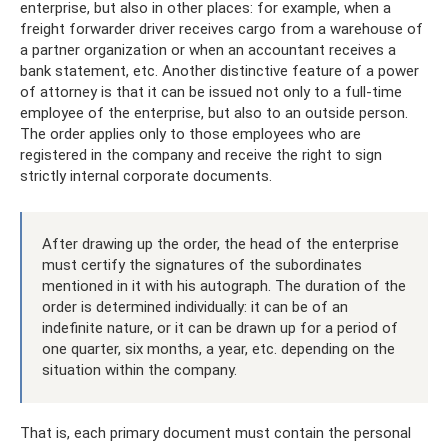
enterprise, but also in other places: for example, when a
freight forwarder driver receives cargo from a warehouse of
a partner organization or when an accountant receives a
bank statement, etc. Another distinctive feature of a power
of attorney is that it can be issued not only to a full-time
employee of the enterprise, but also to an outside person.
The order applies only to those employees who are
registered in the company and receive the right to sign
strictly internal corporate documents.
After drawing up the order, the head of the enterprise
must certify the signatures of the subordinates
mentioned in it with his autograph. The duration of the
order is determined individually: it can be of an
indefinite nature, or it can be drawn up for a period of
one quarter, six months, a year, etc. depending on the
situation within the company.
That is, each primary document must contain the personal