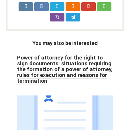
You may also be interested
Power of attorney for the right to
sign documents: situations requiring
the formation of a power of attorney,
rules for execution and reasons for
termination