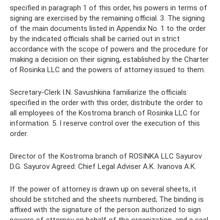
specified in paragraph 1 of this order, his powers in terms of
signing are exercised by the remaining official. 3. The signing
of the main documents listed in Appendix No. 1 to the order
by the indicated officials shall be carried out in strict
accordance with the scope of powers and the procedure for
making a decision on their signing, established by the Charter
of Rosinka LLC and the powers of attorney issued to them.
Secretary-Clerk I.N. Savushkina familiarize the officials
specified in the order with this order, distribute the order to
all employees of the Kostroma branch of Rosinka LLC for
information. 5. I reserve control over the execution of this
order.
Director of the Kostroma branch of ROSINKA LLC Sayurov
D.G. Sayurov Agreed: Chief Legal Adviser A.K. Ivanova A.K.
If the power of attorney is drawn up on several sheets, it
should be stitched and the sheets numbered; The binding is
affixed with the signature of the person authorized to sign