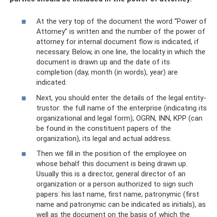
At the very top of the document the word “Power of
Attorney” is written and the number of the power of
attorney for internal document flow is indicated, if
necessary. Below, in one line, the locality in which the
document is drawn up and the date of its
completion (day, month (in words), year) are
indicated.
Next, you should enter the details of the legal entity-
trustor: the full name of the enterprise (indicating its
organizational and legal form), OGRN, INN, KPP (can
be found in the constituent papers of the
organization), its legal and actual address.
Then we fill in the position of the employee on
whose behalf this document is being drawn up.
Usually this is a director, general director of an
organization or a person authorized to sign such
papers: his last name, first name, patronymic (first
name and patronymic can be indicated as initials), as
well as the document on the basis of which the