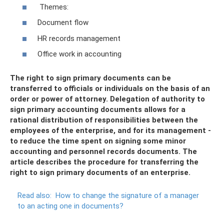
Themes:
Document flow
HR records management
Office work in accounting
The right to sign primary documents can be
transferred to officials or individuals on the basis of an
order or power of attorney. Delegation of authority to
sign primary accounting documents allows for a
rational distribution of responsibilities between the
employees of the enterprise, and for its management -
to reduce the time spent on signing some minor
accounting and personnel records documents. The
article describes the procedure for transferring the
right to sign primary documents of an enterprise.
Read also:
How to change the signature of a manager
to an acting one in documents?