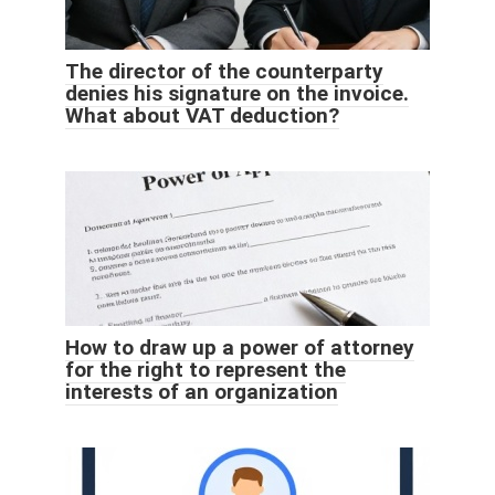
The director of the counterparty
denies his signature on the invoice.
What about VAT deduction?
How to draw up a power of attorney
for the right to represent the
interests of an organization