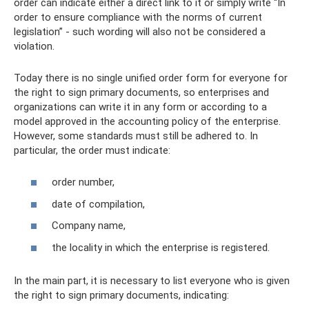
order can indicate either a direct link to it or simply write “In
order to ensure compliance with the norms of current
legislation” - such wording will also not be considered a
violation.
Today there is no single unified order form for everyone for
the right to sign primary documents, so enterprises and
organizations can write it in any form or according to a
model approved in the accounting policy of the enterprise.
However, some standards must still be adhered to. In
particular, the order must indicate:
order number,
date of compilation,
Company name,
the locality in which the enterprise is registered.
In the main part, it is necessary to list everyone who is given
the right to sign primary documents, indicating: