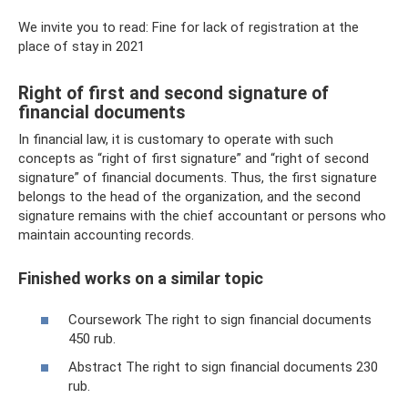
We invite you to read: Fine for lack of registration at the
place of stay in 2021
Right of first and second signature of
financial documents
In financial law, it is customary to operate with such
concepts as “right of first signature” and “right of second
signature” of financial documents. Thus, the first signature
belongs to the head of the organization, and the second
signature remains with the chief accountant or persons who
maintain accounting records.
Finished works on a similar topic
Coursework The right to sign financial documents
450 rub.
Abstract The right to sign financial documents 230
rub.