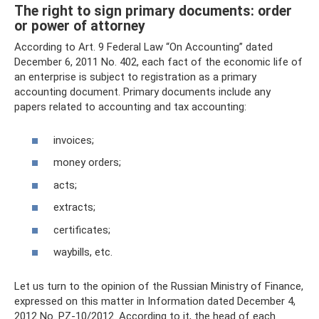
The right to sign primary documents: order
or power of attorney
According to Art. 9 Federal Law “On Accounting” dated
December 6, 2011 No. 402, each fact of the economic life of
an enterprise is subject to registration as a primary
accounting document. Primary documents include any
papers related to accounting and tax accounting:
invoices;
money orders;
acts;
extracts;
certificates;
waybills, etc.
Let us turn to the opinion of the Russian Ministry of Finance,
expressed on this matter in Information dated December 4,
2012 No. PZ-10/2012. According to it, the head of each