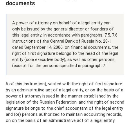
documents
A power of attorney on behalf of a legal entity can
only be issued by the general director or founders of
this legal entity. In accordance with paragraphs. 7.5, 7.6
Instructions of the Central Bank of Russia No. 28-I
dated September 14, 2006, on financial documents, the
right of first signature belongs to the head of the legal
entity (sole executive body), as well as other persons
(except for the persons specified in paragraph 7.
6 of this Instruction), vested with the right of first signature
by an administrative act of a legal entity, or on the basis of a
power of attorney issued in the manner established by the
legislation of the Russian Federation, and the right of second
signature belongs to the chief accountant of the legal entity
and (or) persons authorized to maintain accounting records,
on on the basis of an administrative act of a legal entity.