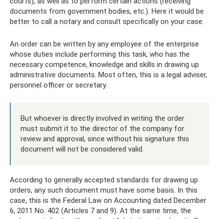
courts), as well as to perform certain actions (receiving
documents from government bodies, etc.). Here it would be
better to call a notary and consult specifically on your case.
An order can be written by any employee of the enterprise
whose duties include performing this task, who has the
necessary competence, knowledge and skills in drawing up
administrative documents. Most often, this is a legal adviser,
personnel officer or secretary.
But whoever is directly involved in writing the order
must submit it to the director of the company for
review and approval, since without his signature this
document will not be considered valid.
According to generally accepted standards for drawing up
orders, any such document must have some basis. In this
case, this is the Federal Law on Accounting dated December
6, 2011 No. 402 (Articles 7 and 9). At the same time, the