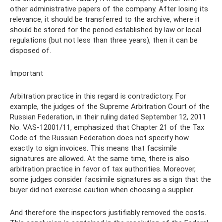
other administrative papers of the company. After losing its
relevance, it should be transferred to the archive, where it
should be stored for the period established by law or local
regulations (but not less than three years), then it can be
disposed of.
Important
Arbitration practice in this regard is contradictory. For
example, the judges of the Supreme Arbitration Court of the
Russian Federation, in their ruling dated September 12, 2011
No. VAS-12001/11, emphasized that Chapter 21 of the Tax
Code of the Russian Federation does not specify how
exactly to sign invoices. This means that facsimile
signatures are allowed. At the same time, there is also
arbitration practice in favor of tax authorities. Moreover,
some judges consider facsimile signatures as a sign that the
buyer did not exercise caution when choosing a supplier.
And therefore the inspectors justifiably removed the costs.