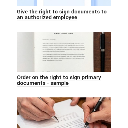
Give the right to sign documents to
an authorized employee
Order on the right to sign primary
documents - sample