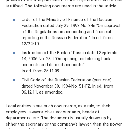
powers of attorney on behalf of the organization, and a seal
is affixed. The following documents are used in the article:
Order of the Ministry of Finance of the Russian
Federation dated July 29, 1998 No. 34n “On approval
of the Regulations on accounting and financial
reporting in the Russian Federation.” In ed. from
12/24/10.
Instruction of the Bank of Russia dated September
14, 2006 No. 28-I “On opening and closing bank
accounts and deposit accounts.”
In ed. from 25.11.09.
Civil Code of the Russian Federation (part one)
dated November 30, 1994 No. 51-FZ. In ed. from
06.12.11, as amended.
Legal entities issue such documents, as a rule, to their
employees: lawyers, chief accountants, heads of
departments, etc. The document is usually drawn up by
either the secretary or the company’s lawyer, then the power