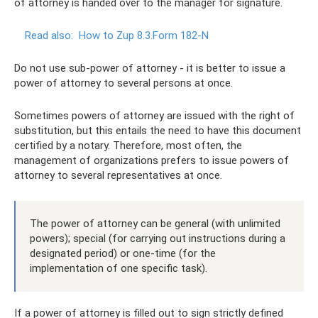
of attorney is handed over to the manager for signature.
Read also:
How to Zup 8.3.Form 182-N
Do not use sub-power of attorney - it is better to issue a
power of attorney to several persons at once.
Sometimes powers of attorney are issued with the right of
substitution, but this entails the need to have this document
certified by a notary. Therefore, most often, the
management of organizations prefers to issue powers of
attorney to several representatives at once.
The power of attorney can be general (with unlimited
powers); special (for carrying out instructions during a
designated period) or one-time (for the
implementation of one specific task).
If a power of attorney is filled out to sign strictly defined