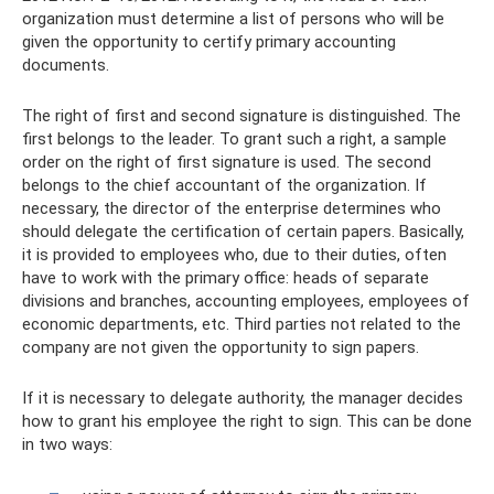
organization must determine a list of persons who will be
given the opportunity to certify primary accounting
documents.
The right of first and second signature is distinguished. The
first belongs to the leader. To grant such a right, a sample
order on the right of first signature is used. The second
belongs to the chief accountant of the organization. If
necessary, the director of the enterprise determines who
should delegate the certification of certain papers. Basically,
it is provided to employees who, due to their duties, often
have to work with the primary office: heads of separate
divisions and branches, accounting employees, employees of
economic departments, etc. Third parties not related to the
company are not given the opportunity to sign papers.
If it is necessary to delegate authority, the manager decides
how to grant his employee the right to sign. This can be done
in two ways: