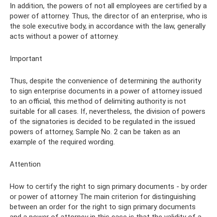
In addition, the powers of not all employees are certified by a
power of attorney. Thus, the director of an enterprise, who is
the sole executive body, in accordance with the law, generally
acts without a power of attorney.
Important
Thus, despite the convenience of determining the authority
to sign enterprise documents in a power of attorney issued
to an official, this method of delimiting authority is not
suitable for all cases. If, nevertheless, the division of powers
of the signatories is decided to be regulated in the issued
powers of attorney, Sample No. 2 can be taken as an
example of the required wording.
Attention
How to certify the right to sign primary documents - by order
or power of attorney The main criterion for distinguishing
between an order for the right to sign primary documents
and a power of attorney in this case is that the validity of a