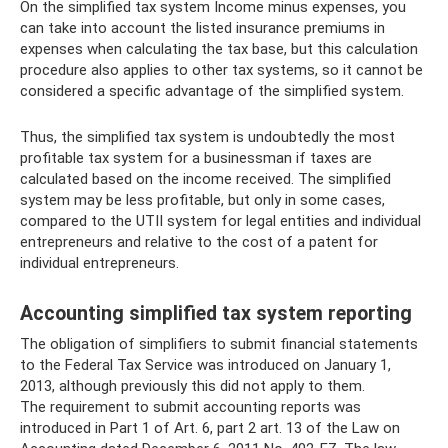
On the simplified tax system Income minus expenses, you
can take into account the listed insurance premiums in
expenses when calculating the tax base, but this calculation
procedure also applies to other tax systems, so it cannot be
considered a specific advantage of the simplified system.
Thus, the simplified tax system is undoubtedly the most
profitable tax system for a businessman if taxes are
calculated based on the income received. The simplified
system may be less profitable, but only in some cases,
compared to the UTII system for legal entities and individual
entrepreneurs and relative to the cost of a patent for
individual entrepreneurs.
Accounting simplified tax system reporting
The obligation of simplifiers to submit financial statements
to the Federal Tax Service was introduced on January 1,
2013, although previously this did not apply to them.
The requirement to submit accounting reports was
introduced in Part 1 of Art. 6, part 2 art. 13 of the Law on