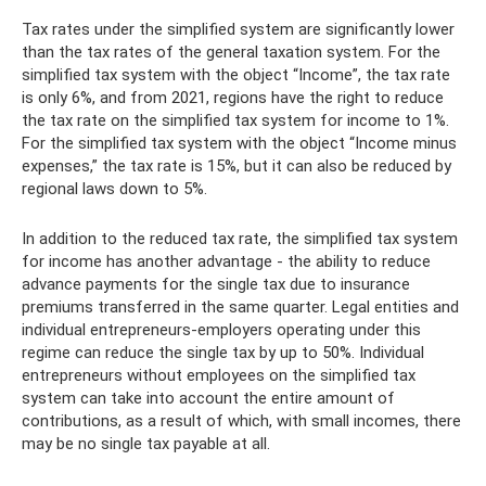
Tax rates under the simplified system are significantly lower
than the tax rates of the general taxation system. For the
simplified tax system with the object “Income”, the tax rate
is only 6%, and from 2021, regions have the right to reduce
the tax rate on the simplified tax system for income to 1%.
For the simplified tax system with the object “Income minus
expenses,” the tax rate is 15%, but it can also be reduced by
regional laws down to 5%.
In addition to the reduced tax rate, the simplified tax system
for income has another advantage - the ability to reduce
advance payments for the single tax due to insurance
premiums transferred in the same quarter. Legal entities and
individual entrepreneurs-employers operating under this
regime can reduce the single tax by up to 50%. Individual
entrepreneurs without employees on the simplified tax
system can take into account the entire amount of
contributions, as a result of which, with small incomes, there
may be no single tax payable at all.