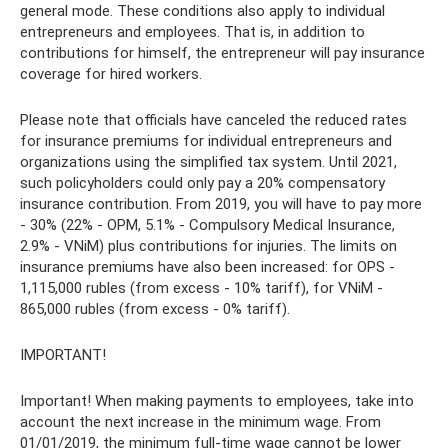
general mode. These conditions also apply to individual
entrepreneurs and employees. That is, in addition to
contributions for himself, the entrepreneur will pay insurance
coverage for hired workers.
Please note that officials have canceled the reduced rates
for insurance premiums for individual entrepreneurs and
organizations using the simplified tax system. Until 2021,
such policyholders could only pay a 20% compensatory
insurance contribution. From 2019, you will have to pay more
- 30% (22% - OPM, 5.1% - Compulsory Medical Insurance,
2.9% - VNiM) plus contributions for injuries. The limits on
insurance premiums have also been increased: for OPS -
1,115,000 rubles (from excess - 10% tariff), for VNiM -
865,000 rubles (from excess - 0% tariff).
IMPORTANT!
Important! When making payments to employees, take into
account the next increase in the minimum wage. From
01/01/2019, the minimum full-time wage cannot be lower