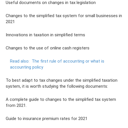
Useful documents on changes in tax legislation
Changes to the simplified tax system for small businesses in
2021
Innovations in taxation in simplified terms
Changes to the use of online cash registers
Read also:
The first rule of accounting or what is
accounting policy
To best adapt to tax changes under the simplified taxation
system, it is worth studying the following documents:
A complete guide to changes to the simplified tax system
from 2021.
Guide to insurance premium rates for 2021