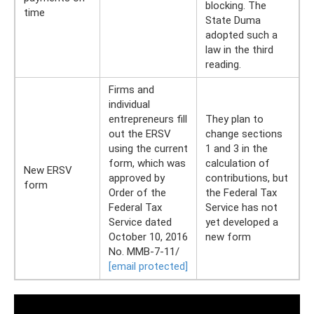
blocking. The
time
State Duma
adopted such a
law in the third
reading.
Firms and
individual
entrepreneurs fill
They plan to
out the ERSV
change sections
using the current
1 and 3 in the
form, which was
calculation of
New ERSV
approved by
contributions, but
form
Order of the
the Federal Tax
Federal Tax
Service has not
Service dated
yet developed a
October 10, 2016
new form
No. ММВ-7-11/
[email protected]