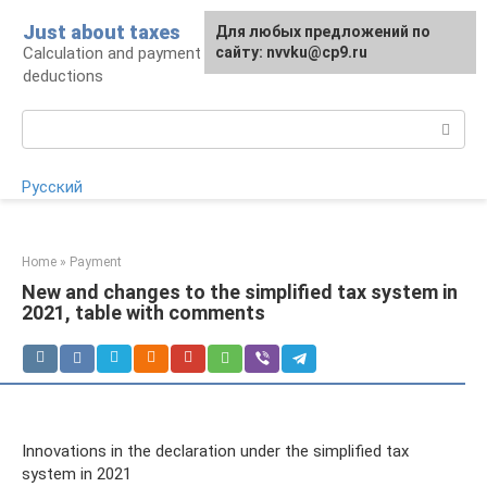
Skip
Just about taxes
For any suggestions regarding
Для любых предложений по
to
Calculation and payment of taxes, tax
the site:
сайту: nvvku@cp9.ru
[email protected]
content
deductions
Search:
Русский
Home
»
Payment
New and changes to the simplified tax system in
2021, table with comments
Innovations in the declaration under the simplified tax
system in 2021