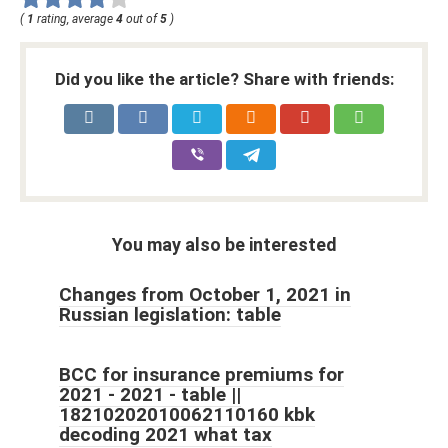
(
1
rating, average
4
out of
5
)
Did you like the article? Share with friends:
You may also be interested
Changes from October 1, 2021 in
Russian legislation: table
BCC for insurance premiums for
2021 - 2021 - table ||
18210202010062110160 kbk
decoding 2021 what tax