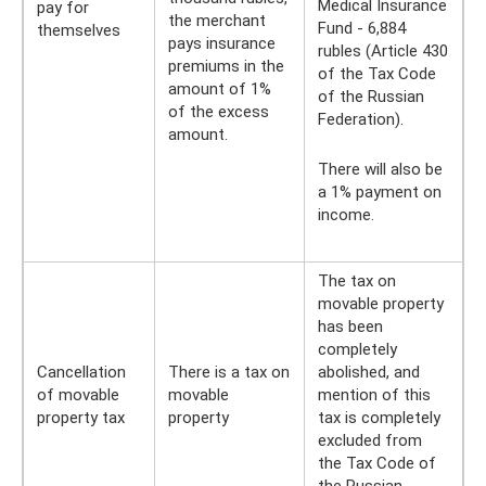
Medical Insurance
pay for
the merchant
Fund - 6,884
themselves
pays insurance
rubles (Article 430
premiums in the
of the Tax Code
amount of 1%
of the Russian
of the excess
Federation).
amount.
There will also be
a 1% payment on
income.
The tax on
movable property
has been
completely
Cancellation
There is a tax on
abolished, and
of movable
movable
mention of this
property tax
property
tax is completely
excluded from
the Tax Code of