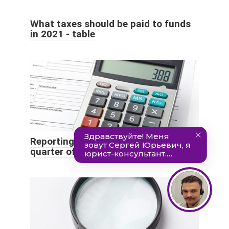
What taxes should be paid to funds
in 2021 - table
Reporting deadlines for the 3rd
quarter of 2021: table