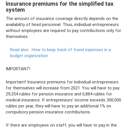
Insurance premiums for the simplified tax
system
The amount of insurance coverage directly depends on the
availability of hired personnel. Thus, individual entrepreneurs
without employees are required to pay contributions only for
themselves.
Read also:
How to keep track of travel expenses in a
budget organization
IMPORTANT!
Important! Insurance premiums for individual entrepreneurs
for themselves will increase from 2021. You will have to pay
29,354 rubles for pension insurance and 6,884 rubles for
medical insurance. If entrepreneurs’ income exceeds 300,000
rubles per year, they will have to pay an additional 1% on
compulsory pension insurance contributions.
If there are employees on staff, you will have to pay in the