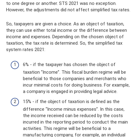
to one degree or another. STS 2021 was no exception.
However, the adjustments did not affect simplified tax rates.
So, taxpayers are given a choice. As an object of taxation,
they can use either total income or the difference between
income and expenses. Depending on the chosen object of
taxation, the tax rate is determined. So, the simplified tax
system rates 2021:
6% - if the taxpayer has chosen the object of
taxation “Income”. This fiscal burden regime will be
beneficial to those companies and merchants who
incur minimal costs for doing business. For example,
a company is engaged in providing legal advice.
15% - if the object of taxation is defined as the
difference “Income minus expenses”. In this case,
the income received can be reduced by the costs
incurred in the reporting period to conduct the main
activities. This regime will be beneficial to a
manufacturing company, for example, an individual