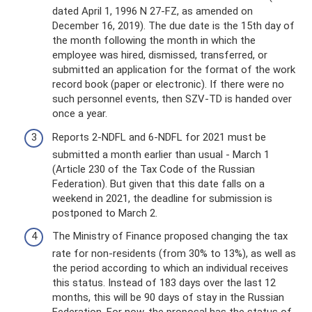
dated April 1, 1996 N 27-FZ, as amended on
December 16, 2019). The due date is the 15th day of
the month following the month in which the
employee was hired, dismissed, transferred, or
submitted an application for the format of the work
record book (paper or electronic). If there were no
such personnel events, then SZV-TD is handed over
once a year.
Reports 2-NDFL and 6-NDFL for 2021 must be
submitted a month earlier than usual - March 1
(Article 230 of the Tax Code of the Russian
Federation). But given that this date falls on a
weekend in 2021, the deadline for submission is
postponed to March 2.
The Ministry of Finance proposed changing the tax
rate for non-residents (from 30% to 13%), as well as
the period according to which an individual receives
this status. Instead of 183 days over the last 12
months, this will be 90 days of stay in the Russian