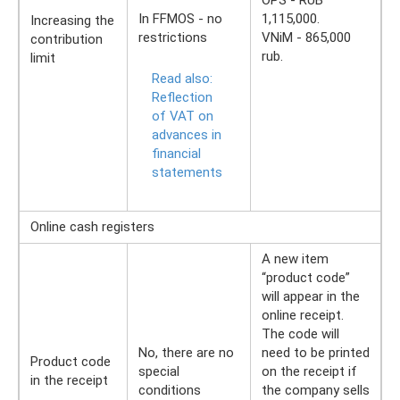
OPS - RUB
In FFMOS - no
1,115,000.
Increasing the
restrictions
VNiM - 865,000
contribution
rub.
limit
Read also:
Reflection
of VAT on
advances in
financial
statements
Online cash registers
A new item
“product code”
will appear in the
online receipt.
The code will
No, there are no
need to be printed
Product code
special
on the receipt if
in the receipt
conditions
the company sells