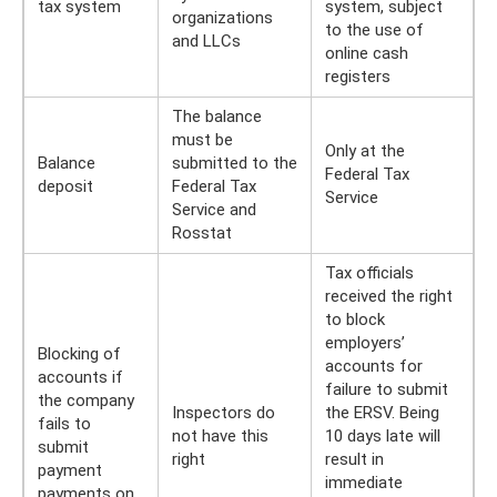
tax system
system, subject
organizations
to the use of
and LLCs
online cash
registers
The balance
must be
Only at the
Balance
submitted to the
Federal Tax
deposit
Federal Tax
Service
Service and
Rosstat
Tax officials
received the right
to block
employers’
Blocking of
accounts for
accounts if
failure to submit
the company
Inspectors do
the ERSV. Being
fails to
not have this
10 days late will
submit
right
result in
payment
immediate
payments on