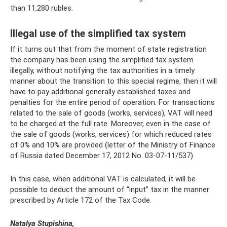
than 11,280 rubles.
Illegal use of the simplified tax system
If it turns out that from the moment of state registration
the company has been using the simplified tax system
illegally, without notifying the tax authorities in a timely
manner about the transition to this special regime, then it will
have to pay additional generally established taxes and
penalties for the entire period of operation. For transactions
related to the sale of goods (works, services), VAT will need
to be charged at the full rate. Moreover, even in the case of
the sale of goods (works, services) for which reduced rates
of 0% and 10% are provided (letter of the Ministry of Finance
of Russia dated December 17, 2012 No. 03-07-11/537).
In this case, when additional VAT is calculated, it will be
possible to deduct the amount of “input” tax in the manner
prescribed by Article 172 of the Tax Code.
Natalya Stupishina,