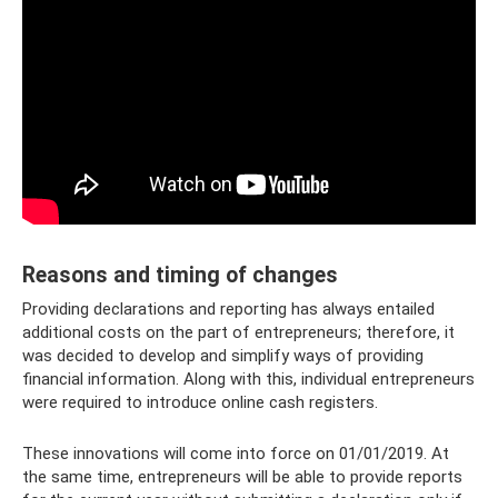
Reasons and timing of changes
Providing declarations and reporting has always entailed
additional costs on the part of entrepreneurs; therefore, it
was decided to develop and simplify ways of providing
financial information. Along with this, individual entrepreneurs
were required to introduce online cash registers.
These innovations will come into force on 01/01/2019. At
the same time, entrepreneurs will be able to provide reports