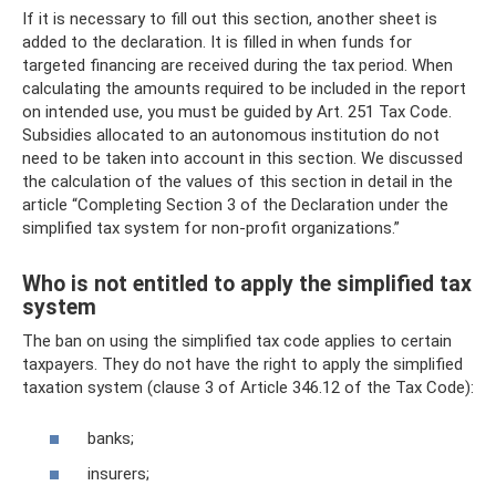
If it is necessary to fill out this section, another sheet is
added to the declaration. It is filled in when funds for
targeted financing are received during the tax period. When
calculating the amounts required to be included in the report
on intended use, you must be guided by Art. 251 Tax Code.
Subsidies allocated to an autonomous institution do not
need to be taken into account in this section. We discussed
the calculation of the values ​​of this section in detail in the
article “Completing Section 3 of the Declaration under the
simplified tax system for non-profit organizations.”
Who is not entitled to apply the simplified tax
system
The ban on using the simplified tax code applies to certain
taxpayers. They do not have the right to apply the simplified
taxation system (clause 3 of Article 346.12 of the Tax Code):
banks;
insurers;