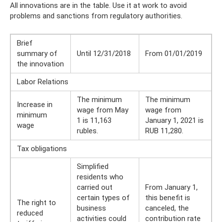
All innovations are in the table. Use it at work to avoid
problems and sanctions from regulatory authorities.
Brief
summary of
Until 12/31/2018
From 01/01/2019
the innovation
Labor Relations
The minimum
The minimum
Increase in
wage from May
wage from
minimum
1 is 11,163
January 1, 2021 is
wage
rubles.
RUB 11,280.
Tax obligations
Simplified
residents who
carried out
From January 1,
certain types of
this benefit is
The right to
business
canceled, the
reduced
activities could
contribution rate