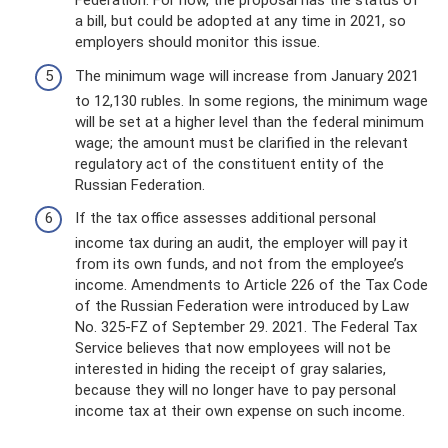
Federation. For now, the proposal has the status of
a bill, but could be adopted at any time in 2021, so
employers should monitor this issue.
The minimum wage will increase from January 2021
to 12,130 rubles. In some regions, the minimum wage
will be set at a higher level than the federal minimum
wage; the amount must be clarified in the relevant
regulatory act of the constituent entity of the
Russian Federation.
If the tax office assesses additional personal
income tax during an audit, the employer will pay it
from its own funds, and not from the employee’s
income. Amendments to Article 226 of the Tax Code
of the Russian Federation were introduced by Law
No. 325-FZ of September 29. 2021. The Federal Tax
Service believes that now employees will not be
interested in hiding the receipt of gray salaries,
because they will no longer have to pay personal
income tax at their own expense on such income.