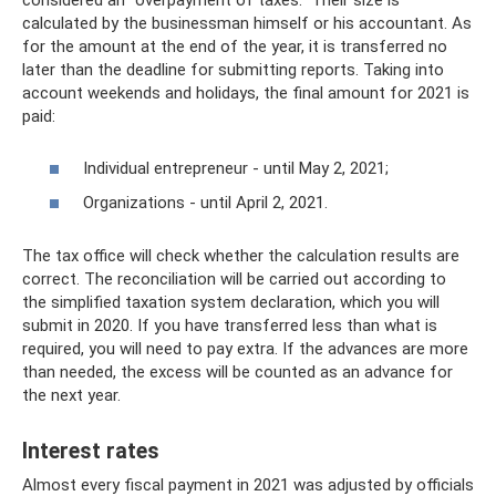
considered an “overpayment of taxes.” Their size is
calculated by the businessman himself or his accountant. As
for the amount at the end of the year, it is transferred no
later than the deadline for submitting reports. Taking into
account weekends and holidays, the final amount for 2021 is
paid:
Individual entrepreneur - until May 2, 2021;
Organizations - until April 2, 2021.
The tax office will check whether the calculation results are
correct. The reconciliation will be carried out according to
the simplified taxation system declaration, which you will
submit in 2020. If you have transferred less than what is
required, you will need to pay extra. If the advances are more
than needed, the excess will be counted as an advance for
the next year.
Interest rates
Almost every fiscal payment in 2021 was adjusted by officials