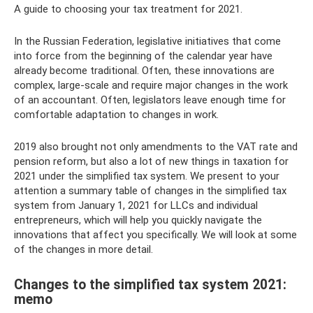
A guide to choosing your tax treatment for 2021.
In the Russian Federation, legislative initiatives that come
into force from the beginning of the calendar year have
already become traditional. Often, these innovations are
complex, large-scale and require major changes in the work
of an accountant. Often, legislators leave enough time for
comfortable adaptation to changes in work.
2019 also brought not only amendments to the VAT rate and
pension reform, but also a lot of new things in taxation for
2021 under the simplified tax system. We present to your
attention a summary table of changes in the simplified tax
system from January 1, 2021 for LLCs and individual
entrepreneurs, which will help you quickly navigate the
innovations that affect you specifically. We will look at some
of the changes in more detail.
Changes to the simplified tax system 2021:
memo