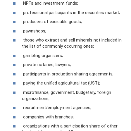
NPFs and investment funds;
professional participants in the securities market;
producers of excisable goods;
pawnshops;
those who extract and sell minerals not included in
the list of commonly occurring ones;
gambling organizers;
private notaries, lawyers;
participants in production sharing agreements;
paying the unified agricultural tax (UST);
microfinance, government, budgetary, foreign
organizations;
recruitment/employment agencies;
companies with branches;
organizations with a participation share of other