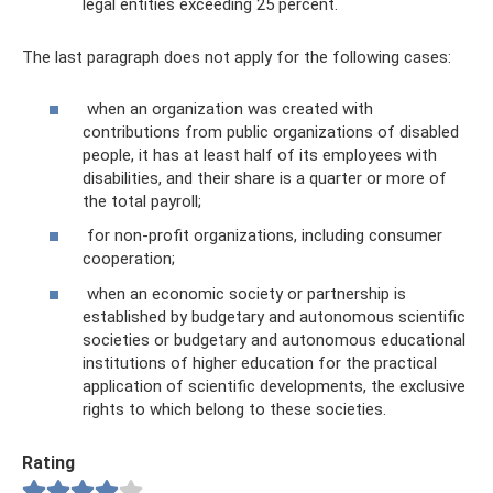
legal entities exceeding 25 percent.
The last paragraph does not apply for the following cases:
when an organization was created with
contributions from public organizations of disabled
people, it has at least half of its employees with
disabilities, and their share is a quarter or more of
the total payroll;
for non-profit organizations, including consumer
cooperation;
when an economic society or partnership is
established by budgetary and autonomous scientific
societies or budgetary and autonomous educational
institutions of higher education for the practical
application of scientific developments, the exclusive
rights to which belong to these societies.
Rating