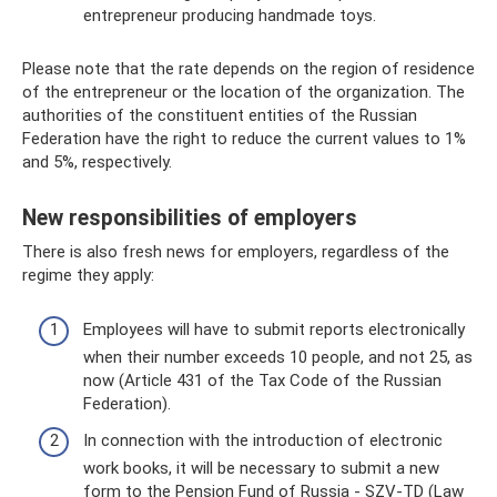
entrepreneur producing handmade toys.
Please note that the rate depends on the region of residence
of the entrepreneur or the location of the organization. The
authorities of the constituent entities of the Russian
Federation have the right to reduce the current values ​​to 1%
and 5%, respectively.
New responsibilities of employers
There is also fresh news for employers, regardless of the
regime they apply:
Employees will have to submit reports electronically
when their number exceeds 10 people, and not 25, as
now (Article 431 of the Tax Code of the Russian
Federation).
In connection with the introduction of electronic
work books, it will be necessary to submit a new
form to the Pension Fund of Russia - SZV-TD (Law