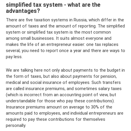
simplified tax system - what are the
advantages?
There are five taxation systems in Russia, which differ in the
amount of taxes and the amount of reporting. The simplified
system or simplified tax system is the most common
among small businesses. It suits almost everyone and
makes the life of an entrepreneur easier: one tax replaces
several, you need to report once a year and there are ways to
pay less.
We are talking here not only about payments to the budget in
the form of taxes, but also about payments for pension,
medical and social insurance of employees. Such transfers
are called insurance premiums, and sometimes salary taxes
(which is incorrect from an accounting point of view, but
understandable for those who pay these contributions).
Insurance premiums amount on average to 30% of the
amounts paid to employees, and individual entrepreneurs are
required to pay these contributions for themselves
personally.