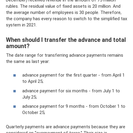
rubles. The residual value of fixed assets is 20 million. And
the average number of employees is 30 people. Therefore,
the company has every reason to switch to the simplified tax
system in 2021.
When should I transfer the advance and total
amount?
The date range for transferring advance payments remains
the same as last year:
advance payment for the first quarter - from April 1
to April 25;
advance payment for six months - from July 1 to
July 25;
advance payment for 9 months - from October 1 to
October 25;
Quarterly payments are advance payments because they are