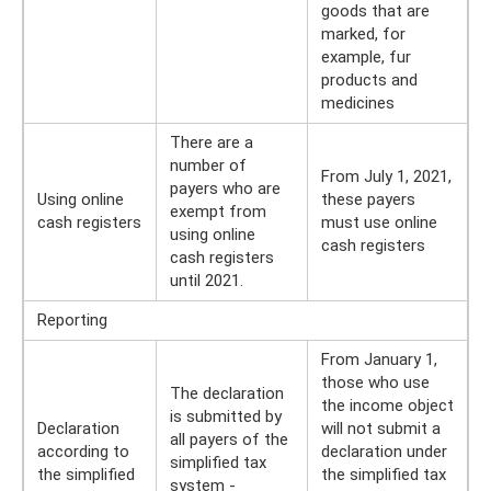
goods that are
marked, for
example, fur
products and
medicines
There are a
number of
From July 1, 2021,
payers who are
Using online
these payers
exempt from
cash registers
must use online
using online
cash registers
cash registers
until 2021.
Reporting
From January 1,
those who use
The declaration
the income object
is submitted by
Declaration
will not submit a
all payers of the
according to
declaration under
simplified tax
the simplified
the simplified tax
system -