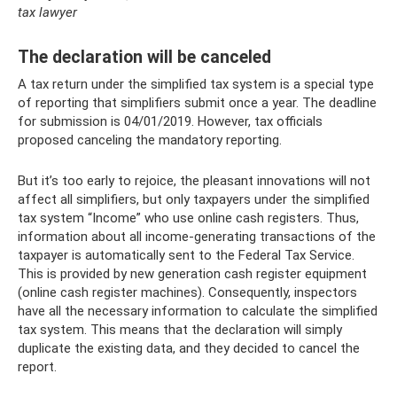
tax lawyer
The declaration will be canceled
A tax return under the simplified tax system is a special type
of reporting that simplifiers submit once a year. The deadline
for submission is 04/01/2019. However, tax officials
proposed canceling the mandatory reporting.
But it’s too early to rejoice, the pleasant innovations will not
affect all simplifiers, but only taxpayers under the simplified
tax system “Income” who use online cash registers. Thus,
information about all income-generating transactions of the
taxpayer is automatically sent to the Federal Tax Service.
This is provided by new generation cash register equipment
(online cash register machines). Consequently, inspectors
have all the necessary information to calculate the simplified
tax system. This means that the declaration will simply
duplicate the existing data, and they decided to cancel the
report.