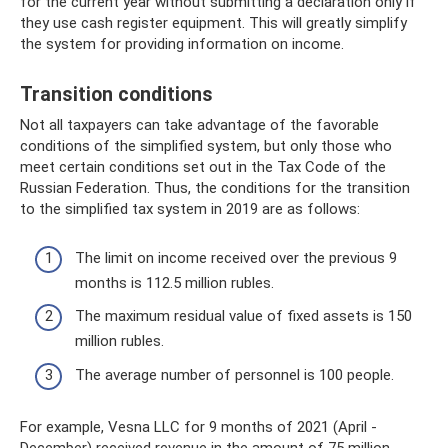
for the current year without submitting a declaration only if
they use cash register equipment. This will greatly simplify
the system for providing information on income.
Transition conditions
Not all taxpayers can take advantage of the favorable
conditions of the simplified system, but only those who
meet certain conditions set out in the Tax Code of the
Russian Federation. Thus, the conditions for the transition
to the simplified tax system in 2019 are as follows:
The limit on income received over the previous 9
months is 112.5 million rubles.
The maximum residual value of fixed assets is 150
million rubles.
The average number of personnel is 100 people.
For example, Vesna LLC for 9 months of 2021 (April -
December) received revenue in the amount of 75 million