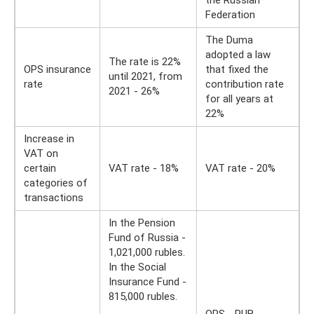
the Russian
Federation
The Duma
adopted a law
The rate is 22%
OPS insurance
that fixed the
until 2021, from
rate
contribution rate
2021 - 26%
for all years at
22%
Increase in
VAT on
certain
VAT rate - 18%
VAT rate - 20%
categories of
transactions
In the Pension
Fund of Russia -
1,021,000 rubles.
In the Social
Insurance Fund -
815,000 rubles.