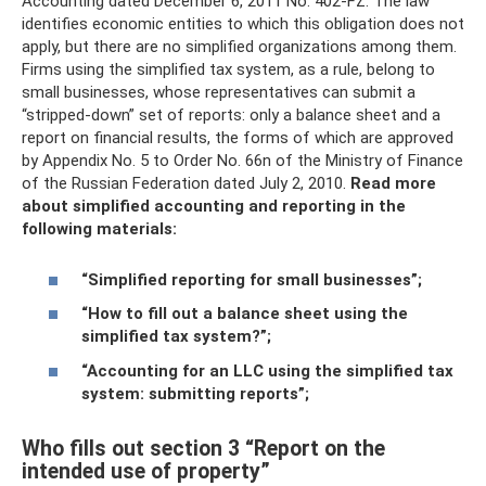
Accounting dated December 6, 2011 No. 402-FZ. The law
identifies economic entities to which this obligation does not
apply, but there are no simplified organizations among them.
Firms using the simplified tax system, as a rule, belong to
small businesses, whose representatives can submit a
“stripped-down” set of reports: only a balance sheet and a
report on financial results, the forms of which are approved
by Appendix No. 5 to Order No. 66n of the Ministry of Finance
of the Russian Federation dated July 2, 2010.
Read more
about simplified accounting and reporting in the
following materials:
“Simplified reporting for small businesses”;
“How to fill out a balance sheet using the
simplified tax system?”;
“Accounting for an LLC using the simplified tax
system: submitting reports”;
Who fills out section 3 “Report on the
intended use of property”