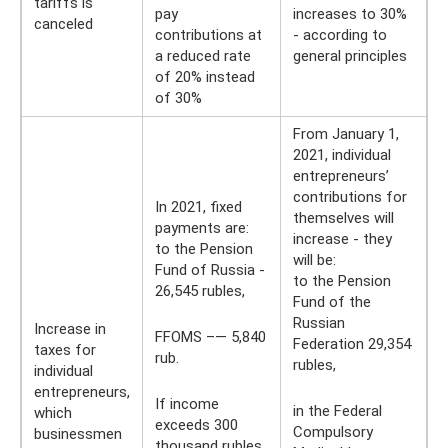
tariffs is
pay
increases to 30%
canceled
contributions at
- according to
a reduced rate
general principles
of 20% instead
of 30%
From January 1,
2021, individual
entrepreneurs’
contributions for
In 2021, fixed
themselves will
payments are:
increase - they
to the Pension
will be:
Fund of Russia -
to the Pension
26,545 rubles,
Fund of the
Russian
Increase in
FFOMS –— 5,840
Federation 29,354
taxes for
rub.
rubles,
individual
entrepreneurs,
If income
in the Federal
which
exceeds 300
Compulsory
businessmen
thousand rubles,