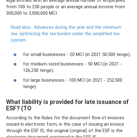
legal entities with an average annual number of employees
from 100 to 250 people or an average annual income from
300,000 to 3,000,000 MCI.
Read also:
Advances during the year and the minimum
tax: optimizing the tax burden under the simplified tax
system
for small businesses - 20 MCI (in 2021 50,500 tenge);
for medium-sized businesses - 50 MCI (in 2021 -
126,250 tenge);
for large businesses - 100 MCI (in 2021 - 252,500
tenge).
What liability is provided for late issuance of
ESF? (TO
According to the Rules for the document flow of invoices
issued in electronic form, in the case of issuing an invoice
through the ESF IS, the original (original) of the ESF is the
electronic document contained in the ESF IS.