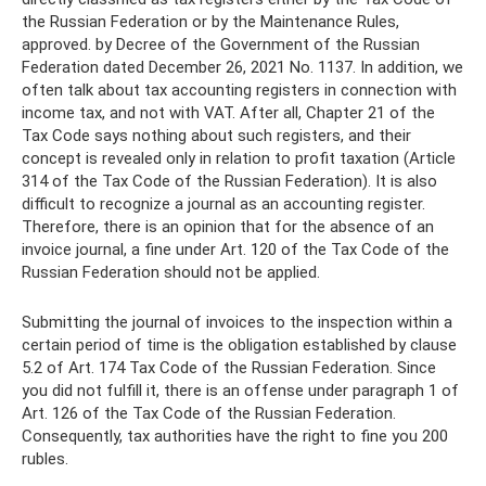
the Russian Federation or by the Maintenance Rules,
approved. by Decree of the Government of the Russian
Federation dated December 26, 2021 No. 1137. In addition, we
often talk about tax accounting registers in connection with
income tax, and not with VAT. After all, Chapter 21 of the
Tax Code says nothing about such registers, and their
concept is revealed only in relation to profit taxation (Article
314 of the Tax Code of the Russian Federation). It is also
difficult to recognize a journal as an accounting register.
Therefore, there is an opinion that for the absence of an
invoice journal, a fine under Art. 120 of the Tax Code of the
Russian Federation should not be applied.
Submitting the journal of invoices to the inspection within a
certain period of time is the obligation established by clause
5.2 of Art. 174 Tax Code of the Russian Federation. Since
you did not fulfill it, there is an offense under paragraph 1 of
Art. 126 of the Tax Code of the Russian Federation.
Consequently, tax authorities have the right to fine you 200
rubles.