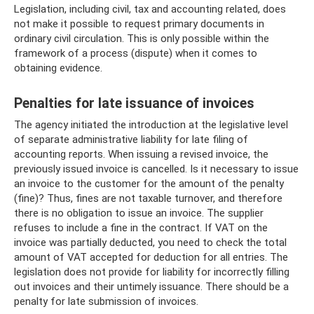
Legislation, including civil, tax and accounting related, does
not make it possible to request primary documents in
ordinary civil circulation. This is only possible within the
framework of a process (dispute) when it comes to
obtaining evidence.
Penalties for late issuance of invoices
The agency initiated the introduction at the legislative level
of separate administrative liability for late filing of
accounting reports. When issuing a revised invoice, the
previously issued invoice is cancelled. Is it necessary to issue
an invoice to the customer for the amount of the penalty
(fine)? Thus, fines are not taxable turnover, and therefore
there is no obligation to issue an invoice. The supplier
refuses to include a fine in the contract. If VAT on the
invoice was partially deducted, you need to check the total
amount of VAT accepted for deduction for all entries. The
legislation does not provide for liability for incorrectly filling
out invoices and their untimely issuance. There should be a
penalty for late submission of invoices.