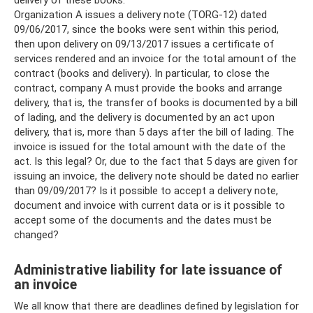
delivery of these books.
Organization A issues a delivery note (TORG-12) dated
09/06/2017, since the books were sent within this period,
then upon delivery on 09/13/2017 issues a certificate of
services rendered and an invoice for the total amount of the
contract (books and delivery). In particular, to close the
contract, company A must provide the books and arrange
delivery, that is, the transfer of books is documented by a bill
of lading, and the delivery is documented by an act upon
delivery, that is, more than 5 days after the bill of lading. The
invoice is issued for the total amount with the date of the
act. Is this legal? Or, due to the fact that 5 days are given for
issuing an invoice, the delivery note should be dated no earlier
than 09/09/2017? Is it possible to accept a delivery note,
document and invoice with current data or is it possible to
accept some of the documents and the dates must be
changed?
Administrative liability for late issuance of
an invoice
We all know that there are deadlines defined by legislation for