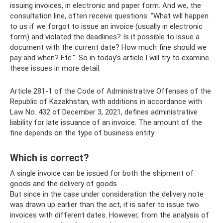
issuing invoices, in electronic and paper form. And we, the
consultation line, often receive questions: “What will happen
to us if we forgot to issue an invoice (usually in electronic
form) and violated the deadlines? Is it possible to issue a
document with the current date? How much fine should we
pay and when? Etc.". So in today’s article I will try to examine
these issues in more detail.
Article 281-1 of the Code of Administrative Offenses of the
Republic of Kazakhstan, with additions in accordance with
Law No. 432 of December 3, 2021, defines administrative
liability for late issuance of an invoice. The amount of the
fine depends on the type of business entity:
Which is correct?
A single invoice can be issued for both the shipment of
goods and the delivery of goods.
But since in the case under consideration the delivery note
was drawn up earlier than the act, it is safer to issue two
invoices with different dates. However, from the analysis of