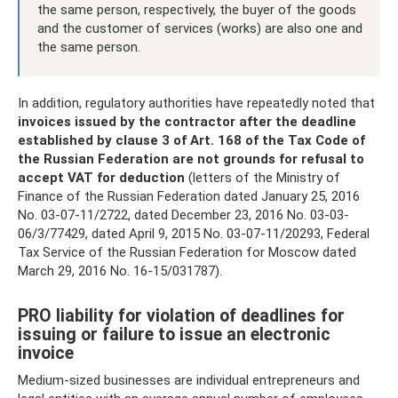
the same person, respectively, the buyer of the goods
and the customer of services (works) are also one and
the same person.
In addition, regulatory authorities have repeatedly noted that
invoices issued by the contractor after the deadline
established by clause 3 of Art.
168 of the Tax Code of
the Russian Federation are not grounds for refusal to
accept VAT for deduction
(letters of the Ministry of
Finance of the Russian Federation dated January 25, 2016
No. 03-07-11/2722, dated December 23, 2016 No. 03-03-
06/3/77429, dated April 9, 2015 No. 03-07-11/20293, Federal
Tax Service of the Russian Federation for Moscow dated
March 29, 2016 No. 16-15/031787).
PRO liability for violation of deadlines for
issuing or failure to issue an electronic
invoice
Medium-sized businesses are individual entrepreneurs and