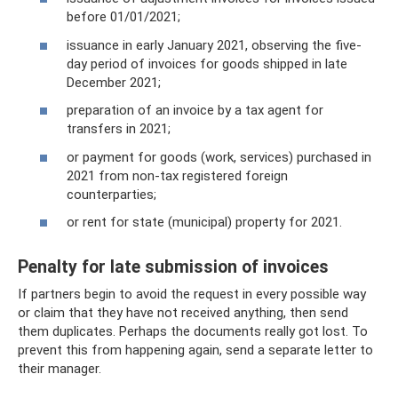
before 01/01/2021;
issuance in early January 2021, observing the five-
day period of invoices for goods shipped in late
December 2021;
preparation of an invoice by a tax agent for
transfers in 2021;
or payment for goods (work, services) purchased in
2021 from non-tax registered foreign
counterparties;
or rent for state (municipal) property for 2021.
Penalty for late submission of invoices
If partners begin to avoid the request in every possible way
or claim that they have not received anything, then send
them duplicates. Perhaps the documents really got lost. To
prevent this from happening again, send a separate letter to
their manager.