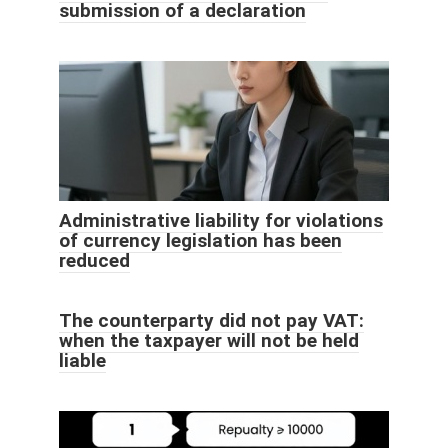
submission of a declaration
Administrative liability for violations
of currency legislation has been
reduced
The counterparty did not pay VAT:
when the taxpayer will not be held
liable