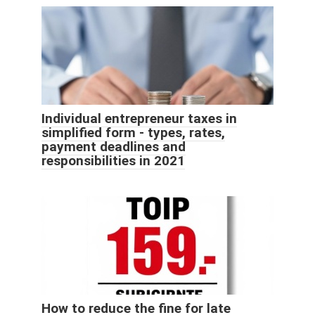
Individual entrepreneur taxes in
simplified form - types, rates,
payment deadlines and
responsibilities in 2021
How to reduce the fine for late