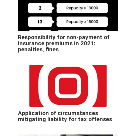
Responsibility for non-payment of
insurance premiums in 2021:
penalties, fines
Application of circumstances
mitigating liability for tax offenses