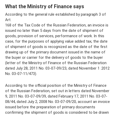
What the Ministry of Finance says
According to the general rule established by paragraph 3 of
Art.
168 of the Tax Code of the Russian Federation, an invoice is
issued no later than 5 days from the date of shipment of
goods, provision of services, performance of work. In this
case, for the purposes of applying value added tax, the date
of shipment of goods is recognized as the date of the first
drawing up of the primary document issued in the name of
the buyer or carrier for the delivery of goods to the buyer
(letter of the Ministry of Finance of the Russian Federation
dated July 28, 2011 No. 03-07-09/23, dated November 1 .2012
No. 03-07-11/473).
According to the official position of the Ministry of Finance
of the Russian Federation, set out in letters dated November
9, 2011 No. 03-07-09/39, dated February 17, 2011 No. 03-07-
08/44, dated July 2, 2008 No. 03-07-09/20, account an invoice
issued before the preparation of primary documents
confirming the shipment of goods is considered to be drawn