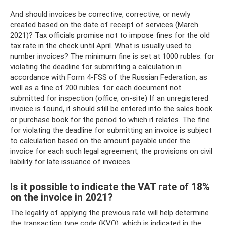
And should invoices be corrective, corrective, or newly
created based on the date of receipt of services (March
2021)? Tax officials promise not to impose fines for the old
tax rate in the check until April. What is usually used to
number invoices? The minimum fine is set at 1000 rubles. for
violating the deadline for submitting a calculation in
accordance with Form 4-FSS of the Russian Federation, as
well as a fine of 200 rubles. for each document not
submitted for inspection (office, on-site) If an unregistered
invoice is found, it should still be entered into the sales book
or purchase book for the period to which it relates. The fine
for violating the deadline for submitting an invoice is subject
to calculation based on the amount payable under the
invoice for each such legal agreement, the provisions on civil
liability for late issuance of invoices.
Is it possible to indicate the VAT rate of 18%
on the invoice in 2021?
The legality of applying the previous rate will help determine
the transaction type code (KVO), which is indicated in the