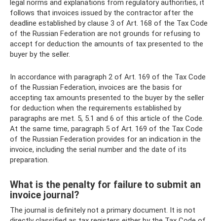
legal norms and explanations from regulatory authorities, it
follows that invoices issued by the contractor after the
deadline established by clause 3 of Art. 168 of the Tax Code
of the Russian Federation are not grounds for refusing to
accept for deduction the amounts of tax presented to the
buyer by the seller.
In accordance with paragraph 2 of Art. 169 of the Tax Code
of the Russian Federation, invoices are the basis for
accepting tax amounts presented to the buyer by the seller
for deduction when the requirements established by
paragraphs are met. 5, 5.1 and 6 of this article of the Code.
At the same time, paragraph 5 of Art. 169 of the Tax Code
of the Russian Federation provides for an indication in the
invoice, including the serial number and the date of its
preparation.
What is the penalty for failure to submit an
invoice journal?
The journal is definitely not a primary document. It is not
directly classified as tax registers either by the Tax Code of