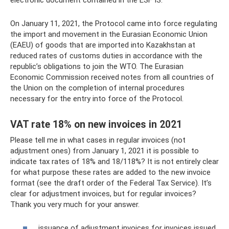
On January 11, 2021, the Protocol came into force regulating
the import and movement in the Eurasian Economic Union
(EAEU) of goods that are imported into Kazakhstan at
reduced rates of customs duties in accordance with the
republic’s obligations to join the WTO. The Eurasian
Economic Commission received notes from all countries of
the Union on the completion of internal procedures
necessary for the entry into force of the Protocol.
VAT rate 18% on new invoices in 2021
Please tell me in what cases in regular invoices (not
adjustment ones) from January 1, 2021 it is possible to
indicate tax rates of 18% and 18/118%? It is not entirely clear
for what purpose these rates are added to the new invoice
format (see the draft order of the Federal Tax Service). It’s
clear for adjustment invoices, but for regular invoices?
Thank you very much for your answer.
issuance of adjustment invoices for invoices issued