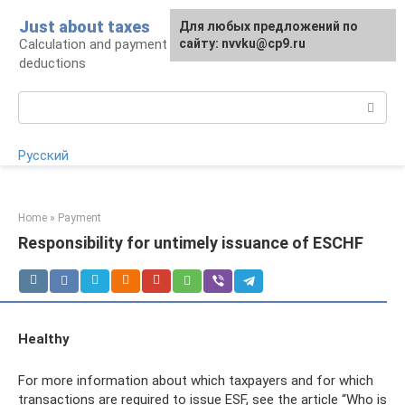
Skip
Just about taxes
For any suggestions regarding
Для любых предложений по
to
Calculation and payment of taxes, tax
the site:
сайту: nvvku@cp9.ru
[email protected]
content
deductions
Search:
Русский
Home
»
Payment
Responsibility for untimely issuance of ESCHF
Healthy
For more information about which taxpayers and for which
transactions are required to issue ESF, see the article “Who is