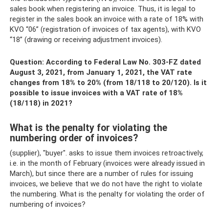
sales book when registering an invoice. Thus, it is legal to
register in the sales book an invoice with a rate of 18% with
KVO “06” (registration of invoices of tax agents), with KVO
“18” (drawing or receiving adjustment invoices).
Question: According to Federal Law No. 303-FZ dated
August 3, 2021, from January 1, 2021, the VAT rate
changes from 18% to 20% (from 18/118 to 20/120). Is it
possible to issue invoices with a VAT rate of 18%
(18/118) in 2021?
What is the penalty for violating the
numbering order of invoices?
(supplier), "buyer". asks to issue them invoices retroactively,
i.e. in the month of February (invoices were already issued in
March), but since there are a number of rules for issuing
invoices, we believe that we do not have the right to violate
the numbering. What is the penalty for violating the order of
numbering of invoices?