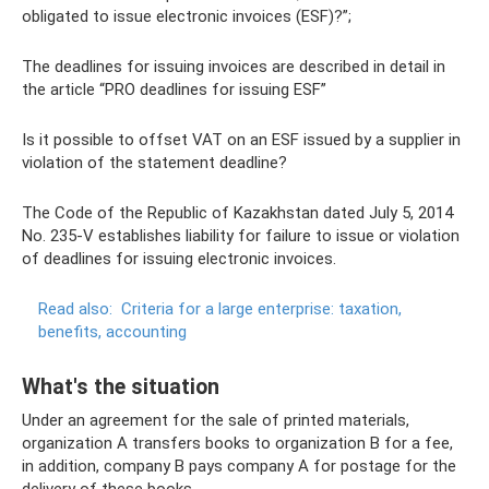
obligated to issue electronic invoices (ESF)?”;
The deadlines for issuing invoices are described in detail in
the article “PRO deadlines for issuing ESF”
Is it possible to offset VAT on an ESF issued by a supplier in
violation of the statement deadline?
The Code of the Republic of Kazakhstan dated July 5, 2014
No. 235-V establishes liability for failure to issue or violation
of deadlines for issuing electronic invoices.
Read also:
Criteria for a large enterprise: taxation,
benefits, accounting
What's the situation
Under an agreement for the sale of printed materials,
organization A transfers books to organization B for a fee,
in addition, company B pays company A for postage for the