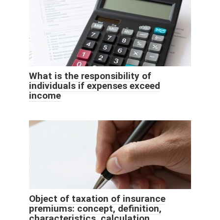
What is the responsibility of
individuals if expenses exceed
income
Object of taxation of insurance
premiums: concept, definition,
characteristics, calculation