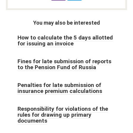
You may also be interested
How to calculate the 5 days allotted
for issuing an invoice
Fines for late submission of reports
to the Pension Fund of Russia
Penalties for late submission of
insurance premium calculations
Responsibility for violations of the
rules for drawing up primary
documents