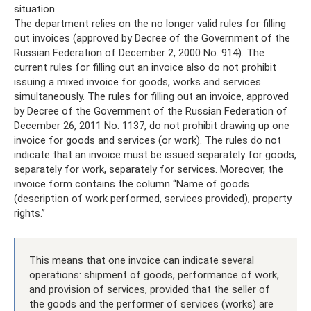
situation.
The department relies on the no longer valid rules for filling
out invoices (approved by Decree of the Government of the
Russian Federation of December 2, 2000 No. 914). The
current rules for filling out an invoice also do not prohibit
issuing a mixed invoice for goods, works and services
simultaneously. The rules for filling out an invoice, approved
by Decree of the Government of the Russian Federation of
December 26, 2011 No. 1137, do not prohibit drawing up one
invoice for goods and services (or work). The rules do not
indicate that an invoice must be issued separately for goods,
separately for work, separately for services. Moreover, the
invoice form contains the column “Name of goods
(description of work performed, services provided), property
rights.”
This means that one invoice can indicate several
operations: shipment of goods, performance of work,
and provision of services, provided that the seller of
the goods and the performer of services (works) are