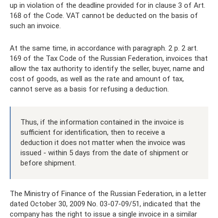
up in violation of the deadline provided for in clause 3 of Art.
168 of the Code. VAT cannot be deducted on the basis of
such an invoice.
At the same time, in accordance with paragraph. 2 p. 2 art.
169 of the Tax Code of the Russian Federation, invoices that
allow the tax authority to identify the seller, buyer, name and
cost of goods, as well as the rate and amount of tax,
cannot serve as a basis for refusing a deduction.
Thus, if the information contained in the invoice is
sufficient for identification, then to receive a
deduction it does not matter when the invoice was
issued - within 5 days from the date of shipment or
before shipment.
The Ministry of Finance of the Russian Federation, in a letter
dated October 30, 2009 No. 03-07-09/51, indicated that the
company has the right to issue a single invoice in a similar