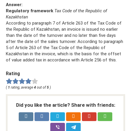
Answer:
Regulatory framework
Tax Code of the Republic of
Kazakhstan
According to paragraph 7 of Article 263 of the Tax Code of
the Republic of Kazakhstan, an invoice is issued no earlier
than the date of the turnover and no later than five days
after the date of the sales turnover. According to paragraph
5 of Article 263 of the Tax Code of the Republic of
Kazakhstan in the invoice, which is the basis for the offset
of value added tax in accordance with Article 256 of this.
Rating
(
1
rating, average
4
out of
5
)
Did you like the article? Share with friends: