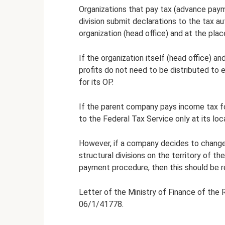
Organizations that pay tax (advance paym
division submit declarations to the tax au
organization (head office) and at the plac
If the organization itself (head office) an
profits do not need to be distributed to 
for its OP.
If the parent company pays income tax for 
to the Federal Tax Service only at its loc
However, if a company decides to change
structural divisions on the territory of t
payment procedure, then this should be r
Letter of the Ministry of Finance of the 
06/1/41778.