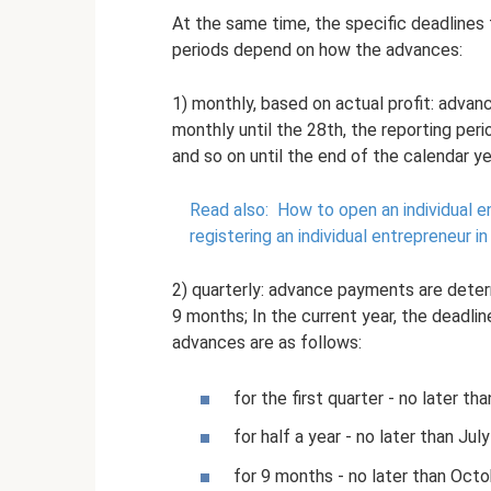
At the same time, the specific deadlines 
periods depend on how the advances:
1) monthly, based on actual profit: advan
monthly until the 28th, the reporting peri
and so on until the end of the calendar ye
Read also:
How to open an individual e
registering an individual entrepreneur i
2) quarterly: advance payments are determ
9 months; In the current year, the deadline
advances are as follows:
for the first quarter - no later th
for half a year - no later than Ju
for 9 months - no later than Octo