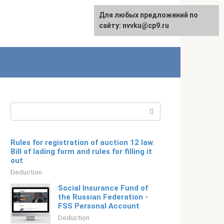
For any suggestions regarding
Для любых предложений по
Русский
the site:
сайту: nvvku@cp9.ru
[email protected]
Search:
Rules for registration of auction 12 law.
Bill of lading form and rules for filling it
out
Deduction
Social Insurance Fund of
the Russian Federation -
FSS Personal Account
Deduction