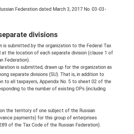
 Russian Federation dated March 3, 2017 No. 03-03-
separate divisions
ion is submitted by the organization to the Federal Tax
d at the location of each separate division (clause 1 of
n Federation).
laration is submitted, drawn up for the organization as
ong separate divisions (SU). That is, in addition to
 to all taxpayers, Appendix No. 5 to sheet 02 of the
responding to the number of existing OPs (including
 on the territory of one subject of the Russian
dvance payments) for this group of enterprises
 289 of the Tax Code of the Russian Federation).