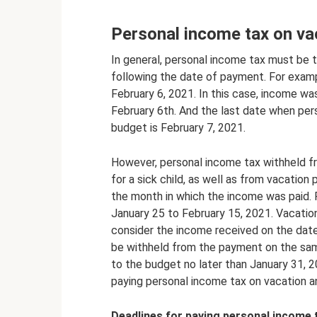
Personal income tax on vac
In general, personal income tax must be 
following the date of payment. For examp
February 6, 2021. In this case, income w
February 6th. And the last date when per
budget is February 7, 2021.
However, personal income tax withheld fro
for a sick child, as well as from vacation
the month in which the income was paid.
January 25 to February 15, 2021. Vacation
consider the income received on the date
be withheld from the payment on the sam
to the budget no later than January 31, 2
paying personal income tax on vacation an
Deadlines for paying personal income t