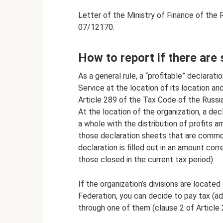
Letter of the Ministry of Finance of the
07/12170.
How to report if there are 
As a general rule, a “profitable” declarat
Service at the location of its location an
Article 289 of the Tax Code of the Russia
At the location of the organization, a dec
a whole with the distribution of profits am
those declaration sheets that are common
declaration is filled out in an amount cor
those closed in the current tax period).
If the organization’s divisions are located
Federation, you can decide to pay tax (a
through one of them (clause 2 of Article