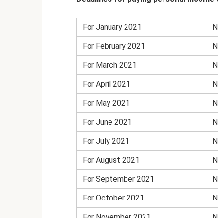
For January 2021
N
For February 2021
N
For March 2021
N
For April 2021
N
For May 2021
N
For June 2021
N
For July 2021
N
For August 2021
N
For September 2021
N
For October 2021
N
For November 2021
N