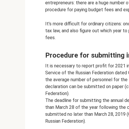
entrepreneurs: there are a huge number of
procedure for paying budget fees and expl
It’s more difficult for ordinary citizens: 
tax law, and also figure out which year to
fees.
Procedure for submitting 
It is necessary to report profit for 2021
Service of the Russian Federation date
the average number of personnel for the 
declaration can be submitted on paper (c
Federation).
The deadline for submitting the annual dec
than March 28 of the year following the cu
submitted no later than March 28, 2019 (
Russian Federation).