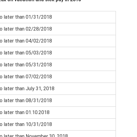
o later than 01/31/2018
o later than 02/28/2018
o later than 04/02/2018
o later than 05/03/2018
o later than 05/31/2018
o later than 07/02/2018
o later than July 31, 2018
o later than 08/31/2018
o later than 01.10.2018
o later than 10/31/2018
o later than November 30, 2018