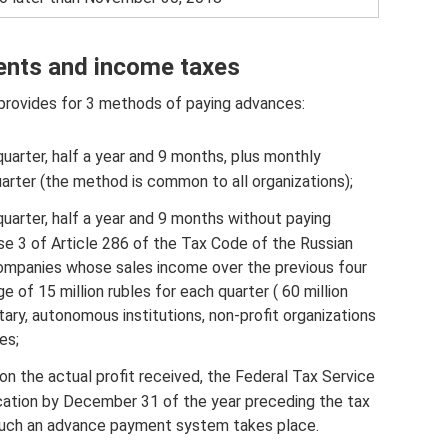
nts and income taxes
provides for 3 methods of paying advances:
quarter, half a year and 9 months, plus monthly
rter (the method is common to all organizations);
quarter, half a year and 9 months without paying
e 3 of Article 286 of the Tax Code of the Russian
 companies whose sales income over the previous four
 of 15 million rubles for each quarter ( 60 million
tary, autonomous institutions, non-profit organizations
es;
n the actual profit received, the Federal Tax Service
cation by December 31 of the year preceding the tax
o such an advance payment system takes place.