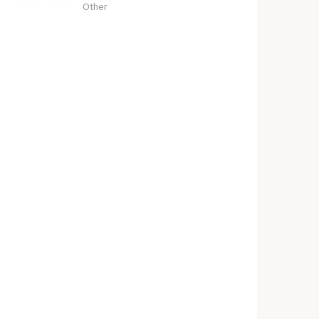
Other