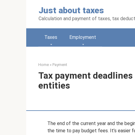
Skip
Just about taxes
to
content
Calculation and payment of taxes, tax deduc
Taxes
Employment
Home
»
Payment
Tax payment deadlines i
entities
The end of the current year and the beginn
the time to pay budget fees. It’s easier f