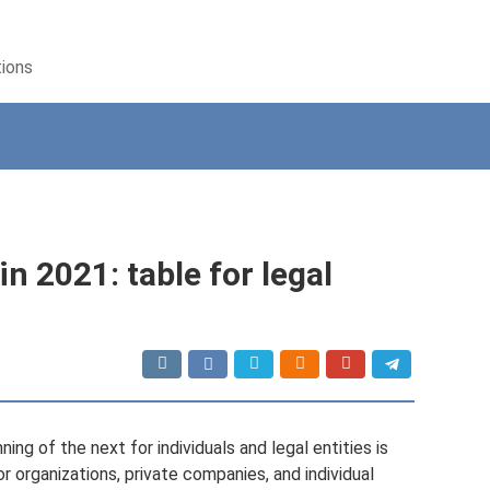
tions
n 2021: table for legal
ing of the next for individuals and legal entities is
or organizations, private companies, and individual