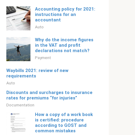
Accounting policy for 2021:
instructions for an
accountant
Auto
Why do the income figures
in the VAT and profit
declarations not match?
Payment
Waybills 2021: review of new
requirements
Auto
Discounts and surcharges to insurance
rates for premiums “for injuries”
Documentation
How a copy of a work book
is certified: procedure
according to GOST and
common mistakes