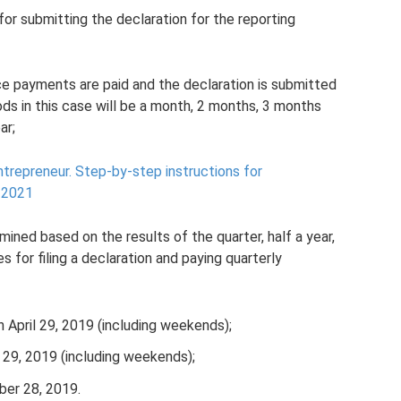
for submitting the declaration for the reporting
ce payments are paid and the declaration is submitted
ods in this case will be a month, 2 months, 3 months
ar;
ntrepreneur.
Step-by-step instructions for
n 2021
ined based on the results of the quarter, half a year,
s for filing a declaration and paying quarterly
an April 29, 2019 (including weekends);
ly 29, 2019 (including weekends);
ber 28, 2019.