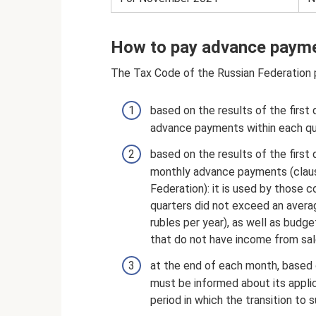
How to pay advance payme
The Tax Code of the Russian Federation 
based on the results of the first 
advance payments within each qua
based on the results of the first 
monthly advance payments (claus
Federation): it is used by those
quarters did not exceed an average
rubles per year), as well as budge
that do not have income from sal
at the end of each month, based o
must be informed about its appli
period in which the transition t