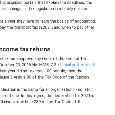
 specialized portals that explain the deadlines, the
ain changes in tax legislation in a timely manner.
once a year they have to learn the basics of accounting,
 pay the transport tax in 2021, and when to pay other
income tax returns
 in the form approved by Order of the Federal Tax
d October 19, 2016 No. ММВ-7-3 /
[email protected]
If
last year did not exceed 100 people, then the
lause 3 Article 80 of the Tax Code of the Russian
laration is the same for all organizations - no later
rrent one. In this regard, the declaration for 2021 is
Clause 4 of Article 289 of the Tax Code of the