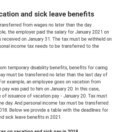
ation and sick leave benefits
transferred from wages no later than the day
le, the employer paid the salary for January 2021 on
as received on January 31. The tax must be withheld on
sonal income tax needs to be transferred to the
m temporary disability benefits, benefits for caring
 pay must be transferred no later than the last day of
 For example, an employee goes on vacation from
 pay was paid to him on January 20. In this case,
 of issuance of vacation pay - January 20. Tax must
e day. And personal income tax must be transferred
018. Below we provide a table with the deadlines for
d sick leave benefits in 2021.
ax on vacation and sick pay in 2018