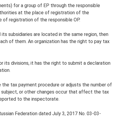
ents) for a group of EP through the responsible
thorities at the place of registration of the
e of registration of the responsible OP.
d its subsidiaries are located in the same region, then
each of them. An organization has the right to pay tax
its divisions, it has the right to submit a declaration
ation.
 the tax payment procedure or adjusts the number of
he subject, or other changes occur that affect the tax
eported to the inspectorate.
Russian Federation dated July 3, 2017 No. 03-03-