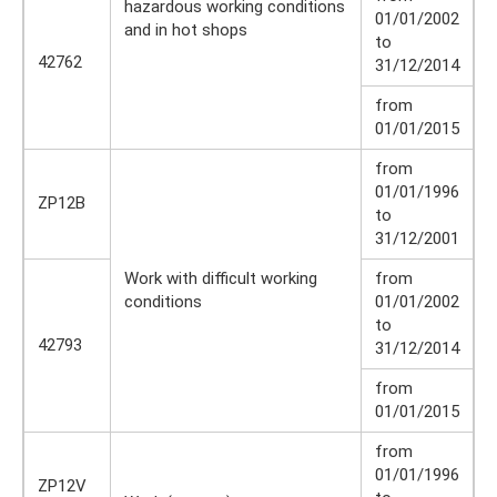
hazardous working conditions
01/01/2002
and in hot shops
to
42762
31/12/2014
from
01/01/2015
from
01/01/1996
ZP12B
to
31/12/2001
Work with difficult working
from
conditions
01/01/2002
to
42793
31/12/2014
from
01/01/2015
from
01/01/1996
ZP12V