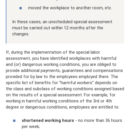
moved the workplace to another room, etc.
In these cases, an unscheduled special assessment
must be carried out within 12 months after the
changes.
If, during the implementation of the special labor
assessment, you have identified workplaces with harmful
and (or) dangerous working conditions, you are obliged to
provide additional payments, guarantees and compensations
provided for by law to the employees employed there. The
specific list of benefits for “harmful workers” depends on
the class and subclass of working conditions assigned based
on the results of a special assessment. For example, for
working in harmful working conditions of the 3rd or 4th
degree or dangerous conditions, employees are entitled to:
shortened working hours
- no more than 36 hours
per week;