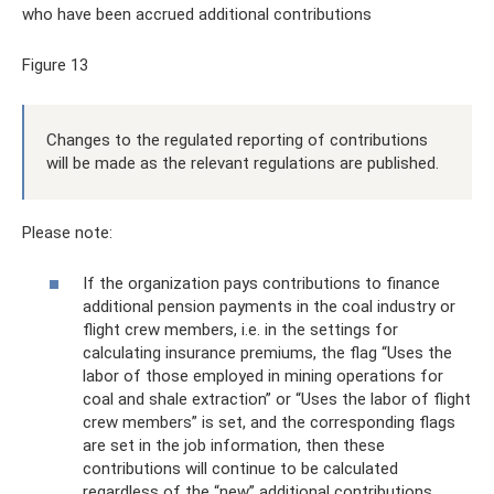
who have been accrued additional contributions
Figure 13
Changes to the regulated reporting of contributions
will be made as the relevant regulations are published.
Please note:
If the organization pays contributions to finance
additional pension payments in the coal industry or
flight crew members, i.e. in the settings for
calculating insurance premiums, the flag “Uses the
labor of those employed in mining operations for
coal and shale extraction” or “Uses the labor of flight
crew members” is set, and the corresponding flags
are set in the job information, then these
contributions will continue to be calculated
regardless of the “new” additional contributions