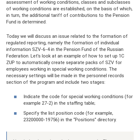
assessment of working conditions, classes and subclasses
of working conditions are established, on the basis of which,
in turn, the additional tariff of contributions to the Pension
Fund is determined.
Today we will discuss an issue related to the formation of
regulated reporting, namely the formation of individual
information SZV-6-4 in the Pension Fund of the Russian
Federation. Let's look at an example of how to set up 1C
ZUP to automatically create separate packs of SZV for
employees working in special working conditions. The
necessary settings will be made in the personnel records
section of the program and include two stages:
Indicate the code for special working conditions (for
example 27-2) in the staffing table;
Specify the list position code (for example,
23200000-19756) in the “Positions” directory.