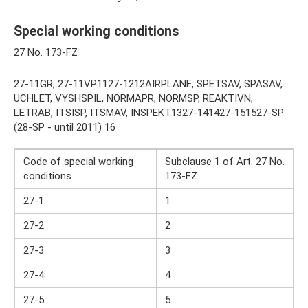
Special working conditions
27 No. 173-FZ
27-11GR, 27-11VP1127-1212AIRPLANE, SPETSAV, SPASAV,
UCHLET, VYSHSPIL, NORMAPR, NORMSP, REAKTIVN,
LETRAB, ITSISP, ITSMAV, INSPEKT1327-141427-151527-SP
(28-SP - until 2011) 16
Code of special working
Subclause 1 of Art. 27 No.
conditions
173-FZ
27-1
1
27-2
2
27-3
3
27-4
4
27-5
5