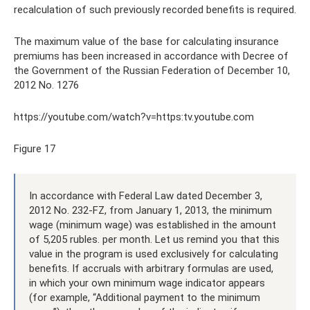
recalculation of such previously recorded benefits is required.
The maximum value of the base for calculating insurance
premiums has been increased in accordance with Decree of
the Government of the Russian Federation of December 10,
2012 No. 1276
https://youtube.com/watch?v=https:tv.youtube.com
Figure 17
In accordance with Federal Law dated December 3,
2012 No. 232-FZ, from January 1, 2013, the minimum
wage (minimum wage) was established in the amount
of 5,205 rubles. per month. Let us remind you that this
value in the program is used exclusively for calculating
benefits. If accruals with arbitrary formulas are used,
in which your own minimum wage indicator appears
(for example, “Additional payment to the minimum