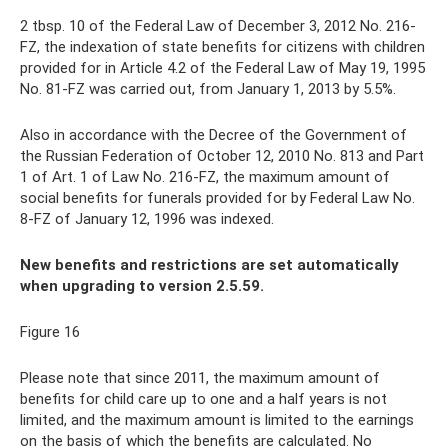
2 tbsp. 10 of the Federal Law of December 3, 2012 No. 216-
FZ, the indexation of state benefits for citizens with children
provided for in Article 4.2 of the Federal Law of May 19, 1995
No. 81-FZ was carried out, from January 1, 2013 by 5.5%.
Also in accordance with the Decree of the Government of
the Russian Federation of October 12, 2010 No. 813 and Part
1 of Art. 1 of Law No. 216-FZ, the maximum amount of
social benefits for funerals provided for by Federal Law No.
8-FZ of January 12, 1996 was indexed.
New benefits and restrictions are set automatically
when upgrading to version 2.5.59.
Figure 16
Please note that since 2011, the maximum amount of
benefits for child care up to one and a half years is not
limited, and the maximum amount is limited to the earnings
on the basis of which the benefits are calculated. No