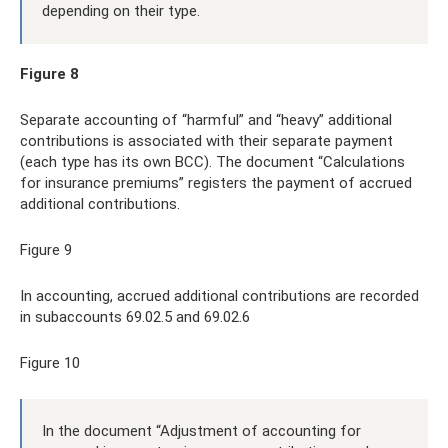
depending on their type.
Figure 8
Separate accounting of “harmful” and “heavy” additional
contributions is associated with their separate payment
(each type has its own BCC). The document “Calculations
for insurance premiums” registers the payment of accrued
additional contributions.
Figure 9
In accounting, accrued additional contributions are recorded
in subaccounts 69.02.5 and 69.02.6
Figure 10
In the document “Adjustment of accounting for