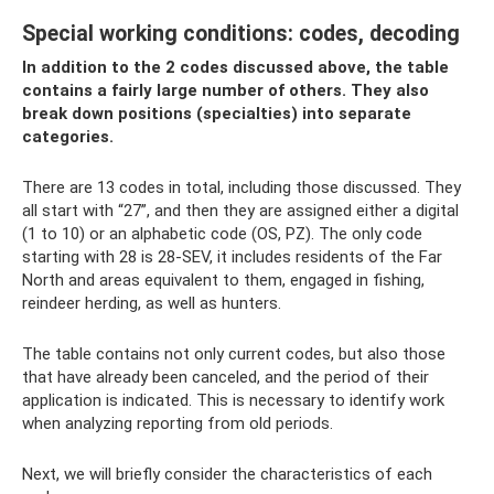
Special working conditions: codes, decoding
In addition to the 2 codes discussed above, the table
contains a fairly large number of others. They also
break down positions (specialties) into separate
categories.
There are 13 codes in total, including those discussed. They
all start with “27”, and then they are assigned either a digital
(1 to 10) or an alphabetic code (OS, PZ). The only code
starting with 28 is 28-SEV, it includes residents of the Far
North and areas equivalent to them, engaged in fishing,
reindeer herding, as well as hunters.
The table contains not only current codes, but also those
that have already been canceled, and the period of their
application is indicated. This is necessary to identify work
when analyzing reporting from old periods.
Next, we will briefly consider the characteristics of each