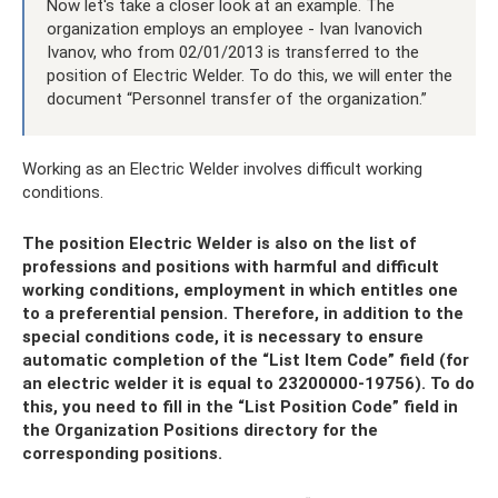
Now let's take a closer look at an example. The
organization employs an employee - Ivan Ivanovich
Ivanov, who from 02/01/2013 is transferred to the
position of Electric Welder. To do this, we will enter the
document “Personnel transfer of the organization.”
Working as an Electric Welder involves difficult working
conditions.
The position Electric Welder is also on the list of
professions and positions with harmful and difficult
working conditions, employment in which entitles one
to a preferential pension. Therefore, in addition to the
special conditions code, it is necessary to ensure
automatic completion of the “List Item Code” field (for
an electric welder it is equal to 23200000-19756). To do
this, you need to fill in the “List Position Code” field in
the Organization Positions directory for the
corresponding positions.