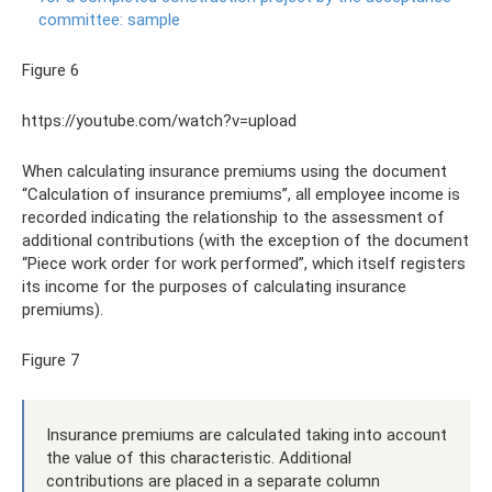
committee: sample
Figure 6
https://youtube.com/watch?v=upload
When calculating insurance premiums using the document
“Calculation of insurance premiums”, all employee income is
recorded indicating the relationship to the assessment of
additional contributions (with the exception of the document
“Piece work order for work performed”, which itself registers
its income for the purposes of calculating insurance
premiums).
Figure 7
Insurance premiums are calculated taking into account
the value of this characteristic. Additional
contributions are placed in a separate column