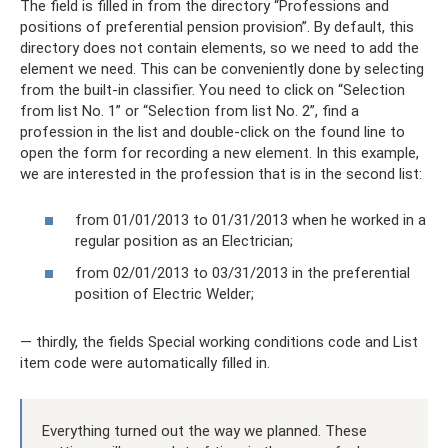
The field is filled in from the directory “Professions and
positions of preferential pension provision”. By default, this
directory does not contain elements, so we need to add the
element we need. This can be conveniently done by selecting
from the built-in classifier. You need to click on “Selection
from list No. 1” or “Selection from list No. 2”, find a
profession in the list and double-click on the found line to
open the form for recording a new element. In this example,
we are interested in the profession that is in the second list:
from 01/01/2013 to 01/31/2013 when he worked in a
regular position as an Electrician;
from 02/01/2013 to 03/31/2013 in the preferential
position of Electric Welder;
— thirdly, the fields Special working conditions code and List
item code were automatically filled in.
Everything turned out the way we planned. These