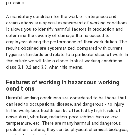
provision.
A mandatory condition for the work of enterprises and
organizations is a special assessment of working conditions.
It allows you to identify harmful factors in production and
determine the severity of damage that is caused to
employees during the performance of their work duties. The
results obtained are systematized, compared with current
hygienic standards and relate to a particular class of work. In
this article we will take a closer look at working conditions
class 3.1, 3.2 and 3.3, what this means.
Features of working in hazardous working
conditions
Harmful working conditions are considered to be those that
can lead to occupational disease, and dangerous - to injury.
In the workplace, health can be affected by high levels of
noise, dust, vibration, radiation, poor lighting, high or low
temperature, etc. There are many harmful and dangerous
production factors, they can be physical, chemical, biological,