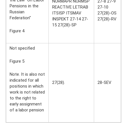
NORMAPR NORMSP
27-8 27-9
Pensions in the
REACTIVE LETRAB
27-10
Russian
ITSISP ITSMAV
27(28)-OS
Federation”
INSPEKT 27-14 27-
27(28)-RV
15 27(28)-SP
Figure 4
Not specified
Figure 5
Note. It is also not
indicated for all
27(28).
28-SEV
positions in which
work is not related
to the right to
early assignment
of a labor pension