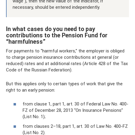
wage”), then the new value of the indicator, if
necessary, should be entered independently.
In what cases do you need to pay
contributions to the Pension Fund for
“harmfulness”
For payments to “harmful workers,” the employer is obliged
to charge pension insurance contributions at general (or
reduced) rates and at additional rates (Article 428 of the Tax
Code of the Russian Federation).
But this applies only to certain types of work that give the
right to an early pension:
from clause 1, part 1, art. 30 of Federal Law No. 400-
FZ of December 28, 2013 “On Insurance Pensions”
(List No. 1);
from clauses 2–18, part 1, art. 30 of Law No. 400-FZ
(List No. 2).