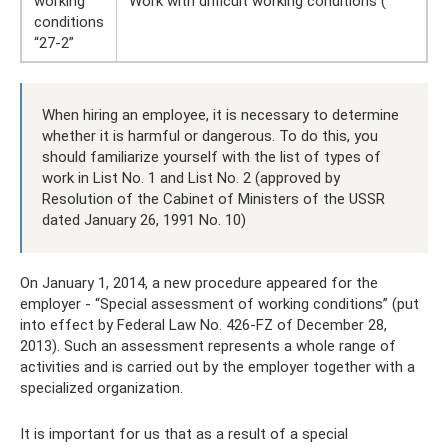
working
Work with difficult working conditions (
conditions
“27-2”
When hiring an employee, it is necessary to determine
whether it is harmful or dangerous. To do this, you
should familiarize yourself with the list of types of
work in List No. 1 and List No. 2 (approved by
Resolution of the Cabinet of Ministers of the USSR
dated January 26, 1991 No. 10)
On January 1, 2014, a new procedure appeared for the
employer - “Special assessment of working conditions” (put
into effect by Federal Law No. 426-FZ of December 28,
2013). Such an assessment represents a whole range of
activities and is carried out by the employer together with a
specialized organization.
It is important for us that as a result of a special