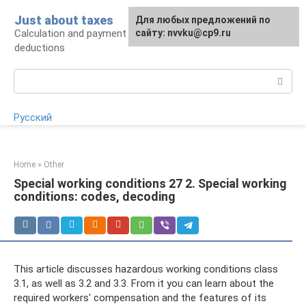
Skip
Just about taxes
For any suggestions regarding
Для любых предложений по
to
Calculation and payment of taxes, tax
the site:
сайту: nvvku@cp9.ru
[email protected]
content
deductions
Search:
Русский
Home
»
Other
Special working conditions 27 2. Special working
conditions: codes, decoding
This article discusses hazardous working conditions class
3.1, as well as 3.2 and 3.3. From it you can learn about the
required workers' compensation and the features of its