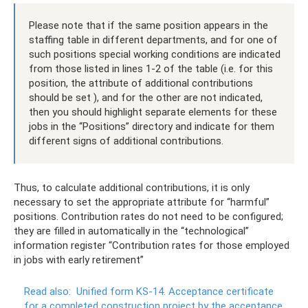
Please note that if the same position appears in the
staffing table in different departments, and for one of
such positions special working conditions are indicated
from those listed in lines 1-2 of the table (i.e. for this
position, the attribute of additional contributions
should be set ), and for the other are not indicated,
then you should highlight separate elements for these
jobs in the “Positions” directory and indicate for them
different signs of additional contributions.
Thus, to calculate additional contributions, it is only
necessary to set the appropriate attribute for “harmful”
positions. Contribution rates do not need to be configured;
they are filled in automatically in the “technological”
information register “Contribution rates for those employed
in jobs with early retirement”
Read also:
Unified form KS-14.
Acceptance certificate
for a completed construction project by the acceptance