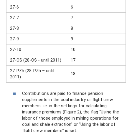
27-6
6
27-7
7
27-8
8
27-9
9
27-10
10
27-OS (28-OS - until 2011)
17
27-PZh (28-PZh – until
18
2011)
Contributions are paid to finance pension
supplements in the coal industry or flight crew
members, i.e. in the settings for calculating
insurance premiums (Figure 2), the flag “Using the
labor of those employed in mining operations for
coal and shale extraction” or “Using the labor of
flight crew members” is set.