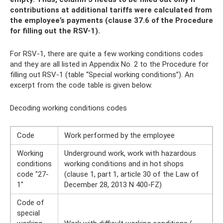
contributions at additional tariffs were calculated from
the employee’s payments (clause 37.6 of the Procedure
for filling out the RSV-1).
For RSV-1, there are quite a few working conditions codes
and they are all listed in Appendix No. 2 to the Procedure for
filling out RSV-1 (table “Special working conditions”). An
excerpt from the code table is given below.
Decoding working conditions codes
Code
Work performed by the employee
Working
Underground work, work with hazardous
conditions
working conditions and in hot shops
code "27-
(clause 1, part 1, article 30 of the Law of
1"
December 28, 2013 N 400-FZ)
Code of
special