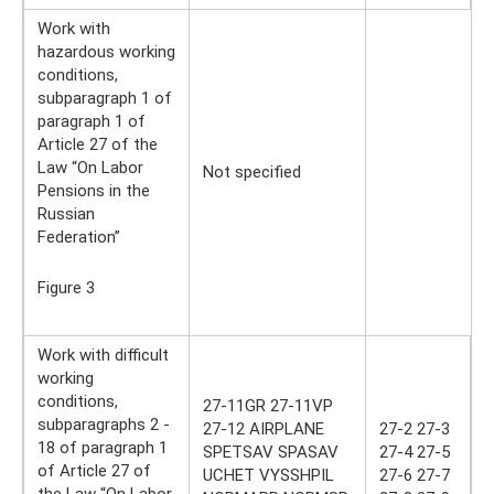
Work with
hazardous working
conditions,
subparagraph 1 of
paragraph 1 of
Article 27 of the
Law “On Labor
Not specified
Pensions in the
Russian
Federation”
Figure 3
Work with difficult
working
conditions,
27-11GR 27-11VP
subparagraphs 2 -
27-12 AIRPLANE
27-2 27-3
18 of paragraph 1
SPETSAV SPASAV
27-4 27-5
of Article 27 of
UCHET VYSSHPIL
27-6 27-7
the Law “On Labor