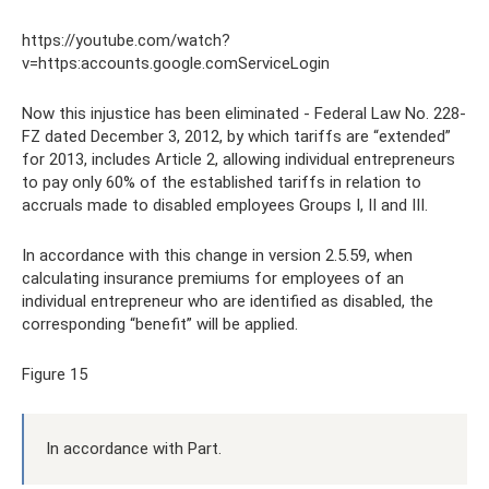
https://youtube.com/watch?
v=https:accounts.google.comServiceLogin
Now this injustice has been eliminated - Federal Law No. 228-
FZ dated December 3, 2012, by which tariffs are “extended”
for 2013, includes Article 2, allowing individual entrepreneurs
to pay only 60% of the established tariffs in relation to
accruals made to disabled employees Groups I, II and III.
In accordance with this change in version 2.5.59, when
calculating insurance premiums for employees of an
individual entrepreneur who are identified as disabled, the
corresponding “benefit” will be applied.
Figure 15
In accordance with Part.