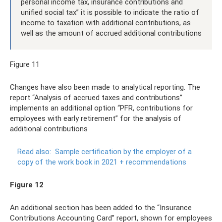
personal income tax, insurance contributions and
unified social tax” it is possible to indicate the ratio of
income to taxation with additional contributions, as
well as the amount of accrued additional contributions
Figure 11
Changes have also been made to analytical reporting. The
report “Analysis of accrued taxes and contributions”
implements an additional option “PFR, contributions for
employees with early retirement” for the analysis of
additional contributions
Read also:
Sample certification by the employer of a
copy of the work book in 2021 + recommendations
Figure 12
An additional section has been added to the “Insurance
Contributions Accounting Card” report, shown for employees