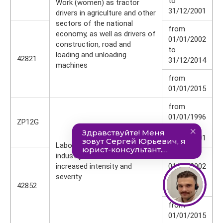
to
Work (women) as tractor
31/12/2001
drivers in agriculture and other
sectors of the national
from
economy, as well as drivers of
01/01/2002
construction, road and
to
loading and unloading
42821
31/12/2014
machines
from
01/01/2015
from
01/01/1996
ZP12G
to
31/12/2001
Labor (women) in the textile
industry in work with
from
increased intensity and
01/01/2002
severity
to
42852
31/12/2014
from
01/01/2015