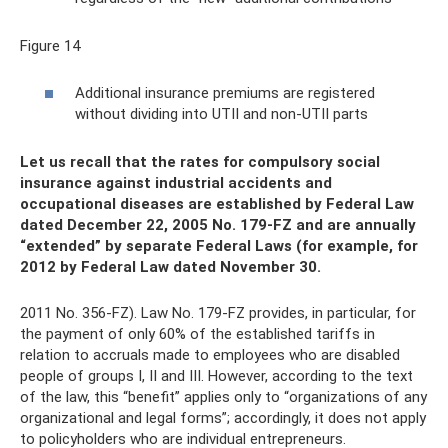
Figure 14
Additional insurance premiums are registered
without dividing into UTII and non-UTII parts
Let us recall that the rates for compulsory social
insurance against industrial accidents and
occupational diseases are established by Federal Law
dated December 22, 2005 No. 179-FZ and are annually
“extended” by separate Federal Laws (for example, for
2012 by Federal Law dated November 30.
2011 No. 356-FZ). Law No. 179-FZ provides, in particular, for
the payment of only 60% of the established tariffs in
relation to accruals made to employees who are disabled
people of groups I, II and III. However, according to the text
of the law, this “benefit” applies only to “organizations of any
organizational and legal forms”; accordingly, it does not apply
to policyholders who are individual entrepreneurs.