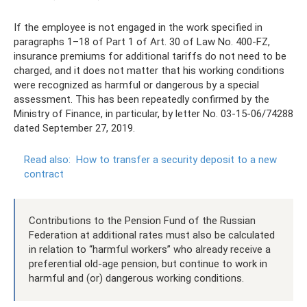
If the employee is not engaged in the work specified in
paragraphs 1–18 of Part 1 of Art. 30 of Law No. 400-FZ,
insurance premiums for additional tariffs do not need to be
charged, and it does not matter that his working conditions
were recognized as harmful or dangerous by a special
assessment. This has been repeatedly confirmed by the
Ministry of Finance, in particular, by letter No. 03-15-06/74288
dated September 27, 2019.
Read also:
How to transfer a security deposit to a new
contract
Contributions to the Pension Fund of the Russian
Federation at additional rates must also be calculated
in relation to “harmful workers” who already receive a
preferential old-age pension, but continue to work in
harmful and (or) dangerous working conditions.