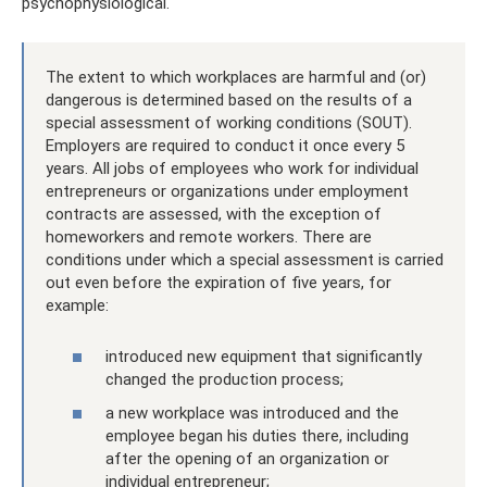
psychophysiological.
The extent to which workplaces are harmful and (or)
dangerous is determined based on the results of a
special assessment of working conditions (SOUT).
Employers are required to conduct it once every 5
years. All jobs of employees who work for individual
entrepreneurs or organizations under employment
contracts are assessed, with the exception of
homeworkers and remote workers. There are
conditions under which a special assessment is carried
out even before the expiration of five years, for
example:
introduced new equipment that significantly
changed the production process;
a new workplace was introduced and the
employee began his duties there, including
after the opening of an organization or
individual entrepreneur;