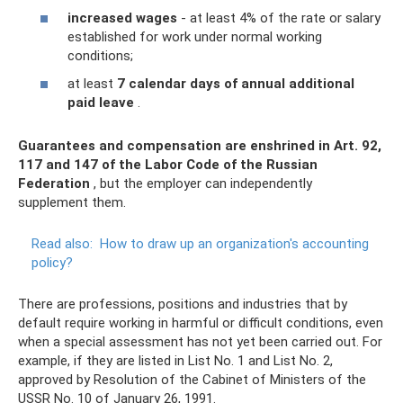
increased wages
- at least 4% of the rate or salary
established for work under normal working
conditions;
at least
7 calendar days of annual additional
paid leave
.
Guarantees and compensation are enshrined in Art.
92,
117 and 147 of the Labor Code of the Russian
Federation
, but the employer can independently
supplement them.
Read also:
How to draw up an organization's accounting
policy?
There are professions, positions and industries that by
default require working in harmful or difficult conditions, even
when a special assessment has not yet been carried out. For
example, if they are listed in List No. 1 and List No. 2,
approved by Resolution of the Cabinet of Ministers of the
USSR No. 10 of January 26, 1991.