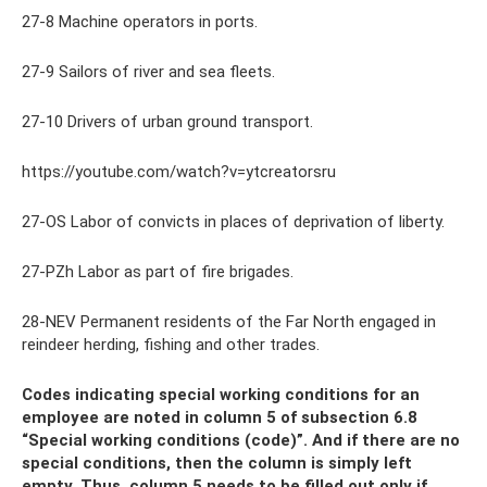
27-8 Machine operators in ports.
27-9 Sailors of river and sea fleets.
27-10 Drivers of urban ground transport.
https://youtube.com/watch?v=ytcreatorsru
27-OS Labor of convicts in places of deprivation of liberty.
27-PZh Labor as part of fire brigades.
28-NEV Permanent residents of the Far North engaged in
reindeer herding, fishing and other trades.
Codes indicating special working conditions for an
employee are noted in column 5 of subsection 6.8
“Special working conditions (code)”. And if there are no
special conditions, then the column is simply left
empty. Thus, column 5 needs to be filled out only if