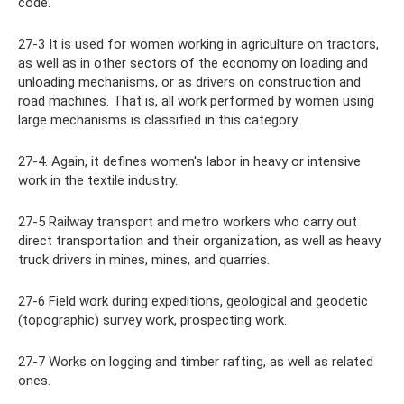
code.
27-3 It is used for women working in agriculture on tractors,
as well as in other sectors of the economy on loading and
unloading mechanisms, or as drivers on construction and
road machines. That is, all work performed by women using
large mechanisms is classified in this category.
27-4. Again, it defines women's labor in heavy or intensive
work in the textile industry.
27-5 Railway transport and metro workers who carry out
direct transportation and their organization, as well as heavy
truck drivers in mines, mines, and quarries.
27-6 Field work during expeditions, geological and geodetic
(topographic) survey work, prospecting work.
27-7 Works on logging and timber rafting, as well as related
ones.