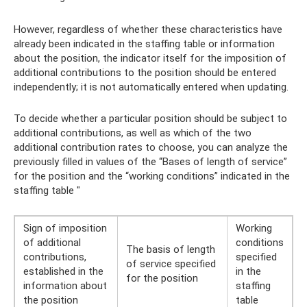
However, regardless of whether these characteristics have
already been indicated in the staffing table or information
about the position, the indicator itself for the imposition of
additional contributions to the position should be entered
independently; it is not automatically entered when updating.
To decide whether a particular position should be subject to
additional contributions, as well as which of the two
additional contribution rates to choose, you can analyze the
previously filled in values ​​of the “Bases of length of service”
for the position and the “working conditions” indicated in the
staffing table "
Sign of imposition
Working
of additional
conditions
The basis of length
contributions,
specified
of service specified
established in the
in the
for the position
information about
staffing
the position
table