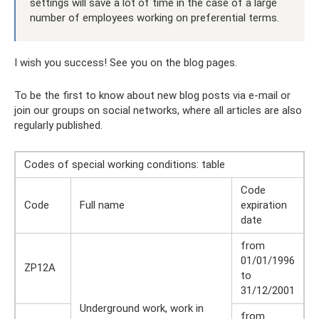
settings will save a lot of time in the case of a large
number of employees working on preferential terms.
I wish you success! See you on the blog pages.
To be the first to know about new blog posts via e-mail or
join our groups on social networks, where all articles are also
regularly published.
Codes of special working conditions: table
Code
Code
Full name
expiration
date
from
01/01/1996
ZP12A
to
31/12/2001
Underground work, work in
from