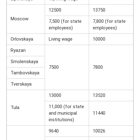
12500
13750
Moscow
7,500 (for state
7,800 (for state
employees)
employees)
Orlovskaya
Living wage
10000
Ryazan
Smolenskaya
7500
7800
Tambovskaya
Tverskaya
13000
13520
11,000 (for state
Tula
and municipal
11440
institutions)
9640
10026