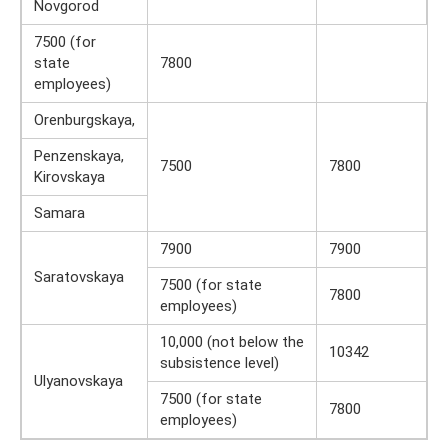
Novgorod
7500 (for
state
7800
employees)
Orenburgskaya,
Penzenskaya,
7500
7800
Kirovskaya
Samara
7900
7900
Saratovskaya
7500 (for state
7800
employees)
10,000 (not below the
10342
subsistence level)
Ulyanovskaya
7500 (for state
7800
employees)