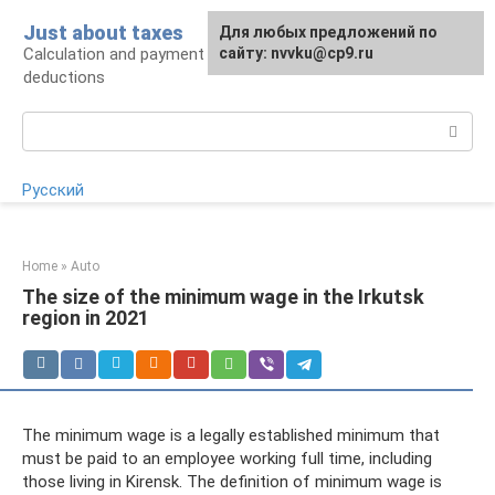
Skip
Just about taxes
For any suggestions regarding
Для любых предложений по
to
Calculation and payment of taxes, tax
the site:
сайту: nvvku@cp9.ru
[email protected]
content
deductions
Search:
Русский
Home
»
Auto
The size of the minimum wage in the Irkutsk
region in 2021
The minimum wage is a legally established minimum that
must be paid to an employee working full time, including
those living in Kirensk. The definition of minimum wage is