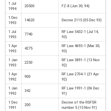
1 Jul
20500
FZ-8 (Jun 30, 94)
1994
1 Dec
14620
Decree 2115 (05 Dec 93)
1993
1 Jul
RF Law 5432-1 (Jul 14,
7740
1993
93)
1 Apr
RF Law 4693-1 (Mar 30,
4275
1993
93)
1 Jan
RF Law 3891-1 (13 Nov
2250
1993
92)
1 Apr
RF Law 2704-1 (21 Apr
900
1992
92)
1 Jan
RF Law 1991-1 (06 Dec
342
1992
91)
1 Dec
Decree of the RSFSR
200
1991
number 5 (15 Nov 91)