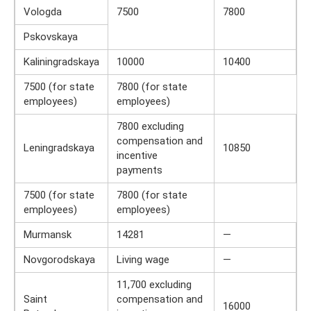
Vologda
7500
7800
Pskovskaya
Kaliningradskaya
10000
10400
7500 (for state
7800 (for state
employees)
employees)
7800 excluding
compensation and
Leningradskaya
10850
incentive
payments
7500 (for state
7800 (for state
employees)
employees)
Murmansk
14281
—
Novgorodskaya
Living wage
—
11,700 excluding
Saint
compensation and
16000