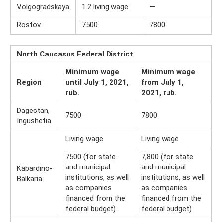
Volgogradskaya
1.2 living wage
—
Rostov
7500
7800
North Caucasus Federal District
Minimum wage
Minimum wage
Region
until July 1, 2021,
from July 1,
rub.
2021, rub.
Dagestan,
7500
7800
Ingushetia
Living wage
Living wage
7500 (for state
7,800 (for state
and municipal
and municipal
Kabardino-
institutions, as well
institutions, as well
Balkaria
as companies
as companies
financed from the
financed from the
federal budget)
federal budget)