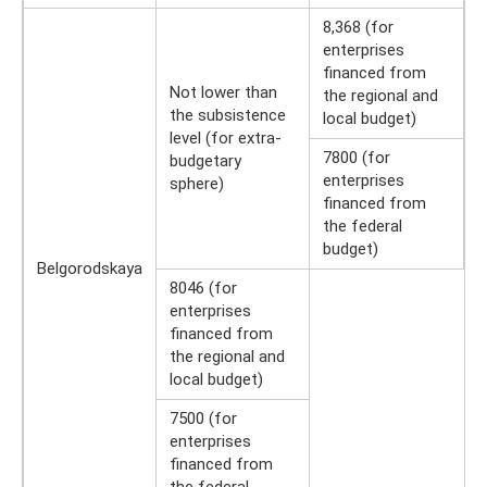
8,368 (for
enterprises
financed from
Not lower than
the regional and
the subsistence
local budget)
level (for extra-
7800 (for
budgetary
enterprises
sphere)
financed from
the federal
budget)
Belgorodskaya
8046 (for
enterprises
financed from
the regional and
local budget)
7500 (for
enterprises
financed from