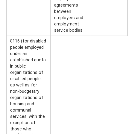
agreements
between
employers and
employment
service bodies
8116 (for disabled
people employed
under an
established quota
in public
organizations of
disabled people,
as well as for
non-budgetary
organizations of
housing and
communal
services, with the
exception of
those who