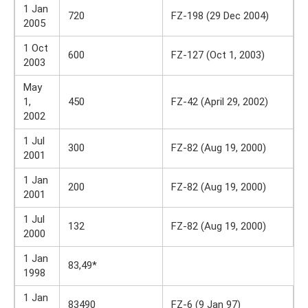
1 Jan
720
FZ-198 (29 Dec 2004)
2005
1 Oct
600
FZ-127 (Oct 1, 2003)
2003
May
1,
450
FZ-42 (April 29, 2002)
2002
1 Jul
300
FZ-82 (Aug 19, 2000)
2001
1 Jan
200
FZ-82 (Aug 19, 2000)
2001
1 Jul
132
FZ-82 (Aug 19, 2000)
2000
1 Jan
83,49*
1998
1 Jan
83490
FZ-6 (9 Jan 97)