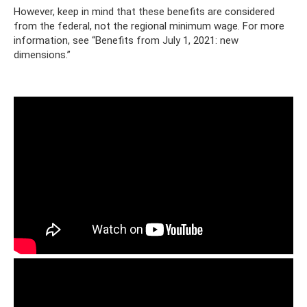
However, keep in mind that these benefits are considered
from the federal, not the regional minimum wage. For more
information, see “Benefits from July 1, 2021: new
dimensions.”