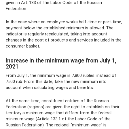
given in Art. 133 of the Labor Code of the Russian
Federation.
In the case where an employee works half-time or part-time,
payment below the established minimum is allowed. The
indicator is regularly recalculated, taking into account
changes in the cost of products and services included in the
consumer basket.
Increase in the minimum wage from July 1,
2021
From July 1, the minimum wage is 7,800 rubles. instead of
7500 rub. From this date, take the new minimum into
account when calculating wages and benefits.
At the same time, constituent entities of the Russian
Federation (regions) are given the right to establish on their
territory a minimum wage that differs from the federal
minimum wage (Article 133.1 of the Labor Code of the
Russian Federation). The regional “minimum wage” is