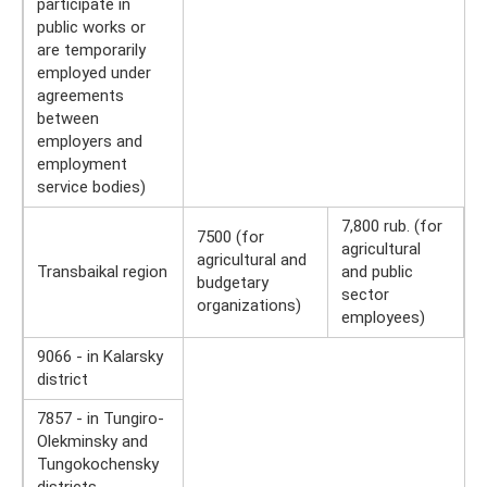
participate in
public works or
are temporarily
employed under
agreements
between
employers and
employment
service bodies)
7,800 rub. (for
7500 (for
agricultural
agricultural and
Transbaikal region
and public
budgetary
sector
organizations)
employees)
9066 - in Kalarsky
district
7857 - in Tungiro-
Olekminsky and
Tungokochensky