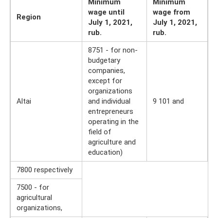
Minimum
Minimum
wage until
wage from
Region
July 1, 2021,
July 1, 2021,
rub.
rub.
8751 - for non-
budgetary
companies,
except for
organizations
Altai
and individual
9 101 and
entrepreneurs
operating in the
field of
agriculture and
education)
7800 respectively
7500 - for
agricultural
organizations,