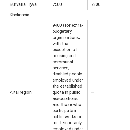
Buryatia, Tyva,
7500
7800
Khakassia
9400 (for extra-
budgetary
organizations,
with the
exception of
housing and
communal
services,
disabled people
employed under
the established
Altai region
quota in public
—
associations,
and those who
participate in
public works or
are temporarily
employed under