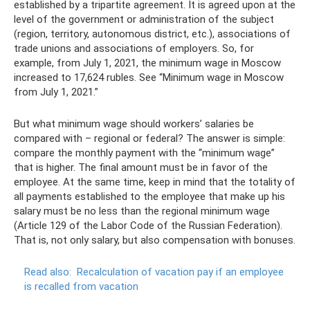
established by a tripartite agreement. It is agreed upon at the
level of the government or administration of the subject
(region, territory, autonomous district, etc.), associations of
trade unions and associations of employers. So, for
example, from July 1, 2021, the minimum wage in Moscow
increased to 17,624 rubles. See “Minimum wage in Moscow
from July 1, 2021.”
But what minimum wage should workers’ salaries be
compared with – regional or federal? The answer is simple:
compare the monthly payment with the “minimum wage”
that is higher. The final amount must be in favor of the
employee. At the same time, keep in mind that the totality of
all payments established to the employee that make up his
salary must be no less than the regional minimum wage
(Article 129 of the Labor Code of the Russian Federation).
That is, not only salary, but also compensation with bonuses.
Read also:
Recalculation of vacation pay if an employee
is recalled from vacation