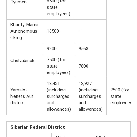
8500 (for
Tyumen
—
state
employees)
Khanty-Mansi
Autonomous
16500
—
Okrug
9200
9568
7500 (for
Chelyabinsk
state
7800
employees)
12,431
12,927
Yamalo-
(including
(including
7500 (for
Nenets Aut.
surcharges
surcharges
state
district
and
and
employees)
allowances)
allowances)
Siberian Federal District