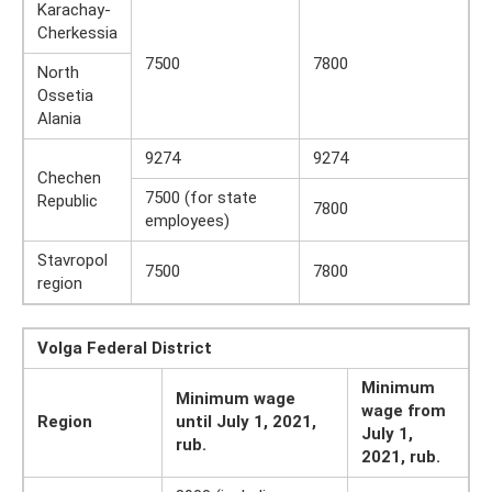
Karachay-
Cherkessia
7500
7800
North
Ossetia
Alania
9274
9274
Chechen
7500 (for state
Republic
7800
employees)
Stavropol
7500
7800
region
Volga Federal District
Minimum
Minimum wage
wage from
Region
until July 1, 2021,
July 1,
rub.
2021, rub.