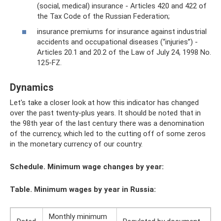
(social, medical) insurance - Articles 420 and 422 of
the Tax Code of the Russian Federation;
insurance premiums for insurance against industrial
accidents and occupational diseases (“injuries”) -
Articles 20.1 and 20.2 of the Law of July 24, 1998 No.
125-FZ.
Dynamics
Let's take a closer look at how this indicator has changed
over the past twenty-plus years. It should be noted that in
the 98th year of the last century there was a denomination
of the currency, which led to the cutting off of some zeros
in the monetary currency of our country.
Schedule. Minimum wage changes by year:
Table. Minimum wages by year in Russia:
Monthly minimum