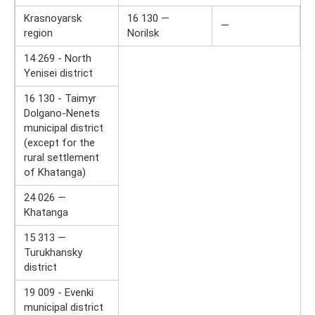
Krasnoyarsk
16 130 —
—
region
Norilsk
14 269 - North
Yenisei district
16 130 - Taimyr
Dolgano-Nenets
municipal district
(except for the
rural settlement
of Khatanga)
24 026 —
Khatanga
15 313 ​​—
Turukhansky
district
19 009 - Evenki
municipal district