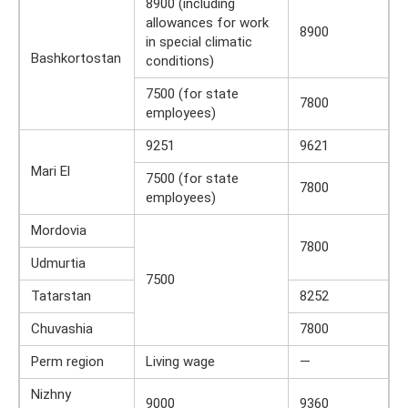
8900 (including
allowances for work
8900
in special climatic
Bashkortostan
conditions)
7500 (for state
7800
employees)
9251
9621
Mari El
7500 (for state
7800
employees)
Mordovia
7800
Udmurtia
7500
Tatarstan
8252
Chuvashia
7800
Perm region
Living wage
—
Nizhny
9000
9360