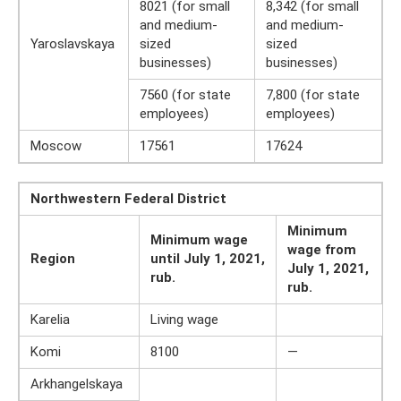
8021 (for small
8,342 (for small
and medium-
and medium-
Yaroslavskaya
sized
sized
businesses)
businesses)
7560 (for state
7,800 (for state
employees)
employees)
Moscow
17561
17624
Northwestern Federal District
Minimum
Minimum wage
wage from
Region
until July 1, 2021,
July 1, 2021,
rub.
rub.
Karelia
Living wage
Komi
8100
—
Arkhangelskaya