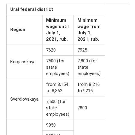
Ural federal district
Minimum
Minimum
wage until
wage from
Region
July 1,
July 1,
2021, rub.
2021, rub.
7620
7925
7500 (for
7,800 (for
Kurganskaya
state
state
employees)
employees)
from 8,154
from 8 216
to 8,862
to 9216
Sverdlovskaya
7,500 (for
state
7800
employees)
9950