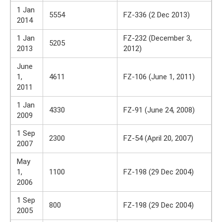
1 Jan
5554
FZ-336 (2 Dec 2013)
2014
1 Jan
FZ-232 (December 3,
5205
2013
2012)
June
1,
4611
FZ-106 (June 1, 2011)
2011
1 Jan
4330
FZ-91 (June 24, 2008)
2009
1 Sep
2300
FZ-54 (April 20, 2007)
2007
May
1,
1100
FZ-198 (29 Dec 2004)
2006
1 Sep
800
FZ-198 (29 Dec 2004)
2005