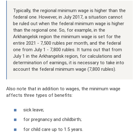
Typically, the regional minimum wage is higher than the
federal one. However, in July 2017, a situation cannot
be ruled out when the federal minimum wage is higher
than the regional one. So, for example, in the
Arkhangelsk region the minimum wage is set for the
entire 2021 - 7,500 rubles per month, and the federal
one from July 1 - 7,800 rubles. It turns out that from
July 1 in the Arkhangelsk region, for calculations and
determination of earnings, it is necessary to take into
account the federal minimum wage (7,800 rubles).
Also note that in addition to wages, the minimum wage
affects three types of benefits:
sick leave;
for pregnancy and childbirth;
for child care up to 1.5 years.