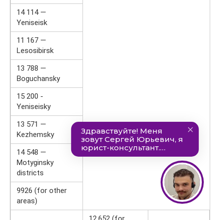
14 114 —
Yeniseisk
11 167 —
Lesosibirsk
13 788 —
Boguchansky
15 200 -
Yeniseisky
13 571 —
Kezhemsky
14 548 —
Motyginsky
districts
9926 (for other
areas)
12,652 (for