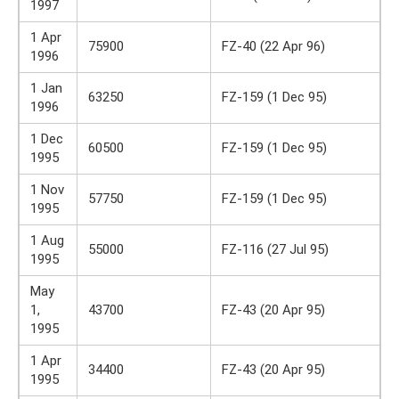
1997
1 Apr
75900
FZ-40 (22 Apr 96)
1996
1 Jan
63250
FZ-159 (1 Dec 95)
1996
1 Dec
60500
FZ-159 (1 Dec 95)
1995
1 Nov
57750
FZ-159 (1 Dec 95)
1995
1 Aug
55000
FZ-116 (27 Jul 95)
1995
May
1,
43700
FZ-43 (20 Apr 95)
1995
1 Apr
34400
FZ-43 (20 Apr 95)
1995