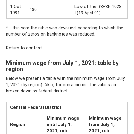
1 Oct
Law of the RSFSR 1028-
180
1991
I (19 April 91)
* - this year the ruble was devalued, according to which the
number of zeros on banknotes was reduced.
Return to content
Minimum wage from July 1, 2021: table by
region
Below we present a table with the minimum wage from July
1, 2021 (by region). Also, for convenience, the values ​​are
broken down by federal district.
Central Federal District
Minimum wage
Minimum wage
Region
until July 1,
from July 1,
2021, rub.
2021, rub.