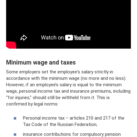
Minimum wage and taxes
Some employers set the employee's salary strictly in
accordance with the minimum wage (no more and no less).
However, if an employee’s salary is equal to the minimum
wage, personal income tax and insurance premiums, including
“for injuries,” should still be withheld from it. This is
confirmed by legal norms:
Personal income tax – articles 210 and 217 of the
Tax Code of the Russian Federation;
insurance contributions for compulsory pension