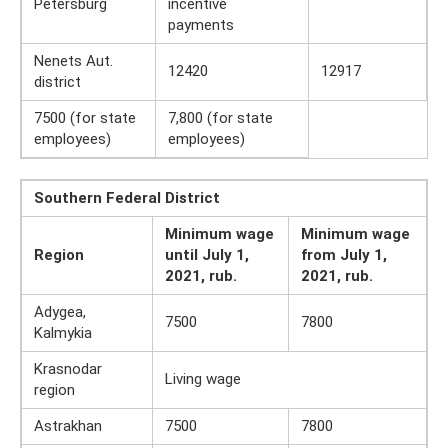
Petersburg
incentive
payments
Nenets Aut.
12420
12917
district
7500 (for state
7,800 (for state
employees)
employees)
Southern Federal District
Minimum wage
Minimum wage
Region
until July 1,
from July 1,
2021, rub.
2021, rub.
Adygea,
7500
7800
Kalmykia
Krasnodar
Living wage
region
Astrakhan
7500
7800