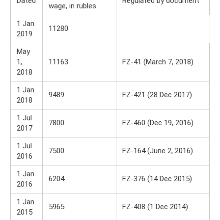
Dated
Regulated by document
wage, in rubles.
1 Jan
11280
2019
May
1,
11163
FZ-41 (March 7, 2018)
2018
1 Jan
9489
FZ-421 (28 Dec 2017)
2018
1 Jul
7800
FZ-460 (Dec 19, 2016)
2017
1 Jul
7500
FZ-164 (June 2, 2016)
2016
1 Jan
6204
FZ-376 (14 Dec 2015)
2016
1 Jan
5965
FZ-408 (1 Dec 2014)
2015