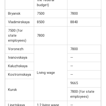
the federal
budget)
Bryansk
7500
7800
Vladimirskaya
8500
8840
7500 (for
state
7800
employees)
Voronezh
7800
Ivanovskaya
—
Kaluzhskaya
—
Living wage
Kostromskaya
—
9665
Kursk
7800 (for state
employees)
Lipetskaya
1.2 living wage
—