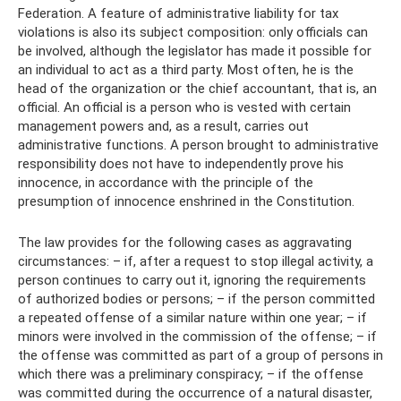
Federation. A feature of administrative liability for tax
violations is also its subject composition: only officials can
be involved, although the legislator has made it possible for
an individual to act as a third party. Most often, he is the
head of the organization or the chief accountant, that is, an
official. An official is a person who is vested with certain
management powers and, as a result, carries out
administrative functions. A person brought to administrative
responsibility does not have to independently prove his
innocence, in accordance with the principle of the
presumption of innocence enshrined in the Constitution.
The law provides for the following cases as aggravating
circumstances: – if, after a request to stop illegal activity, a
person continues to carry out it, ignoring the requirements
of authorized bodies or persons; – if the person committed
a repeated offense of a similar nature within one year; – if
minors were involved in the commission of the offense; – if
the offense was committed as part of a group of persons in
which there was a preliminary conspiracy; – if the offense
was committed during the occurrence of a natural disaster,