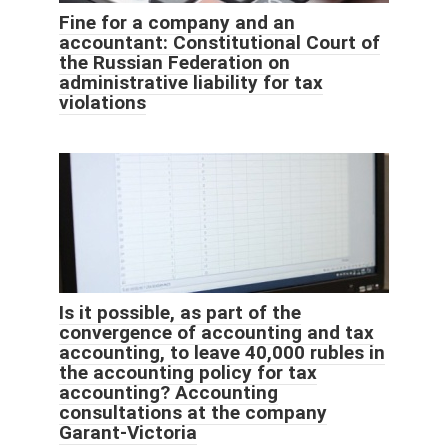
Fine for a company and an
accountant: Constitutional Court of
the Russian Federation on
administrative liability for tax
violations
Is it possible, as part of the
convergence of accounting and tax
accounting, to leave 40,000 rubles in
the accounting policy for tax
accounting? Accounting
consultations at the company
Garant-Victoria