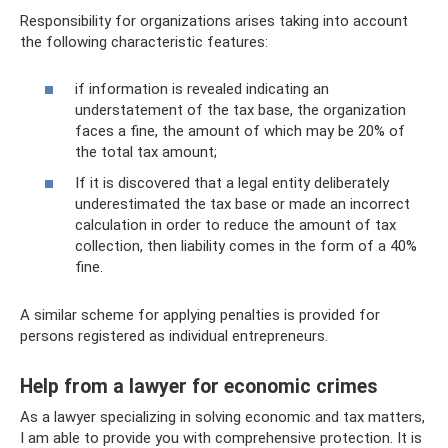
Responsibility for organizations arises taking into account
the following characteristic features:
if information is revealed indicating an
understatement of the tax base, the organization
faces a fine, the amount of which may be 20% of
the total tax amount;
If it is discovered that a legal entity deliberately
underestimated the tax base or made an incorrect
calculation in order to reduce the amount of tax
collection, then liability comes in the form of a 40%
fine.
A similar scheme for applying penalties is provided for
persons registered as individual entrepreneurs.
Help from a lawyer for economic crimes
As a lawyer specializing in solving economic and tax matters,
I am able to provide you with comprehensive protection. It is