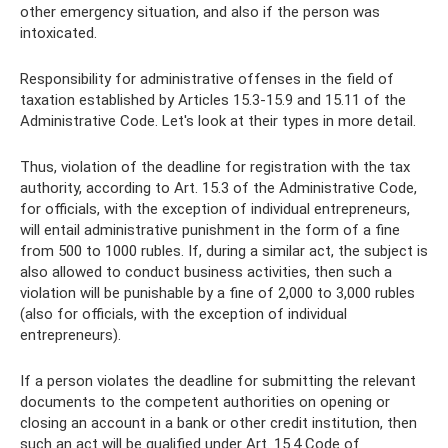
other emergency situation, and also if the person was
intoxicated.
Responsibility for administrative offenses in the field of
taxation established by Articles 15.3-15.9 and 15.11 of the
Administrative Code. Let's look at their types in more detail.
Thus, violation of the deadline for registration with the tax
authority, according to Art. 15.3 of the Administrative Code,
for officials, with the exception of individual entrepreneurs,
will entail administrative punishment in the form of a fine
from 500 to 1000 rubles. If, during a similar act, the subject is
also allowed to conduct business activities, then such a
violation will be punishable by a fine of 2,000 to 3,000 rubles
(also for officials, with the exception of individual
entrepreneurs).
If a person violates the deadline for submitting the relevant
documents to the competent authorities on opening or
closing an account in a bank or other credit institution, then
such an act will be qualified under Art. 15.4 Code of