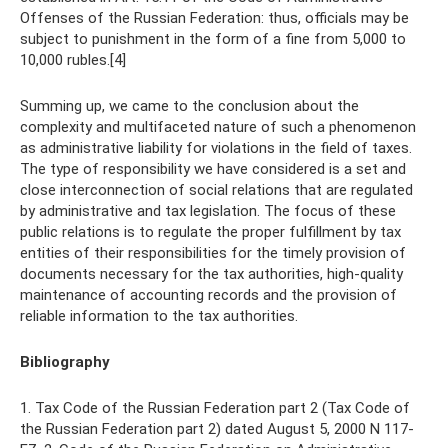
Offenses of the Russian Federation: thus, officials may be
subject to punishment in the form of a fine from 5,000 to
10,000 rubles.[4]
Summing up, we came to the conclusion about the
complexity and multifaceted nature of such a phenomenon
as administrative liability for violations in the field of taxes.
The type of responsibility we have considered is a set and
close interconnection of social relations that are regulated
by administrative and tax legislation. The focus of these
public relations is to regulate the proper fulfillment by tax
entities of their responsibilities for the timely provision of
documents necessary for the tax authorities, high-quality
maintenance of accounting records and the provision of
reliable information to the tax authorities.
Bibliography
1. Tax Code of the Russian Federation part 2 (Tax Code of
the Russian Federation part 2) dated August 5, 2000 N 117-