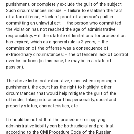
punishment, or completely exclude the guilt of the subject.
Such circumstances include: – failure to establish the fact
of a tax offense; – lack of proof of a person’s guilt in
committing an unlawful act; – the person who committed
the violation has not reached the age of administrative
responsibility; – if the statute of limitations for prosecution
has expired, which as a general rule is 3 years; – the
commission of the offense was a consequence of
extraordinary circumstances; – the offender’s lack of control
over his actions (in this case, he may be in a state of
passion).
The above list is not exhaustive, since when imposing a
punishment, the court has the right to highlight other
circumstances that would help mitigate the guilt of the
offender, taking into account his personality, social and
property status, characteristics, etc.
It should be noted that the procedure for applying
administrative liability can be both judicial and pre-trial,
according to the Civil Procedure Code of the Russian