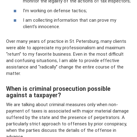
monitor the legality of the actions of tax inspectors;
I’m working on defense tactics;
I am collecting information that can prove my
client’s innocence.
Over many years of practice in St. Petersburg, many clients
were able to appreciate my professionalism and maximum
“return” to my favorite business. Even in the most difficult
and confusing situations, I am able to provide effective
assistance and “radically” change the entire course of the
matter.
When is criminal prosecution possible
against a taxpayer?
We are talking about criminal measures only when non-
payment of taxes is associated with major material damage
suffered by the state and the presence of perpetrators. A
particularly strict approach to offenses by prior conspiracy,
when the parties discuss the details of the offense in
advance.