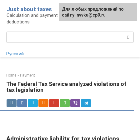
Skip
Just about taxes
For any suggestions regarding
Для любых предложений по
to
Calculation and payment of taxes, tax
the site:
сайту: nvvku@cp9.ru
[email protected]
content
deductions
Search:
Русский
Home
»
Payment
The Federal Tax Service analyzed violations of
tax legislation
Administrative liability for tax violations