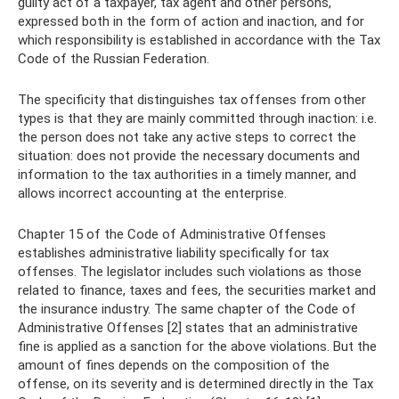
guilty act of a taxpayer, tax agent and other persons,
expressed both in the form of action and inaction, and for
which responsibility is established in accordance with the Tax
Code of the Russian Federation.
The specificity that distinguishes tax offenses from other
types is that they are mainly committed through inaction: i.e.
the person does not take any active steps to correct the
situation: does not provide the necessary documents and
information to the tax authorities in a timely manner, and
allows incorrect accounting at the enterprise.
Chapter 15 of the Code of Administrative Offenses
establishes administrative liability specifically for tax
offenses. The legislator includes such violations as those
related to finance, taxes and fees, the securities market and
the insurance industry. The same chapter of the Code of
Administrative Offenses [2] states that an administrative
fine is applied as a sanction for the above violations. But the
amount of fines depends on the composition of the
offense, on its severity and is determined directly in the Tax