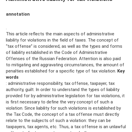
annotation
.
This article reflects the main aspects of administrative
liability for violations in the field of taxes. The concept of
“tax offense” is considered, as well as the types and forms
of liability established in the Code of Administrative
Offenses of the Russian Federation. Attention is also paid
to mitigating and aggravating circumstances, the amount of
penalties established for a specific type of tax violation.
Key
words
: administrative responsibility, tax offense, taxpayer, tax
authority, guilt. In order to understand the types of liability
provided for by administrative legislation for tax violations, it
is first necessary to define the very concept of such a
violation. Since liability for such violations is established by
the Tax Code, the concept of a tax offense must directly
relate to the subjects of such a violation: they can be
taxpayers, tax agents, etc. Thus, a tax offense is an unlawful