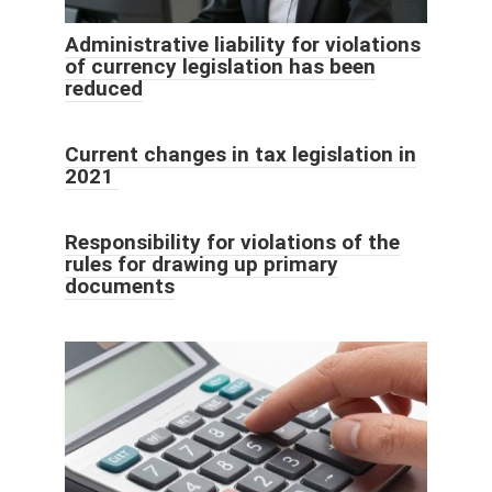
Administrative liability for violations
of currency legislation has been
reduced
Current changes in tax legislation in
2021
Responsibility for violations of the
rules for drawing up primary
documents