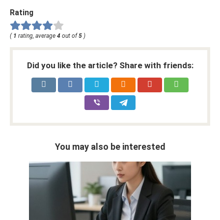
Rating
(
1
rating, average
4
out of
5
)
Did you like the article? Share with friends:
You may also be interested