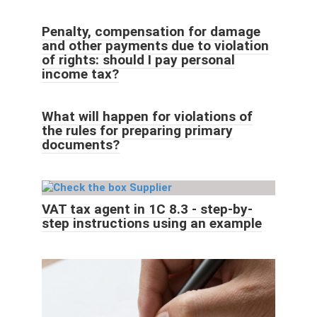
Penalty, compensation for damage
and other payments due to violation
of rights: should I pay personal
income tax?
What will happen for violations of
the rules for preparing primary
documents?
VAT tax agent in 1C 8.3 - step-by-
step instructions using an example