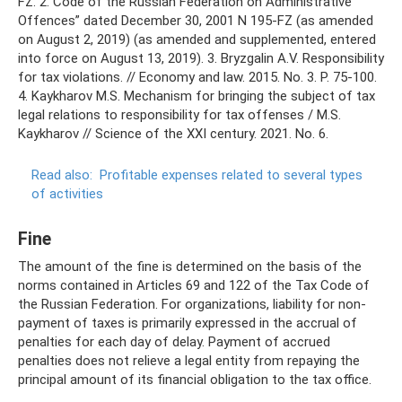
FZ. 2. Code of the Russian Federation on Administrative
Offences” dated December 30, 2001 N 195-FZ (as amended
on August 2, 2019) (as amended and supplemented, entered
into force on August 13, 2019). 3. Bryzgalin A.V. Responsibility
for tax violations. // Economy and law. 2015. No. 3. P. 75-100.
4. Kaykharov M.S. Mechanism for bringing the subject of tax
legal relations to responsibility for tax offenses / M.S.
Kaykharov // Science of the XXI century. 2021. No. 6.
Read also:
Profitable expenses related to several types
of activities
Fine
The amount of the fine is determined on the basis of the
norms contained in Articles 69 and 122 of the Tax Code of
the Russian Federation. For organizations, liability for non-
payment of taxes is primarily expressed in the accrual of
penalties for each day of delay. Payment of accrued
penalties does not relieve a legal entity from repaying the
principal amount of its financial obligation to the tax office.