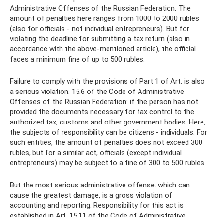
Administrative Offenses of the Russian Federation. The
amount of penalties here ranges from 1000 to 2000 rubles
(also for officials - not individual entrepreneurs). But for
violating the deadline for submitting a tax return (also in
accordance with the above-mentioned article), the official
faces a minimum fine of up to 500 rubles.
Failure to comply with the provisions of Part 1 of Art. is also
a serious violation. 15.6 of the Code of Administrative
Offenses of the Russian Federation: if the person has not
provided the documents necessary for tax control to the
authorized tax, customs and other government bodies. Here,
the subjects of responsibility can be citizens - individuals. For
such entities, the amount of penalties does not exceed 300
rubles, but for a similar act, officials (except individual
entrepreneurs) may be subject to a fine of 300 to 500 rubles.
But the most serious administrative offense, which can
cause the greatest damage, is a gross violation of
accounting and reporting. Responsibility for this act is
established in Art. 15.11 of the Code of Administrative