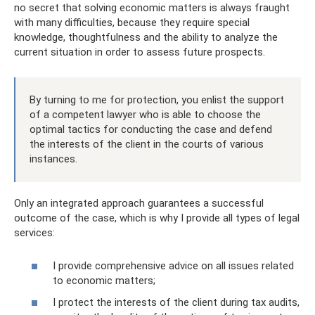
no secret that solving economic matters is always fraught
with many difficulties, because they require special
knowledge, thoughtfulness and the ability to analyze the
current situation in order to assess future prospects.
By turning to me for protection, you enlist the support
of a competent lawyer who is able to choose the
optimal tactics for conducting the case and defend
the interests of the client in the courts of various
instances.
Only an integrated approach guarantees a successful
outcome of the case, which is why I provide all types of legal
services:
I provide comprehensive advice on all issues related
to economic matters;
I protect the interests of the client during tax audits,