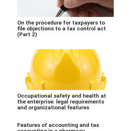
On the procedure for taxpayers to
file objections to a tax control act
(Part 2)
Occupational safety and health at
the enterprise: legal requirements
and organizational features
Features of accounting and tax
accounting in a pharmacy