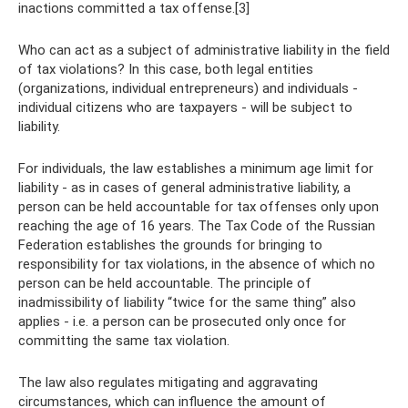
inactions committed a tax offense.[3]
Who can act as a subject of administrative liability in the field
of tax violations? In this case, both legal entities
(organizations, individual entrepreneurs) and individuals -
individual citizens who are taxpayers - will be subject to
liability.
For individuals, the law establishes a minimum age limit for
liability - as in cases of general administrative liability, a
person can be held accountable for tax offenses only upon
reaching the age of 16 years. The Tax Code of the Russian
Federation establishes the grounds for bringing to
responsibility for tax violations, in the absence of which no
person can be held accountable. The principle of
inadmissibility of liability “twice for the same thing” also
applies - i.e. a person can be prosecuted only once for
committing the same tax violation.
The law also regulates mitigating and aggravating
circumstances, which can influence the amount of