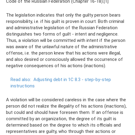
Code of the Russian Federation (Chapter 16-18).[1]
The legislation indicates that only the guilty person bears
responsibility, i.e. if his guilt is proven in court. Both criminal
and administrative legislation of the Russian Federation
distinguishes two forms of guilt - intent and negligence.
Thus, a violation will be committed with intent if the person
was aware of the unlawful nature of the administrative
offense, i.e. the person knew that his actions were illegal,
and also desired or consciously allowed the occurrence of
negative consequences of his actions (inactions).
Read also:
Adjusting debt in 1C 8.3 - step-by-step
instructions
A violation will be considered careless in the case where the
person did not realize the illegality of his actions (inactions),
but could and should have foreseen them. If an offense is
committed by an organization, the degree of its guilt is
determined based on the degree to which its officials and
representatives are guilty, who through their actions or