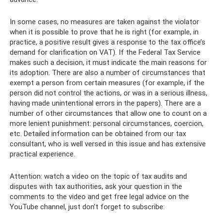
In some cases, no measures are taken against the violator
when it is possible to prove that he is right (for example, in
practice, a positive result gives a response to the tax office’s
demand for clarification on VAT). If the Federal Tax Service
makes such a decision, it must indicate the main reasons for
its adoption. There are also a number of circumstances that
exempt a person from certain measures (for example, if the
person did not control the actions, or was in a serious illness,
having made unintentional errors in the papers). There are a
number of other circumstances that allow one to count on a
more lenient punishment: personal circumstances, coercion,
etc. Detailed information can be obtained from our tax
consultant, who is well versed in this issue and has extensive
practical experience.
Attention: watch a video on the topic of tax audits and
disputes with tax authorities, ask your question in the
comments to the video and get free legal advice on the
YouTube channel, just don’t forget to subscribe: