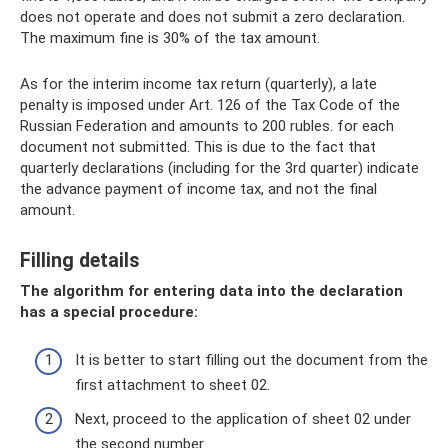
does not operate and does not submit a zero declaration.
The maximum fine is 30% of the tax amount.
As for the interim income tax return (quarterly), a late
penalty is imposed under Art. 126 of the Tax Code of the
Russian Federation and amounts to 200 rubles. for each
document not submitted. This is due to the fact that
quarterly declarations (including for the 3rd quarter) indicate
the advance payment of income tax, and not the final
amount.
Filling details
The algorithm for entering data into the declaration
has a special procedure:
It is better to start filling out the document from the
first attachment to sheet 02.
Next, proceed to the application of sheet 02 under
the second number.