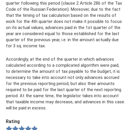
quarter following this period (clause 2 Article 286 of the Tax
Code of the Russian Federation). Moreover, due to the fact
that the timing of tax calculation based on the results of
work for the 4th quarter does not make it possible to focus
on its actual values, advances paid in the 1st quarter of the
year are considered equal to those established for the last
quarter of the previous year, i.e. in the amount actually due
for 3 sq. income tax.
Accordingly, at the end of the quarter in which advances
calculated according to a complicated algorithm were paid,
to determine the amount of tax payable to the budget, it is
necessary to take into account not only advances accrued
for the previous reporting period, but also their amounts
required to be paid for the last quarter of the next reporting
period. At the same time, the legislator takes into account
that taxable income may decrease, and advances in this case
will be paid in excess.
Rating