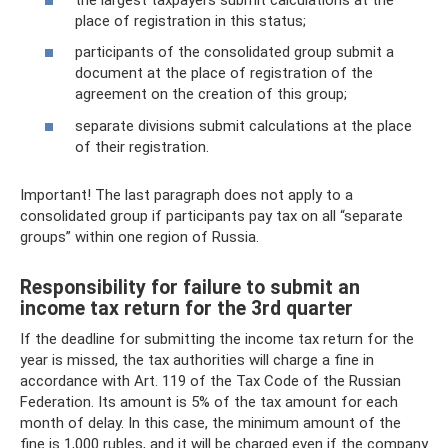
place of registration in this status;
participants of the consolidated group submit a
document at the place of registration of the
agreement on the creation of this group;
separate divisions submit calculations at the place
of their registration.
Important! The last paragraph does not apply to a
consolidated group if participants pay tax on all “separate
groups” within one region of Russia.
Responsibility for failure to submit an
income tax return for the 3rd quarter
If the deadline for submitting the income tax return for the
year is missed, the tax authorities will charge a fine in
accordance with Art. 119 of the Tax Code of the Russian
Federation. Its amount is 5% of the tax amount for each
month of delay. In this case, the minimum amount of the
fine is 1,000 rubles, and it will be charged even if the company