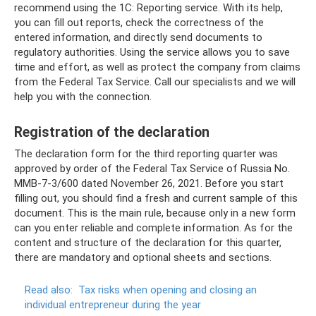
recommend using the 1C: Reporting service. With its help,
you can fill out reports, check the correctness of the
entered information, and directly send documents to
regulatory authorities. Using the service allows you to save
time and effort, as well as protect the company from claims
from the Federal Tax Service. Call our specialists and we will
help you with the connection.
Registration of the declaration
The declaration form for the third reporting quarter was
approved by order of the Federal Tax Service of Russia No.
ММВ-7-3/600 dated November 26, 2021. Before you start
filling out, you should find a fresh and current sample of this
document. This is the main rule, because only in a new form
can you enter reliable and complete information. As for the
content and structure of the declaration for this quarter,
there are mandatory and optional sheets and sections.
Read also:
Tax risks when opening and closing an
individual entrepreneur during the year