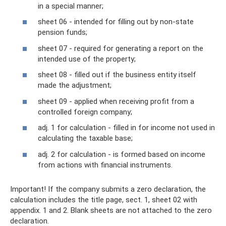
in a special manner;
sheet 06 - intended for filling out by non-state
pension funds;
sheet 07 - required for generating a report on the
intended use of the property;
sheet 08 - filled out if the business entity itself
made the adjustment;
sheet 09 - applied when receiving profit from a
controlled foreign company;
adj. 1 for calculation - filled in for income not used in
calculating the taxable base;
adj. 2 for calculation - is formed based on income
from actions with financial instruments.
Important! If the company submits a zero declaration, the
calculation includes the title page, sect. 1, sheet 02 with
appendix. 1 and 2. Blank sheets are not attached to the zero
declaration.