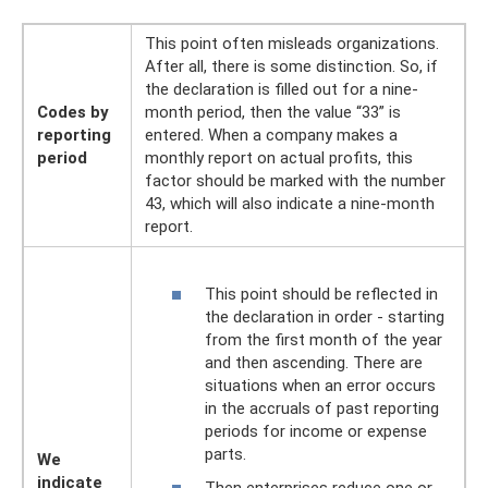
This point often misleads organizations.
After all, there is some distinction. So, if
the declaration is filled out for a nine-
Codes by
month period, then the value “33” is
reporting
entered. When a company makes a
period
monthly report on actual profits, this
factor should be marked with the number
43, which will also indicate a nine-month
report.
This point should be reflected in
the declaration in order - starting
from the first month of the year
and then ascending. There are
situations when an error occurs
in the accruals of past reporting
periods for income or expense
parts.
We
indicate