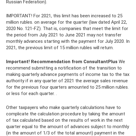
Russian Federation).
IMPORTANT! For 2021, this limit has been increased to 25
million rubles. on average for the quarter (law dated April 22,
2020 No. 121-FZ). That is, companies that meet the limit for
the period from July 2021 to June 2021 may not transfer
monthly advances starting with the payment for July 2020. In
2021, the previous limit of 15 million rubles will return.
Important!
Recommendation from ConsultantPlus
We
recommend submitting a notification of the transition to
making quarterly advance payments of income tax to the tax
authority if in any quarter of 2021 the average sales revenue
for the previous four quarters amounted to 25 million rubles.
or less for each quarter. .
Other taxpayers who make quarterly calculations have to
complicate the calculation procedure by taking the amount
of tax calculated based on the results of work in the next
quarter equal to the amount of advances subject to monthly
(in the amount of 1/3 of the total amount) payment in the