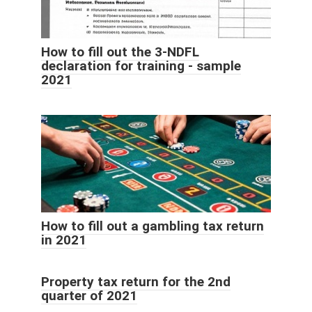
How to fill out the 3-NDFL
declaration for training - sample
2021
How to fill out a gambling tax return
in 2021
Property tax return for the 2nd
quarter of 2021