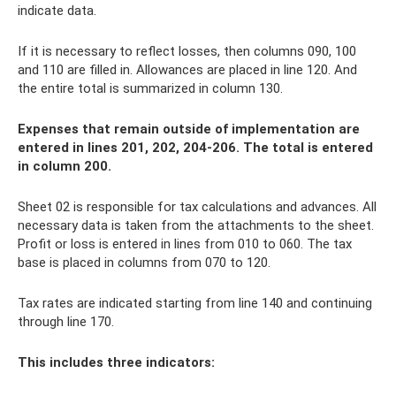
indicate data.
If it is necessary to reflect losses, then columns 090, 100
and 110 are filled in. Allowances are placed in line 120. And
the entire total is summarized in column 130.
Expenses that remain outside of implementation are
entered in lines 201, 202, 204-206. The total is entered
in column 200.
Sheet 02 is responsible for tax calculations and advances. All
necessary data is taken from the attachments to the sheet.
Profit or loss is entered in lines from 010 to 060. The tax
base is placed in columns from 070 to 120.
Tax rates are indicated starting from line 140 and continuing
through line 170.
This includes three indicators: