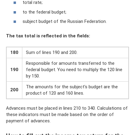
total rate;
to the federal budget;
subject budget of the Russian Federation.
The tax total is reflected in the fields:
180
Sum of lines 190 and 200.
Responsible for amounts transferred to the
190
federal budget. You need to multiply the 120 line
by 150.
The amounts for the subject's budget are the
200
product of 120 and 160 lines.
Advances must be placed in lines 210 to 340. Calculations of
these indicators must be made based on the order of
payment of advances.