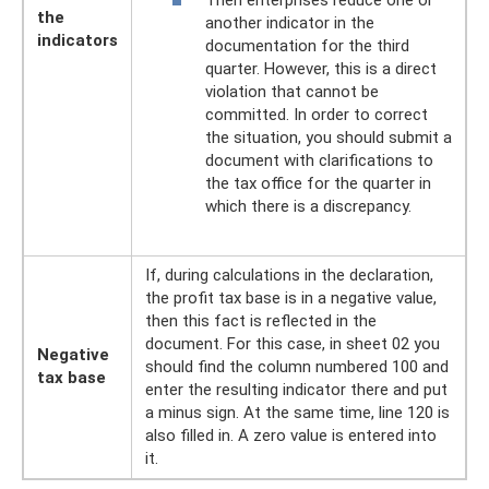
Then enterprises reduce one or
the
another indicator in the
indicators
documentation for the third
quarter. However, this is a direct
violation that cannot be
committed. In order to correct
the situation, you should submit a
document with clarifications to
the tax office for the quarter in
which there is a discrepancy.
If, during calculations in the declaration,
the profit tax base is in a negative value,
then this fact is reflected in the
document. For this case, in sheet 02 you
Negative
should find the column numbered 100 and
tax base
enter the resulting indicator there and put
a minus sign. At the same time, line 120 is
also filled in. A zero value is entered into
it.