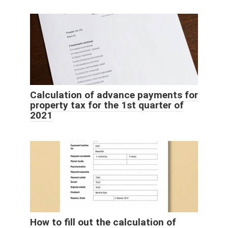
Calculation of advance payments for
property tax for the 1st quarter of
2021
How to fill out the calculation of