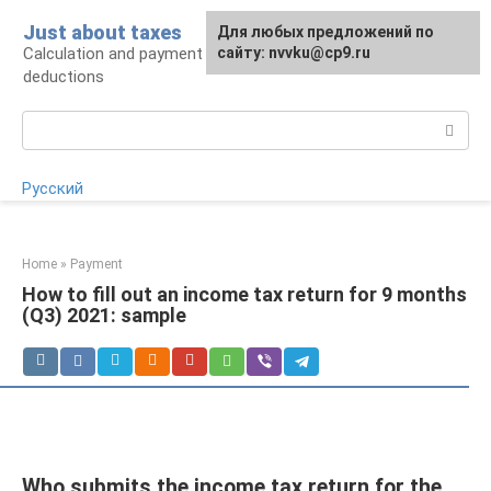
Skip
Just about taxes
For any suggestions regarding
Для любых предложений по
to
Calculation and payment of taxes, tax
the site:
сайту: nvvku@cp9.ru
[email protected]
content
deductions
Search:
Русский
Home
»
Payment
How to fill out an income tax return for 9 months
(Q3) 2021: sample
Who submits the income tax return for the