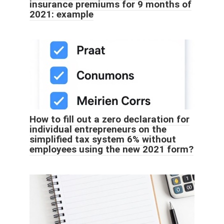
insurance premiums for 9 months of
2021: example
How to fill out a zero declaration for
individual entrepreneurs on the
simplified tax system 6% without
employees using the new 2021 form?