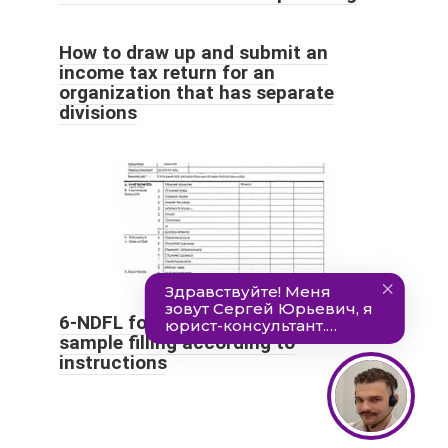
How to draw up and submit an
income tax return for an
organization that has separate
divisions
6-NDFL for 9 months of 2021:
sample filling according to
instructions