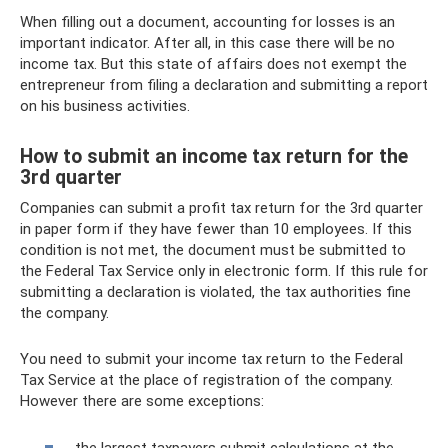
When filling out a document, accounting for losses is an
important indicator. After all, in this case there will be no
income tax. But this state of affairs does not exempt the
entrepreneur from filing a declaration and submitting a report
on his business activities.
How to submit an income tax return for the
3rd quarter
Companies can submit a profit tax return for the 3rd quarter
in paper form if they have fewer than 10 employees. If this
condition is not met, the document must be submitted to
the Federal Tax Service only in electronic form. If this rule for
submitting a declaration is violated, the tax authorities fine
the company.
You need to submit your income tax return to the Federal
Tax Service at the place of registration of the company.
However there are some exceptions:
the largest taxpayers submit calculations at the