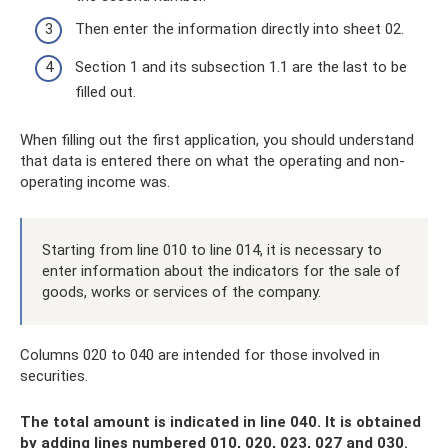
Then enter the information directly into sheet 02.
Section 1 and its subsection 1.1 are the last to be
filled out.
When filling out the first application, you should understand
that data is entered there on what the operating and non-
operating income was.
Starting from line 010 to line 014, it is necessary to
enter information about the indicators for the sale of
goods, works or services of the company.
Columns 020 to 040 are intended for those involved in
securities.
The total amount is indicated in line 040. It is obtained
by adding lines numbered 010, 020, 023, 027 and 030.