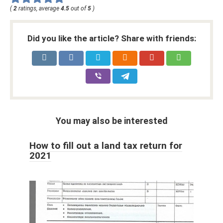
(
2
ratings, average
4.5
out of
5
)
Did you like the article? Share with friends:
You may also be interested
How to fill out a land tax return for
2021