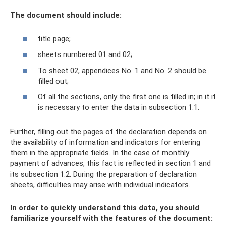
The document should include:
title page;
sheets numbered 01 and 02;
To sheet 02, appendices No. 1 and No. 2 should be
filled out;
Of all the sections, only the first one is filled in; in it it
is necessary to enter the data in subsection 1.1.
Further, filling out the pages of the declaration depends on
the availability of information and indicators for entering
them in the appropriate fields. In the case of monthly
payment of advances, this fact is reflected in section 1 and
its subsection 1.2. During the preparation of declaration
sheets, difficulties may arise with individual indicators.
In order to quickly understand this data, you should
familiarize yourself with the features of the document: