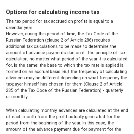
Options for calculating income tax
The tax period for tax accrued on profits is equal to a
calendar year.
However, during this period of time, the Tax Code of the
Russian Federation (clause 2 of Article 286) requires
additional tax calculations to be made to determine the
amount of advance payments due on it. The principle of tax
calculation, no matter what period of the year it is calculated
for, is the same: the base to which the tax rate is applied is
formed on an accrual basis. But the frequency of calculating
advances may be different depending on what frequency the
taxpayer himself has chosen for them (Clause 2 of Article
285 of the Tax Code of the Russian Federation) - quarterly
or monthly.
When calculating monthly, advances are calculated at the end
of each month from the profit actually generated for the
period from the beginning of the year. In this case, the
amount of the advance payment due for payment for the