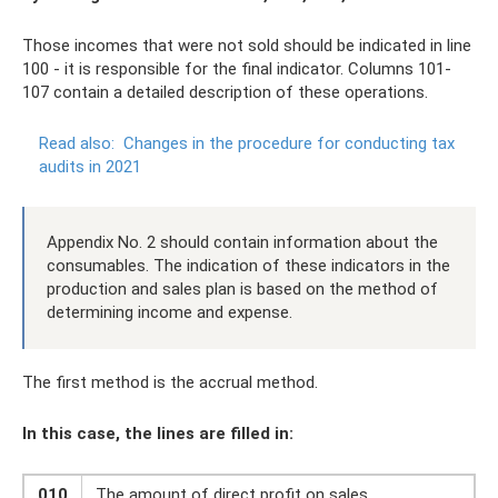
Those incomes that were not sold should be indicated in line
100 - it is responsible for the final indicator. Columns 101-
107 contain a detailed description of these operations.
Read also:
Changes in the procedure for conducting tax
audits in 2021
Appendix No. 2 should contain information about the
consumables. The indication of these indicators in the
production and sales plan is based on the method of
determining income and expense.
The first method is the accrual method.
In this case, the lines are filled in:
010
The amount of direct profit on sales.