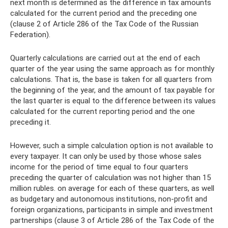
next month is determined as the difference in tax amounts
calculated for the current period and the preceding one
(clause 2 of Article 286 of the Tax Code of the Russian
Federation).
Quarterly calculations are carried out at the end of each
quarter of the year using the same approach as for monthly
calculations. That is, the base is taken for all quarters from
the beginning of the year, and the amount of tax payable for
the last quarter is equal to the difference between its values ​​
calculated for the current reporting period and the one
preceding it.
However, such a simple calculation option is not available to
every taxpayer. It can only be used by those whose sales
income for the period of time equal to four quarters
preceding the quarter of calculation was not higher than 15
million rubles. on average for each of these quarters, as well
as budgetary and autonomous institutions, non-profit and
foreign organizations, participants in simple and investment
partnerships (clause 3 of Article 286 of the Tax Code of the