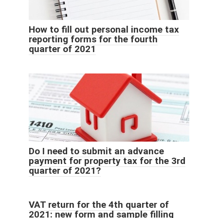
How to fill out personal income tax
reporting forms for the fourth
quarter of 2021
Do I need to submit an advance
payment for property tax for the 3rd
quarter of 2021?
VAT return for the 4th quarter of
2021: new form and sample filling