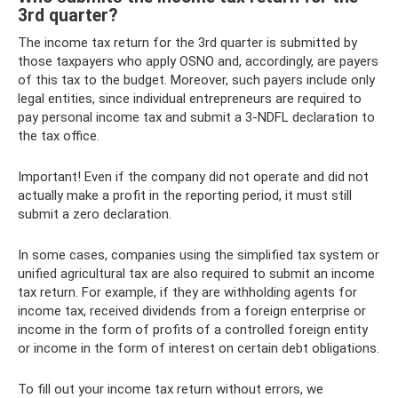
3rd quarter?
The income tax return for the 3rd quarter is submitted by
those taxpayers who apply OSNO and, accordingly, are payers
of this tax to the budget. Moreover, such payers include only
legal entities, since individual entrepreneurs are required to
pay personal income tax and submit a 3-NDFL declaration to
the tax office.
Important! Even if the company did not operate and did not
actually make a profit in the reporting period, it must still
submit a zero declaration.
In some cases, companies using the simplified tax system or
unified agricultural tax are also required to submit an income
tax return. For example, if they are withholding agents for
income tax, received dividends from a foreign enterprise or
income in the form of profits of a controlled foreign entity
or income in the form of interest on certain debt obligations.
To fill out your income tax return without errors, we