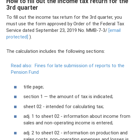
How to fill out the income tax return for the
3rd quarter
To fill out the income tax return for the 3rd quarter, you
must use the form approved by Order of the Federal Tax
Service dated September 23, 2019 No. ММВ-7-3/
[email
protected]
).
The calculation includes the following sections:
Read also:
Fines for late submission of reports to the
Pension Fund
title page;
section 1 — the amount of tax is indicated;
sheet 02 - intended for calculating tax;
adj. 1 to sheet 02 - information about income from
sales and non-operating income is entered;
adj. 2 to sheet 02 - information on production and
sales costs, non-operating expenses and losses is