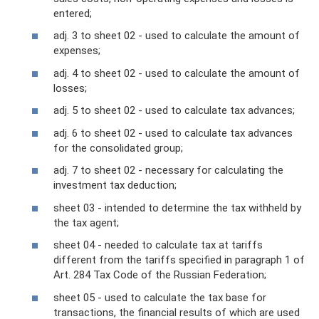
entered;
adj. 3 to sheet 02 - used to calculate the amount of
expenses;
adj. 4 to sheet 02 - used to calculate the amount of
losses;
adj. 5 to sheet 02 - used to calculate tax advances;
adj. 6 to sheet 02 - used to calculate tax advances
for the consolidated group;
adj. 7 to sheet 02 - necessary for calculating the
investment tax deduction;
sheet 03 - intended to determine the tax withheld by
the tax agent;
sheet 04 - needed to calculate tax at tariffs
different from the tariffs specified in paragraph 1 of
Art. 284 Tax Code of the Russian Federation;
sheet 05 - used to calculate the tax base for
transactions, the financial results of which are used