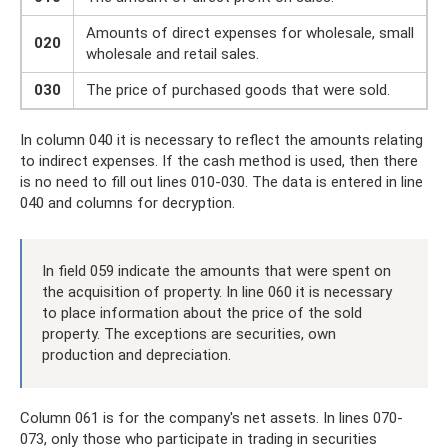
Amounts of direct expenses for wholesale, small
020
wholesale and retail sales.
030
The price of purchased goods that were sold.
In column 040 it is necessary to reflect the amounts relating
to indirect expenses. If the cash method is used, then there
is no need to fill out lines 010-030. The data is entered in line
040 and columns for decryption.
In field 059 indicate the amounts that were spent on
the acquisition of property. In line 060 it is necessary
to place information about the price of the sold
property. The exceptions are securities, own
production and depreciation.
Column 061 is for the company's net assets. In lines 070-
073, only those who participate in trading in securities