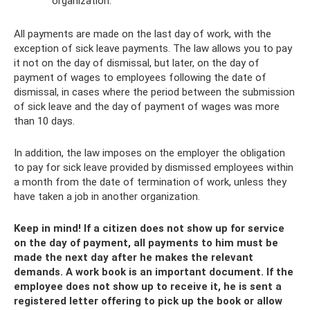
organization.
All payments are made on the last day of work, with the
exception of sick leave payments. The law allows you to pay
it not on the day of dismissal, but later, on the day of
payment of wages to employees following the date of
dismissal, in cases where the period between the submission
of sick leave and the day of payment of wages was more
than 10 days.
In addition, the law imposes on the employer the obligation
to pay for sick leave provided by dismissed employees within
a month from the date of termination of work, unless they
have taken a job in another organization.
Keep in mind! If a citizen does not show up for service
on the day of payment, all payments to him must be
made the next day after he makes the relevant
demands. A work book is an important document. If the
employee does not show up to receive it, he is sent a
registered letter offering to pick up the book or allow