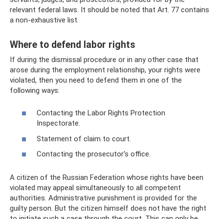
relevant federal laws. It should be noted that Art. 77 contains
a non-exhaustive list.
Where to defend labor rights
If during the dismissal procedure or in any other case that
arose during the employment relationship, your rights were
violated, then you need to defend them in one of the
following ways:
Contacting the Labor Rights Protection
Inspectorate.
Statement of claim to court.
Contacting the prosecutor's office.
A citizen of the Russian Federation whose rights have been
violated may appeal simultaneously to all competent
authorities. Administrative punishment is provided for the
guilty person. But the citizen himself does not have the right
to initiate such a case through the court. This can only be