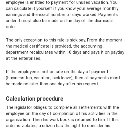
employee is entitled to payment for unused vacation. You
can calculate it yourself if you know your average monthly
earnings and the exact number of days worked. Payments
under it must also be made on the day of the dismissal
order.
The only exception to this rule is sick pay. From the moment
the medical certificate is provided, the accounting
department recalculates within 10 days and pays it on payday
at the enterprises.
If the employee is not on site on the day of payment
(business trip, vacation, sick leave), then all payments must
be made no later than one day after his request.
Calculation procedure
The legislator obliges to complete all settlements with the
employee on the day of completion of his activities in the
organization. Then his work book is returned to him. If this
order is violated, a citizen has the right to consider his