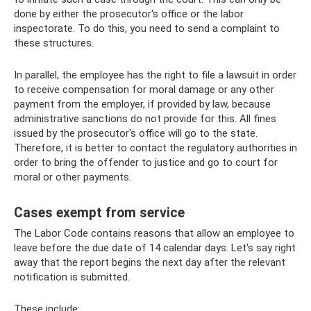
done by either the prosecutor's office or the labor
inspectorate. To do this, you need to send a complaint to
these structures.
In parallel, the employee has the right to file a lawsuit in order
to receive compensation for moral damage or any other
payment from the employer, if provided by law, because
administrative sanctions do not provide for this. All fines
issued by the prosecutor's office will go to the state.
Therefore, it is better to contact the regulatory authorities in
order to bring the offender to justice and go to court for
moral or other payments.
Cases exempt from service
The Labor Code contains reasons that allow an employee to
leave before the due date of 14 calendar days. Let's say right
away that the report begins the next day after the relevant
notification is submitted.
These include: