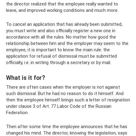
the director realized that the employee really wanted to
leave, and improved working conditions and much more.
To cancel an application that has already been submitted,
you must write and also officially register a new one in
accordance with all the rules. No matter how good the
relationship between him and the employer may seem to the
employee, it is important to know the main rule: the
application for refusal of dismissal must be submitted
officially, i.e. in writing through a secretary or by mail.
What is it for?
There are often cases when the employer is not against
such dismissal. But he had no reason to do it himself. And
then the employee himself brings such a letter of resignation
under clause 3 of Art. 77 Labor Code of the Russian
Federation.
Then after some time the employee announces that he has
changed his mind. The director, knowing the legislation, says