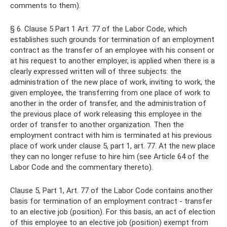
comments to them).
§ 6. Clause 5 Part 1 Art. 77 of the Labor Code, which
establishes such grounds for termination of an employment
contract as the transfer of an employee with his consent or
at his request to another employer, is applied when there is a
clearly expressed written will of three subjects: the
administration of the new place of work, inviting to work, the
given employee, the transferring from one place of work to
another in the order of transfer, and the administration of
the previous place of work releasing this employee in the
order of transfer to another organization. Then the
employment contract with him is terminated at his previous
place of work under clause 5, part 1, art. 77. At the new place
they can no longer refuse to hire him (see Article 64 of the
Labor Code and the commentary thereto).
Clause 5, Part 1, Art. 77 of the Labor Code contains another
basis for termination of an employment contract - transfer
to an elective job (position). For this basis, an act of election
of this employee to an elective job (position) exempt from