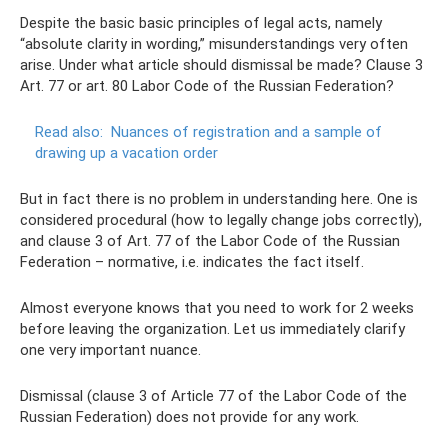
Despite the basic basic principles of legal acts, namely
“absolute clarity in wording,” misunderstandings very often
arise. Under what article should dismissal be made? Clause 3
Art. 77 or art. 80 Labor Code of the Russian Federation?
Read also:
Nuances of registration and a sample of
drawing up a vacation order
But in fact there is no problem in understanding here. One is
considered procedural (how to legally change jobs correctly),
and clause 3 of Art. 77 of the Labor Code of the Russian
Federation – normative, i.e. indicates the fact itself.
Almost everyone knows that you need to work for 2 weeks
before leaving the organization. Let us immediately clarify
one very important nuance.
Dismissal (clause 3 of Article 77 of the Labor Code of the
Russian Federation) does not provide for any work.