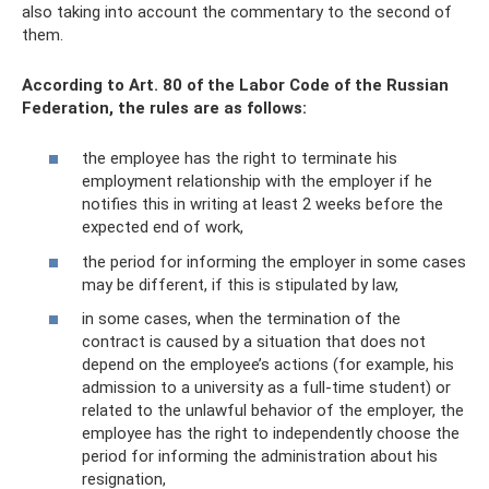
also taking into account the commentary to the second of
them.
According to Art. 80 of the Labor Code of the Russian
Federation, the rules are as follows:
the employee has the right to terminate his
employment relationship with the employer if he
notifies this in writing at least 2 weeks before the
expected end of work,
the period for informing the employer in some cases
may be different, if this is stipulated by law,
in some cases, when the termination of the
contract is caused by a situation that does not
depend on the employee’s actions (for example, his
admission to a university as a full-time student) or
related to the unlawful behavior of the employer, the
employee has the right to independently choose the
period for informing the administration about his
resignation,