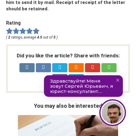
him to send it by mail. Receipt of receipt of the letter
should be retained.
Rating
(
2
ratings, average
4.5
out of
5
)
Did you like the article? Share with friends:
You may also be interested