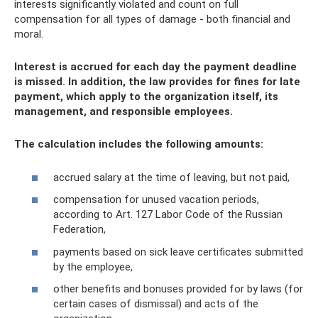
interests significantly violated and count on full
compensation for all types of damage - both financial and
moral.
Interest is accrued for each day the payment deadline
is missed. In addition, the law provides for fines for late
payment, which apply to the organization itself, its
management, and responsible employees.
The calculation includes the following amounts:
accrued salary at the time of leaving, but not paid,
compensation for unused vacation periods,
according to Art. 127 Labor Code of the Russian
Federation,
payments based on sick leave certificates submitted
by the employee,
other benefits and bonuses provided for by laws (for
certain cases of dismissal) and acts of the