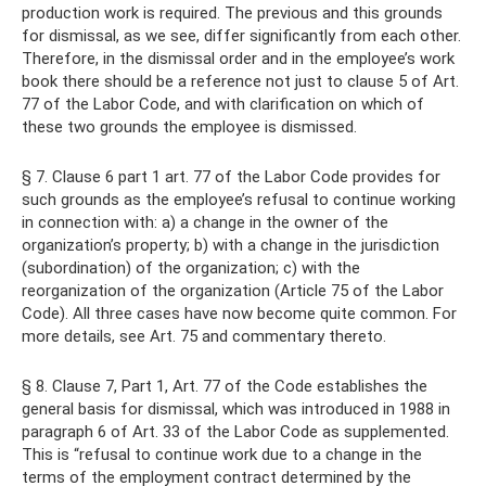
production work is required. The previous and this grounds
for dismissal, as we see, differ significantly from each other.
Therefore, in the dismissal order and in the employee’s work
book there should be a reference not just to clause 5 of Art.
77 of the Labor Code, and with clarification on which of
these two grounds the employee is dismissed.
§ 7. Clause 6 part 1 art. 77 of the Labor Code provides for
such grounds as the employee’s refusal to continue working
in connection with: a) a change in the owner of the
organization’s property; b) with a change in the jurisdiction
(subordination) of the organization; c) with the
reorganization of the organization (Article 75 of the Labor
Code). All three cases have now become quite common. For
more details, see Art. 75 and commentary thereto.
§ 8. Clause 7, Part 1, Art. 77 of the Code establishes the
general basis for dismissal, which was introduced in 1988 in
paragraph 6 of Art. 33 of the Labor Code as supplemented.
This is “refusal to continue work due to a change in the
terms of the employment contract determined by the