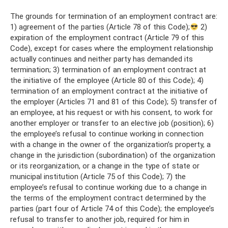
The grounds for termination of an employment contract are:
1) agreement of the parties (Article 78 of this Code);
2)
expiration of the employment contract (Article 79 of this
Code), except for cases where the employment relationship
actually continues and neither party has demanded its
termination; 3) termination of an employment contract at
the initiative of the employee (Article 80 of this Code); 4)
termination of an employment contract at the initiative of
the employer (Articles 71 and 81 of this Code); 5) transfer of
an employee, at his request or with his consent, to work for
another employer or transfer to an elective job (position); 6)
the employee’s refusal to continue working in connection
with a change in the owner of the organization’s property, a
change in the jurisdiction (subordination) of the organization
or its reorganization, or a change in the type of state or
municipal institution (Article 75 of this Code); 7) the
employee’s refusal to continue working due to a change in
the terms of the employment contract determined by the
parties (part four of Article 74 of this Code); the employee’s
refusal to transfer to another job, required for him in