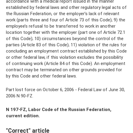
accordance with a medical report issued in the manner
established by federal laws and other regulatory legal acts of
the Russian Federation, or the employer’s lack of relevant
work (parts three and four of Article 73 of this Code); 9) the
employee’s refusal to be transferred to work in another
location together with the employer (part one of Article 72.1
of this Code); 10) circumstances beyond the control of the
parties (Article 83 of this Code); 11) violation of the rules for
concluding an employment contract established by this Code
or other federal law, if this violation excludes the possibility
of continuing work (Article 84 of this Code). An employment
contract may be terminated on other grounds provided for
by this Code and other federal laws.
Part lost force on October 6, 2006 - Federal Law of June 30,
2006 N 90-FZ.
N 197-FZ, Labor Code of the Russian Federation,
current edition.
"Correct" article