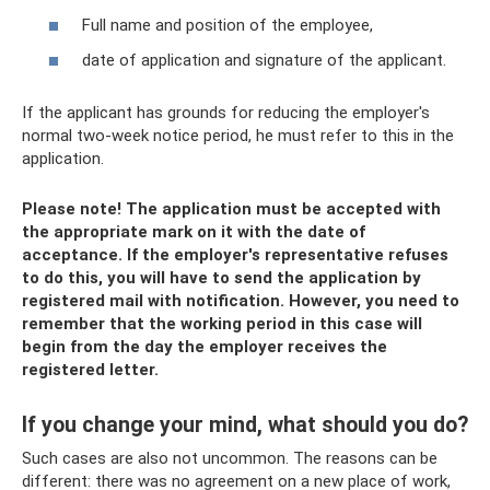
Full name and position of the employee,
date of application and signature of the applicant.
If the applicant has grounds for reducing the employer's
normal two-week notice period, he must refer to this in the
application.
Please note! The application must be accepted with
the appropriate mark on it with the date of
acceptance. If the employer's representative refuses
to do this, you will have to send the application by
registered mail with notification. However, you need to
remember that the working period in this case will
begin from the day the employer receives the
registered letter.
If you change your mind, what should you do?
Such cases are also not uncommon. The reasons can be
different: there was no agreement on a new place of work,