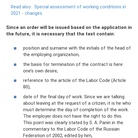
Read also:
Special assessment of working conditions in
2021 - changes
Since an order will be issued based on the application in
the future, it is necessary that the text contain:
position and surname with the initials of the head of
the employing organization,
the basis for termination of the contract is here:
one’s own desire,
reference to the article of the Labor Code (Article
80),
date of the final day of work. Since we are talking
about leaving at the request of a citizen, it is he who
must determine the day of completion of the work.
The employer does not have the right to do this.
This point was clearly stated by S. A. Panin in the
commentary to the Labor Code of the Russian
Federation of 2002, edited by him,