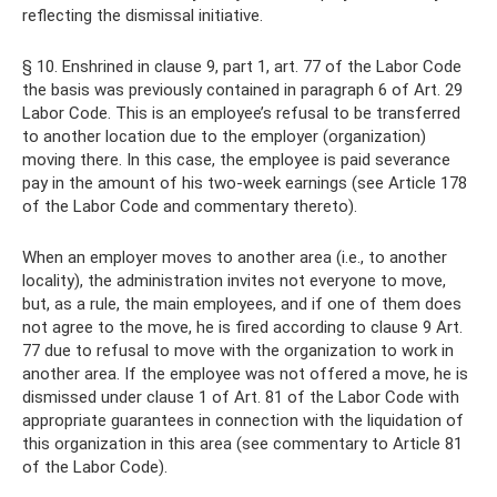
reflecting the dismissal initiative.
§ 10. Enshrined in clause 9, part 1, art. 77 of the Labor Code
the basis was previously contained in paragraph 6 of Art. 29
Labor Code. This is an employee’s refusal to be transferred
to another location due to the employer (organization)
moving there. In this case, the employee is paid severance
pay in the amount of his two-week earnings (see Article 178
of the Labor Code and commentary thereto).
When an employer moves to another area (i.e., to another
locality), the administration invites not everyone to move,
but, as a rule, the main employees, and if one of them does
not agree to the move, he is fired according to clause 9 Art.
77 due to refusal to move with the organization to work in
another area. If the employee was not offered a move, he is
dismissed under clause 1 of Art. 81 of the Labor Code with
appropriate guarantees in connection with the liquidation of
this organization in this area (see commentary to Article 81
of the Labor Code).