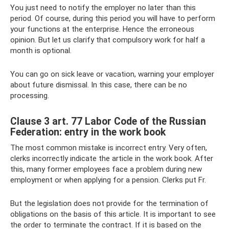
You just need to notify the employer no later than this
period. Of course, during this period you will have to perform
your functions at the enterprise. Hence the erroneous
opinion. But let us clarify that compulsory work for half a
month is optional.
You can go on sick leave or vacation, warning your employer
about future dismissal. In this case, there can be no
processing.
Clause 3 art. 77 Labor Code of the Russian
Federation: entry in the work book
The most common mistake is incorrect entry. Very often,
clerks incorrectly indicate the article in the work book. After
this, many former employees face a problem during new
employment or when applying for a pension. Clerks put Fr.
But the legislation does not provide for the termination of
obligations on the basis of this article. It is important to see
the order to terminate the contract. If it is based on the