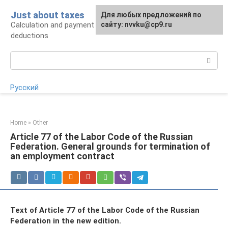
Skip
Just about taxes
For any suggestions regarding
Для любых предложений по
to
Calculation and payment of taxes, tax
the site:
сайту: nvvku@cp9.ru
[email protected]
content
deductions
Search:
Русский
Home
»
Other
Article 77 of the Labor Code of the Russian
Federation. General grounds for termination of
an employment contract
Text of Article 77 of the Labor Code of the Russian
Federation in the new edition.