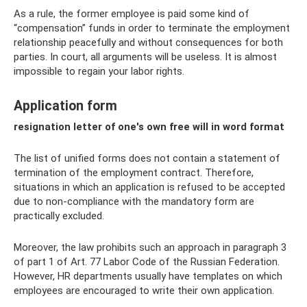
As a rule, the former employee is paid some kind of
“compensation” funds in order to terminate the employment
relationship peacefully and without consequences for both
parties. In court, all arguments will be useless. It is almost
impossible to regain your labor rights.
Application form
resignation letter of one's own free will in word format
The list of unified forms does not contain a statement of
termination of the employment contract. Therefore,
situations in which an application is refused to be accepted
due to non-compliance with the mandatory form are
practically excluded.
Moreover, the law prohibits such an approach in paragraph 3
of part 1 of Art. 77 Labor Code of the Russian Federation.
However, HR departments usually have templates on which
employees are encouraged to write their own application.