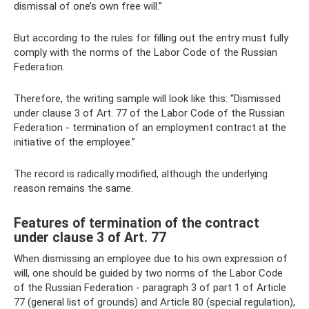
dismissal of one’s own free will.”
But according to the rules for filling out the entry must fully
comply with the norms of the Labor Code of the Russian
Federation.
Therefore, the writing sample will look like this: “Dismissed
under clause 3 of Art. 77 of the Labor Code of the Russian
Federation - termination of an employment contract at the
initiative of the employee.”
The record is radically modified, although the underlying
reason remains the same.
Features of termination of the contract
under clause 3 of Art. 77
When dismissing an employee due to his own expression of
will, one should be guided by two norms of the Labor Code
of the Russian Federation - paragraph 3 of part 1 of Article
77 (general list of grounds) and Article 80 (special regulation),