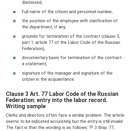
dismissed,
Full name of the citizen and personnel number,
the position of the employee with clarification of
the department, if any,
grounds for termination of the contract (clause 3,
part 1, article 77 of the Labor Code of the Russian
Federation),
documentary basis for termination of the contract -
a statement,
signature of the manager and signature of the
citizen in the acquaintance.
Clause 3 Art. 77 Labor Code of the Russian
Federation: entry into the labor record.
Writing sample
Clerks and directors often face a similar problem. The article
seems to be indicated accurately, but the entry is still invalid.
The fact is that the wording is as follows: “P. 3 tbsp. 77,