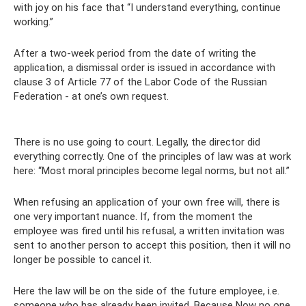
with joy on his face that “I understand everything, continue
working.”
After a two-week period from the date of writing the
application, a dismissal order is issued in accordance with
clause 3 of Article 77 of the Labor Code of the Russian
Federation - at one’s own request.
There is no use going to court. Legally, the director did
everything correctly. One of the principles of law was at work
here: “Most moral principles become legal norms, but not all.”
When refusing an application of your own free will, there is
one very important nuance. If, from the moment the
employee was fired until his refusal, a written invitation was
sent to another person to accept this position, then it will no
longer be possible to cancel it.
Here the law will be on the side of the future employee, i.e.
someone who has already been invited. Because Now no one