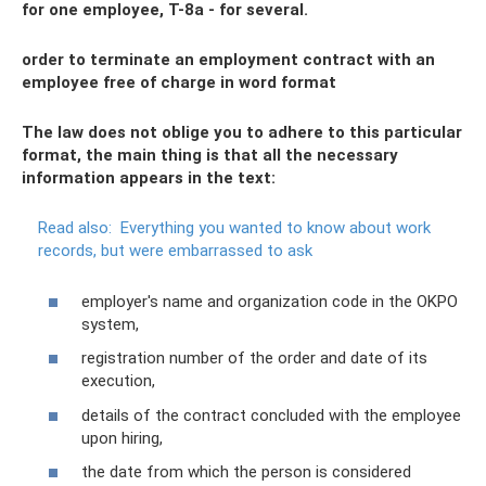
for one employee, T-8a - for several.
order to terminate an employment contract with an
employee free of charge in word format
The law does not oblige you to adhere to this particular
format, the main thing is that all the necessary
information appears in the text:
Read also:
Everything you wanted to know about work
records, but were embarrassed to ask
employer's name and organization code in the OKPO
system,
registration number of the order and date of its
execution,
details of the contract concluded with the employee
upon hiring,
the date from which the person is considered