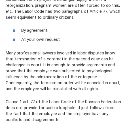
reorganization, pregnant women are often forced to do this,
etc. The Labor Code has two paragraphs of Article 77, which
seem equivalent to ordinary citizens:
By agreement.
At your own request.
Many professional lawyers involved in labor disputes know
that termination of a contract in the second case can be
challenged in court. It is enough to provide arguments and
prove that the employee was subjected to psychological
influence by the administration of the enterprise.
Consequently, the termination order will be canceled in court,
and the employee will be reinstated with all rights.
Clause 1 art. 77 of the Labor Code of the Russian Federation
does not provide for such a loophole. It just follows from
the fact that the employee and the employer have any
conflicts and disagreements.