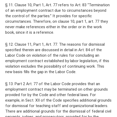
§ 11. Clause 10, Part 1, Art. 77 refers to Art. 83 “Termination
of an employment contract due to circumstances beyond
the control of the parties.” It provides for specific
circumstances. Therefore, on clause 10, part 1, art. 77 they
never make references either in the order or in the work
book, since it is a reference.
§ 12. Clause 11, Part 1, Art. 77. The reasons for dismissal
specified therein are discussed in detail in Art. 84 of the
Labor Code on violation of the rules for concluding an
employment contract established by labor legislation, if this
violation excludes the possibility of continuing work. This
new basis fills the gap in the Labor Code.
§ 13. Part 2 Art. 77 of the Labor Code provides that an
employment contract may be terminated on other grounds
provided for by the Code and other federal laws. For
example, in Sect. XII of the Code specifies additional grounds
for dismissal for teaching staff and organizational leaders.
There are additional grounds for the dismissal of federal civil
servants, judges, and prosecutors, provided for by the