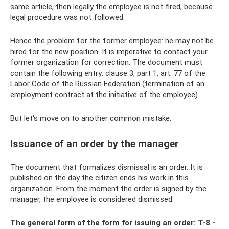
same article, then legally the employee is not fired, because
legal procedure was not followed.
Hence the problem for the former employee: he may not be
hired for the new position. It is imperative to contact your
former organization for correction. The document must
contain the following entry: clause 3, part 1, art. 77 of the
Labor Code of the Russian Federation (termination of an
employment contract at the initiative of the employee).
But let's move on to another common mistake.
Issuance of an order by the manager
The document that formalizes dismissal is an order. It is
published on the day the citizen ends his work in this
organization. From the moment the order is signed by the
manager, the employee is considered dismissed.
The general form of the form for issuing an order: T-8 -