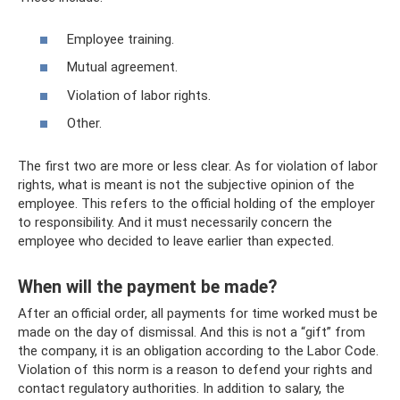
Employee training.
Mutual agreement.
Violation of labor rights.
Other.
The first two are more or less clear. As for violation of labor
rights, what is meant is not the subjective opinion of the
employee. This refers to the official holding of the employer
to responsibility. And it must necessarily concern the
employee who decided to leave earlier than expected.
When will the payment be made?
After an official order, all payments for time worked must be
made on the day of dismissal. And this is not a “gift” from
the company, it is an obligation according to the Labor Code.
Violation of this norm is a reason to defend your rights and
contact regulatory authorities. In addition to salary, the