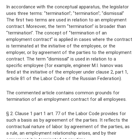
In accordance with the conceptual apparatus, the legislator
uses three terms: “termination”; "termination"; "dismissal"
The first two terms are used in relation to an employment
contract. Moreover, the term “termination” is broader than
“termination”. The concept of “termination of an
employment contract” is applied in cases where the contract
is terminated at the initiative of the employee, or the
employer, or by agreement of the parties to the employment
contract. The term “dismissal” is used in relation to a
specific employee (for example, engineer M.I. Ivanov was
fired at the initiative of the employer under clause 2, part 1,
article 81 of the Labor Code of the Russian Federation).
The commented article contains common grounds for
termination of an employment contract for all employees.
§ 2. Clause 1 part 1 art. 77 of the Labor Code provides for
such a basis as by agreement of the parties. It reflects the
contractual nature of labor: by agreement of the parties, as
a rule, an employment relationship arises, and by their