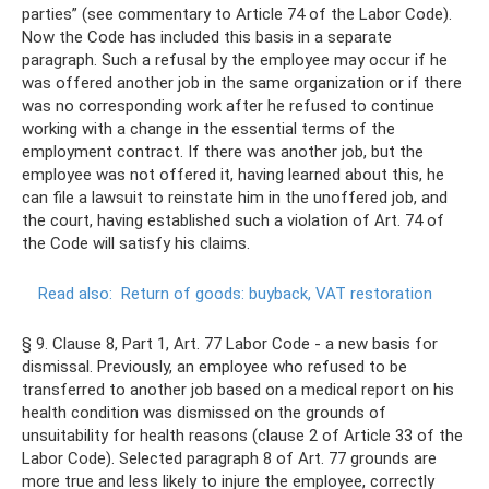
parties” (see commentary to Article 74 of the Labor Code).
Now the Code has included this basis in a separate
paragraph. Such a refusal by the employee may occur if he
was offered another job in the same organization or if there
was no corresponding work after he refused to continue
working with a change in the essential terms of the
employment contract. If there was another job, but the
employee was not offered it, having learned about this, he
can file a lawsuit to reinstate him in the unoffered job, and
the court, having established such a violation of Art. 74 of
the Code will satisfy his claims.
Read also:
Return of goods: buyback, VAT restoration
§ 9. Clause 8, Part 1, Art. 77 Labor Code - a new basis for
dismissal. Previously, an employee who refused to be
transferred to another job based on a medical report on his
health condition was dismissed on the grounds of
unsuitability for health reasons (clause 2 of Article 33 of the
Labor Code). Selected paragraph 8 of Art. 77 grounds are
more true and less likely to injure the employee, correctly