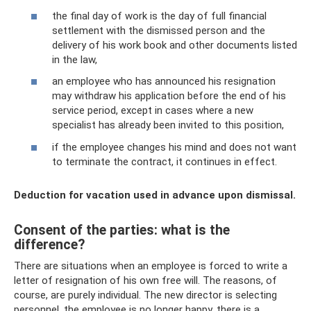
the final day of work is the day of full financial
settlement with the dismissed person and the
delivery of his work book and other documents listed
in the law,
an employee who has announced his resignation
may withdraw his application before the end of his
service period, except in cases where a new
specialist has already been invited to this position,
if the employee changes his mind and does not want
to terminate the contract, it continues in effect.
Deduction for vacation used in advance upon dismissal.
Consent of the parties: what is the
difference?
There are situations when an employee is forced to write a
letter of resignation of his own free will. The reasons, of
course, are purely individual. The new director is selecting
personnel, the employee is no longer happy, there is a