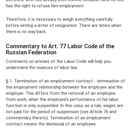
has the right to refuse him employment.
Therefore, it is necessary to weigh everything carefully
before writing a letter of resignation. There are times when
there is no way back.
Commentary to Art. 77 Labor Code of the
Russian Federation
Comments on articles of the Labor Code will help you
understand the nuances of labor law.
§ 1. Termination of an employment contract - termination of
the employment relationship between the employee and the
employer. This differs from the removal of an employee
from work, when the employee’s performance of his labor
function is only suspended. In this case, as a rule, wages are
not paid for the period of suspension (see Article 76 and
commentary thereto). Termination of an employment
contract means the dismissal of an employee.