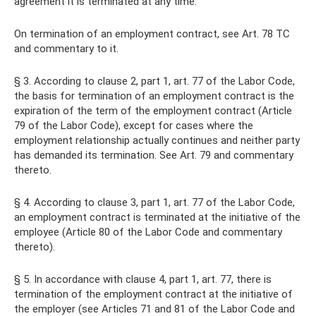
agreement it is terminated at any time.
On termination of an employment contract, see Art. 78 TC
and commentary to it.
§ 3. According to clause 2, part 1, art. 77 of the Labor Code,
the basis for termination of an employment contract is the
expiration of the term of the employment contract (Article
79 of the Labor Code), except for cases where the
employment relationship actually continues and neither party
has demanded its termination. See Art. 79 and commentary
thereto.
§ 4. According to clause 3, part 1, art. 77 of the Labor Code,
an employment contract is terminated at the initiative of the
employee (Article 80 of the Labor Code and commentary
thereto).
§ 5. In accordance with clause 4, part 1, art. 77, there is
termination of the employment contract at the initiative of
the employer (see Articles 71 and 81 of the Labor Code and