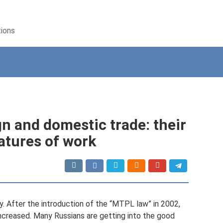
tions
gn and domestic trade: their
atures of work
y. After the introduction of the “MTPL law” in 2002,
increased. Many Russians are getting into the good