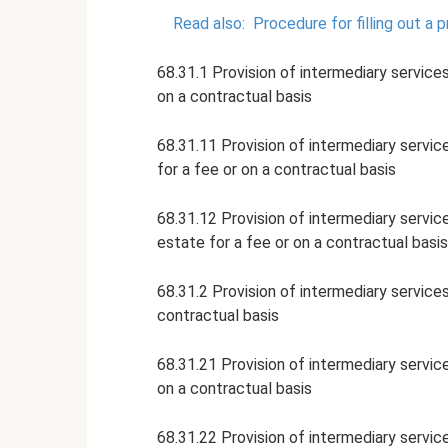
Read also:
Procedure for filling out a 
68.31.1 Provision of intermediary services
on a contractual basis
68.31.11 Provision of intermediary service
for a fee or on a contractual basis
68.31.12 Provision of intermediary service
estate for a fee or on a contractual basis
68.31.2 Provision of intermediary services
contractual basis
68.31.21 Provision of intermediary services
on a contractual basis
68.31.22 Provision of intermediary service