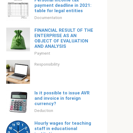
Personal income tax
payment deadline in 2021:
table for legal entities
Documentation
FINANCIAL RESULT OF THE
ENTERPRISE AS AN
OBJECT OF EVALUATION
AND ANALYSIS
Payment
Responsibility
Is it possible to issue AVR
and invoice in foreign
currency?
Deduction
Hourly wages for teaching
staff in educational