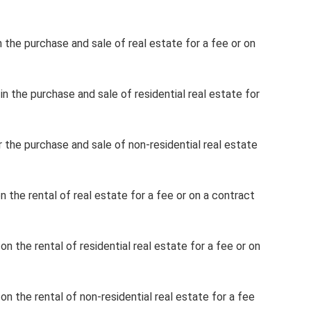
n the purchase and sale of real estate for a fee or on
in the purchase and sale of residential real estate for
r the purchase and sale of non-residential real estate
n the rental of real estate for a fee or on a contract
on the rental of residential real estate for a fee or on
on the rental of non-residential real estate for a fee