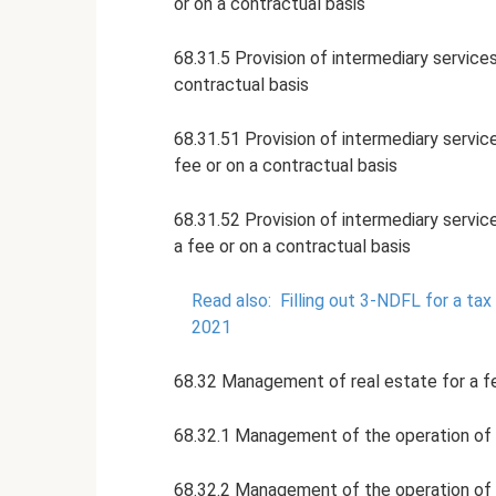
or on a contractual basis
68.31.5 Provision of intermediary service
contractual basis
68.31.51 Provision of intermediary service
fee or on a contractual basis
68.31.52 Provision of intermediary servic
a fee or on a contractual basis
Read also:
Filling out 3-NDFL for a ta
2021
68.32 Management of real estate for a fe
68.32.1 Management of the operation of h
68.32.2 Management of the operation of n