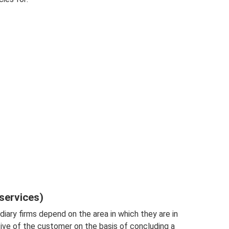
services)
diary firms depend on the area in which they are in
ive of the customer on the basis of concluding a