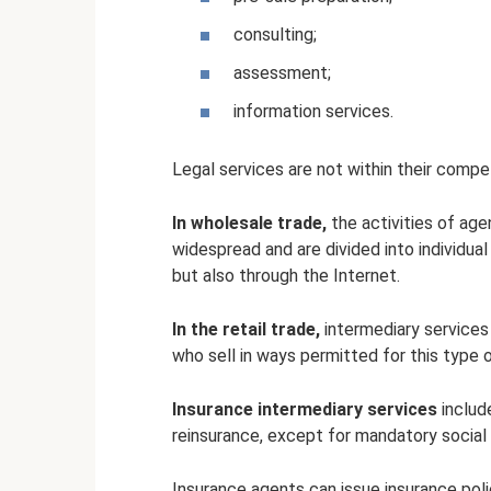
consulting;
assessment;
information services.
Legal services are not within their comp
In wholesale trade,
the activities of age
widespread and are divided into individual
but also through the Internet.
In the retail trade,
intermediary services
who sell in ways permitted for this type 
Insurance intermediary services
includ
reinsurance, except for mandatory social
Insurance agents can issue insurance polic