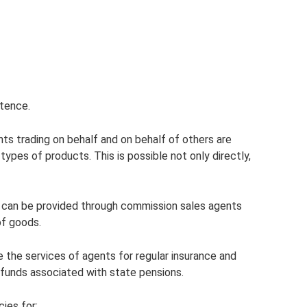
etence.
nts trading on behalf and on behalf of others are
 types of products. This is possible not only directly,
 can be provided through commission sales agents
of goods.
e the services of agents for regular insurance and
 funds associated with state pensions.
ies for: