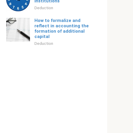
institutions
Deduction
How to formalize and
reflect in accounting the
formation of additional
capital
Deduction