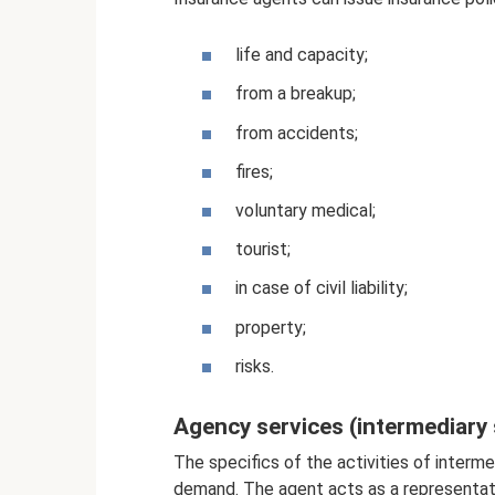
life and capacity;
from a breakup;
from accidents;
fires;
voluntary medical;
tourist;
in case of civil liability;
property;
risks.
Agency services (intermediary 
The specifics of the activities of interme
demand. The agent acts as a representat