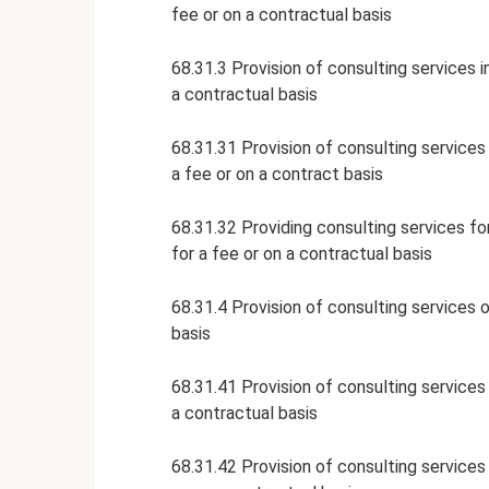
fee or on a contractual basis
68.31.3 Provision of consulting services i
a contractual basis
68.31.31 Provision of consulting services 
a fee or on a contract basis
68.31.32 Providing consulting services fo
for a fee or on a contractual basis
68.31.4 Provision of consulting services o
basis
68.31.41 Provision of consulting services 
a contractual basis
68.31.42 Provision of consulting services 