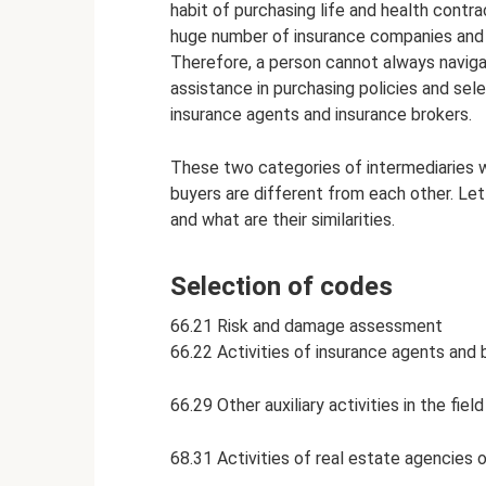
habit of purchasing life and health contr
huge number of insurance companies and 
Therefore, a person cannot always naviga
assistance in purchasing policies and se
insurance agents and insurance brokers.
These two categories of intermediaries 
buyers are different from each other. Let
and what are their similarities.
Selection of codes
66.21 Risk and damage assessment
66.22 Activities of insurance agents and 
66.29 Other auxiliary activities in the fie
68.31 Activities of real estate agencies 