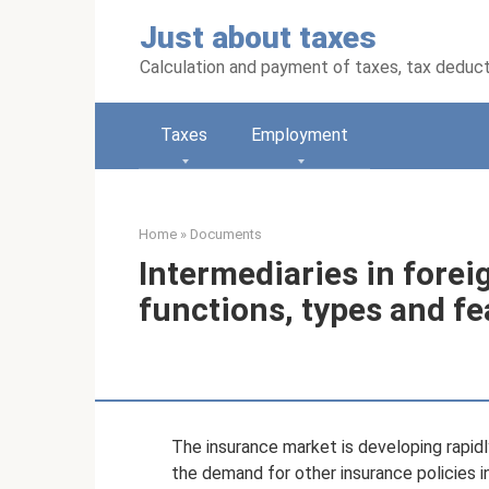
Skip
Just about taxes
to
content
Calculation and payment of taxes, tax deduc
Taxes
Employment
Home
»
Documents
Intermediaries in forei
functions, types and fe
The insurance market is developing rapidl
the demand for other insurance policies 