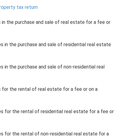
property tax return
 in the purchase and sale of real estate for a fee or
s in the purchase and sale of residential real estate
s in the purchase and sale of non-residential real
 for the rental of real estate for a fee or on a
 for the rental of residential real estate for a fee or
s for the rental of non-residential real estate for a