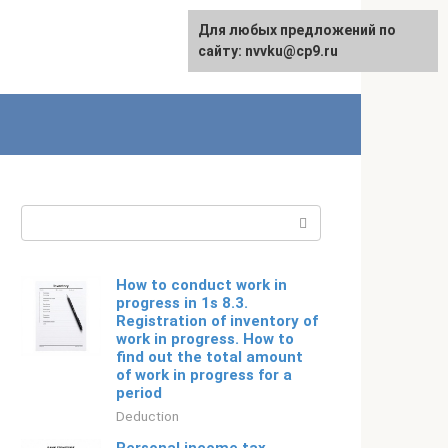
For any suggestions regarding
Для любых предложений по
Русский
the site:
сайту: nvvku@cp9.ru
[email protected]
Search:
How to conduct work in
progress in 1s 8.3.
Registration of inventory of
work in progress. How to
find out the total amount
of work in progress for a
period
Deduction