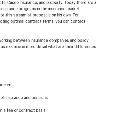
acts, Casco insurance, and property. Today there are a
insurance programs in the insurance market.
te this stream of proposals on his own. For
lecting optimal contract terms, you can contact
working between insurance companies and policy
 us examine in more detail what are their differences
brokers
ld of insurance and pensions
on a fee or contract basis