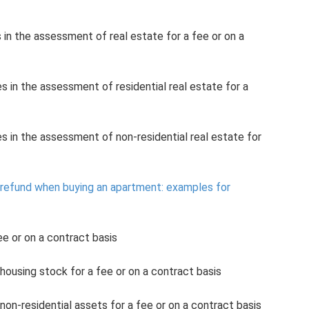
s in the assessment of real estate for a fee or on a
s in the assessment of residential real estate for a
es in the assessment of non-residential real estate for
x refund when buying an apartment: examples for
e or on a contract basis
ousing stock for a fee or on a contract basis
on-residential assets for a fee or on a contract basis