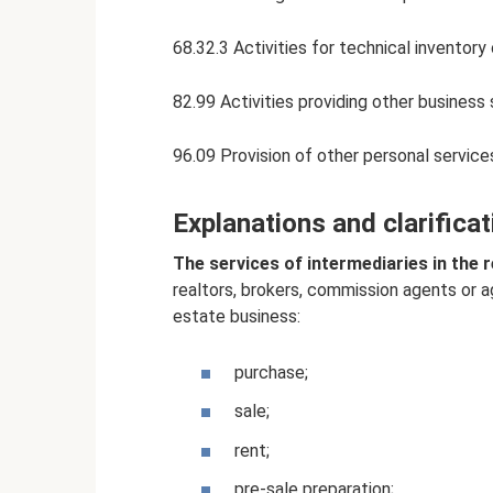
68.32.3 Activities for technical inventory
82.99 Activities providing other business
96.09 Provision of other personal service
Explanations and clarifica
The services of intermediaries in the 
realtors, brokers, commission agents or a
estate business:
purchase;
sale;
rent;
pre-sale preparation;