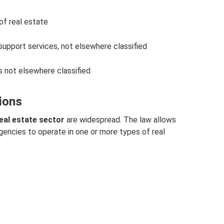
 of real estate
 support services, not elsewhere classified
s not elsewhere classified
tions
real estate sector
are widespread. The law allows
gencies to operate in one or more types of real