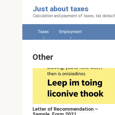
Skip
Just about taxes
to
content
Calculation and payment of taxes, tax deduc
Taxes
Employment
Other
Letter of Recommendation –
Sample, Form 2021