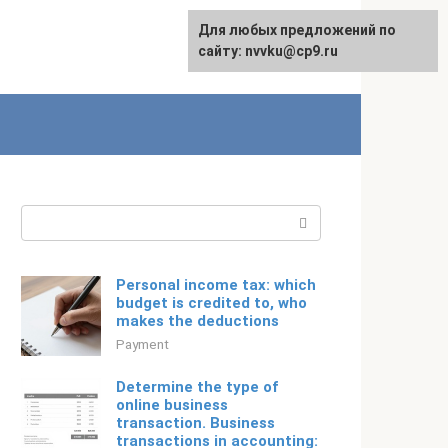
For any suggestions regarding
Для любых предложений по
Русский
the site:
сайту: nvvku@cp9.ru
[email protected]
Search:
Personal income tax: which
budget is credited to, who
makes the deductions
Payment
Determine the type of
online business
transaction. Business
transactions in accounting: