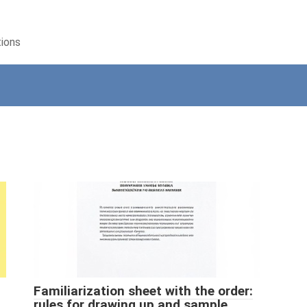
tions
Familiarization sheet with the order:
rules for drawing up and sample