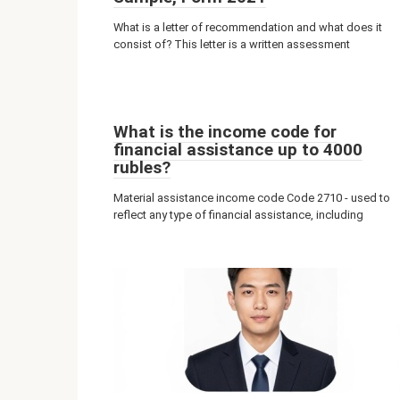
What is a letter of recommendation and what does it
consist of? This letter is a written assessment
What is the income code for
financial assistance up to 4000
rubles?
Material assistance income code Code 2710 - used to
reflect any type of financial assistance, including