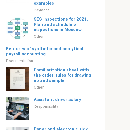
examples
Payment
SES inspections for 2021.
Plan and schedule of
inspections in Moscow
Other
Features of synthetic and analytical
payroll accounting
Documentation
Familiarization sheet with
the order: rules for drawing
up and sample
Other
Assistant driver salary
Responsibility
Paper and electronic sick