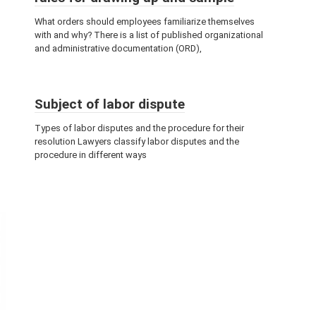
What orders should employees familiarize themselves
with and why? There is a list of published organizational
and administrative documentation (ORD),
Subject of labor dispute
Types of labor disputes and the procedure for their
resolution Lawyers classify labor disputes and the
procedure in different ways